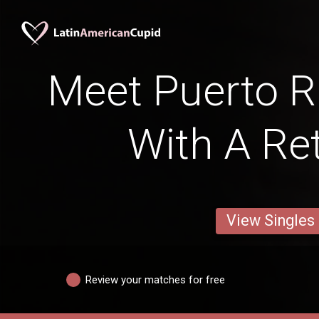
Meet Puerto 
With A Ret
View Singles
Review your matches for free