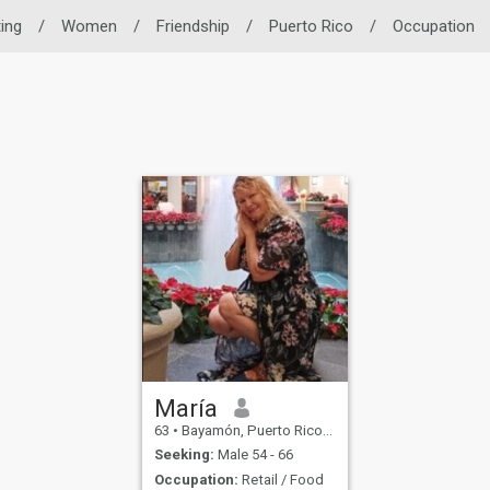
ting
/
Women
/
Friendship
/
Puerto Rico
/
Occupation
María
63
•
Bayamón, Puerto Rico, Puerto Rico
Seeking:
Male 54 - 66
Occupation:
Retail / Food