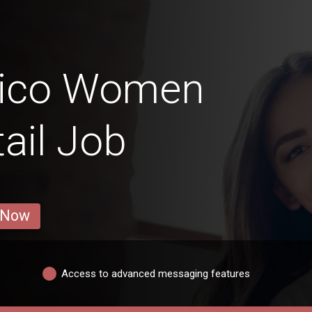
Rico Women
ail Job
 Now
Access to advanced messaging features