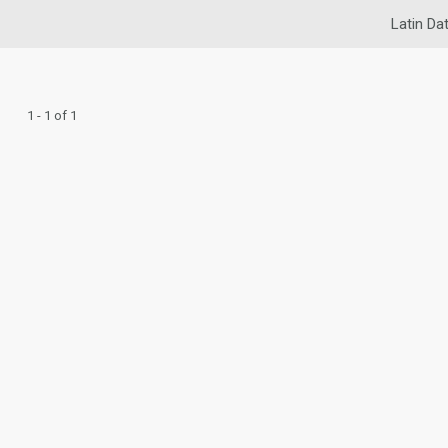
Latin Da
1 - 1 of 1