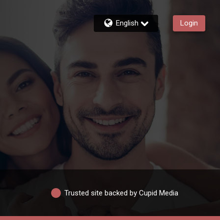
English
Login
Trusted site backed by Cupid Media