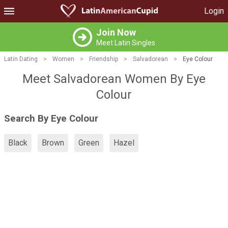
Login
Join Now
Meet Latin Singles
Latin Dating
>
Women
>
Friendship
>
Salvadorean
>
Eye Colour
Meet Salvadorean Women By Eye
Colour
Search By Eye Colour
Black
Brown
Green
Hazel