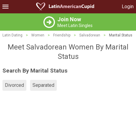
Login
Join Now
Meet Latin Singles
Latin Dating
>
Women
>
Friendship
>
Salvadorean
>
Marital Status
Meet Salvadorean Women By Marital
Status
Search By Marital Status
Divorced
Separated