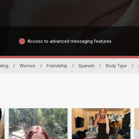
Access to advanced messaging features
ating
/
Women
/
Friendship
/
Spanish
/
Body Type
/