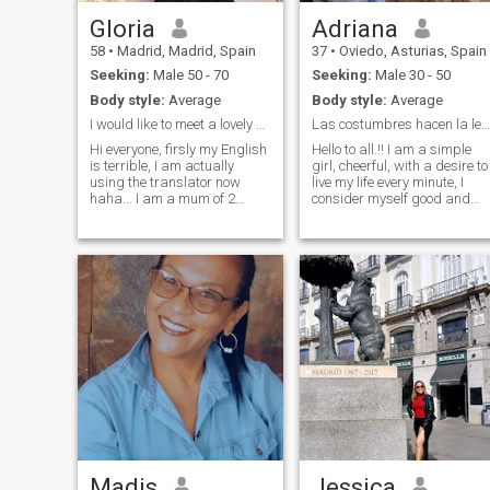
not easily defeated by
difficult times, I think that
Gloria
Adriana
every time we stumble or the
58
•
Madrid, Madrid, Spain
37
•
Oviedo, Asturias, Spain
world collapses for us is a
test to be stronger and bette
Seeking:
Male 50 - 70
Seeking:
Male 30 - 50
people. I'm a simple woman
Body style:
Average
Body style:
Average
with a big heart. I don't know
what to do. Men who smoke
I would like to meet a lovely guy!
Las costumbres hacen la ley ..
sorry I'm not interested, I
Hi everyone, firsly my English
Hello to all.!! I am a simple
don't smoke and it bothers
is terrible, I am actually
girl, cheerful, with a desire to
me, thank you!
using the translator now
live my life every minute, I
haha... I am a mum of 2
consider myself good and
grown up boys, actually I am
why not? Linda..!! I love being
already a young looking
with people fun, and I don't
grandma. I think it is never
like the falcedad.. the lie and
late to be happy and fall in
other things, I booked... I love
love. I am sweet and I love
my family .. I have no childre
cooking, that is definately my
but would like to have
passion.
someday.. I like to go out,
share, discover places, mak
friends, I love to travel , help
people who need, if you are in
my possibilities .. In the love
ay nosee, better without
comment.. I like a lot of peopl
quiet, romantic, elegant with
good principles, without bad
rolls ... I consider myself a
very good friend and when I
Madis
Jessica