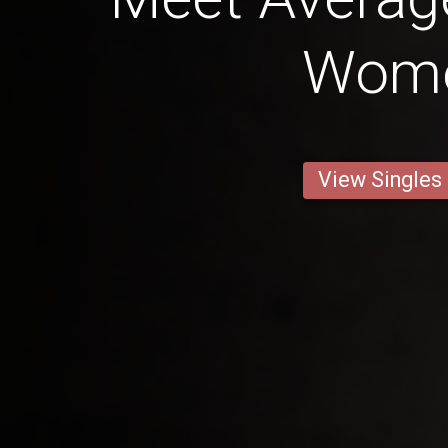
Wom
View Singles