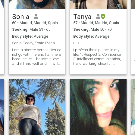
not want to talk to all of you
but you Just write to me, will
you, please? Please, no
maniacs, no weird-tasting
Sonia
Tanya
people, no strippers, or
60
•
Madrid, Madrid, Spain
57
•
Madrid, Madrid, Spain
anything you think is cute.
Seeking:
Male 51 - 65
Seeking:
Male 50 - 70
Body style:
Average
Body style:
Average
y Elegante.
Sonia Godoy, Sonia Plena
Luz
I am a sincere person, lies do
I profess three pillars in my
not go with me and I am here
life. 1. Respect 2. Confidence
because I still believe in love
3. Intelligent communication,
and if I find well and if I will
hard working, cheerful,
be happy just like, because
affectionate, romantic,
d
my happiness is in me,
elegant, loyal, kind, calm,
another person just comes to
empathic. I would like to
add. If you look for me find , a
travel, I like nature, a good
kiss to everyone for reading
wine by candlelight. When I
my profile.I also want to say
give myself I do it without
that I am a standard, do not
reservations... from the heart.
send me messages that I
can not read unless you are
paying that page.