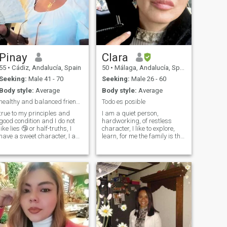
Pinay
Clara
55
•
Cádiz, Andalucía, Spain
50
•
Málaga, Andalucía, Spain
Seeking:
Male 41 - 70
Seeking:
Male 26 - 60
Body style:
Average
Body style:
Average
healthy and balanced friendship
Todo es posible
true to my principles and
I am a quiet person,
good condition and I do not
hardworking, of restless
like lies 🤥 or half-truths, I
character, I like to explore,
have a sweet character, I am
learn, for me the family is the
usually smiling, kind and
most important thing, take
gentle, I usually put myself in
care of and support us, I try
other people's shoes, I am
to eat healthy, I care about
supportive, it makes me feel
my physical appearance so
good, I like to smell like 🥀
that I think about my health, I
roses, always... I shower 3
am faithful in my
times a day, and I do not like
relationships, I do not forgive
to iron,
the lack of loyalty, I'm a
formal person in my work
field and in my private life,
it's logical I hope to find the