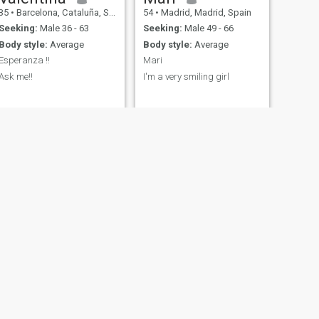
35
•
Barcelona, Cataluña, Spain
54
•
Madrid, Madrid, Spain
Seeking:
Male 36 - 63
Seeking:
Male 49 - 66
Body style:
Average
Body style:
Average
Esperanza !!
Mari
Ask me!!
I'm a very smiling girl
NEXT
Nura
33
•
Cambre, Galicia, Spain