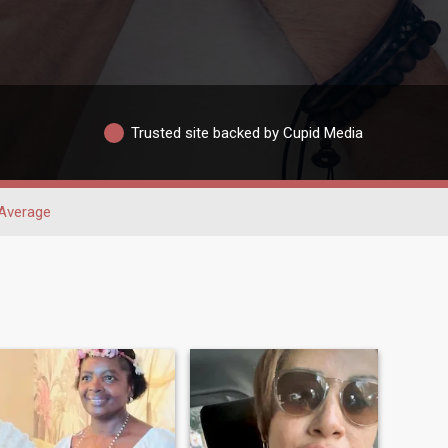
Trusted site backed by Cupid Media
Average