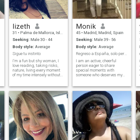
H
lizeth
Monik
31
•
Palma de Mallorca, Islas Baleares, Spain
45
•
Madrid, Madrid, Spain
Seeking:
Male 30 - 44
Seeking:
Male 39 - 56
Body style:
Average
Body style:
Average
Sigue tu instinto
Regreso a España, solo perfil con fotos.
I'm a fun but shy woman, I
I am an active, cheerful
love reading, taking risks,
person eager to share
nature, living every moment
special moments with
of my time intensely without
someone who deserves my
regrets I live a very quiet and
attention and love. I consider
structured life and I always
myself an empathetic person
have my goals in mind. I
with a good sense of humor.
have no problem expressing
I'm looking for an authentic
my opinion and criticizing
connection, someone who
what I disagree with.
values honesty, trust and
makes me believe in love
again and also enjoys the
y
small details of life. I want to
be clear, I don't intend to
expand my directory with
phone numbers, I'm not
looking for friends, and I do