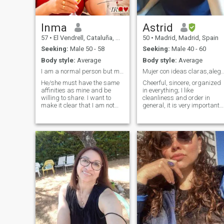
Inma
Astrid
57
•
El Vendrell, Cataluña, Spain
50
•
Madrid, Madrid, Spain
Seeking:
Male 50 - 58
Seeking:
Male 40 - 60
Body style:
Average
Body style:
Average
I am a normal person but maybe different.
Mujer con ideas claras,alegre, educada 
He/she must have the same
Cheerful, sincere, organized
affinities as mine and be
in everything; I like
willing to share. I want to
cleanliness and order in
make it clear that I am not
general, it is very important
looking for any child or
for my life and energy flows
elderly person, I want a
successfully, passionate an
person of my age. I do not
independent, very homely; I
want anyone to waste my
also like to travel and know
time nor do I want to waste
culture, sports, I love
anyone's time. Let's be clear.
animals, music, dancing.
Remember that a true family
nature and the beach, also
is built on the basis of
eating well, taking care of
respect, loyalty and
myself and being healthy to
communication.
enjoy life to the fullest. I am
very active when it is needed,
but I also need moments of
relaxation to disconnect, I
consider myself a very
positive woman and who is