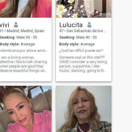
same, this doesn't work if it
works but you have to try 💜
💜 I am from Ecuador I live 29
years ago in Malaga
vivi
Lulucita
31
•
Madrid, Madrid, Spain
47
•
San Sebastián de los Reyes, Madrid, Spain
Seeking:
Male 30 - 55
Seeking:
Male 40 - 55
Body style:
Average
Body style:
Average
colombiana,por ahora amistad ya luego veré
¿Qué tan difícil puede ser?
i am a loving woman,
Someone real on this site???
attentive i like to talk sharing
\NME I consider a very loving
when people are good they
person, supportive, I like
deserve beautiful things and
music, dancing, going to the
when i decide to give you
movies. I am looking for a
some of my time is why i
real, sincere couple, I am
suppose the first that you are
annoyed by fake people who
someone special, i do not
seek to take advantage of
usually go out much of
others or look for money. I am
meeting and if i go out is why
not here for money, for that
i see something interesting
there is work and although
money is important it is not
everything, values such as
honesty, affection, respect
that are not bought with
money. I am looking for real
love and maybe here I find