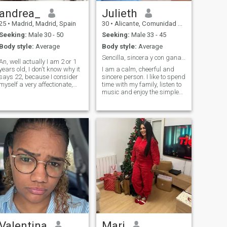
side to make our life a
feelings of anyone... i am a
beautiful paradise of joys,
andrea_
Julieth
single mother i have a 14
complicity, healthy fun, be in
year old girl, i like nature,
25
•
Madrid, Madrid, Spain
30
•
Alicante, Comunidad Valenciana, Spain
good times, in joys, in pain,
travel, dance, i also like to be
and face it with much love,
Seeking:
Male 30 - 50
Seeking:
Male 33 - 45
in my quiet house watching a
it's my way of seeing a
children's movie with my
Body style:
Average
Body style:
Average
relationship
daughter, i am very tidy,
Sencilla, sincera y con ganas de conocer a alguien
anyway i'm looking for a real
An, well actually I am 2 or 1
long term relationship ...no i
years old, I don't know why it
I am a calm, cheerful and
like the vulgarity
says 22, because I consider
sincere person. I like to spend
pornographic people looking
myself a very affectionate,
time with my family, listen to
for on the other hand i'm not
kind, submissive girl, I really
music and enjoy the simple
a super model, I am a very
like sincerity, it is essential
things in life. I'm looking for
normal girl but with a very
for me, I have a daughter,
someone to share good times
big heart to LOVE And
she is the love of My life is
with and grow up with. • I
RESPECT my partner .And
everything to me, I am a
consider myself friendly,
the man who gives me his
working mother, I like to go
hardworking and have a
LOVE for me is sacred.....
for a walk, go out to eat, I like
good sense of humour. I enjoy
please profile without photo i
animals, my hobby is
chatting, going for walks,
do not answer!!! Only older
watching movies or reading
and learning new things. I
men who are not from the
books.
like to surround myself with
USA and not Colombia.
positive people.
Valentina
Mari