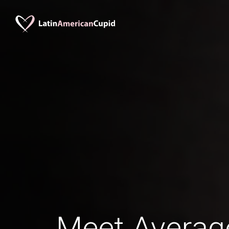
Meet Averag