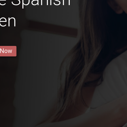
en
 Now