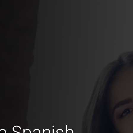
e Spanish