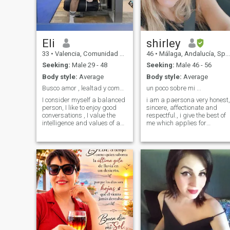
SPORTS, MAKE PLANS WIT
FAMILY I LIKE TO READ A
GOOD BOOK IR ALA PLAYA
GO A CINE
Eli
shirley
33
•
Valencia, Comunidad Valenciana, Spain
46
•
Málaga, Andalucía, Spain
Seeking:
Male 29 - 48
Seeking:
Male 46 - 56
Body style:
Average
Body style:
Average
Busco amor , lealtad y compartir lindos momentos
un poco sobre mi ...
I consider myself a balanced
i am a paersona very honest,
person, I like to enjoy good
sincere, affectionate and
conversations , I value the
respectful., i give the best of
intelligence and values of a
me which applies for
person more than the
everything (work family
superficial thing , I am a
friendship and love) i like the
woman , kind very
practical sport trekking
affectionate and passionate
occasionally, i love to travel to
in everything I do , I like to
know sites that enrich me
play sports , reading and
personally and spiritually. I
always learning new things,
love animals the natural
i like art, painting, music,
environment, share with
theater, i love dancing, i love
friends and most importantl
it!!!
I am a very loyal woman.