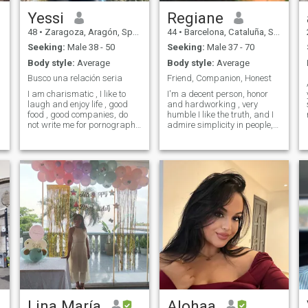
Yessi
Regiane
48
•
Zaragoza, Aragón, Spain
44
•
Barcelona, Cataluña, Spain
r
Seeking:
Male 38 - 50
Seeking:
Male 37 - 70
Body style:
Average
Body style:
Average
Busco una relación seria
Friend, Companion, Honest
I am charismatic , I like to
I'm a decent person, honor
laugh and enjoy life , good
and hardworking , very
food , good companies, do
humble I like the truth, and I
not write me for pornography,
admire simplicity in people,
do not ask for money ,I ask
Telling the truth doesn't hurt
for respect,do not ask my
anyone, a world without lies
number to collect, I also seek
would be a much better
friends, I do not seek
world, so if you're going to lie,
n
relationship with very old
No being honest in what you
man , excuse me, i am
say and what you do, I don't
sincere in view that i would
need any kind of approach.
e
like to have a child ( don't be
afraid) we can also enjoy
good company , of a good
time ,i am open to this type of
relationship ( dating)
e
everything is possible , i also
want to have a couple forever
because not, and you what
do you think ? 🤗😘🌹
Lina María
Alohaa