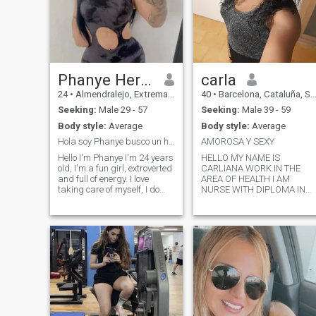
Phanye Hernández
carla
24
•
Almendralejo, Extremadura, Spain
40
•
Barcelona, Cataluña, Spain
Seeking:
Male 29 - 57
Seeking:
Male 39 - 59
Body style:
Average
Body style:
Average
Hola soy Phanye busco un hombre dispuesto a todo ?...
AMOROSA Y SEXY
Hello I'm Phanye I'm 24 years
HELLO MY NAME IS
old, I'm a fun girl, extroverted
CARLIANA WORK IN THE
and full of energy. I love
AREA OF HEALTH I AM
taking care of myself, I do
NURSE WITH DIPLOMA IN
regular gyms and always
RENAL UNIT AND
look to stay active, so I value
EMERGENCY I AM LOOKING
open mind, respect and
FOR A SERIOUS AND
honesty above all. I’m not
LASTING RELATIONSHIP NO
sure what kind of
GAMES PLEASE IF YOU ARE
relationship I’m looking for
LOOKING FOR GAMES I AM
yet, but I do know I want to
NOT YOUR TYPE OF GIRL I
connect with someone who is
CONSIDER MYSELF A
genuine, kind and with good
CHEERFUL PERSON
values.
FRIENDLY VERY SOCIABLE
ME I LIKE TO PRACTICE