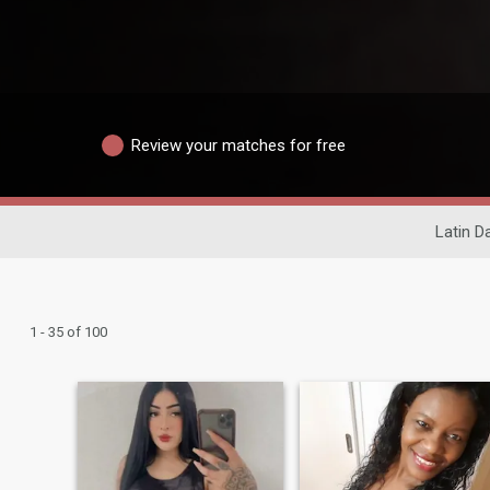
Review your matches for free
Latin D
1 - 35 of 100