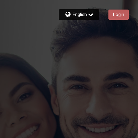
English
Login