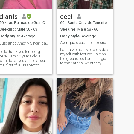
what I long for and want. I
have 3 children, two adults
and one still small, almost
six years old. I have not been
dianis
ceci
very lucky with love for it now
50
•
Las Palmas de Gran Canaria, Canarias, Spain
60
•
Santa Cruz de Tenerife, Canarias, Spain
I am only dedicated to my
little one. I mention the subject
Seeking:
Male 50 - 63
Seeking:
Male 58 - 66
as I like sincerity first and not
Body style:
Average
Body style:
Average
creating a false expectation,
also because I like to be
Averígualo cuando me conozcas
Buscando Amor y Sinceridad...❤️
honest with me alike. My level
I am a woman who considers
of English is basic but I
hello thank you for being
myself with feet well laid on
would love to find someone
here, I am 50 years old, I
the ground, so I am allergic
who wants to teach me and
want to tell you a little about
to charlatans, what they
who better the man who
me, first of all respect to
want open sex, I am not
comes to my life as a couple
neighbor, I love GOD And
looking to be taken from bed
and partner .. Write me and
animals..... i consider myself
to bed, I just want and desire
we look where we can get 🥰
a very sincere person i do not
a single, with one man and
🥰. I do not send money to
like lies, respectful very
that we are for each other we
anyone and I can identify
faithful, and very happy at
will form 1, i have no
fake profiles, if you are one of
the same time everything has
collection of people i am very
those please do not bother
its moment i like to be happy
selective i just want quality
writing. Thank you
and i consider myself good
and not quantity, abstain
friend and hopefully and here
those men who still do not
i find the love of my life, my
know what they want from
husband , with whom this
life, and they are pulled
forever, i do not want a
machitosman already at our
temporary relationship, i am
age we are looking for a
a quiet woman of good heart
person who is always by our
i do not like to play with the