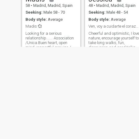
want someone I give all of me
58
•
Madrid, Madrid, Spain
48
•
Madrid, Madrid, Spain
for that person to feel well to
my side... i hate the falcedad
Seeking:
Male 58 - 70
Seeking:
Male 48 - 54
ipocresia and, I trust until I
Body style:
Average
Body style:
Average
prove otherwise and i
disappointed... if i get
Madis 💞
Ven, voy a cuidarte el corazón 🥰
annoyed by someone or
Looking for a serious
Cheerful and optimistic, I lov
something is nothing more
relationship....... Association
nature, encourage yourself to
for a while.. Kisses to all ...!!
/Unica.Buen heart, open
take long walks, fun,
mind, respectful genuine, I
discoveries and good talks. I
am a cheerful, positive and
don't waste my time on
ambitious woman but liked
dramas. Spiritually and
with good sense of humor, no
emotionally balanced. I am
matter what they say about
not a chef but I love cooking,
me, anyway you will have
also dancing, traveling,
your own opinion right? Then
doing sports, no boredom. I
why not try and discover
am authentic.
what kind of woman I am 👠?
For my partner I would
provide the best of me, I
believe even in love.Two is
better than one,
Kassia
Daniiela
27
•
Valencia, Comunidad Valenciana, Spain
41
•
Almería, Andalucía, Spain