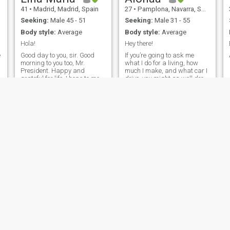
41
•
Madrid, Madrid, Spain
27
•
Pamplona, Navarra, Spain
Seeking:
Male 45 - 51
Seeking:
Male 31 - 55
Body style:
Average
Body style:
Average
Hola!
Hey there!
e
Good day to you, sir. Good
If you’re going to ask me
morning to you too, Mr.
what I do for a living, how
President. Happy and
much I make, and what car I
grateful for life, I hope to meet
drive, you might as well drop
someone like you ☺️ I am 42
the macho act and rethink
years old, single and
whether you’re really a man
childless, currently living and
— or something else.
working in Equatorial Guinea
as a nurse, although before
this job opportunity I was in
Spain and other countries of
Latin America
Clara
Rosina Cabrera
38
•
Madrid, Madrid, Spain
36
•
Badajoz, Extremadura, Spain