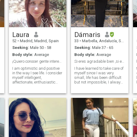
Laura
Dámaris
52
•
Madrid, Madrid, Spain
33
•
Marbella, Andalucía, Spain
Seeking:
Male 50 - 58
Seeking:
Male 37 - 65
Body style:
Average
Body style:
Average
¡Quiero conocer gente interesante!
Si eres agradable bien ,si eres estúpido no no...
I am optimistic and positive
I have learned to take care of
in the way I see life. I consider
myself since I was very
myself intelligent,
small, life has been difficult
affectionate, enthusiastic
but not impossible, I always
and loyal... Traveling is what
go with a smile ahead I do
I like the most, knowing new
not run away from my
places, cultures, lifestyles...
problems I faced them and I
from everything and everyone
fight until I achieve my goals.,
you can learn a lot... I love
That's why I know I want and
nature, outdoor activities.
that I do not want in my life,
Mistress forgives and
forgets ..