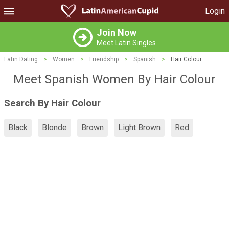
Login
Join Now
Meet Latin Singles
Latin Dating
>
Women
>
Friendship
>
Spanish
>
Hair Colour
Meet Spanish Women By Hair Colour
Search By Hair Colour
Black
Blonde
Brown
Light Brown
Red