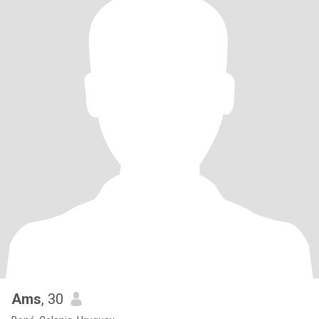
Ams
, 30