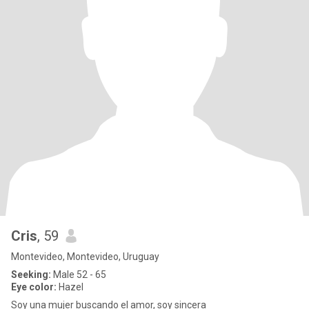
Cris
, 59
Montevideo, Montevideo, Uruguay
Seeking:
Male 52 - 65
Eye color:
Hazel
Soy una mujer buscando el amor, soy sincera