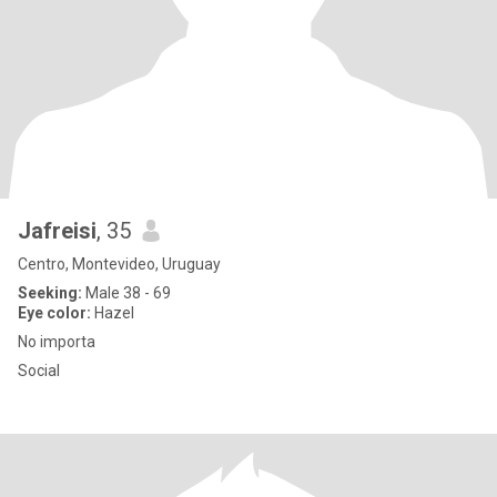
Jafreisi
, 35
Centro, Montevideo, Uruguay
Seeking:
Male 38 - 69
Eye color:
Hazel
No importa
Social