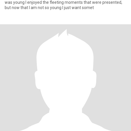
was young I enjoyed the fleeting moments that were presented,
but now that I am not so young I just want somet