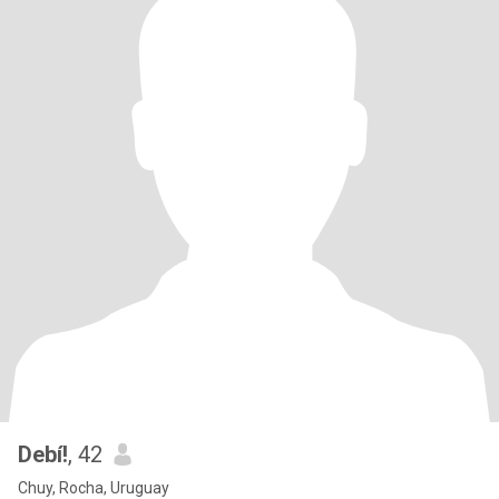
Debí!
, 42
Chuy, Rocha, Uruguay