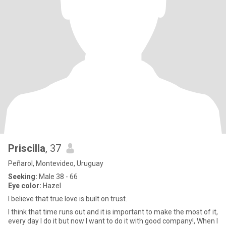
Priscilla
, 37
Peñarol, Montevideo, Uruguay
Seeking:
Male 38 - 66
Eye color:
Hazel
I believe that true love is built on trust.
I think that time runs out and it is important to make the most of it,
every day I do it but now I want to do it with good company!, When I