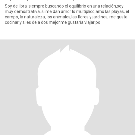
Soy de libra ,siempre buscando el equilibrio en una relación,soy
muy demostrativa, si me dan amor lo multiplico,amo las playas, el
campo, la naturaleza, los animales,las flores y jardines, me gusta
cocinar y si es de a dos mejor,me gustaría viajar po