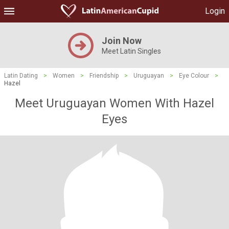
Login
Join Now
Meet Latin Singles
Latin Dating
>
Women
>
Friendship
>
Uruguayan
>
Eye Colour
>
Hazel
Meet Uruguayan Women With Hazel
Eyes