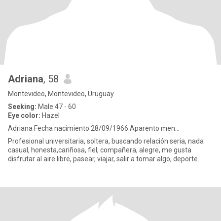
Adriana
, 58
Montevideo, Montevideo, Uruguay
Seeking:
Male 47 - 60
Eye color:
Hazel
Adriana Fecha nacimiento 28/09/1966 Aparento men...
Profesional universitaria, soltera, buscando relación seria, nada
casual, honesta,cariñosa, fiel, compañera, alegre, me gusta
disfrutar al aire libre, pasear, viajar, salir a tomar algo, deporte.