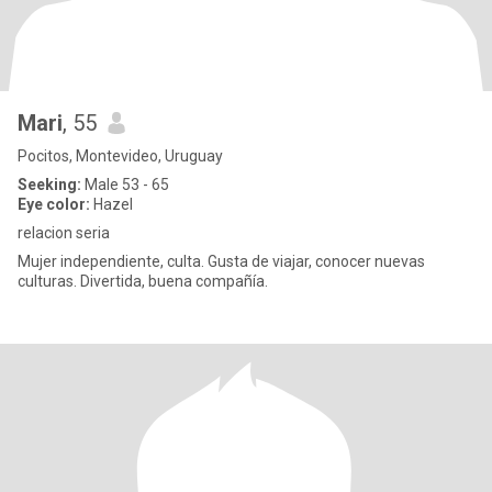
Mari
, 55
Pocitos, Montevideo, Uruguay
Seeking:
Male 53 - 65
Eye color:
Hazel
relacion seria
Mujer independiente, culta. Gusta de viajar, conocer nuevas
culturas. Divertida, buena compañía.