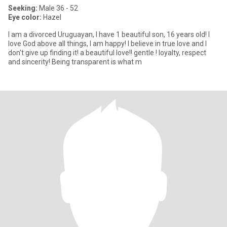
Seeking:
Male 36 - 52
Eye color:
Hazel
I am a divorced Uruguayan, I have 1 beautiful son, 16 years old! I
love God above all things, I am happy! I believe in true love and I
don't give up finding it! a beautiful love!! gentle ! loyalty, respect
and sincerity! Being transparent is what m