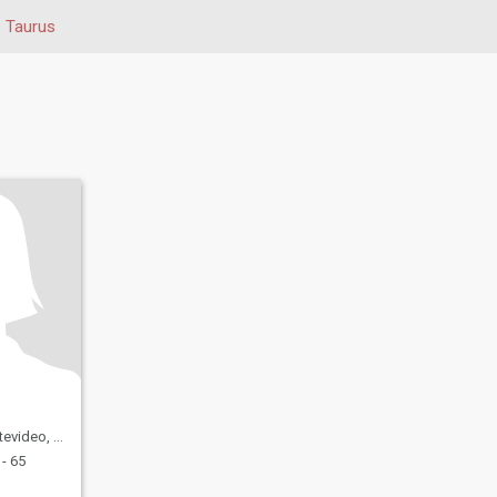
Taurus
eo, Uruguay
- 65