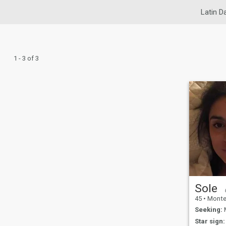
Latin D
1 - 3 of 3
Sole
45
•
Montevide
Seeking:
M
Star sign: