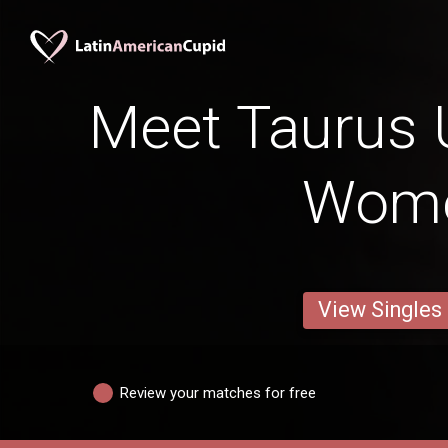
Meet Taurus
Wom
View Singles
Review your matches for free