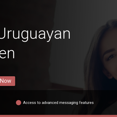
 Uruguayan
en
 Now
Access to advanced messaging features