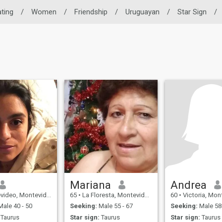
ating
/
Women
/
Friendship
/
Uruguayan
/
Star Sign
/
Mariana
Andrea
o, Montevideo, Uruguay
65
•
La Floresta, Montevideo, Uruguay
60
•
Victoria, Montevid
ale 40 - 50
Seeking:
Male 55 - 67
Seeking:
Male 58 
Taurus
Star sign:
Taurus
Star sign:
Taurus