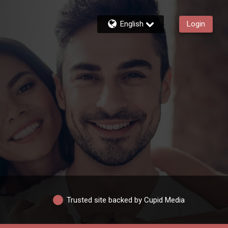
English
Login
Trusted site backed by Cupid Media