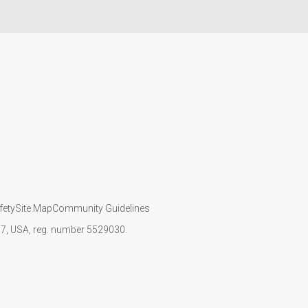
fety
Site Map
Community Guidelines
107, USA, reg. number 5529030.