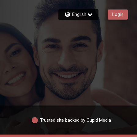
English
Login
Trusted site backed by Cupid Media