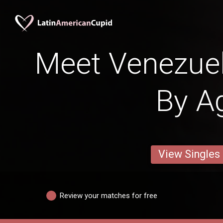
Meet Venezu
By A
View Singles
Review your matches for free