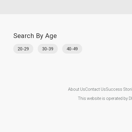
Search By Age
20-29
30-39
40-49
About Us
Contact Us
Success Stor
This website is operated by D