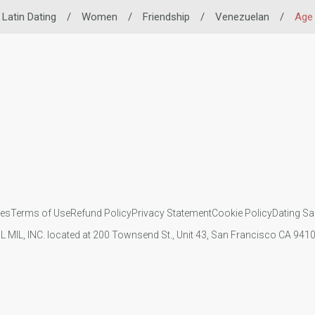
Latin Dating
/
Women
/
Friendship
/
Venezuelan
/
Age
ies
Terms of Use
Refund Policy
Privacy Statement
Cookie Policy
Dating Sa
IL MIL, INC. located at 200 Townsend St., Unit 43, San Francisco CA 94