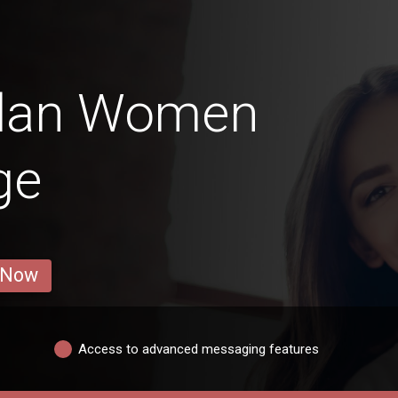
elan Women
ge
 Now
Access to advanced messaging features