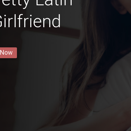
rlfriend
 Now