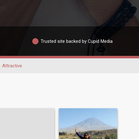
Trusted site backed by Cupid Media
Attractive