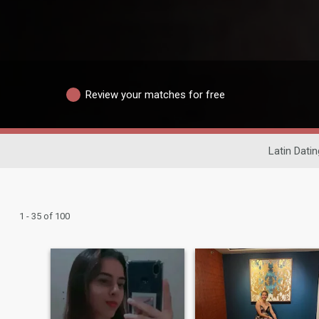
Review your matches for free
Latin Datin
1 - 35 of 100