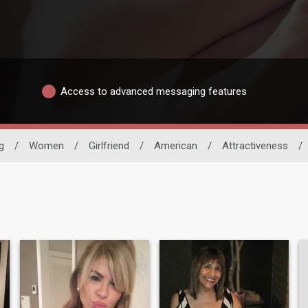
Access to advanced messaging features
g
/
Women
/
Girlfriend
/
American
/
Attractiveness
/