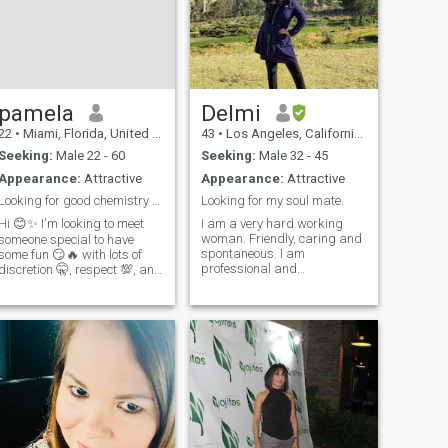
pamela
Delmi
22
•
Miami, Florida, United States
43
•
Los Angeles, California, United States
Seeking:
Male 22 - 60
Seeking:
Male 32 - 45
Appearance:
Attractive
Appearance:
Attractive
Looking for good chemistry 😏🔥 and fun times 💋😉
Looking for my soul mate.
Hi 😊✨ I'm looking to meet
I am a very hard working
woman. Friendly, caring and
someone special to have
spontaneous. I am
some fun 😏🔥 with lots of
professional and
discretion 🤫, respect 💯, and
independent. I love to travel a
great chemistry ⚡️. I love
lot and go to places where I
talking, connecting, and
can eat different kind of food
enjoying myself without
and learn about different
complications 🥂💋 If you're a
cultures. I like hiking and
serious but fun person 😌😉
spend time with my love
and want to have a good
ones.
time with me, write to me 📩
❤️‍🔥