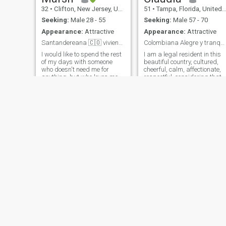
32
•
Clifton, New Jersey, United States
51
•
Tampa, Florida, United States
Seeking:
Male 28 - 55
Seeking:
Male 57 - 70
Appearance:
Attractive
Appearance:
Attractive
Santandereana 🇨🇴 viviendo en 🇺🇸
Colombiana Alegre y tranquila!!
I would like to spend the rest
I am a legal resident in this
of my days with someone
beautiful country, cultured,
who doesn't need me for
cheerful, calm, affectionate,
anything, but who loves me
respectful, considering that
for everything. If you saw me
respect is the basis of all
at work, you'd understand
relationships, when there are
why men with money don't
differences it is only to reach
impress me. Honest Good
negotiation and find the poin
woman I love animals I
of balance. i love the beach,
believe in love in the family in
traveling, enjoying the
the home and if someday I
simplicity of life, a sunset, a
would like to remarry! ♪ And
coffee, an ice cream, a smart
find someone to grow old
conversation. Professional
with. ♪
Kimbarbara
Leticia
27
•
Euclid, Ohio, United States
54
•
Hayward, California, United States