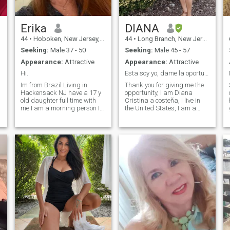
needed..I like to work with
kids,youth and adults to help
and change their lives.
Erika
DIANA
44
•
Hoboken, New Jersey, United States
44
•
Long Branch, New Jersey, United States
Seeking:
Male 37 - 50
Seeking:
Male 45 - 57
Appearance:
Attractive
Appearance:
Attractive
Hi..
Esta soy yo, dame la oportunidad; conozcamos :)
Im from Brazil Living in
Thank you for giving me the
Hackensack NJ have a 17 y
opportunity, I am Diana
old daughter full time with
Cristina a costeña, I live in
me I am a morning person I
the United States, I am a
like: study Breakfast Be with
natural 100% woman, with
my family and Friends Dog
Christian principles,
BBQ Coffee Brazilian music
educated, respectful, kind,
Hot sauce Walk I do’n't like
understanding, quiet and
the night life … I am looking
very fun. Very affectionate
for building something with
with my partner, I do not like
someone who has a stable
conflicts; others consider me
life emotionally and
calm, peaceful and to be
financially and also has a
heard. My hobbies are
kids (that is a
listening to music, reading,
strongpreference) quem que
walking, watching action
pode gostaram do… … e
movies and comedy, nature,
podemos saber o mundo
going to the beach, cooking,
com
eating healthy and dancing. I
love nature, I like to do sports.