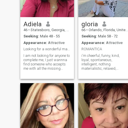
Adiela
gloria
46
•
Statesboro, Georgia, United States
66
•
Orlando, Florida, United States
Seeking:
Male 48 - 55
Seeking:
Male 58 - 72
Appearance:
Attractive
Appearance:
Attractive
Looking for a wonderful man!!!
ROMANTICA
I am not looking for anyone to
i'm cheerful, funny, kind,
complete me, I just wannna
loyal, spontaneous,
find someone who accepts
intelligent, nothing
me with all the missing
materialistic, relaxed,
pieces I still need... I am here
sensual, i love nature,
bcs I would like to find a
exercise, music, dancing,
person who can respect my
traveling, the beach, i do not
life and with I can share my
get angry easily
and his dreams. I am a
understanding, support in
respectful, caring, lovely,
difficult times, i look for a life
loyal and tender Colombian
companion.
woman. I have two wonderful
boys to whom I love with all
my heart. I enjoy everything
and most of all spending
time with my family and
partner. As I mentioned