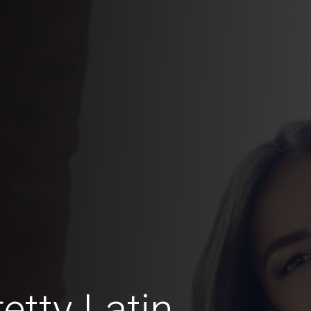
etty Latin