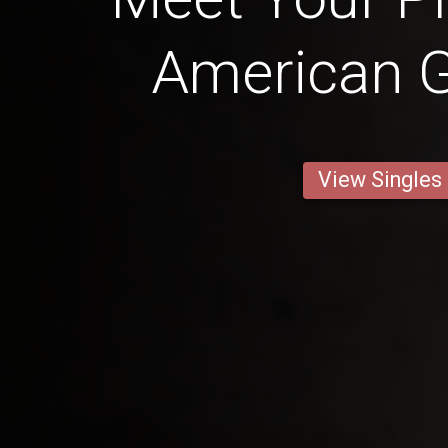
American Gi
View Singles