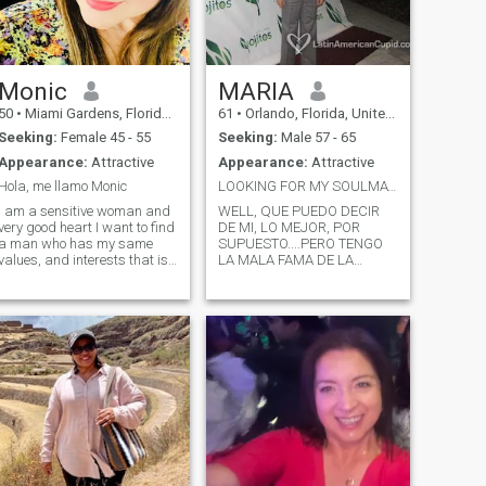
Monic
MARIA
50
•
Miami Gardens, Florida, United States
61
•
Orlando, Florida, United States
Seeking:
Female 45 - 55
Seeking:
Male 57 - 65
Appearance:
Attractive
Appearance:
Attractive
Hola, me llamo Monic
LOOKING FOR MY SOULMATE.....HUMMMMM... MY ANOTHER
I am a sensitive woman and
WELL, QUE PUEDO DECIR
very good heart I want to find
DE MI, LO MEJOR, POR
a man who has my same
SUPUESTO....PERO TENGO
values, and interests that is
LA MALA FAMA DE LA
respectful, affectionate and
SANTANDEREANA....MALGENIADA,
sincere, to take care of him
LOL....; NO ES VERDAD...
and not let him escape
SOLO ME TIENES QUE
someone who wants , I hope
CONOCER. ME ENCANTARIA
tive
you are the one who is
ENCONTRAR A ALGUIEN
reading this now but do not
QUE ME HAGA REIR Y QUE
write me reflection: with the
YO LO PUEDA HACER
passage of time you realize
FELIZ,,,,, SOLO PIDO LO
that the most important thing
TODOS QUEREMOS, PAZ ,
is to meet you, accept
AMOR Y FELICIDAD
yourself as you are, and love
yourself madly to be happy.
And that if you're going to