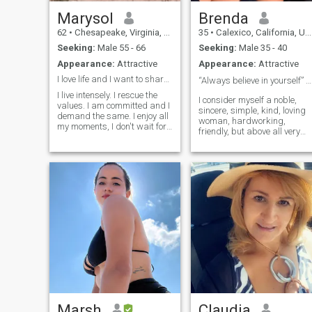
Marysol
Brenda
62
•
Chesapeake, Virginia, United States
35
•
Calexico, California, United States
Seeking:
Male 55 - 66
Seeking:
Male 35 - 40
Appearance:
Attractive
Appearance:
Attractive
I love life and I want to share it with joy.
“Always believe in yourself” ❤️
I live intensely. I rescue the
I consider myself a noble,
values. I am committed and I
sincere, simple, kind, loving
demand the same. I enjoy all
woman, hardworking,
my moments, I don't wait for
friendly, but above all very
them to come, I go to meet
fun. It's a bit sad to describe
them. I do not wish to play
myself but it's a requirement
with anyone and I demand
so I had to do it 😂 (but I also
the same.I like to travel
have my dark side hehe I'm
sports, sailing, motorcycles. I
of strong character, but
have to say that today I live in
nothing out of the ordinary
Peru.There is no option to fill
that an apology or hug can't
in my profile.To not create
change) ❤️
confusion.
Marsh
Claudia