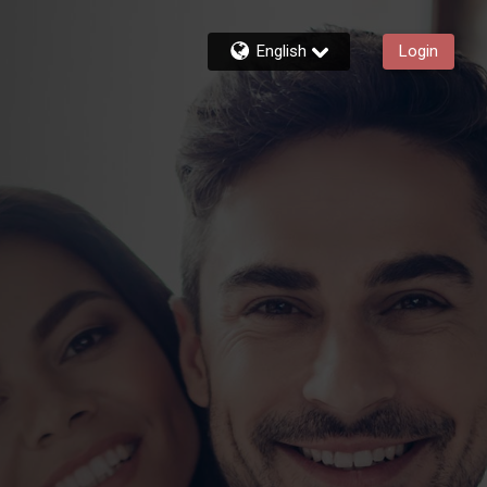
English
Login