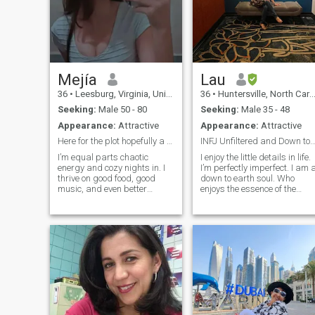
Mejía
Lau
36
•
Leesburg, Virginia, United States
36
•
Huntersville, North Carolina, United States
Seeking:
Male 50 - 80
Seeking:
Male 35 - 48
Appearance:
Attractive
Appearance:
Attractive
Here for the plot hopefully a good one
INFJ Unfiltered and Down to e
I’m equal parts chaotic
I enjoy the little details in life.
energy and cozy nights in. I
I’m perfectly imperfect. I am 
thrive on good food, good
down to earth soul. Who
music, and even better
enjoys the essence of the
company. I’ll remember the
present moment. Unfiltered
small things about you, and
and at times sarcastic. I love
I’ll probably try to steal your
cultures so much. I am a K-
fries. I’m looking for someone
pop fan and sing in Korean
who can match my energy or
and other languages
balance it out either works
as long as it’s real.