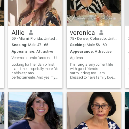
Allie
veronica
59
•
Miami, Florida, United States
75
•
Denver, Colorado, United States
Seeking:
Male 47 - 65
Seeking:
Male 56 - 60
Appearance:
Attractive
Appearance:
Attractive
arth
Veremos si esto funciona...USA ONLY PLEASE
Ageless
Looking for friendship first
I'm living a very content life
a
...and then hopefully more. Yo
with good friends
hablo espanol
surrounding me. I am
perfectamente. And yes my
blessed to have family love
photos are recent and they
and support. Although
are me! If you have no photo
retired, I still work in the
or nothing written on your
educational field. I am
profile, please do not
commited to helping others,
message me,,,as I will NOT
staying fit and healthy and
REPLY- sorry. I am caring,
enjoyng life to the fullest. I love
smart, funny and very loving.
to dance, travel, the theater,
I know what I am worth and
spending time with my
will cherish my partner if it is
grandchildren, reading,
reciprocated. I'm super
playing cards and just
affectionate and also
about anything else with that