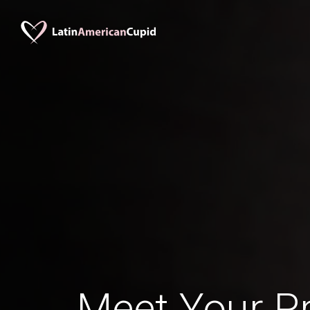
Meet Your Pr