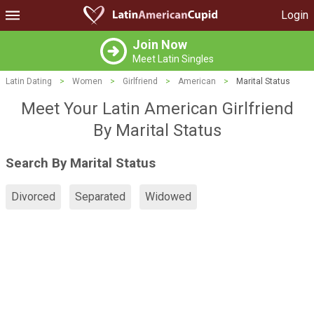
Login
Join Now
Meet Latin Singles
Latin Dating
>
Women
>
Girlfriend
>
American
>
Marital Status
Meet Your Latin American Girlfriend
By Marital Status
Search By Marital Status
Divorced
Separated
Widowed