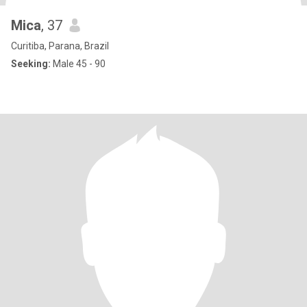
Mica
, 37
Curitiba, Parana, Brazil
Seeking:
Male 45 - 90