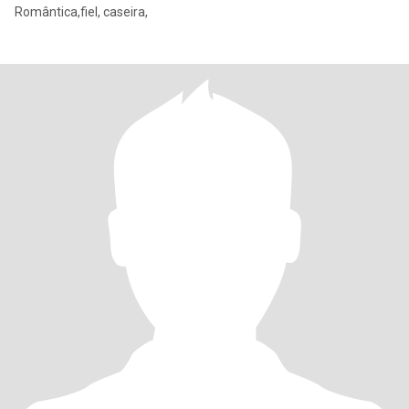
Romântica,fiel, caseira,