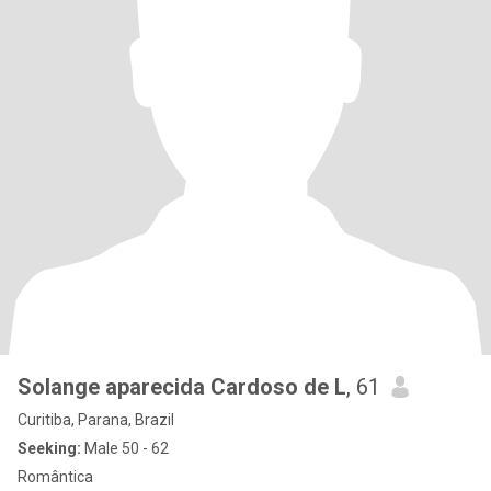
Solange aparecida Cardoso de L
, 61
Curitiba, Parana, Brazil
Seeking:
Male 50 - 62
Romântica