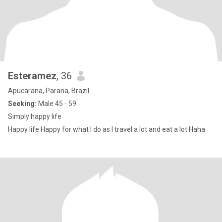
Esteramez
, 36
Apucarana, Parana, Brazil
Seeking:
Male 45 - 59
Simply happy life
Happy life Happy for what I do as I travel a lot and eat a lot Haha