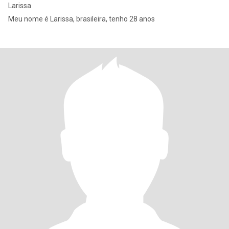
Larissa
Meu nome é Larissa, brasileira, tenho 28 anos