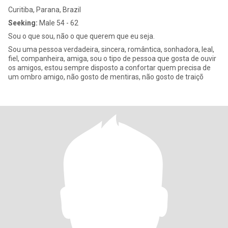
Curitiba, Parana, Brazil
Seeking:
Male 54 - 62
Sou o que sou, não o que querem que eu seja.
Sou uma pessoa verdadeira, sincera, romântica, sonhadora, leal,
fiel, companheira, amiga, sou o tipo de pessoa que gosta de ouvir
os amigos, estou sempre disposto a confortar quem precisa de
um ombro amigo, não gosto de mentiras, não gosto de traiçõ