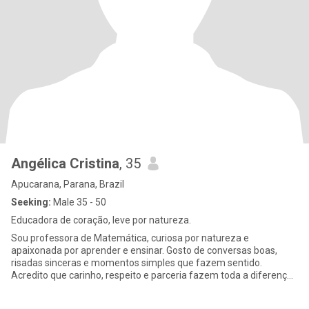
Angélica Cristina
, 35
Apucarana, Parana, Brazil
Seeking:
Male 35 - 50
Educadora de coração, leve por natureza.
Sou professora de Matemática, curiosa por natureza e
apaixonada por aprender e ensinar. Gosto de conversas boas,
risadas sinceras e momentos simples que fazem sentido.
Acredito que carinho, respeito e parceria fazem toda a diferença
no dia a dia.