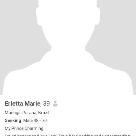
Erietta Marie
, 39
Maringá, Parana, Brazil
Seeking:
Male 48 - 70
My Prince Charming