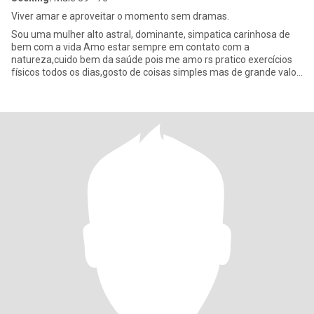
Viver amar e aproveitar o momento sem dramas.
Sou uma mulher alto astral, dominante, simpatica carinhosa de
bem com a vida Amo estar sempre em contato com a
natureza,cuido bem da saúde pois me amo rs pratico exercícios
físicos todos os dias,gosto de coisas simples mas de grande valor.
sentir