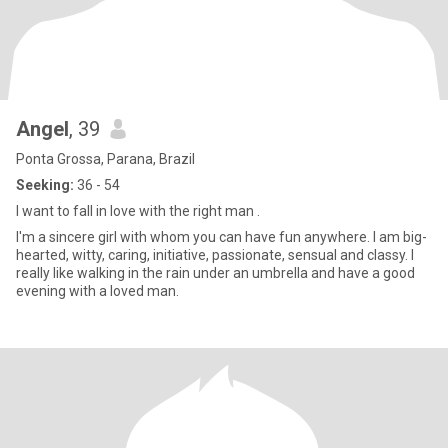
Angel
, 39
Ponta Grossa, Parana, Brazil
Seeking:
36 - 54
l want to fall in love with the right man .
I'm a sincere girl with whom you can have fun anywhere. I am big-
hearted, witty, caring, initiative, passionate, sensual and classy. I
really like walking in the rain under an umbrella and have a good
evening with a loved man.