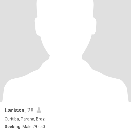
Larissa
, 28
Curitiba, Parana, Brazil
Seeking:
Male 29 - 50