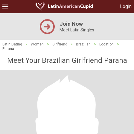
Login
Join Now
Meet Latin Singles
Latin Dating
>
Women
>
Girlfriend
>
Brazilian
>
Location
>
Parana
Meet Your Brazilian Girlfriend Parana