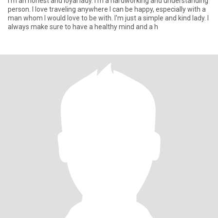
I'm an honest and loyal lady. I'm a hardworking and understanding
person. I love traveling anywhere I can be happy, especially with a
man whom I would love to be with. I'm just a simple and kind lady. I
always make sure to have a healthy mind and a h