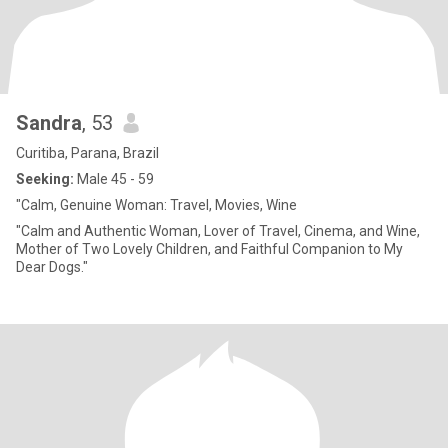
Sandra
, 53
Curitiba, Parana, Brazil
Seeking:
Male 45 - 59
"Calm, Genuine Woman: Travel, Movies, Wine
"Calm and Authentic Woman, Lover of Travel, Cinema, and Wine,
Mother of Two Lovely Children, and Faithful Companion to My
Dear Dogs."