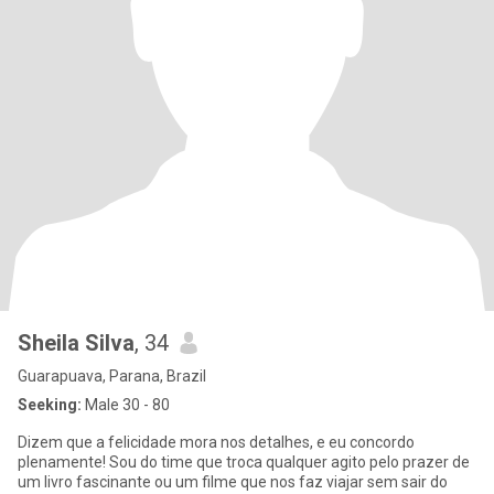
Sheila Silva
, 34
Guarapuava, Parana, Brazil
Seeking:
Male 30 - 80
Dizem que a felicidade mora nos detalhes, e eu concordo
plenamente! Sou do time que troca qualquer agito pelo prazer de
um livro fascinante ou um filme que nos faz viajar sem sair do