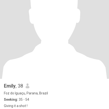
Emily
, 38
Foz do Iguaçu, Parana, Brazil
Seeking:
35 - 54
Giving it a shot !