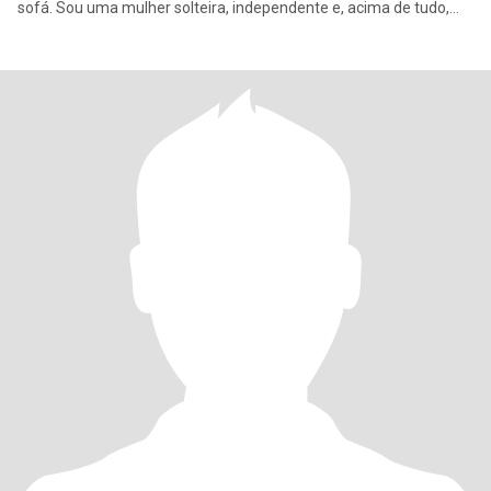
sofá. Sou uma mulher solteira, independente e, acima de tudo,
feliz