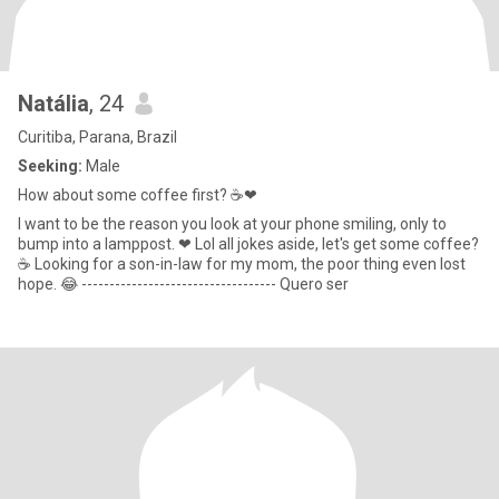
Natália
, 24
Curitiba, Parana, Brazil
Seeking:
Male
How about some coffee first? ☕❤
I want to be the reason you look at your phone smiling, only to
bump into a lamppost. ❤ Lol all jokes aside, let's get some coffee?
☕ Looking for a son-in-law for my mom, the poor thing even lost
hope. 😂 ----------------------------------- Quero ser