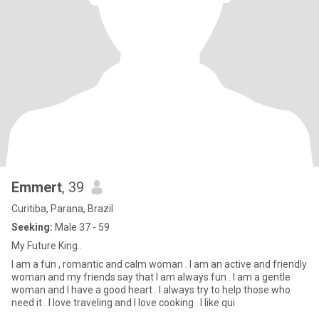
Emmert
, 39
Curitiba, Parana, Brazil
Seeking:
Male 37 - 59
My Future King..
I am a fun , romantic and calm woman . I am an active and friendly
woman and my friends say that I am always fun . I am a gentle
woman and I have a good heart . I always try to help those who
need it . I love traveling and I love cooking . I like qui