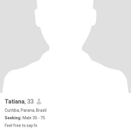
Tatiana
, 33
Curitiba, Parana, Brazil
Seeking:
Male 30 - 75
Feel free to say hi