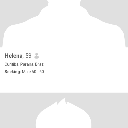
Helena
, 53
Curitiba, Parana, Brazil
Seeking:
Male 50 - 60