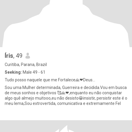
Íris
, 49
Curitiba, Parana, Brazil
Seeking:
Male 49 - 61
Tudo posso naquele que me Fortalece🙏❤Deus...
Sou uma Mulher determinada, Guerreira e decidida.Vou em busca
de meus sonhos e objetivos 🥰🙏❤,enquanto eu não conquistar
algo quê almejo muitooo,eu não desisto😁insistir, persistir este é o
meu lema,Sou extrovertida, comunicativa e extremamente Fel