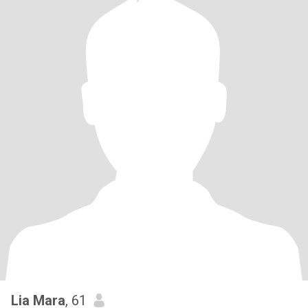
Lia Mara
, 61