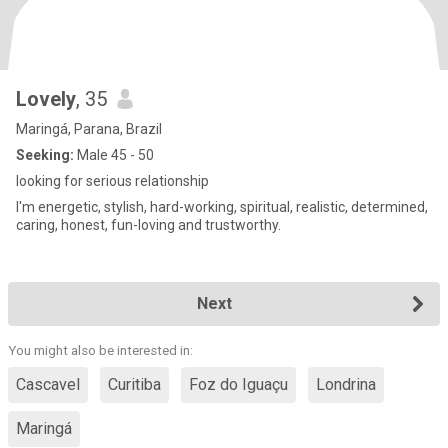
Lovely
, 35
Maringá, Parana, Brazil
Seeking:
Male 45 - 50
looking for serious relationship
I'm energetic, stylish, hard-working, spiritual, realistic, determined,
caring, honest, fun-loving and trustworthy.
Next
You might also be interested in:
Cascavel
Curitiba
Foz do Iguaçu
Londrina
Maringá