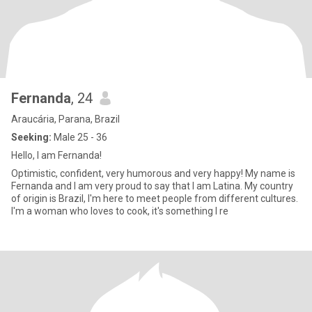
Fernanda
, 24
Araucária, Parana, Brazil
Seeking:
Male 25 - 36
Hello, I am Fernanda!
Optimistic, confident, very humorous and very happy! My name is
Fernanda and I am very proud to say that I am Latina. My country
of origin is Brazil, I'm here to meet people from different cultures.
I'm a woman who loves to cook, it's something I re