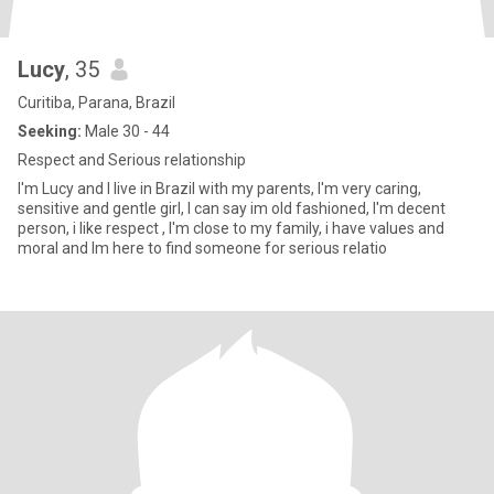
Lucy
, 35
Curitiba, Parana, Brazil
Seeking:
Male 30 - 44
Respect and Serious relationship
I'm Lucy and I live in Brazil with my parents, I'm very caring,
sensitive and gentle girl, I can say im old fashioned, I'm decent
person, i like respect , I'm close to my family, i have values and
moral and Im here to find someone for serious relatio