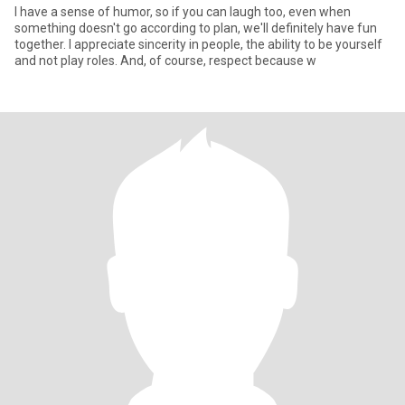
I have a sense of humor, so if you can laugh too, even when
something doesn't go according to plan, we'll definitely have fun
together. I appreciate sincerity in people, the ability to be yourself
and not play roles. And, of course, respect because w