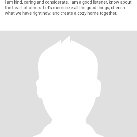
I am kind, caring and considerate. I am a good listener, know about
the heart of others. Let's memorize all the good things, cherish
what we have right now, and create a cozy home together.