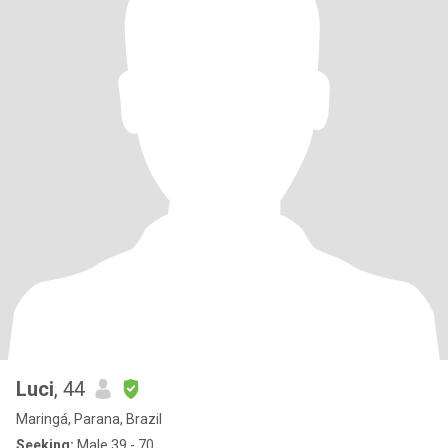
Luci
, 44
Maringá, Parana, Brazil
Seeking:
Male 39 - 70