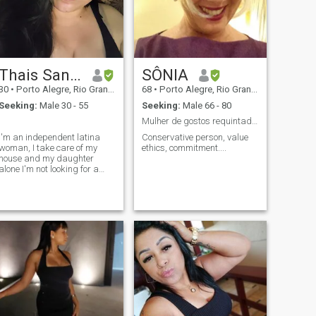
Thais Santos
SÔNIA
30
•
Porto Alegre, Rio Grande do Sul, Brazil
68
•
Porto Alegre, Rio Grande do Sul, Brazil
Seeking:
Male 30 - 55
Seeking:
Male 66 - 80
.
Mulher de gostos requintados.
I'm an independent latina
Conservative person, value
woman, I take care of my
ethics, commitment....
house and my daughter
alone I'm not looking for a
father for her, as she already
has one I'm looking for a
serious relationship with a
man who wants the same
I'm not here for games Black
man, é meu type de man if
you suit me, texto me para
talkam