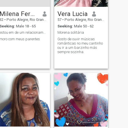
Milena Fernando pires
Vera Lucia
32
•
Porto Alegre, Rio Grande do Sul, Brazil
57
•
Porto Alegre, Rio Grande do Sul, Brazil
Seeking:
Male 18 - 65
Seeking:
Male 50 - 62
estou em de um relacionamento sério só solteira
Morena solitária
moro com meus parentes
Gosto de ouvir músicas
românticas no meu cantinho
ou ir a um barzinho más
sempre sozinha.