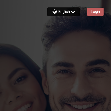
English
Login