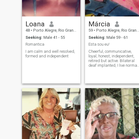
Loana
Márcia
48
•
Porto Alegre, Rio Grande do Sul, Brazil
59
•
Porto Alegre, Rio Grande do Sul, Brazil
Seeking:
Male 41 - 55
Seeking:
Male 59 - 61
Romantica
Esta sou eu!
I am calm and well resolved,
Cheerful, communicative,
formed and independent
loyal, honest, independent,
retired but active. Bilateral
deaf implanted, I live normal
life. I like to dance, travel,
movies, theater.