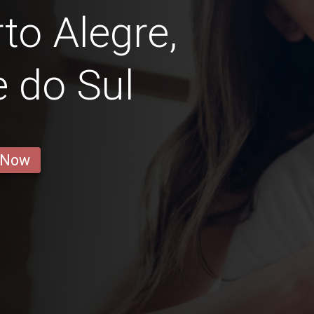
rto Alegre,
 do Sul
 Now