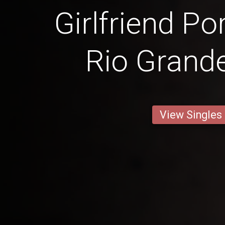
Girlfriend Po
Rio Grande
View Singles