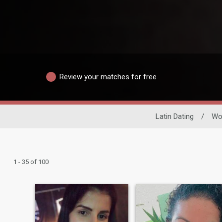
Review your matches for free
Latin Dating
/
Wo
1 - 35 of 100