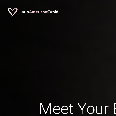
Meet Your B