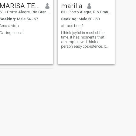
MARISA TEREZINHA DE SOUZA RODR
marilia
63
•
Porto Alegre, Rio Grande do Sul, Brazil
63
•
Porto Alegre, Rio Grande do Sul, Brazil
Seeking:
Male 54 - 67
Seeking:
Male 50 - 60
Amo a vida
oi, tudo bem?
Caring honest
I think joyful in most of the
time. It has moments that I
am impulsive. I think a
person easy coexistence. It
will be? Siiiim
NEXT
Jessica