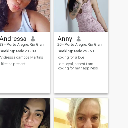
Andressa
Anny
23
•
Porto Alegre, Rio Grande do Sul, Brazil
20
•
Porto Alegre, Rio Grande do Sul, Brazil
Seeking:
Male 23 - 89
Seeking:
Male 25 - 50
Andressa campos Martins
looking for a love
I like the present.
i am loyal, honest i am
looking for my happiness