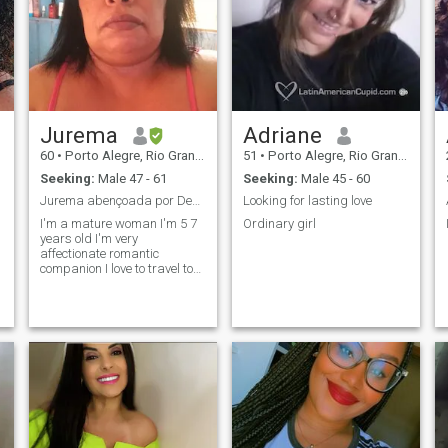
Jurema
Adriane
60
•
Porto Alegre, Rio Grande do Sul, Brazil
51
•
Porto Alegre, Rio Grande do Sul, Brazil
Seeking:
Male 47 - 61
Seeking:
Male 45 - 60
Jurema abençoada por Deus altíssimo
Looking for lasting love
I'm a mature woman I'm 5 7
Ordinary girl
years old I'm very
affectionate romantic
companion I love to travel to
know other places I like men
transparent faithful cincero
with defined life so that we
can have a little comfort
because I'm humble but I
have a lot of true love to share
with a blessed man of