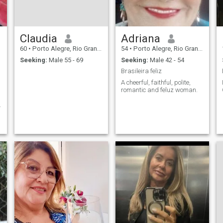
Claudia
Adriana
60
•
Porto Alegre, Rio Grande do Sul, Brazil
54
•
Porto Alegre, Rio Grande do Sul, Brazil
Seeking:
Male 55 - 69
Seeking:
Male 42 - 54
Brasileira feliz
A cheerful, faithful, polite,
romantic and feluz woman.