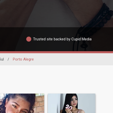
Trusted site backed by Cupid Media
Sul
/
Porto Alegre