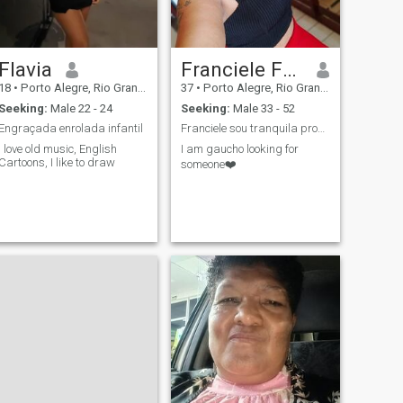
Flavia
Franciele Fagundes
18
•
Porto Alegre, Rio Grande do Sul, Brazil
37
•
Porto Alegre, Rio Grande do Sul, Brazil
Seeking:
Male 22 - 24
Seeking:
Male 33 - 52
Engraçada enrolada infantil
Franciele sou tranquila procuro amizades e deixar
I love old music, English
I am gaucho looking for
Cartoons, I like to draw
someone❤️