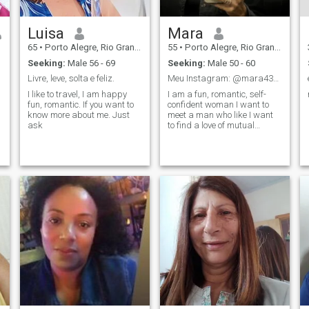
Luisa
Mara
65
•
Porto Alegre, Rio Grande do Sul, Brazil
55
•
Porto Alegre, Rio Grande do Sul, Brazil
Seeking:
Male 56 - 69
Seeking:
Male 50 - 60
Livre, leve, solta e feliz.
Meu Instagram: @mara43999
I like to travel, I am happy
I am a fun, romantic, self-
fun, romantic. If you want to
confident woman I want to
know more about me. Just
meet a man who like I want
ask
to find a love of mutual
respect with much affection,
complicity and lightness.