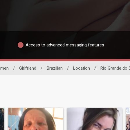
Access to advanced messaging features
men
/
Girlfriend
/
Brazilian
/
Location
/
Rio Grande do 