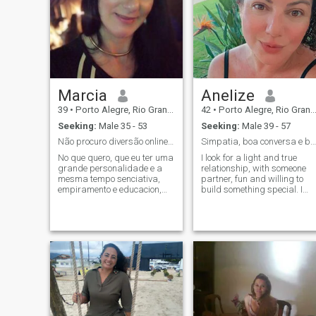
Marcia
Anelize
39
•
Porto Alegre, Rio Grande do Sul, Brazil
42
•
Porto Alegre, Rio Grande do Sul, Brazil
Seeking:
Male 35 - 53
Seeking:
Male 39 - 57
Não procuro diversão online,leia meu perfil antes
Simpatia, boa conversa e boas intenções!
No que quero, que eu ter uma
I look for a light and true
grande personalidade e a
relationship, with someone
mesma tempo senciativa,
partner, fun and willing to
empiramento e educacion,
build something special. I
que ​​present valores em me,
love music, cooking and
que nem subdue my
travel, and I love good
intelligence, que um
conversations. I am
extremelho observant em
communicative and friendly, I
behaviors, especialmente,
like to exchange ideas about
que que que se conseguinte,
everything and connect with
que se conseguinte, que se
smart people. I value respect
consejam, que se o
and lightness. I don’t like
opportais, I don't like selfam,
ordinary conversations and I
sexist and I have my dignity
prefer to know better here
as a woman and human
before exchanging contacts.