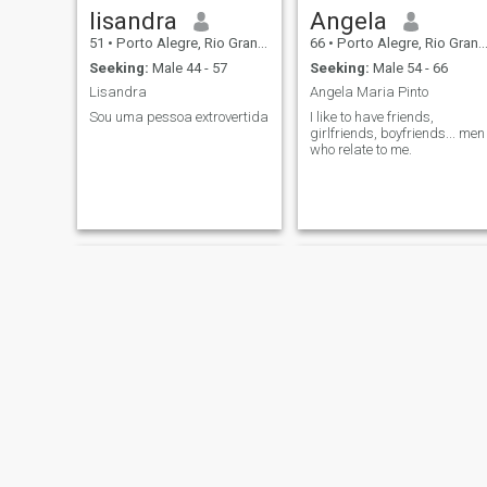
lisandra
Angela
51
•
Porto Alegre, Rio Grande do Sul, Brazil
66
•
Porto Alegre, Rio Grande do Sul, Brazil
Seeking:
Male 44 - 57
Seeking:
Male 54 - 66
Lisandra
Angela Maria Pinto
Sou uma pessoa extrovertida
I like to have friends,
girlfriends, boyfriends... men
who relate to me.
Rita de Cassia Oliveira
Debora