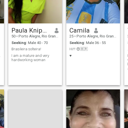
Paula Kniphoff
Camila
50
•
Porto Alegre, Rio Grande do Sul, Brazil
25
•
Porto Alegre, Rio Grande do Sul, Brazil
Seeking:
Male 40 - 70
Seeking:
Male 36 - 55
Brasileira solteira!
Hi!!! 😍🇧🇷
.
I am a mature and very
♥️
hardworking woman