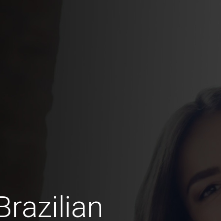
razilian