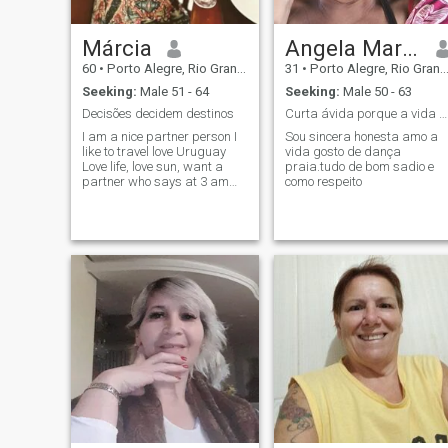
Márcia
Angela Maria da Silva Pinheiro
60
•
Porto Alegre, Rio Grande do Sul, Brazil
31
•
Porto Alegre, Rio Grande do Sul, Brazil
Seeking:
Male 51 - 64
Seeking:
Male 50 - 63
Decisões decidem destinos
Curta ávida porque a vida é curta
I am a nice partner person I
Sou sincera honesta amo a
like to travel love Uruguay
vida gosto de dança
Love life, love sun, want a
praia.tudo de bom sadio e
partner who says at 3 am
como respeito
we will have a barbecue..... I
am a partner as I said I love
traveling I know how hard life
is financially but money is not
everything and there comes
an age that we want a
partner to be happy. A friend
who likes to drink a wine, eat
traveling and be happy.... It's
me there's wash step and
cook kkkk