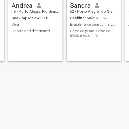
Andrea
Sandra
49
•
Porto Alegre, Rio Grande do Sul, Brazil
62
•
Porto Alegre, Rio Grande do Sul, Brazil
Seeking:
Male 42 - 56
Seeking:
Male 53 - 65
Deia
Brasileira de bem com a vida
Sincere and determined
Gosto de praia. Gosto de
música rock in roll
Lucy
polly