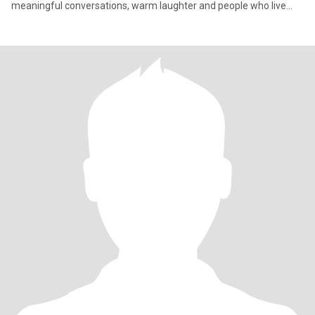
meaningful conversations, warm laughter and people who live
with