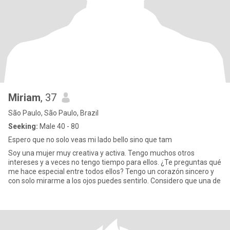
Miriam
, 37
São Paulo, São Paulo, Brazil
Seeking:
Male 40 - 80
Espero que no solo veas mi lado bello sino que tam
Soy una mujer muy creativa y activa. Tengo muchos otros
intereses y a veces no tengo tiempo para ellos. ¿Te preguntas qué
me hace especial entre todos ellos? Tengo un corazón sincero y
con solo mirarme a los ojos puedes sentirlo. Considero que una de