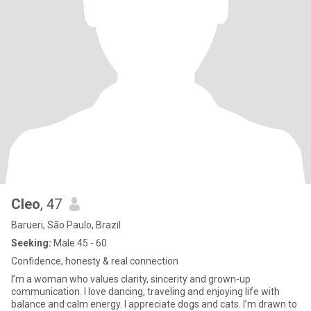
Cleo
, 47
Barueri, São Paulo, Brazil
Seeking:
Male 45 - 60
Confidence, honesty & real connection
I’m a woman who values clarity, sincerity and grown-up
communication. I love dancing, traveling and enjoying life with
balance and calm energy. I appreciate dogs and cats. I’m drawn to