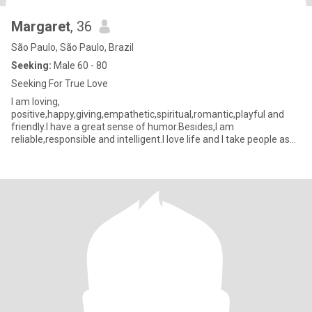
Margaret
, 36
São Paulo, São Paulo, Brazil
Seeking:
Male 60 - 80
Seeking For True Love
I am loving,
positive,happy,giving,empathetic,spiritual,romantic,playful and
friendly.I have a great sense of humor.Besides,I am
reliable,responsible and intelligent.I love life and I take people as
they are.In relationship I value respect,sincerity