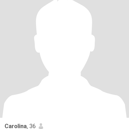
Carolina
, 36