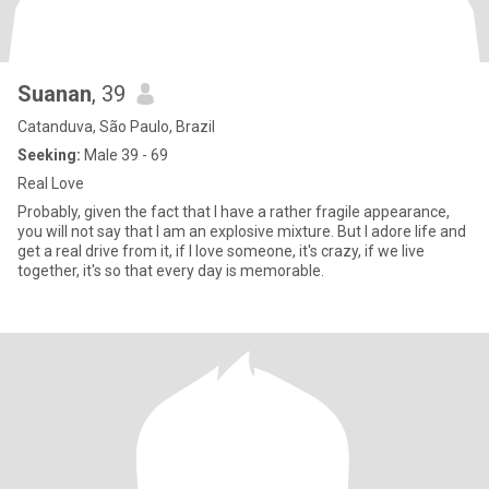
Suanan
, 39
Catanduva, São Paulo, Brazil
Seeking:
Male 39 - 69
Real Love
Probably, given the fact that I have a rather fragile appearance,
you will not say that I am an explosive mixture. But I adore life and
get a real drive from it, if I love someone, it's crazy, if we live
together, it's so that every day is memorable.