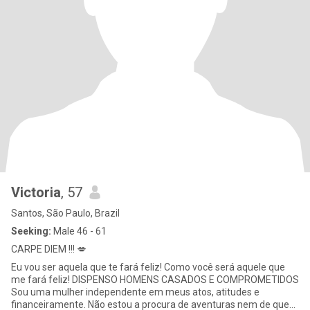
Victoria
, 57
Santos, São Paulo, Brazil
Seeking:
Male 46 - 61
CARPE DIEM !!! 💋
Eu vou ser aquela que te fará feliz! Como você será aquele que
me fará feliz! DISPENSO HOMENS CASADOS E COMPROMETIDOS
Sou uma mulher independente em meus atos, atitudes e
financeiramente. Não estou a procura de aventuras nem de quem