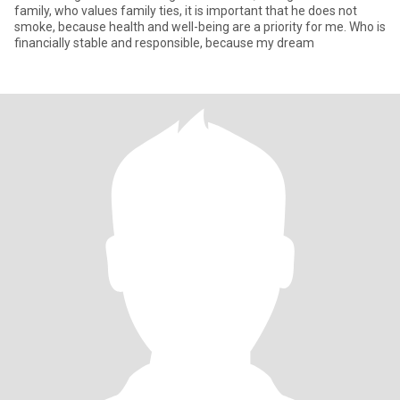
family, who values ​​family ties, it is important that he does not
smoke, because health and well-being are a priority for me. Who is
financially stable and responsible, because my dream