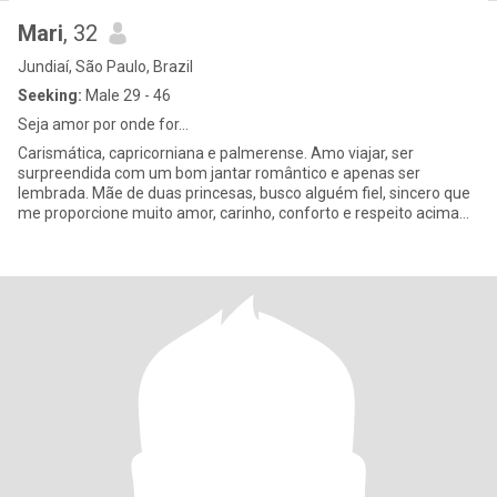
Mari
, 32
Jundiaí, São Paulo, Brazil
Seeking:
Male 29 - 46
Seja amor por onde for...
Carismática, capricorniana e palmerense. Amo viajar, ser
surpreendida com um bom jantar romântico e apenas ser
lembrada. Mãe de duas princesas, busco alguém fiel, sincero que
me proporcione muito amor, carinho, conforto e respeito acima
de tudo.