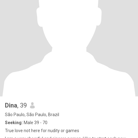
Dina
, 39
São Paulo, São Paulo, Brazil
Seeking:
Male 39 - 70
True love not here for nudity or games