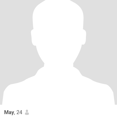
May
, 24