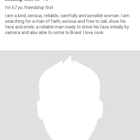
I'm 67 yo, friendship first
I am a kind, serious, reliable, carefully and sensible woman. I am
searching for a man of faith, serious and free to call, show his
face and smile, a reliable man ready to show his face initially by
camera and also able to come to Brasil. I love cook