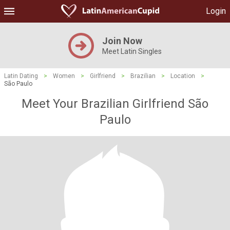
Login
Join Now
Meet Latin Singles
Latin Dating
>
Women
>
Girlfriend
>
Brazilian
>
Location
>
São Paulo
Meet Your Brazilian Girlfriend São
Paulo