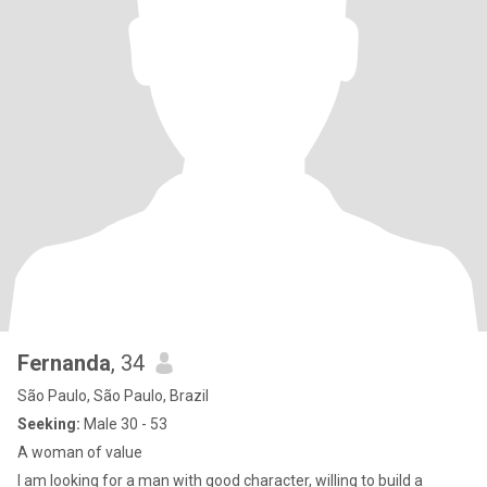
Fernanda
, 34
São Paulo, São Paulo, Brazil
Seeking:
Male 30 - 53
A woman of value
I am looking for a man with good character, willing to build a