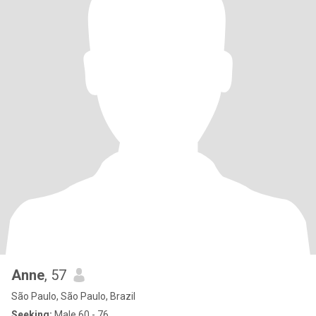
Anne
, 57
São Paulo, São Paulo, Brazil
Seeking:
Male 60 - 76