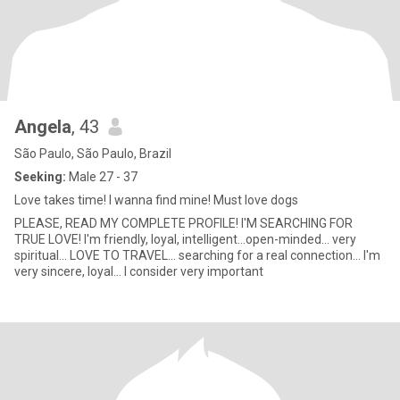
Angela
, 43
São Paulo, São Paulo, Brazil
Seeking:
Male 27 - 37
Love takes time! I wanna find mine! Must love dogs
PLEASE, READ MY COMPLETE PROFILE! I'M SEARCHING FOR
TRUE LOVE! I'm friendly, loyal, intelligent...open-minded... very
spiritual... LOVE TO TRAVEL... searching for a real connection... I'm
very sincere, loyal... I consider very important