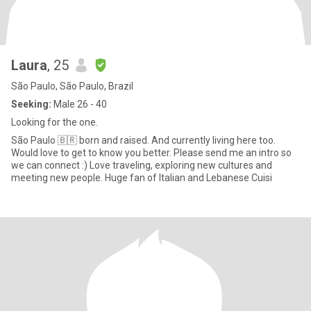
Laura
, 25
São Paulo, São Paulo, Brazil
Seeking:
Male 26 - 40
Looking for the one.
São Paulo 🇧🇷 born and raised. And currently living here too.
Would love to get to know you better. Please send me an intro so
we can connect :) Love traveling, exploring new cultures and
meeting new people. Huge fan of Italian and Lebanese Cuisi