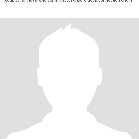
couple, I am loyal and committed, I ensure deep connection and h