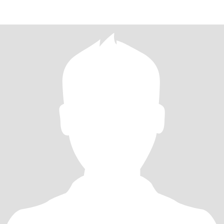
possa financia