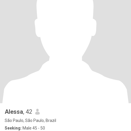
Alessa
, 42
São Paulo, São Paulo, Brazil
Seeking:
Male 45 - 50