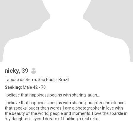
nicky
, 39
Taboão da Serra, São Paulo, Brazil
Seeking:
Male 42 - 70
I believe that happiness begins with sharing laugh...
I believe that happiness begins with sharing laughter and silence
that speaks louder than words. I am a photographer in love with
the beauty of the world, people and moments. I love the sparkle in
my daughter's eyes. I dream of building a real relati