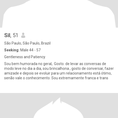
Sil
, 51
São Paulo, São Paulo, Brazil
Seeking:
Male 44 - 57
Gentleness and Patiency.
Sou bem humorada no geral,. Gosto. de levar as conversas de
modo leve no dia a dia, sou brincalhona , gosto de conversar, fazer
amizade e depois se evoluir para um relacionamento está ótimo,
senão vale o conhecimento. Sou extremamente franca e trans