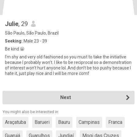
Julie
, 29
São Paulo, São Paulo, Brazil
Seeking:
Male 23 - 39
Be kind 😬
I’m shy and very old fashioned so you must to take the initiative
because I probably won’t. I like to be reciprocal so a demonstration
of interest won’t hurt anyone lol. And don’t be too pushy because I
hate it, just play nice and I will be more comf
Next
You might also be interested in:
Araçatuba
Barueri
Bauru
Campinas
Franca
Guarujá
Guarulhos
Jundiaí
Mogi das Cruzes