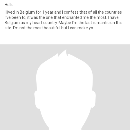
Hello
I lived in Belgium for 1 year and I confess that of all the countries
I've been to, it was the one that enchanted me the most. I have
Belgium as my heart country. Maybe I'm the last romantic on this
site. I'm not the most beautiful but I can make yo