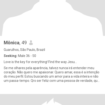
Mônica
, 49
Guarulhos, São Paulo, Brazil
Seeking:
Male 36 - 50
Love is the key for everything! Find the way Jesu...
Se me olhares pela aparência, talvez nunca irá entender meu
coração. Não quero me apaixonar. Quero amar, essa é a intenção
do meu perfil. Estou buscando um amor para a vida inteira e não
um passa-tempo. Qro ser feliz com uma pessoa de verdade, que
me