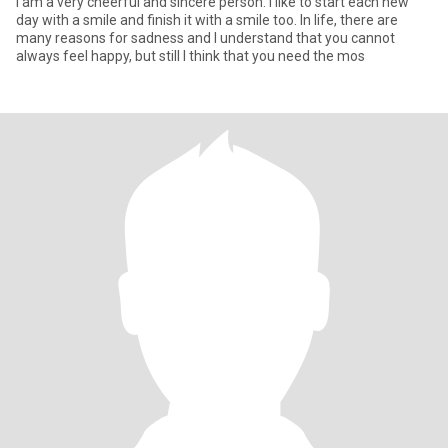
I am a very cheerful and sincere person. I like to start each new
day with a smile and finish it with a smile too. In life, there are
many reasons for sadness and I understand that you cannot
always feel happy, but still I think that you need the mos