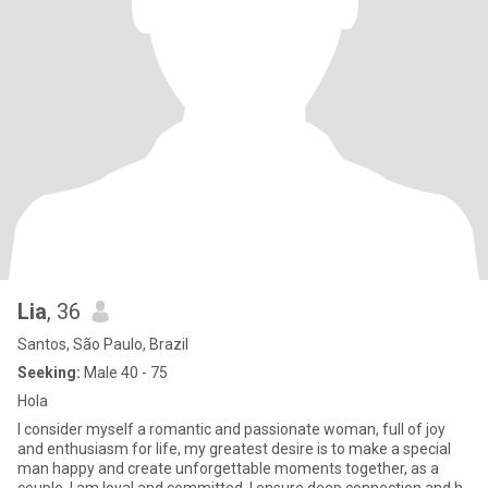
Lia
, 36
Santos, São Paulo, Brazil
Seeking:
Male 40 - 75
Hola
I consider myself a romantic and passionate woman, full of joy
and enthusiasm for life, my greatest desire is to make a special
man happy and create unforgettable moments together, as a