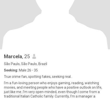
Marcela
, 25
São Paulo, São Paulo, Brazil
Seeking:
Male 26 - 35
True crime fan, spotting fakes, seeking real.
I'm a fun-loving person who enjoys gaming, reading, watching
movies, and meeting people who have a positive outlook on life,
just like me. I'm very open-minded, even though I come from a
traditional Italian Catholic family. Currently, I'm a manager a