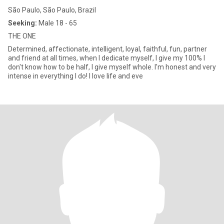
São Paulo, São Paulo, Brazil
Seeking:
Male 18 - 65
THE ONE
Determined, affectionate, intelligent, loyal, faithful, fun, partner
and friend at all times, when I dedicate myself, I give my 100% I
don't know how to be half, I give myself whole. I'm honest and very
intense in everything I do! I love life and eve