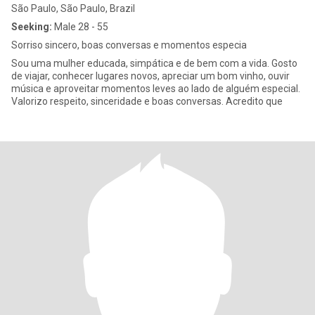
São Paulo, São Paulo, Brazil
Seeking:
Male 28 - 55
Sorriso sincero, boas conversas e momentos especia
Sou uma mulher educada, simpática e de bem com a vida. Gosto
de viajar, conhecer lugares novos, apreciar um bom vinho, ouvir
música e aproveitar momentos leves ao lado de alguém especial.
Valorizo respeito, sinceridade e boas conversas. Acredito que