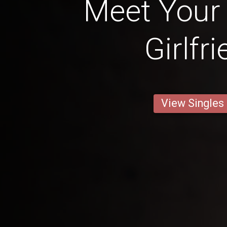
Meet Your 
Girlfr
View Singles