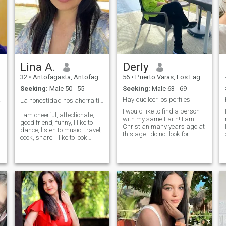
Lina A.
Derly
32
•
Antofagasta, Antofagasta, Chile
56
•
Puerto Varas, Los Lagos, Chile
Seeking:
Male 50 - 55
Seeking:
Male 63 - 69
a,...
Hay que leer los perfiles
La honestidad nos ahorra tiempo y malos ratos 👌
I would like to find a person
I am cheerful, affectionate,
with my same Faith! I am
good friend, funny, I like to
Christian many years ago at
dance, listen to music, travel,
this age I do not look for
cook, share. I like to look
beautiful faces! PQ Beauty is
good, I take care of myself in
not everything in life! Life is
food, I do a little sport. I work
composed of Love,
as a body aesthetic, makeup
Commitment, Peace,
artist and stylist, I sell
Faithfulness and Humility!!
women's clothing. I am very
This must be a great
active.
treasure in our lives! Have a
person who gives you
security, love, trust and
respect!