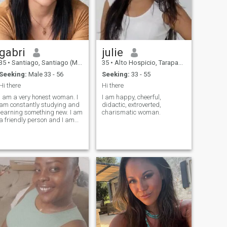
and I hate that they are
asking me for inappropriate
photos and I do not accept
profile without photos
gabri
julie
35
•
Santiago, Santiago (Metro), Chile
35
•
Alto Hospicio, Tarapacá, Chile
Seeking:
Male 33 - 56
Seeking:
33 - 55
Hi there
Hi there
I am a very honest woman. I
I am happy, cheerful,
am constantly studying and
didactic, extroverted,
learning something new. I am
charismatic woman.
a friendly person and I am
an outgoing person when I
am with my loved ones.