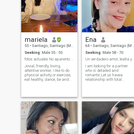
TO MINORS OF THE AGE
couple, to be in contact.
RANGE I REQUEST. IF YOU
DON'T LIKE WHAT I'M
LOOKING FOR, THEN GO
YOUR WAY WITHOUT
RUDENESS.
mariela
Ena
55
•
Santiago, Santiago (Metro), Chile
64
•
Santiago, Santiago (Metro), Chile
Seeking:
Male 55 - 55
Seeking:
Male 58 - 70
fotos actuales No aparento mi edad.
Un verdadero amor, lealta y transparenci
Jovial, friendly, loving,
I am looking for a partner
attentive worker, I like to do
who is detailed and
physical activity or exercise,
romantic.Let us have a
eat healthy, dance, be and
relationship with total
enjoy my space or
transparency, one for the
environment, walk outdoors,
other.For a serious
parks, beaches, lagoons,
relationship.I do not want
mountains, I like to smile,
games or lies. I would find a
when I I feel tired and cold I
man and want a good life
like to watch comedy movies
and I want to have a good
and sleep hehe
home