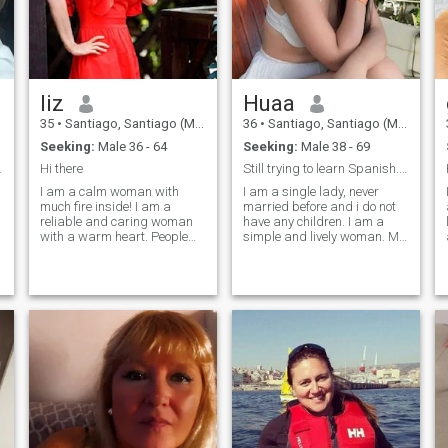
liz
Huaa
35
•
Santiago, Santiago (Metro), Chile
36
•
Santiago, Santiago (Metro), Chile
Seeking:
Male 36 - 64
Seeking:
Male 38 - 69
eriencias
Hi there
Still trying to learn Spanish. I speak English.
I am a calm woman with
I am a single lady, never
much fire inside! I am a
married before and i do not
reliable and caring woman
have any children. I am a
with a warm heart. People
simple and lively woman. My
often say that they feel the
life is full of interesting
peace when they are with me.
events, and I am always
I am a modest, kind-hearted,
open to new ones, that's why I
compassionate woman. I
decided to create a profile
value the simple happiness
here. I love experimenting
in life that we have every day
with different sports and
- I learned to be thankful for
activities, so this way I test
what I have, but of course, I
myself in different situations
have my own goals in life
and it brings pleasure for
and I want to reach them. I
me.
have a romantic character
and I do not imagine the
relationships without small
surprises, much attention,