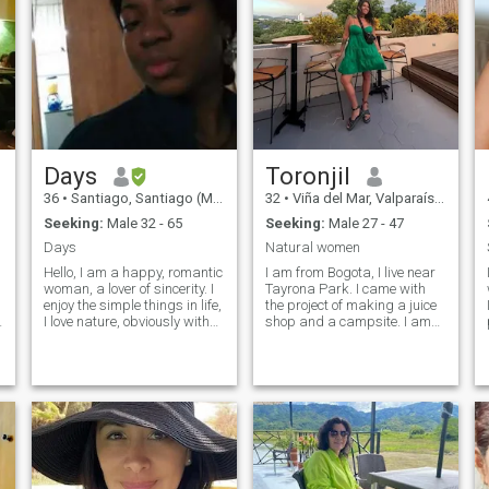
Days
Toronjil
36
•
Santiago, Santiago (Metro), Chile
32
•
Viña del Mar, Valparaíso, Chile
Seeking:
Male 32 - 65
Seeking:
Male 27 - 47
Days
Natural women
Hello, I am a happy, romantic
I am from Bogota, I live near
woman, a lover of sincerity. I
Tayrona Park. I came with
enjoy the simple things in life,
the project of making a juice
I love nature, obviously with
shop and a campsite. I am
virtues and defects. I do not
passionate about the craft of
seek to impress anyone, nor
goldsmithing. I like bonfires,
do I pretend to be impressed.
the mountains, the river and
I want to meet a real person
good herbs. I have been a
who does not have to pretend
vegetarian since I was born.
what is not
420