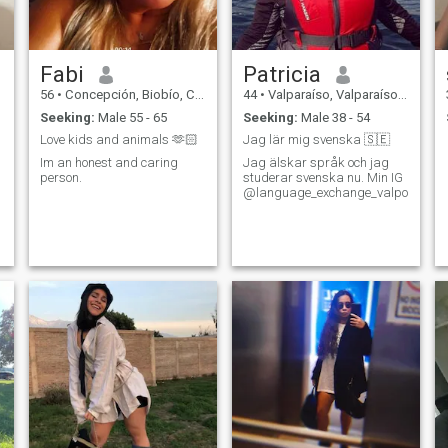
spending the weekends
together. I am sincere and
honest in my feelings and
desires - I can share them
Fabi
Patricia
with you!
56
•
Concepción, Biobío, Chile
44
•
Valparaíso, Valparaíso, Chile
Seeking:
Male 55 - 65
Seeking:
Male 38 - 54
Love kids and animals 🫶🏻
Jag lär mig svenska 🇸🇪
Im an honest and caring
Jag älskar språk och jag
person.
studerar svenska nu. Min IG
@language_exchange_valpo