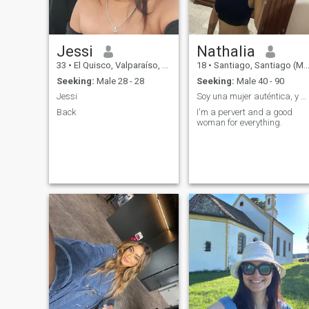
Jessi
Nathalia
33
•
El Quisco, Valparaíso, Chile
18
•
Santiago, Santiago (Metro), Chile
Seeking:
Male 28 - 28
Seeking:
Male 40 - 90
Jessi
Soy una mujer auténtica, y pervertida
Back
I'm a pervert and a good
woman for everything.