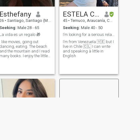
Esthefany
ESTELA CARABALLO
26
•
Santiago, Santiago (Metro), Chile
45
•
Temuco, Araucanía, Chile
Seeking:
Male 28 - 65
Seeking:
Male 40 - 50
La vida es un regalo 🎁
I’m looking for a serious relationship.
I like movies, going out
I’m from Venezuela 🇻🇪 but I
dancing, eating. The beach
live in Chile 🇨🇱 I can write
and the mountain and I read
and speaking à little in
many books. I enjoy the little
English
pleasures of life