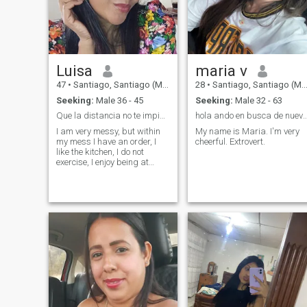
Luisa
maria v
47
•
Santiago, Santiago (Metro), Chile
28
•
Santiago, Santiago (Metro), Chile
Seeking:
Male 36 - 45
Seeking:
Male 32 - 63
Que la distancia no te impida enamorar con detall
hola ando en busca de nuevas exp
I am very messy, but within
My name is Maria. I'm very
my mess I have an order, I
cheerful. Extrovert.
like the kitchen, I do not
exercise, I enjoy being at
home, anyway.... I am a
dreamy, loyal, unconditional
friend, something introverted,
poor of money, but rich in
values and good heart, let's
say i'm a pendeja that still
doesn't get love... i love
dancing and we love dogs.