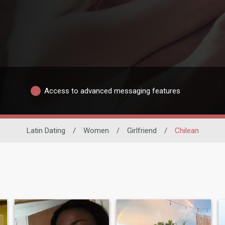
Access to advanced messaging features
Latin Dating
/
Women
/
Girlfriend
/
Chilean