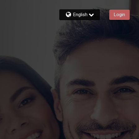
English
Login