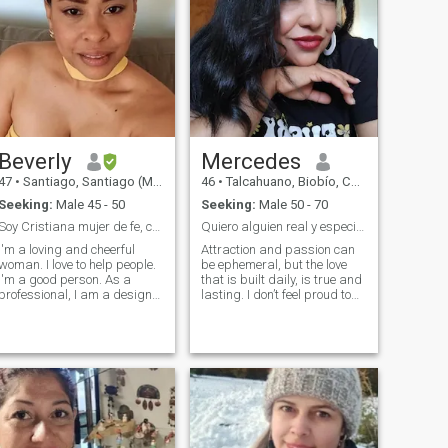
Beverly
Mercedes
47
•
Santiago, Santiago (Metro), Chile
46
•
Talcahuano, Biobío, Chile
Seeking:
Male 45 - 50
Seeking:
Male 50 - 70
Soy Cristiana mujer de fe, con propósito
Quiero alguien real y especial en mi vida.
I'm a loving and cheerful
Attraction and passion can
woman. I love to help people.
be ephemeral, but the love
I'm a good person. As a
that is built daily, is true and
professional, I am a designer
lasting. I don’t feel proud to
of architectural carpentry, an
be here, but in my social
expert in marketing and
circle there are no men who
sales in Colombia. I recently
are at the stop to remake
migrated to Chile, I am
their lives. That's why I hope
currently working as a
to find a cute man in every
caregiver for older adults or
way, to walk together the rest
children. As I move forward
of our days. I consider myself
and build my projects here, I
loyal, honest, transparent,
managed to develop my
affectionate, happy, located,
furniture business in this
faithful, i like to talk about