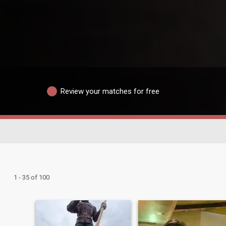
Review your matches for free
1 - 35 of 100