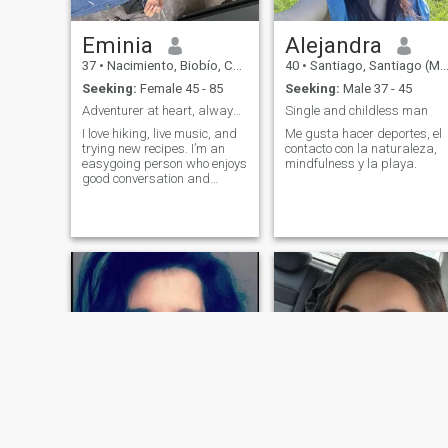
Eminia
Alejandra
37
•
Nacimiento, Biobío, Chile
40
•
Santiago, Santiago (Metro), Chile
Seeking:
Female 45 - 85
Seeking:
Male 37 - 45
Adventurer at heart, always chasing sunsets and go
Single and childless man
I love hiking, live music, and
Me gusta hacer deportes, el
trying new recipes. I’m an
contacto con la naturaleza,
easygoing person who enjoys
mindfulness y la playa.
good conversation and
spontaneous adventures