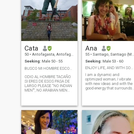
Cata
Ana
50
•
Antofagasta, Antofagasta, Chile
55
•
Santiago, Santiago (Metro), Chile
Seeking:
Male 50 - 55
Seeking:
Male 53 - 60
ENJOY LIFE, AND WITH SOMEONE SPECIAL
BUSCO MI HOMBRE ESCOCÉS PELIRROJO,, WHERE ARE Y❤️U
I am a dynamic and
ODIO AL HOMBRE TACAÑO
optimized woman; I vibrate
SI ERES DE ESOS PASA DE
with new ideas and with the
LARGO PLEASE ''NO INDIAN
good energy that surrounds
MEN"", NO ARABIAN MEN
me. Ana Maria...I enjoy
NOO ,NO CHILENOS, NO
nature as well as a playful
MANS THAT NO PAY HIS
night with music and
PERFIL A PROVIDER MAN
dancing. I am curious and I
SINCE I WORK AND I WANT
love to travel, just as I can be
A MAN AT MY LEVEL, I WILL
comfortable in an intimate
NOT RESPOND TO PROFILES
space like home .... I enjoy life
WITHOUT PHOTOS,
in all its ways, it would be
PROFILES THAT I CAN'T
better if it was in the
READ MESSAGES FROM, OR
company of that special