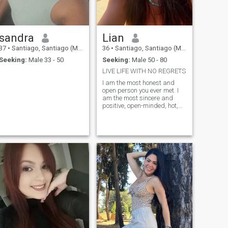
sandra
Lian
37
•
Santiago, Santiago (Metro), Chile
36
•
Santiago, Santiago (Metro), Chile
Seeking:
Male 33 - 50
Seeking:
Male 50 - 80
LIVE LIFE WITH NO REGRETS
I am the most honest and
open person you ever met. I
am the most sincere and
positive, open-minded, hot,
and passionate woman for
one man). My goal is to find
true love and create a
harmonious relationship! My
heart is full of emotions that I
want to share. I believe that
we make happiness
ourselves! My nature is
optimistic, tender and joyful! I
live positively and always try
to keep a smile on my lips.