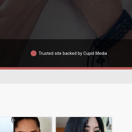
Trusted site backed by Cupid Media