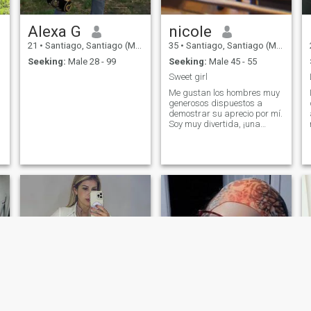
Alexa G
nicole
21
•
Santiago, Santiago (Metro), Chile
35
•
Santiago, Santiago (Metro), Chile
Seeking:
Male 28 - 99
Seeking:
Male 45 - 55
Sweet girl
Me gustan los hombres muy
generosos dispuestos a
demostrar su aprecio por mí.
Soy muy divertida, ¡una
verdadera caja de
sorpresas!. Me gusta
aprender, por lo tanto me
gusta que me enseñen 😉