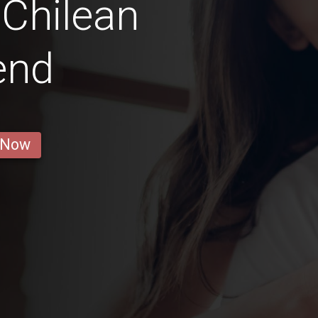
Chilean
iend
 Now