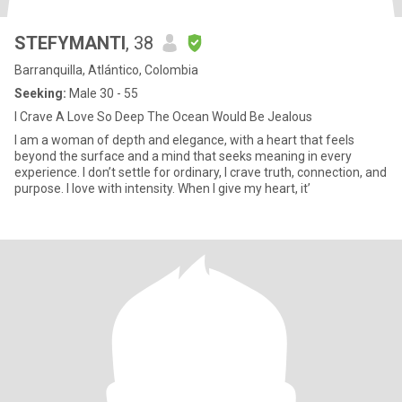
STEFYMANTI
, 38
Barranquilla, Atlántico, Colombia
Seeking:
Male 30 - 55
I Crave A Love So Deep The Ocean Would Be Jealous
I am a woman of depth and elegance, with a heart that feels
beyond the surface and a mind that seeks meaning in every
experience. I don’t settle for ordinary, I crave truth, connection, and
purpose. I love with intensity. When I give my heart, it’