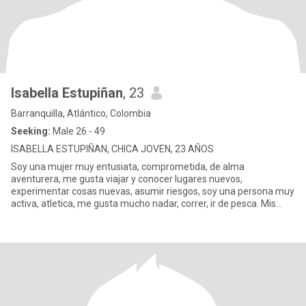
Isabella Estupiñan
, 23
Barranquilla, Atlántico, Colombia
Seeking:
Male 26 - 49
ISABELLA ESTUPIÑAN, CHICA JOVEN, 23 AÑOS
Soy una mujer muy entusiata, comprometida, de alma
aventurera, me gusta viajar y conocer lugares nuevos,
experimentar cosas nuevas, asumir riesgos, soy una persona muy
activa, atletica, me gusta mucho nadar, correr, ir de pesca. Mis
lugares favoritos