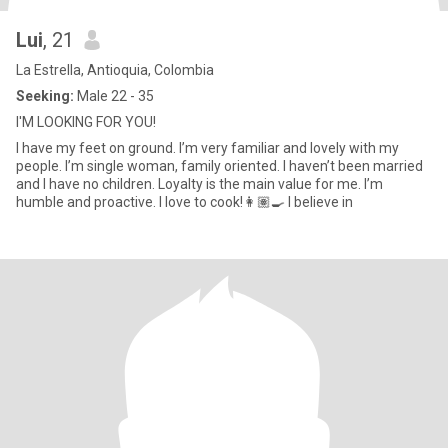
Lui
, 21
La Estrella, Antioquia, Colombia
Seeking:
Male 22 - 35
I'M LOOKING FOR YOU!
I have my feet on ground. I’m very familiar and lovely with my
people. I’m single woman, family oriented. I haven’t been married
and I have no children. Loyalty is the main value for me. I’m
humble and proactive. I love to cook!👩🏽‍🍳 I believe in