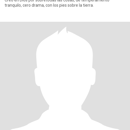
Creo en Dios por sobretodas las cosas, de temperamento
tranquilo, cero drama, con los pies sobre la tierra.