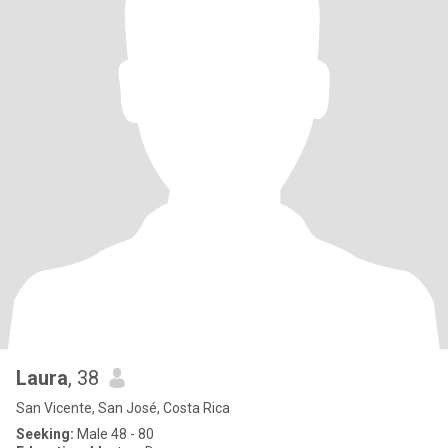
Laura
, 38
San Vicente, San José, Costa Rica
Seeking:
Male 48 - 80