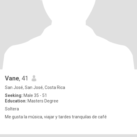
Vane
, 41
San José, San José, Costa Rica
Seeking:
Male 35 - 51
Education:
Masters Degree
Soltera
Me gusta la música, viajar y tardes tranquilas de café