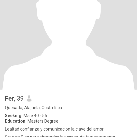
Fer
, 39
Quesada, Alajuela, Costa Rica
Seeking:
Male 40 - 55
Education:
Masters Degree
Lealtad confianza y comunicacion la clave del amor