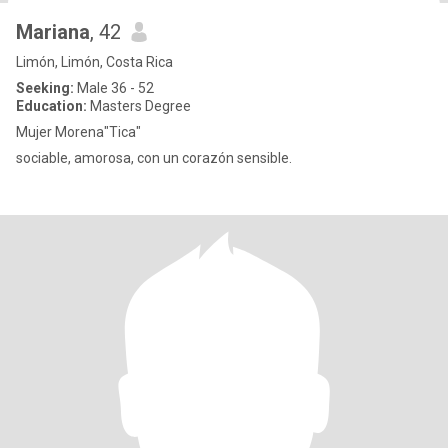
Mariana
, 42
Limón, Limón, Costa Rica
Seeking:
Male 36 - 52
Education:
Masters Degree
Mujer Morena"Tica"
sociable, amorosa, con un corazón sensible.