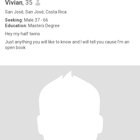
Vivian
, 35
San José, San José, Costa Rica
Seeking:
Male 37 - 66
Education:
Masters Degree
Hey my half twins
Just anything you will like to know and I will tell you cause I’m an
open book