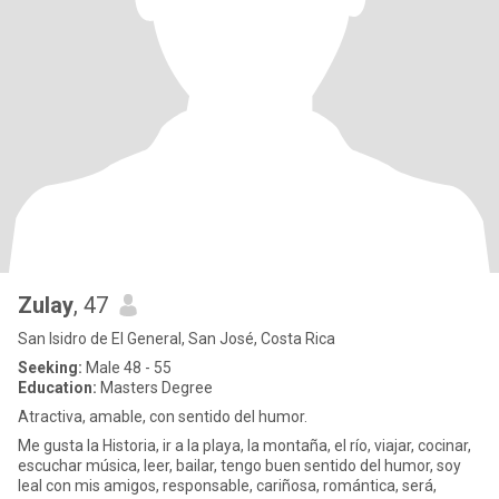
Zulay
, 47
San Isidro de El General, San José, Costa Rica
Seeking:
Male 48 - 55
Education:
Masters Degree
Atractiva, amable, con sentido del humor.
Me gusta la Historia, ir a la playa, la montaña, el río, viajar, cocinar,
escuchar música, leer, bailar, tengo buen sentido del humor, soy
leal con mis amigos, responsable, cariñosa, romántica, será,