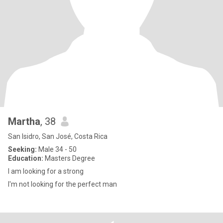
Martha
, 38
San Isidro, San José, Costa Rica
Seeking:
Male 34 - 50
Education:
Masters Degree
I am looking for a strong
I'm not looking for the perfect man