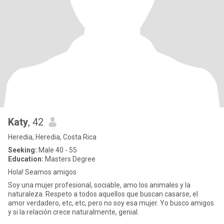
Katy
, 42
Heredia, Heredia, Costa Rica
Seeking:
Male 40 - 55
Education:
Masters Degree
Hola! Seamos amigos
Soy una mujer profesional, sociable, amo los animales y la
naturaleza. Respeto a todos aquellos que buscan casarse, el
amor verdadero, etc, etc, pero no soy esa mujer. Yo busco amigos
y si la relación crece naturalmente, genial.