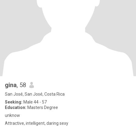
gina
, 58
San José, San José, Costa Rica
Seeking:
Male 44 - 57
Education:
Masters Degree
unknow
Attractive, intelligent, daring sexy