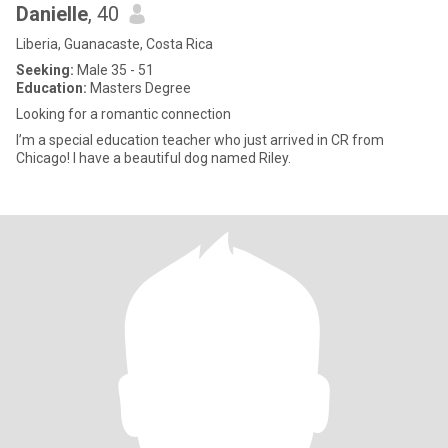
Danielle
, 40
Liberia, Guanacaste, Costa Rica
Seeking:
Male 35 - 51
Education:
Masters Degree
Looking for a romantic connection
I’m a special education teacher who just arrived in CR from
Chicago! I have a beautiful dog named Riley.