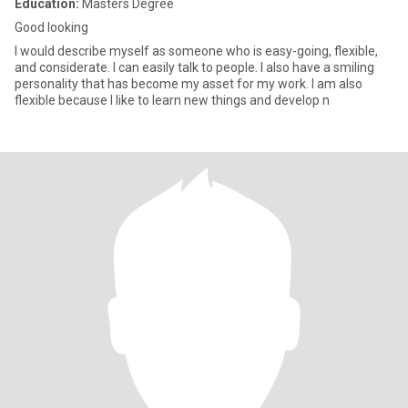
Education:
Masters Degree
Good looking
I would describe myself as someone who is easy-going, flexible,
and considerate. I can easily talk to people. I also have a smiling
personality that has become my asset for my work. I am also
flexible because I like to learn new things and develop n