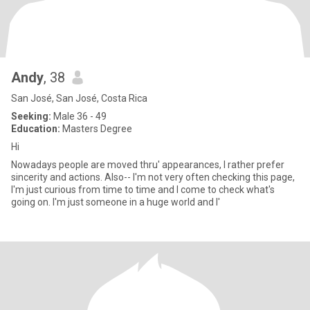
Andy
, 38
San José, San José, Costa Rica
Seeking:
Male 36 - 49
Education:
Masters Degree
Hi
Nowadays people are moved thru' appearances, I rather prefer
sincerity and actions. Also-- I'm not very often checking this page,
I'm just curious from time to time and I come to check what's
going on. I'm just someone in a huge world and I'