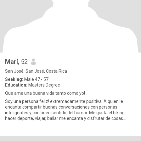
Marí
, 52
San José, San José, Costa Rica
Seeking:
Male 47 - 57
Education:
Masters Degree
Que ame una buena vida tanto como yo!
Soy una persona feliz! extremadamente positiva. A quien le
encanta compartir buenas conversaciones con personas
inteligentes y con buen sentido del humor. Me gusta el hiking,
hacer deporte, viajar, bailar me encanta y disfrutar de cosas
simples tambi