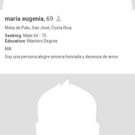
maria eugenia
, 69
Mata de Palo, San José, Costa Rica
Seeking:
Male 60 - 75
Education:
Masters Degree
MA
Soy una persona alegre sincera honrada y deseosa de amor