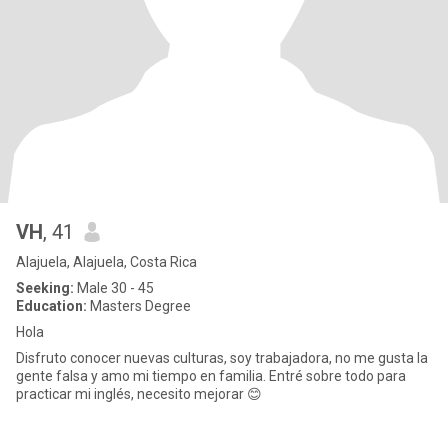
VH
, 41
Alajuela, Alajuela, Costa Rica
Seeking:
Male 30 - 45
Education:
Masters Degree
Hola
Disfruto conocer nuevas culturas, soy trabajadora, no me gusta la
gente falsa y amo mi tiempo en familia. Entré sobre todo para
practicar mi inglés, necesito mejorar 😊