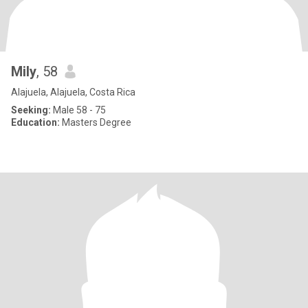
Mily
, 58
Alajuela, Alajuela, Costa Rica
Seeking:
Male 58 - 75
Education:
Masters Degree