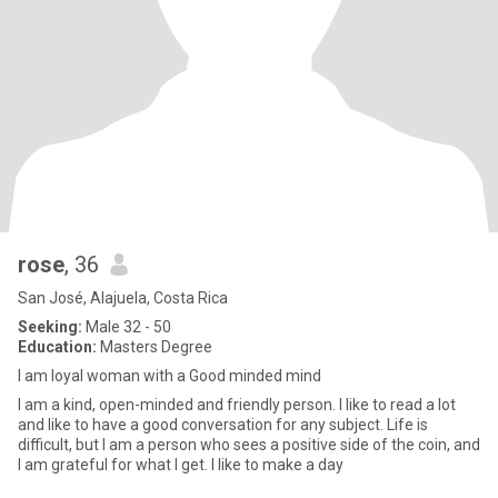
rose
, 36
San José, Alajuela, Costa Rica
Seeking:
Male 32 - 50
Education:
Masters Degree
I am loyal woman with a Good minded mind
I am a kind, open-minded and friendly person. I like to read a lot
and like to have a good conversation for any subject. Life is
difficult, but I am a person who sees a positive side of the coin, and
I am grateful for what I get. I like to make a day