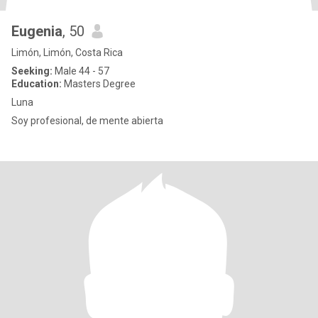
Eugenia
, 50
Limón, Limón, Costa Rica
Seeking:
Male 44 - 57
Education:
Masters Degree
Luna
Soy profesional, de mente abierta