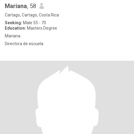
Mariana
, 58
Cartago, Cartago, Costa Rica
Seeking:
Male 55 - 70
Education:
Masters Degree
Mariana
Directora de escuela