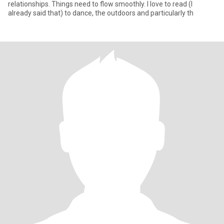
relationships. Things need to flow smoothly. I love to read (I
already said that) to dance, the outdoors and particularly th