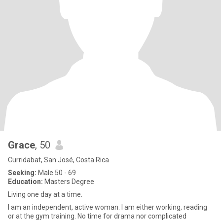
Grace
, 50
Curridabat, San José, Costa Rica
Seeking:
Male 50 - 69
Education:
Masters Degree
Living one day at a time.
I am an independent, active woman. I am either working, reading
or at the gym training. No time for drama nor complicated