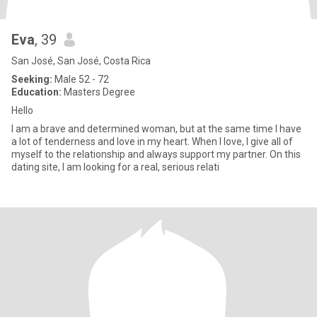
Eva
, 39
San José, San José, Costa Rica
Seeking:
Male 52 - 72
Education:
Masters Degree
Hello
I am a brave and determined woman, but at the same time I have
a lot of tenderness and love in my heart. When I love, I give all of
myself to the relationship and always support my partner. On this
dating site, I am looking for a real, serious relati