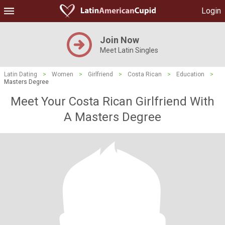
Login
Join Now
Meet Latin Singles
Latin Dating
>
Women
>
Girlfriend
>
Costa Rican
>
Education
>
Masters Degree
Meet Your Costa Rican Girlfriend With
A Masters Degree