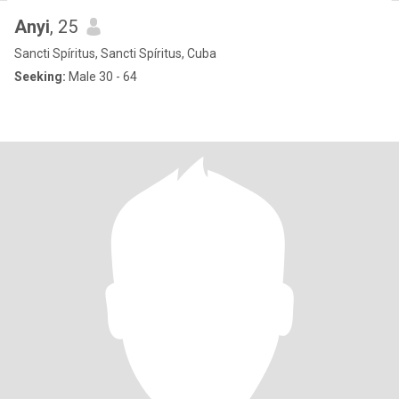
Anyi
, 25
Sancti Spíritus, Sancti Spíritus, Cuba
Seeking:
Male 30 - 64