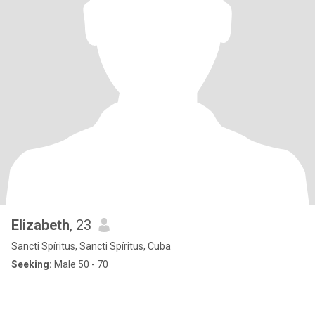
Elizabeth
, 23
Sancti Spíritus, Sancti Spíritus, Cuba
Seeking:
Male 50 - 70