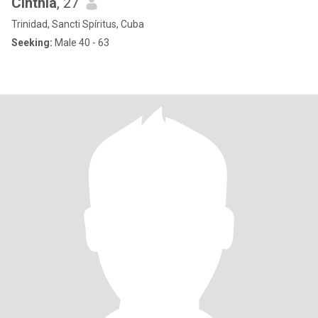
Cinthia
, 27
Trinidad, Sancti Spíritus, Cuba
Seeking:
Male 40 - 63