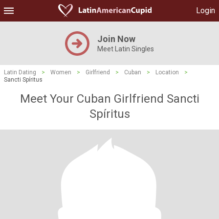
Login
Join Now
Meet Latin Singles
Latin Dating
>
Women
>
Girlfriend
>
Cuban
>
Location
>
Sancti Spíritus
Meet Your Cuban Girlfriend Sancti
Spíritus