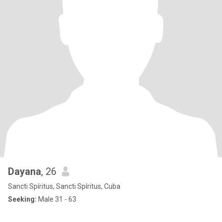
Dayana
, 26
Sancti Spíritus, Sancti Spíritus, Cuba
Seeking:
Male 31 - 63