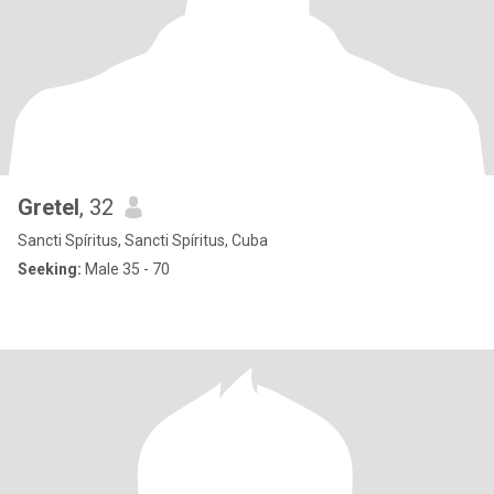
Gretel
, 32
Sancti Spíritus, Sancti Spíritus, Cuba
Seeking:
Male 35 - 70