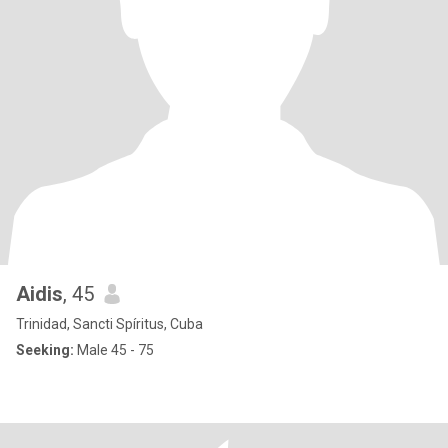
Aidis
, 45
Trinidad, Sancti Spíritus, Cuba
Seeking:
Male 45 - 75