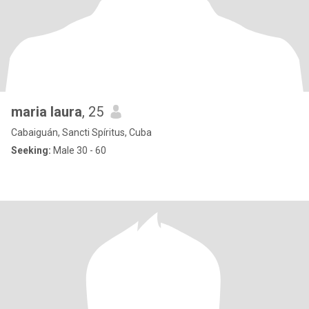
maria laura
, 25
Cabaiguán, Sancti Spíritus, Cuba
Seeking:
Male 30 - 60