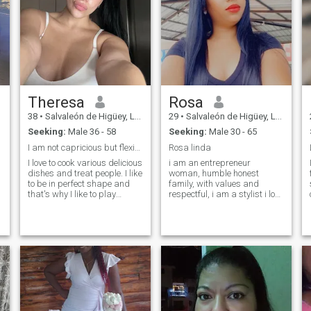
Theresa
Rosa
38
•
Salvaleón de Higüey, La Altagracia, Dominican Republic
29
•
Salvaleón de Higüey, La Altagracia, Dominican Republic
Seeking:
Male 36 - 58
Seeking:
Male 30 - 65
I am not capricious but flexible...
Rosa linda
I love to cook various delicious
i am an entrepreneur
dishes and treat people. I like
woman, humble honest
to be in perfect shape and
family, with values and
that's why I like to play
respectful, i am a stylist i love
sports, run in the morning,
what i do hard work to
read books, think about the
achieve my goals. I want a
future, meditate. I am an
couple to get ahead and
optimist and always try to
together I know we can
notice something good in
achieve a lot. If you are not
people. I believe that we
serious please do not write
create our own future and I
me!
am here to find mutual
understanding, love and like-
minded man.