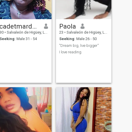
cadetmardochee
Paola
30
•
Salvaleón de Higüey, La Altagracia, Dominican Republic
23
•
Salvaleón de Higüey, La Altagracia, Dominican Republic
Seeking:
Male 31 - 54
Seeking:
Male 26 - 50
"Dream big, live bigger"
I love reading.