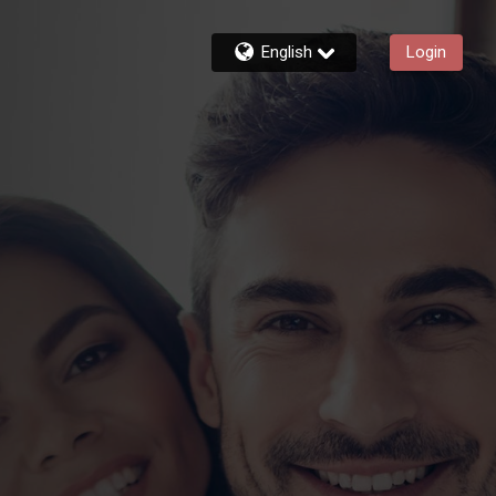
English
Login