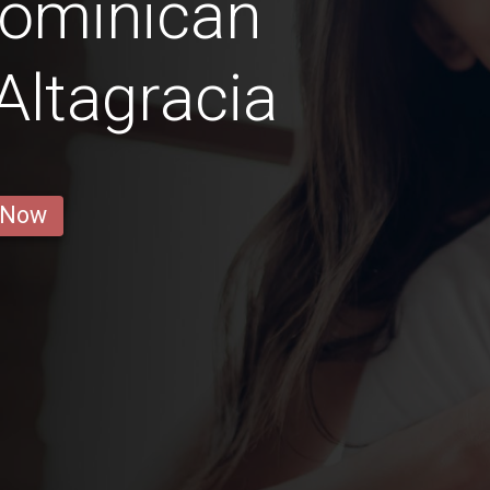
Dominican
 Altagracia
 Now