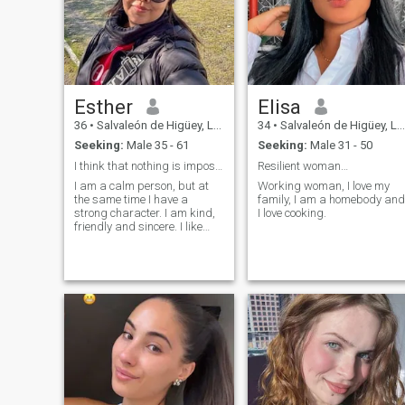
Esther
Elisa
36
•
Salvaleón de Higüey, La Altagracia, Dominican Republic
34
•
Salvaleón de Higüey, La Altagracia, Dominican Republic
Seeking:
Male 35 - 61
Seeking:
Male 31 - 50
I think that nothing is impossible, if you really
Resilient woman…
I am a calm person, but at
Working woman, I love my
the same time I have a
family, I am a homebody and
strong character. I am kind,
I love cooking.
friendly and sincere. I like
things clean. I do not like lies.
I like animals. I really want to
get ahead, undertake, find a
person who values ;;;;me, just
as I would do with him. I am
a woman who likes to take
care of the people I love, I
have few friends, I like to take
care of my personal life