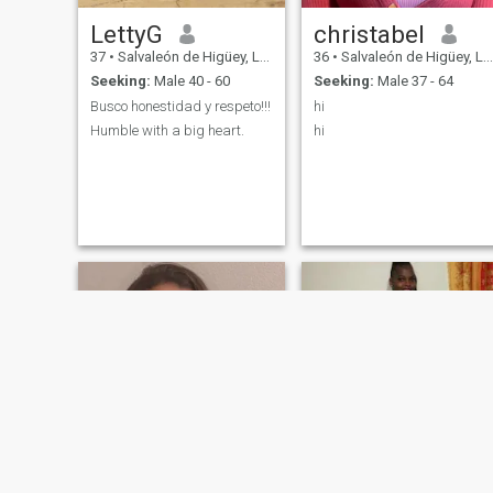
LettyG
christabel
37
•
Salvaleón de Higüey, La Altagracia, Dominican Republic
36
•
Salvaleón de Higüey, La Altagracia, Dominican Republic
Seeking:
Male 40 - 60
Seeking:
Male 37 - 64
Busco honestidad y respeto!!!
hi
Humble with a big heart.
hi