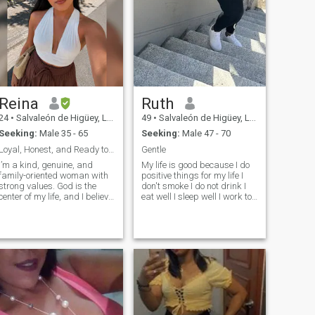
Reina
Ruth
24
•
Salvaleón de Higüey, La Altagracia, Dominican Republic
49
•
Salvaleón de Higüey, La Altagracia, Dominican Republic
Seeking:
Male 35 - 65
Seeking:
Male 47 - 70
Loyal, Honest, and Ready to Love
Gentle
I’m a kind, genuine, and
My life is good because I do
family-oriented woman with
positive things for my life I
strong values. God is the
don't smoke I do not drink I
center of my life, and I believe
eat well I sleep well I work to
that the best relationships
survive modestly without
are built on trust, respect,
doing bad I have a son of 17
honesty, and good
which I educate according to
communication. I enjoy the
his age I am a clean woman
simple things in life—a good
organized serious and
cup of coffee, meaningful
respectful
conversations, traveling,
discovering new places, and
creating beautiful memories.
I’m hardworking, caring, and
always striving to become a