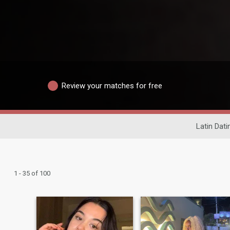
Review your matches for free
Latin Dati
1 - 35 of 100