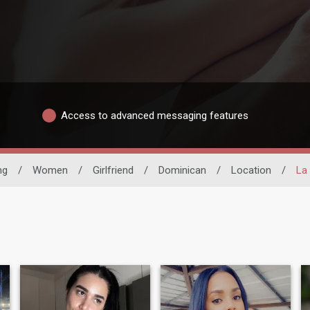
Access to advanced messaging features
ng
/
Women
/
Girlfriend
/
Dominican
/
Location
/
La 