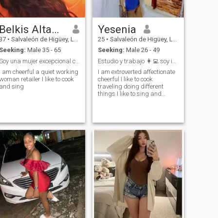
Belkis Altagracia
Yesenia
37
•
Salvaleón de Higüey, La Altagracia, Dominican Republic
25
•
Salvaleón de Higüey, La Altagracia, Dominican Republic
Seeking:
Male 35 - 65
Seeking:
Male 26 - 49
Soy una mujer excepcional conoceme y sabras
Estudio y trabajo 👩‍💻 soy independiente
I am cheerful a quiet working
I am extroverted affectionate
woman retailer I like to cook
cheerful I like to cook
and sing
traveling doing different
things I like to sing and
dance I like that they yearn
me and treat me like a queen
👸 above all we respect each
other