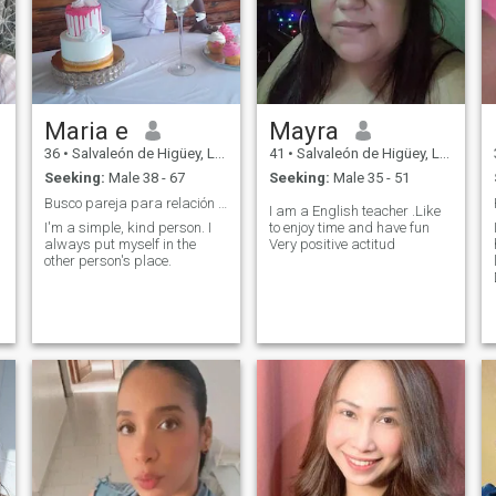
Maria e
Mayra
36
•
Salvaleón de Higüey, La Altagracia, Dominican Republic
41
•
Salvaleón de Higüey, La Altagracia, Dominican Republic
Seeking:
Male 38 - 67
Seeking:
Male 35 - 51
Busco pareja para relación seria
I am a English teacher .Like
I'm a simple, kind person. I
to enjoy time and have fun
always put myself in the
Very positive actitud
other person's place.