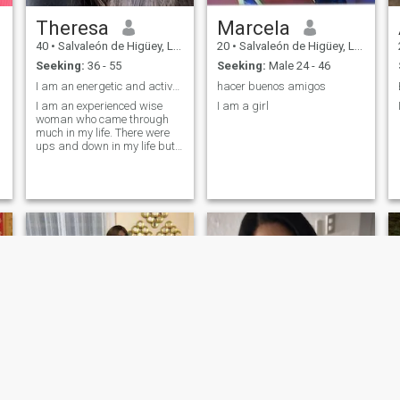
Theresa
Marcela
40
•
Salvaleón de Higüey, La Altagracia, Dominican Republic
20
•
Salvaleón de Higüey, La Altagracia, Dominican Republic
Seeking:
36 - 55
Seeking:
Male 24 - 46
I am an energetic and active woman.
hacer buenos amigos
I am an experienced wise
I am a girl
woman who came through
much in my life. There were
ups and down in my life but I
derived lessons from all of
life situations. I have taught
myself to look at life only from
positive perspective. I am a
big optimist. I am very active.
Love communication with
people.