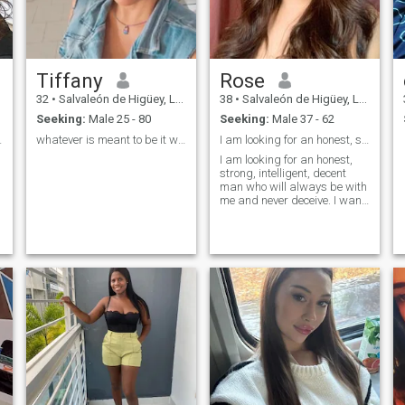
Tiffany
Rose
32
•
Salvaleón de Higüey, La Altagracia, Dominican Republic
38
•
Salvaleón de Higüey, La Altagracia, Dominican Republic
Seeking:
Male 25 - 80
Seeking:
Male 37 - 62
ra siempre.
whatever is meant to be it will be
I am looking for an honest, strong, intelligent, d
I am looking for an honest,
strong, intelligent, decent
man who will always be with
me and never deceive. I want
a romantic man who knows
how to take care of his
beloved and make her
happy!I want true love, a
serious relationship and I'm
ready for it