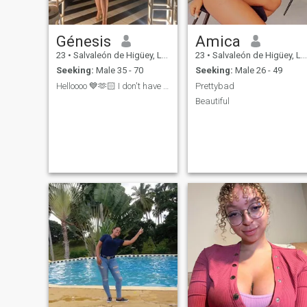
happy, I need a loving man
next to me, who will lend me
his shoulder and warm me
Génesis
Amica
with his warmth, share with
me all moments of my life.
23
•
Salvaleón de Higüey, La Altagracia, Dominican Republic
23
•
Salvaleón de Higüey, La Altagracia, Dominican Republic
Seeking:
Male 35 - 70
Seeking:
Male 26 - 49
Helloooo 💙🫶🏻 I don't have premium I can't chat ...
Prettybad
Beautiful