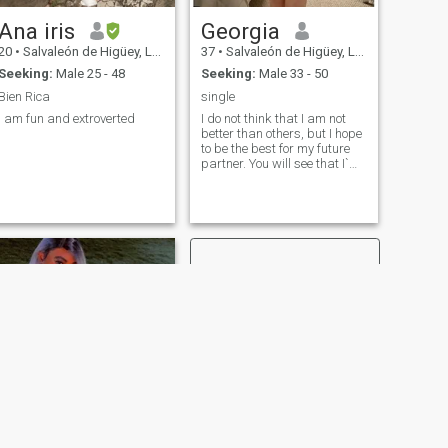
Ana iris
Georgia
20
•
Salvaleón de Higüey, La Altagracia, Dominican Republic
37
•
Salvaleón de Higüey, La Altagracia, Dominican Republic
Seeking:
Male 25 - 48
Seeking:
Male 33 - 50
Bien Rica
single
I am fun and extroverted
I do not think that I am not
better than others, but I hope
to be the best for my future
partner. You will see that I`m
active and spontaneous. I
like to laugh and always try
to be positive. I always try to
understand others and it is
easy for me to make friends. I
am honest and open with my
close people. I have
everything to become an
excellent wife, the best friend
and a passionate lover for
my man!
NEXT