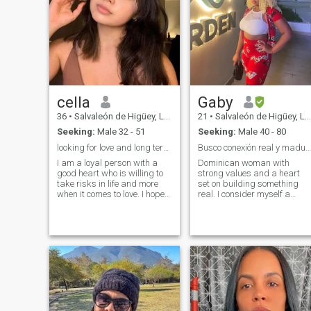
cella
Gaby
36
•
Salvaleón de Higüey, La Altagracia, Dominican Republic
21
•
Salvaleón de Higüey, La Altagracia, Dominican Republic
Seeking:
Male 32 - 51
Seeking:
Male 40 - 80
looking for love and long term relationship
Busco conexión real y madurez. ¿Y tú?
I am a loyal person with a
Dominican woman with
good heart who is willing to
strong values ​​and a heart
take risks in life and more
set on building something
when it comes to love. I hope
real. I consider myself a
he is old-fashioned, knows
feminine, calm woman with
how to love old-fashioned,
clear goals,who enjoys
and is a great
intelligent conversations, the
conversationalist with the
good times in life, and is
desire to learn more. about
constantly working on her
me, I'm not the type of
personal and professional
magazine model, I'm just a
growth.
person who knows how to
take care of and maintain
food and physical condition