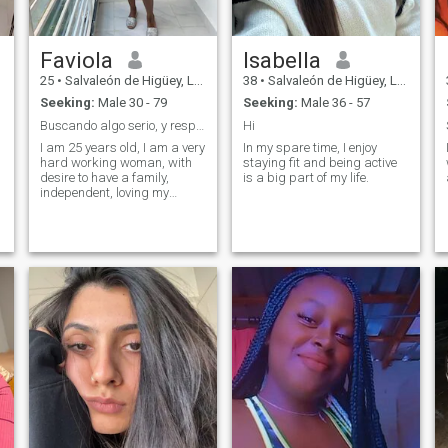
Faviola
Isabella
25
•
Salvaleón de Higüey, La Altagracia, Dominican Republic
38
•
Salvaleón de Higüey, La Altagracia, Dominican Republic
Seeking:
Male 30 - 79
Seeking:
Male 36 - 57
Buscando algo serio, y respetuoso..
Hi
I am 25 years old, I am a very
In my spare time, I enjoy
hard working woman, with
staying fit and being active
desire to have a family,
is a big part of my life.
independent, loving my
family, willing to marry as
long as she finds respect,
understanding and love..