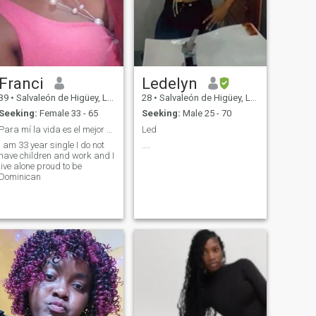
better version of myself. I’m
here hoping to meet a
mature, honest, respectful
man with good values who is
also looking for a serious,
lasting relationship. I believe
every great love story begins
Franci
Ledelyn
with a sincere conversation.
39
•
Salvaleón de Higüey, La Altagracia, Dominican Republic
28
•
Salvaleón de Higüey, La Altagracia, Dominican Republic
Seeking:
Female 33 - 65
Seeking:
Male 25 - 70
Para mí la vida es el mejor regalo que e tenido
Led
I am 33 year single I do not
....
have children and work and I
live alone proud to be
Dominican