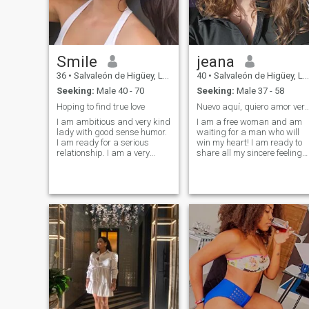
Smile
jeana
36
•
Salvaleón de Higüey, La Altagracia, Dominican Republic
40
•
Salvaleón de Higüey, La Altagracia, Dominican Republic
Seeking:
Male 40 - 70
Seeking:
Male 37 - 58
Hoping to find true love
Nuevo aquí, quiero amor verdadero pa
I am ambitious and very kind
I am a free woman and am
lady with good sense humor.
waiting for a man who will
I am ready for a serious
win my heart! I am ready to
relationship. I am a very
share all my sincere feelings,
positive person, cheerful and
experience so many emotions
I look forward to a new day,
and unforgettable moments.
giving thanks to God. I do
I can truly love and hope to
believe in a real love and I
meet a soulmate with whom I
genuinely believe, that I can
will share my whole life. I am
meet my love here, on this
loving, gentle, affectionate
site. I am very active person. I
and I can share all these
am interested in everything
feelings only with one most
that gives me pleasure.
worthy man who will win my
heart. My weekends are
spent primarily actively or
with family and friends. I am
a simple woman and I am
looking for simple female
happiness. For feeling