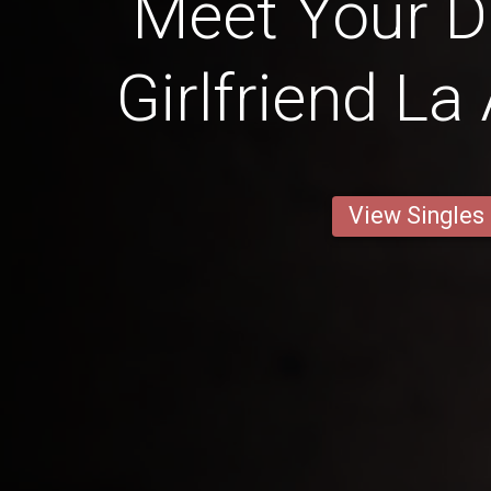
Meet Your 
Girlfriend La
View Singles