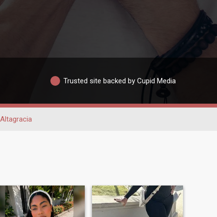
Trusted site backed by Cupid Media
Altagracia