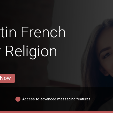
tin French
y Religion
 Now
Access to advanced messaging features