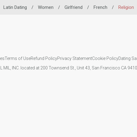
Latin Dating
/
Women
/
Girlfriend
/
French
/
Religion
ies
Terms of Use
Refund Policy
Privacy Statement
Cookie Policy
Dating Sa
IL MIL, INC. located at 200 Townsend St., Unit 43, San Francisco CA 94