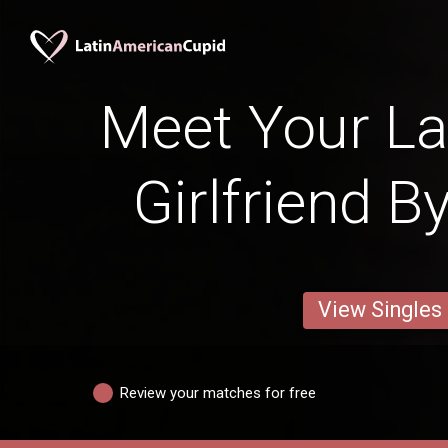
Meet Your La
Girlfriend B
View Singles
Review your matches for free