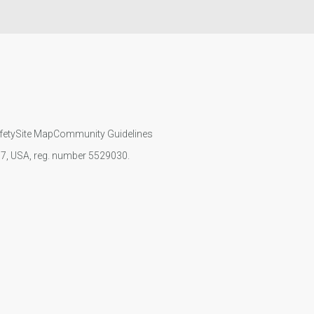
fety
Site Map
Community Guidelines
107, USA, reg. number 5529030.