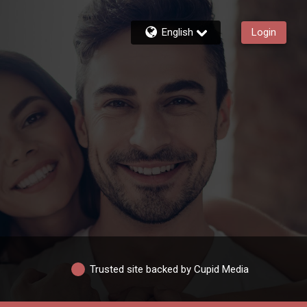
English
Login
Trusted site backed by Cupid Media