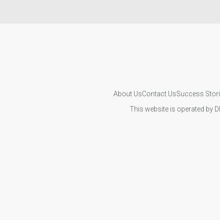
About Us
Contact Us
Success Stor
This website is operated by D