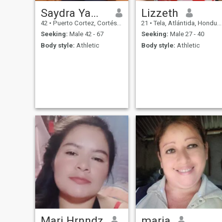
Saydra Yamileth
Lizzeth
42
•
Puerto Cortez, Cortés, Honduras
21
•
Tela, Atlántida, Honduras
Seeking:
Male 42 - 67
Seeking:
Male 27 - 40
Body style:
Athletic
Body style:
Athletic
Mari Hrnndz
maria