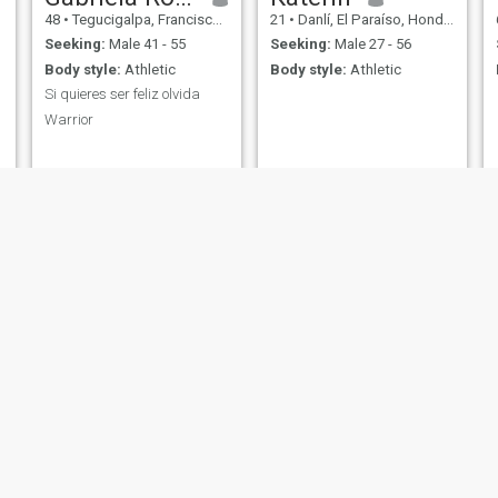
48
•
Tegucigalpa, Francisco Morazán, Honduras
21
•
Danlí, El Paraíso, Honduras
Seeking:
Male 41 - 55
Seeking:
Male 27 - 56
Body style:
Athletic
Body style:
Athletic
Si quieres ser feliz olvida
Warrior
ine
veronica
dasl scot
rtez, Cortés, Honduras
40
•
San Pedro Sula, Cortés, Honduras
31
•
San Pedro Sula, Cor