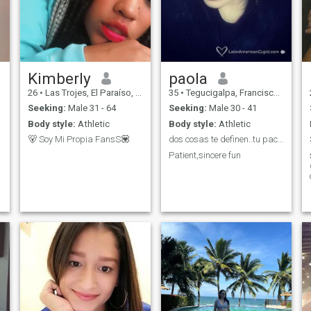
Kimberly
paola
26
•
Las Trojes, El Paraíso, Honduras
35
•
Tegucigalpa, Francisco Morazán, Honduras
Seeking:
Male 31 - 64
Seeking:
Male 30 - 41
Body style:
Athletic
Body style:
Athletic
🐻 Soy Mi Propia FansS💟
dos cosas te definen..tu paciencia cuando no tiene...
Patient,sincere fun
I