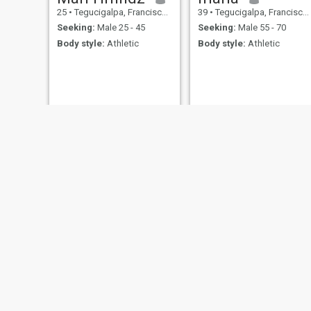
25
•
Tegucigalpa, Francisco Morazán, Honduras
39
•
Tegucigalpa, Francisco Morazán, Honduras
Seeking:
Male 25 - 45
Seeking:
Male 55 - 70
Body style:
Athletic
Body style:
Athletic
Jackl
38
•
Puerto Co