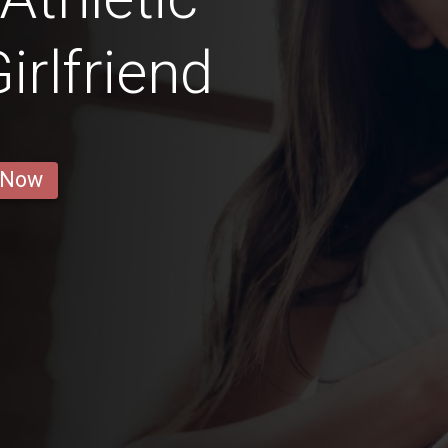
rlfriend
 Now