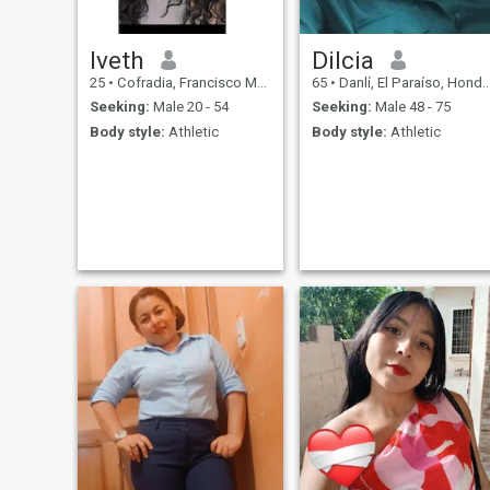
Iveth
Dilcia
25
•
Cofradia, Francisco Morazán, Honduras
65
•
Danlí, El Paraíso, Honduras
Seeking:
Male 20 - 54
Seeking:
Male 48 - 75
Body style:
Athletic
Body style:
Athletic