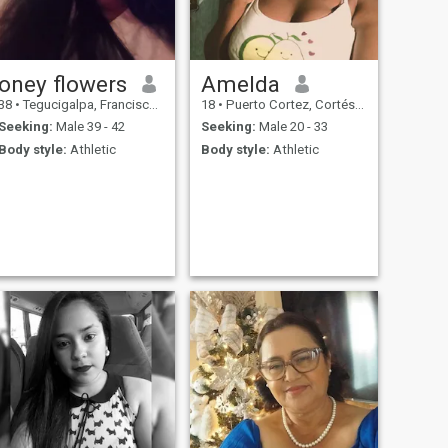
oney flowers
Amelda
38
•
Tegucigalpa, Francisco Morazán, Honduras
18
•
Puerto Cortez, Cortés, Honduras
Seeking:
Male 39 - 42
Seeking:
Male 20 - 33
Body style:
Athletic
Body style:
Athletic