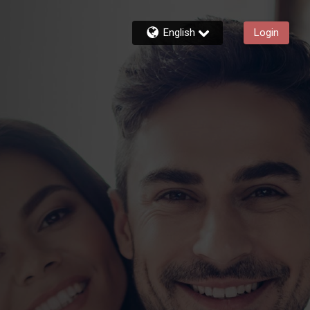
English
Login