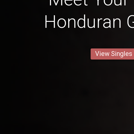
Honduran Gi
View Singles