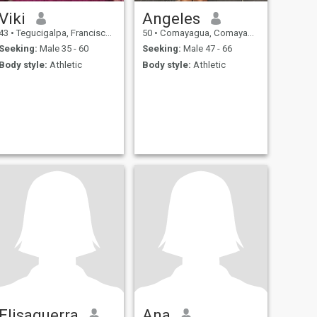
Viki
Angeles
43
•
Tegucigalpa, Francisco Morazán, Honduras
50
•
Comayagua, Comayagua, Honduras
Seeking:
Male 35 - 60
Seeking:
Male 47 - 66
Body style:
Athletic
Body style:
Athletic
Elisaguerra
Ana