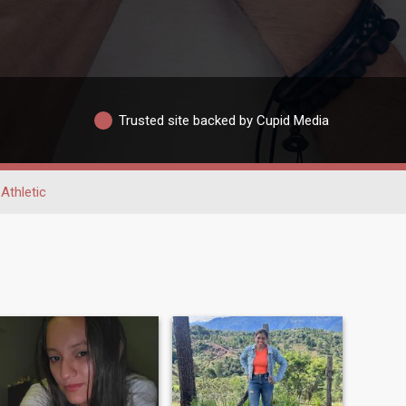
Trusted site backed by Cupid Media
Athletic