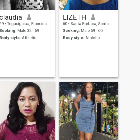
claudia
LIZETH
29
•
Tegucigalpa, Francisco Morazán, Honduras
60
•
Santa Bárbara, Santa Bárbara, Honduras
Seeking:
Male 32 - 59
Seeking:
Male 59 - 60
Body style:
Athletic
Body style:
Athletic