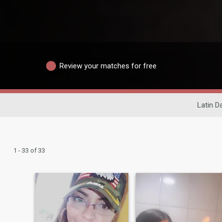
Review your matches for free
Latin D
1 - 33 of 33