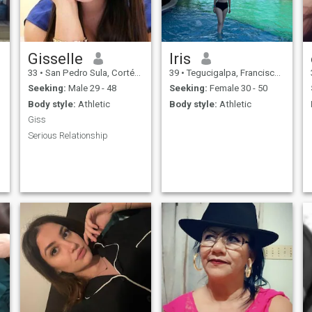
Gisselle
Iris
33
•
San Pedro Sula, Cortés, Honduras
39
•
Tegucigalpa, Francisco Morazán, Honduras
Seeking:
Male 29 - 48
Seeking:
Female 30 - 50
Body style:
Athletic
Body style:
Athletic
Giss
Serious Relationship