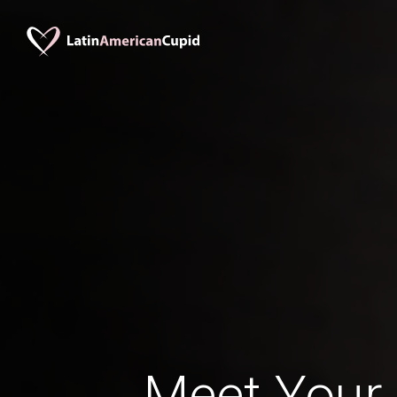
Meet Your 