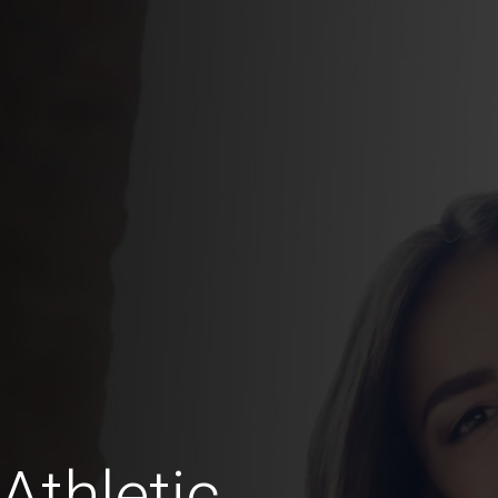
Athletic