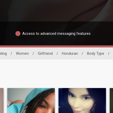
Access to advanced messaging features
ating
/
Women
/
Girlfriend
/
Honduran
/
Body Type
/