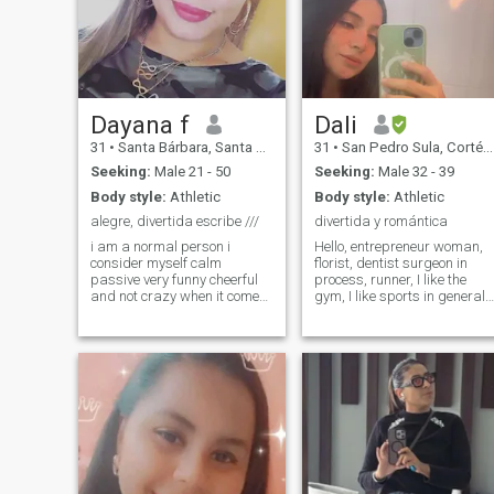
Dayana f
Dali
31
•
Santa Bárbara, Santa Bárbara, Honduras
31
•
San Pedro Sula, Cortés, Honduras
Seeking:
Male 21 - 50
Seeking:
Male 32 - 39
Body style:
Athletic
Body style:
Athletic
alegre, divertida escribe ///
divertida y romántica
i am a normal person i
Hello, entrepreneur woman,
consider myself calm
florist, dentist surgeon in
passive very funny cheerful
process, runner, I like the
and not crazy when it comes
gym, I like sports in general, 
to carrying something
like to travel, I do not have
forward :) if you have
children but if I want to have
children from 2 onwards do
them.
not write to me because the
couple i am looking for is to
marry me have children so if
you do not want children do
not write to me please i am
honest in what i am looking
for.