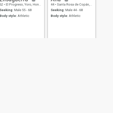
62
•
El Progreso, Yoro, Honduras
44
•
Santa Rosa de Copán, Copán, Honduras
Seeking:
Male 55 - 68
Seeking:
Male 44 - 68
Body style:
Athletic
Body style:
Athletic
tés, Honduras