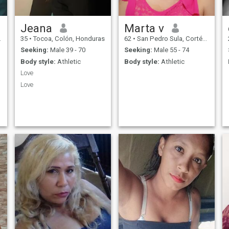
Jeana
Marta v
35
•
Tocoa, Colón, Honduras
62
•
San Pedro Sula, Cortés, Honduras
Seeking:
Male 39 - 70
Seeking:
Male 55 - 74
Body style:
Athletic
Body style:
Athletic
Love
Love