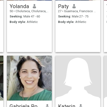
Yolanda
Paty
50
•
Choluteca, Choluteca, Honduras
27
•
Guaimaca, Francisco Morazán, Honduras
Seeking:
Male 47 - 60
Seeking:
Male 27 - 75
Body style:
Athletic
Body style:
Athletic
Gabriela Rodriguez
Katerin