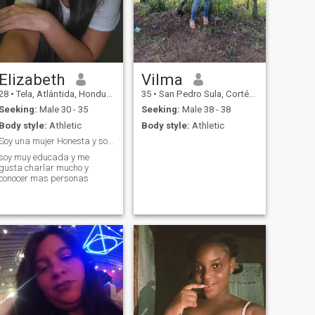
Elizabeth
Vilma
28
•
Tela, Atlántida, Honduras
35
•
San Pedro Sula, Cortés, Honduras
Seeking:
Male 30 - 35
Seeking:
Male 38 - 38
Body style:
Athletic
Body style:
Athletic
Soy una mujer Honesta y sobre todo esucada
soy muy educada y me
gusta charlar mucho y
conocer mas personas