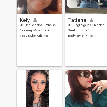
Kely
Tatiana
28
•
Tegucigalpa, Francisco Morazán, Honduras
35
•
Tegucigalpa, Francisco Morazán, Honduras
Seeking:
Male 28 - 46
Seeking:
25 - 40
Body style:
Athletic
Body style:
Athletic