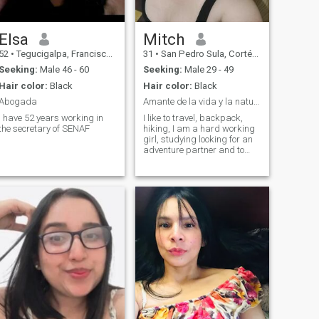
Elsa
Mitch
52
•
Tegucigalpa, Francisco Morazán, Honduras
31
•
San Pedro Sula, Cortés, Honduras
Seeking:
Male 46 - 60
Seeking:
Male 29 - 49
Hair color:
Black
Hair color:
Black
Abogada
Amante de la vida y la naturaleza
I have 52 years working in
I like to travel, backpack,
the secretary of SENAF
hiking, I am a hard working
girl, studying looking for an
adventure partner and to
enjoy life