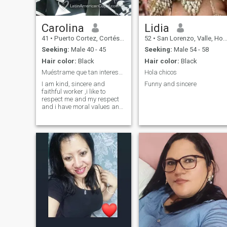
Carolina
Lidia
41
•
Puerto Cortez, Cortés, Honduras
52
•
San Lorenzo, Valle, Honduras
Seeking:
Male 40 - 45
Seeking:
Male 54 - 58
Hair color:
Black
Hair color:
Black
Muéstrame que tan interesante eres!!
Hola chicos
I am kind, sincere and
Funny and sincere
faithful worker ,i like to
respect me and my respect
and i have moral values and
i like to be honest and to the
point when i think something
i say