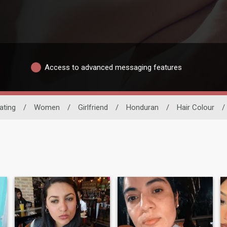
Access to advanced messaging features
ating
/
Women
/
Girlfriend
/
Honduran
/
Hair Colour
/