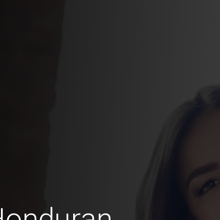
Honduran