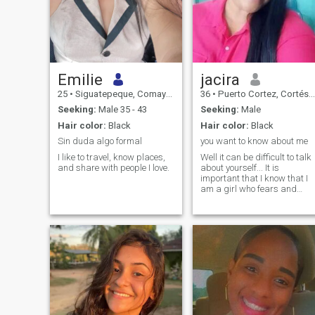
Emilie
jacira
25
•
Siguatepeque, Comayagua, Honduras
36
•
Puerto Cortez, Cortés, Honduras
Seeking:
Male 35 - 43
Seeking:
Male
Hair color:
Black
Hair color:
Black
Sin duda algo formal
you want to know about me
I like to travel, know places,
Well it can be difficult to talk
and share with people I love.
about yourself... It is
important that I know that I
am a girl who fears and
loves God, I wish with my
heart to coincide in this life
with a good man who loves
God and who can make a lif
together. Important to know
that I do not want games, I
am in the perfect stage of my
life to engage and start a
family with God's blessing. I
am a girl who loves to travel,
to know other cultures, I love