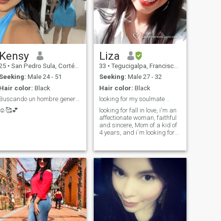
Kensy
Liza
25
•
San Pedro Sula, Cortés, Honduras
33
•
Tegucigalpa, Francisco Morazán, Honduras
Seeking:
Male 24 - 51
Seeking:
Male 27 - 32
Hair color:
Black
Hair color:
Black
Buscando un hombre generoso y proveedor💕
looking for my soulmate ..
☺️🥰💕
looking for fall in love, i'm an
affectionate woman, faithful
and sincere, Mom of a kid of
4 years, and i´m looking for
the love of my life.