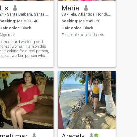
Lis
Maria
24
•
Santa Bárbara, Santa Bárbara, Honduras
38
•
Tela, Atlántida, Honduras
Seeking:
Male 30 - 40
Seeking:
Male 45 - 50
Hair color:
Black
Hair color:
Black
Algo real
El sol sale para todos 🙏
I am a hard working and
.
honest woman, I am on this
site looking for a real person,
honest worker, person who
knows what you are looking
for and want, I do not look for
games or tests, I am looking
for a stable relationship.
meli mar
Aracely