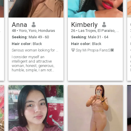
s
Anna
Kimberly
48
•
Yoro, Yoro, Honduras
26
•
Las Trojes, El Paraíso, Honduras
Seeking:
Male 49 - 60
Seeking:
Male 31 - 64
Hair color:
Black
Hair color:
Black
Serious woman looking for a serious partner
🐻 Soy Mi Propia FansS💟
I consider myself an
intelligent and attractive
woman, honest, generous,
humble, simple, I am not
materialistic, I accept my
mistakes when appropriate,
with a good sense of humor.