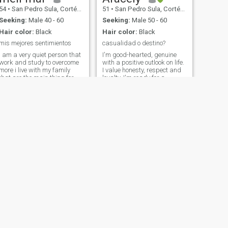
54
•
San Pedro Sula, Cortés, Honduras
51
•
San Pedro Sula, Cortés, Honduras
Seeking:
Male 40 - 60
Seeking:
Male 50 - 60
Hair color:
Black
Hair color:
Black
mis mejores sentimientos
casualidad o destino?
I am a very quiet person that
I'm good-hearted, genuine
work and study to overcome
with a positive outlook on life.
more i live with my family
I value honesty, respect and
that are the main thing for
loyalty, I'm ready for a
me. i have good friends and
meaningful relationship
try to be happy
based on trust, friendship
and mutual support. I'd love
to meet someone who enjoys
the simple things in life, I
think the best relationships
are built by two people who
hold hands and walk
through life together, short,
medium, stocky, black eyes,
willing to meet somebody to
come into my life and me into
theirs.
NEXT
Mary
43
•
Danlí, El Paraíso, Honduras