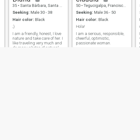
35
•
Santa Bárbara, Santa Bárbara, Honduras
50
•
Tegucigalpa, Francisco Morazán, Honduras
Seeking:
Male 30 - 38
Seeking:
Male 36 - 50
Hair color:
Black
Hair color:
Black
;)
Hola!
I am a friendly, honest, I love
I am a serious, responsible,
nature and take care of her. I
cheerful, optimistic,
like traveling very much and
passionate woman.
do many photos of natural
landscapes...
Aryani
Dafne
23
•
San Pedro Sula, Cortés, Honduras
47
•
Tegucigalpa, Francisco Morazán, Honduras