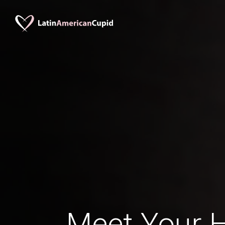
Meet Your 