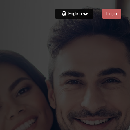
English
Login