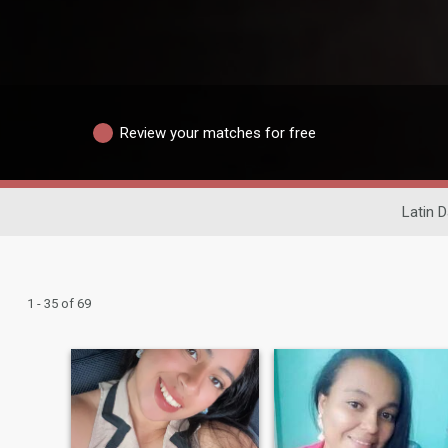
Review your matches for free
Latin D
1 - 35 of 69