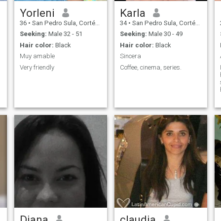
Yorleni
Karla
36
•
San Pedro Sula, Cortés, Honduras
34
•
San Pedro Sula, Cortés, Honduras
Seeking:
Male 32 - 51
Seeking:
Male 30 - 49
Hair color:
Black
Hair color:
Black
Muy amable
Sincera
Very friendly
Coffee, cinema, series.
Diana
claudia