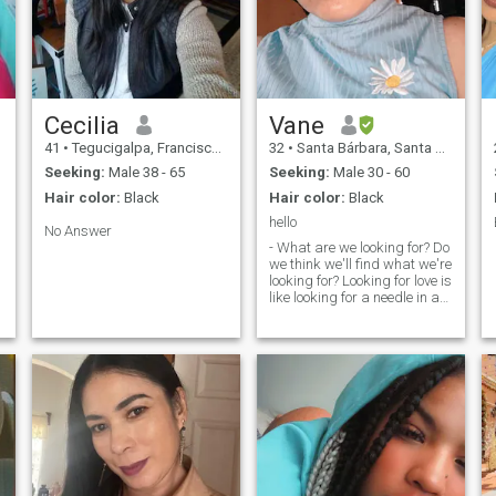
Cecilia
Vane
41
•
Tegucigalpa, Francisco Morazán, Honduras
32
•
Santa Bárbara, Santa Bárbara, Honduras
Seeking:
Male 38 - 65
Seeking:
Male 30 - 60
Hair color:
Black
Hair color:
Black
hello
No Answer
- What are we looking for? Do
we think we'll find what we're
looking for? Looking for love is
like looking for a needle in a
haystack, so I hope you have
a very successful search.
e