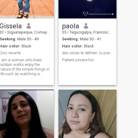
Gissela
paola
32
•
Siguatepeque, Comayagua, Honduras
35
•
Tegucigalpa, Francisco Morazán, Honduras
Seeking:
Male 30 - 49
Seeking:
Male 30 - 41
Hair color:
Black
Hair color:
Black
Giss recarte
dos cosas te definen..tu paciencia cuando no tiene...
I am a woman who loves
Patient,sincere fun
outdoor walks enjoy the
nature of the simple things in
life such as watching a
sunset from a mountain with
a good cup of coffee having a
good and pleasant chat