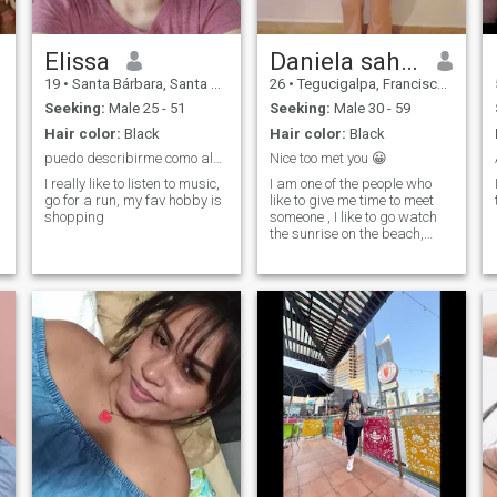
Elissa
Daniela sahory
19
•
Santa Bárbara, Santa Bárbara, Honduras
26
•
Tegucigalpa, Francisco Morazán, Honduras
Seeking:
Male 25 - 51
Seeking:
Male 30 - 59
Hair color:
Black
Hair color:
Black
puedo describirme como alguien que sabe amar.
Nice too met you 😀
I really like to listen to music,
I am one of the people who
go for a run, my fav hobby is
like to give me time to meet
shopping
someone , I like to go watch
the sunrise on the beach,
walk in the sand, spend time
, I like coffee and cosinar ♡