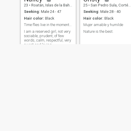
23
•
Roatán, Islas de la Bahía, Honduras
25
•
San Pedro Sula, Cortés, Honduras
Seeking:
Male 24 - 47
Seeking:
Male 28 - 40
Hair color:
Black
Hair color:
Black
Time flies live in the moment and remember you wil...
Mujer amable y humilde
I am a reserved girl, not very
Nature is the best.
sociable, prudent, of few
words, calm, respectful, very
sweet and loving,
Yasneydi
Sarai garcia
43
•
El Paraíso, El Paraíso, Honduras
58
•
Tegucigalpa, Francisco Morazán, Honduras