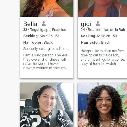
cooking and baking, I like to
cultivate my mind so I am
constantly studying, I am
always fighting for my ideal
and goals.
Bella
gigi
33
•
Tegucigalpa, Francisco Morazán, Honduras
24
•
Roatán, Islas de la Bahía, Honduras
Seeking:
Male 36 - 63
Seeking:
Male 26 - 50
Hair color:
Black
Hair color:
Black
Seriously looking for a life partner
things i like to do in my free
I am a kind person. I believe
time go out to the beach,
that love and kindness will
church, park go for a coffee,
save the world. I have
stay at home to watch
always wanted to have my
movies etc
own family, and once I have
my own family, I will keep it,
love and take care of it. I
noticed that not only true love
is the main component of a
couple's life, but also the
ability to forgive and
understand each other is
very important