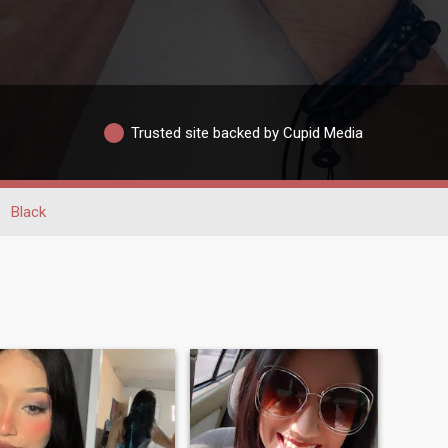
Trusted site backed by Cupid Media
Black