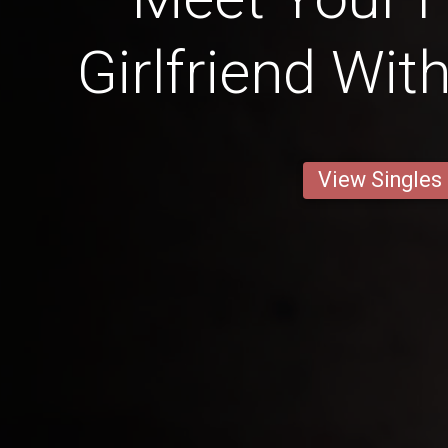
Girlfriend Wit
View Singles