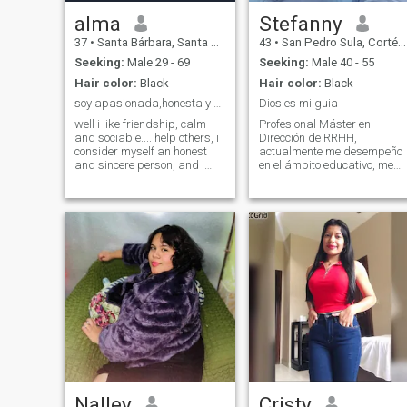
alma
Stefanny
37
•
Santa Bárbara, Santa Bárbara, Honduras
43
•
San Pedro Sula, Cortés, Honduras
Seeking:
Male 29 - 69
Seeking:
Male 40 - 55
Hair color:
Black
Hair color:
Black
soy apasionada,honesta y responsable....conoceme
Dios es mi guia
well i like friendship, calm
Profesional Máster en
and sociable.... help others, i
Dirección de RRHH,
consider myself an honest
actualmente me desempeño
and sincere person, and i
en el ámbito educativo, me
want a person who loves me
gusta leer, asisto a la
to be his princess;)
iglesia, mi tiempo libre lo
paso con mi familia, con una
visión muy clara sobre lo que
quiero para mi vida.
Nalley
Cristy