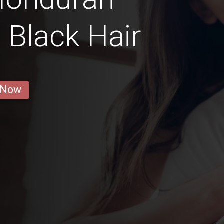
h Black Hair
 Now