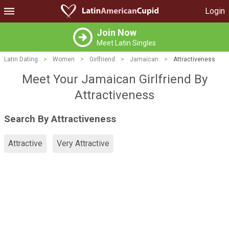
Login
Join Now
Meet Latin Singles
Latin Dating
>
Women
>
Girlfriend
>
Jamaican
>
Attractiveness
Meet Your Jamaican Girlfriend By
Attractiveness
Search By Attractiveness
Attractive
Very Attractive