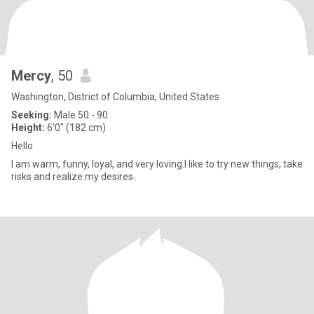
Mercy
, 50
Washington, District of Columbia, United States
Seeking:
Male 50 - 90
Height:
6'0" (182 cm)
Hello
I am warm, funny, loyal, and very loving.I like to try new things, take
risks and realize my desires.