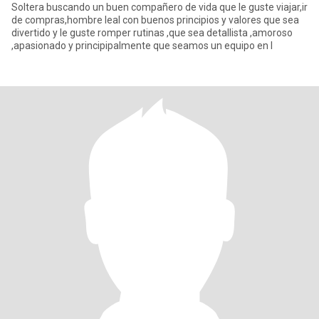
Soltera buscando un buen compañero de vida que le guste viajar,ir
de compras,hombre leal con buenos principios y valores que sea
divertido y le guste romper rutinas ,que sea detallista ,amoroso
,apasionado y principipalmente que seamos un equipo en l