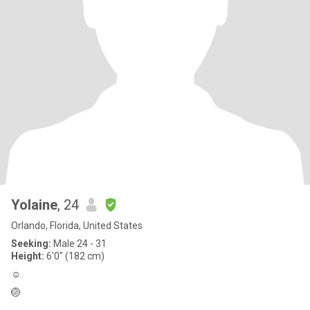
Yolaine
, 24
Orlando, Florida, United States
Seeking:
Male 24 - 31
Height:
6'0" (182 cm)
☺️
🏐