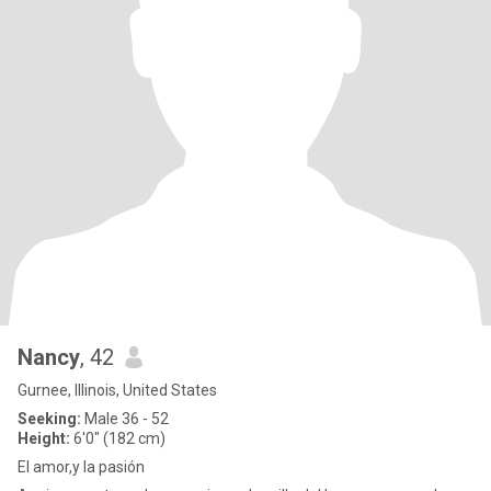
Nancy
, 42
Gurnee, Illinois, United States
Seeking:
Male 36 - 52
Height:
6'0" (182 cm)
El amor,y la pasión