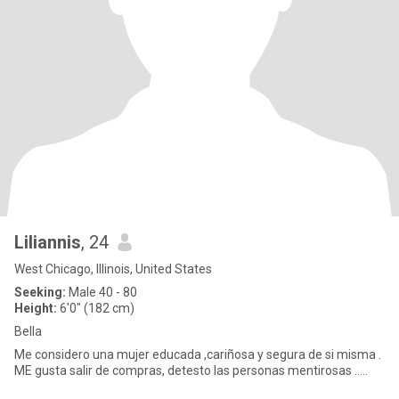
Liliannis
, 24
West Chicago, Illinois, United States
Seeking:
Male 40 - 80
Height:
6'0" (182 cm)
Bella
Me considero una mujer educada ,cariñosa y segura de si misma .
ME gusta salir de compras, detesto las personas mentirosas .....