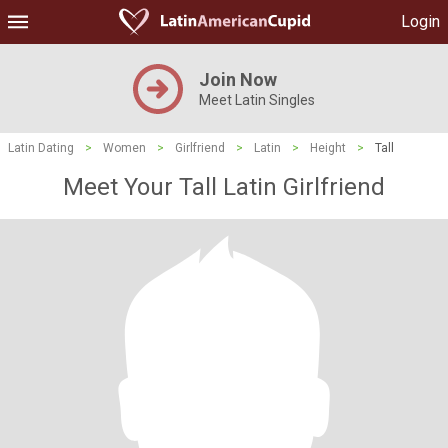
Login
Join Now
Meet Latin Singles
Latin Dating
>
Women
>
Girlfriend
>
Latin
>
Height
>
Tall
Meet Your Tall Latin Girlfriend