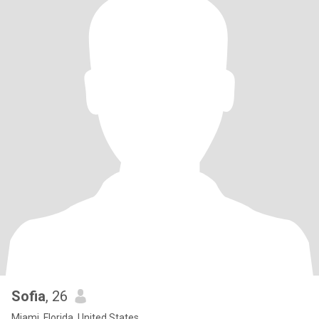
Sofia
, 26
Miami, Florida, United States