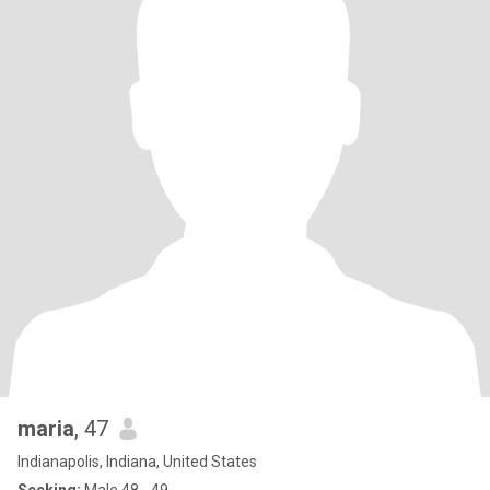
maria
, 47
Indianapolis, Indiana, United States