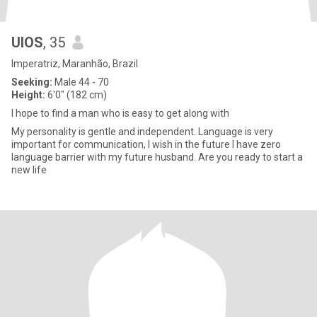
UIOS
, 35
Imperatriz, Maranhão, Brazil
Seeking:
Male 44 - 70
Height:
6'0" (182 cm)
I hope to find a man who is easy to get along with
My personality is gentle and independent. Language is very
important for communication, I wish in the future I have zero
language barrier with my future husband. Are you ready to start a
new life