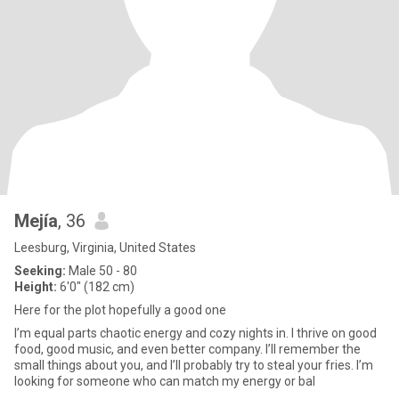
Mejía
, 36
Leesburg, Virginia, United States
Seeking:
Male 50 - 80
Height:
6'0" (182 cm)
Here for the plot hopefully a good one
I’m equal parts chaotic energy and cozy nights in. I thrive on good
food, good music, and even better company. I’ll remember the
small things about you, and I’ll probably try to steal your fries. I’m
looking for someone who can match my energy or bal