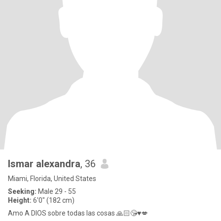
Ismar alexandra
, 36
Miami, Florida, United States
Seeking:
Male 29 - 55
Height:
6'0" (182 cm)
Amo A DIOS sobre todas las cosas 🙏🏻😘♥️💋