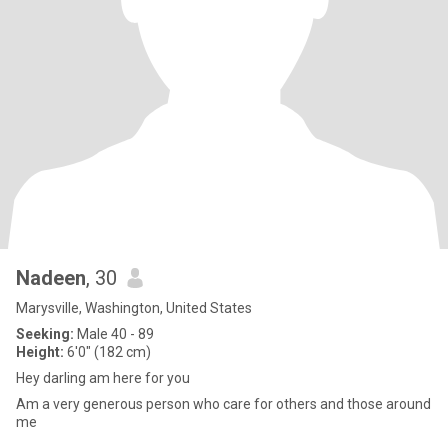
Nadeen
, 30
Marysville, Washington, United States
Seeking:
Male 40 - 89
Height:
6'0" (182 cm)
Hey darling am here for you
Am a very generous person who care for others and those around
me