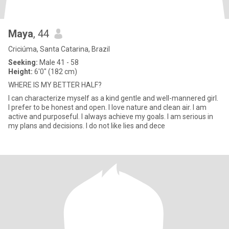
Maya
, 44
Criciúma, Santa Catarina, Brazil
Seeking:
Male 41 - 58
Height:
6'0" (182 cm)
WHERE IS MY BETTER HALF?
I can characterize myself as a kind gentle and well-mannered girl.
I prefer to be honest and open. I love nature and clean air. I am
active and purposeful. I always achieve my goals. I am serious in
my plans and decisions. I do not like lies and dece