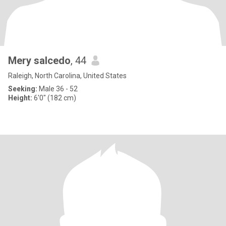
Mery salcedo
, 44
Raleigh, North Carolina, United States
Seeking:
Male 36 - 52
Height:
6'0" (182 cm)