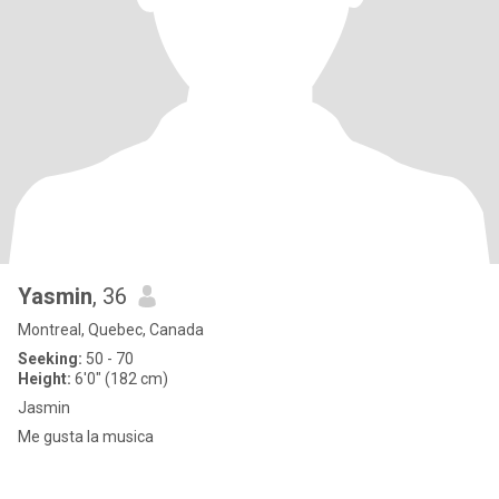
Yasmin
, 36
Montreal, Quebec, Canada
Seeking:
50 - 70
Height:
6'0" (182 cm)
Jasmin
Me gusta la musica