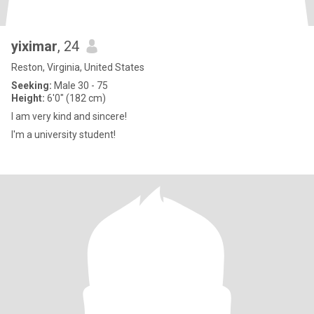
yiximar
, 24
Reston, Virginia, United States
Seeking:
Male 30 - 75
Height:
6'0" (182 cm)
I am very kind and sincere!
I'm a university student!