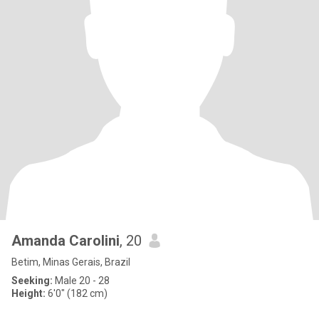
Amanda Carolini
, 20
Betim, Minas Gerais, Brazil
Seeking:
Male 20 - 28
Height:
6'0" (182 cm)