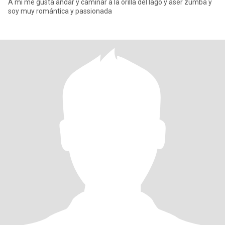
A mi me gusta andar y caminar a la orilla del lago y aser zumba y
soy muy romántica y passionada