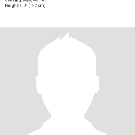
Seeking:
Male 48 - 49
Height:
6'0" (182 cm)