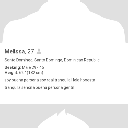
Melissa
, 27
Santo Domingo, Santo Domingo, Dominican Republic
Seeking:
Male 29 - 45
Height:
6'0" (182 cm)
soy buena persona soy real tranquila Hola honesta
tranquila sencilla buena persona gentil