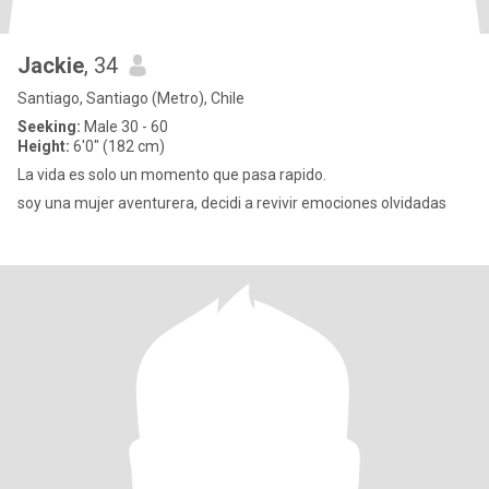
Jackie
, 34
Santiago, Santiago (Metro), Chile
Seeking:
Male 30 - 60
Height:
6'0" (182 cm)
La vida es solo un momento que pasa rapido.
soy una mujer aventurera, decidi a revivir emociones olvidadas