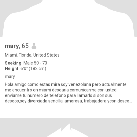
mary
, 65
Miami, Florida, United States
Seeking:
Male 50 - 70
Height:
6'0" (182 cm)
mary
Hola amigo como estas mira soy venezolana pero actualmente
me encuentro en miami desearia comunicarme con usted
enviame tu numero de telefono para llamarlo si son sus
deseos,soy divorciada sencilla, amorosa, trabajadora ycon deseos
de conocerlo,