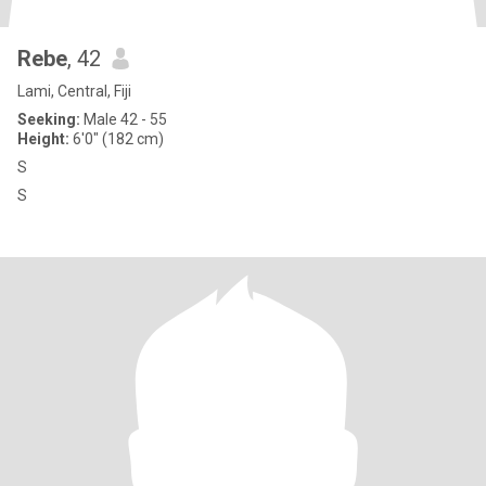
Rebe
, 42
Lami, Central, Fiji
Seeking:
Male 42 - 55
Height:
6'0" (182 cm)
S
S