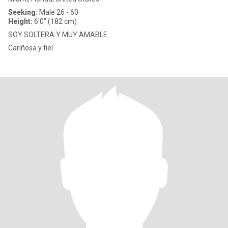
Seeking:
Male 26 - 60
Height:
6'0" (182 cm)
SOY SOLTERA Y MUY AMABLE
Cariñosa y fiel