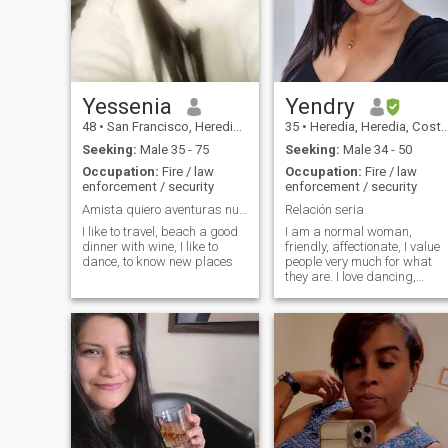
daughter. I work out in the
gym and on walks. I'm good.
I'm new to this site, and I just
want to find true love, get
married, and have more
kids. The others say I'm
unconditionally true to myself
Yessenia
Yendry
If this is what you're looking
48
•
San Francisco, Heredia, Costa Rica
35
•
Heredia, Heredia, Costa Rica
for, text me: I don't have any
pets, but I do like dogs.
Seeking:
Male 35 - 75
Seeking:
Male 34 - 50
Occupation:
Fire / law
Occupation:
Fire / law
enforcement / security
enforcement / security
Amista quiero aventuras nuevas
Relación seria
I like to travel, beach a good
I am a normal woman,
dinner with wine, I like to
friendly, affectionate, I value
dance, to know new places
people very much for what
they are. I love dancing,
watching movies, the beach,
listening to music, walking. I
am a single mother, I have 2
girls who I love more than
anything.