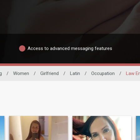
Access to advanced messaging features
g
/
Women
/
Girlfriend
/
Latin
/
Occupation
/
Law E