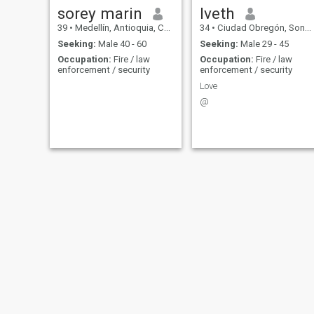
sorey marin
Iveth
39
•
Medellín, Antioquia, Colombia
34
•
Ciudad Obregón, Sonora, Mexico
Seeking:
Male 40 - 60
Seeking:
Male 29 - 45
Occupation:
Fire / law
Occupation:
Fire / law
enforcement / security
enforcement / security
Love
@