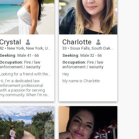
Crystal
Charlotte
42
•
New York, New York, United States
33
•
Sioux Falls, South Dakota, United States
Seeking:
Male 41 - 66
Seeking:
Male 32 - 66
Occupation:
Fire / law
Occupation:
Fire / law
enforcement / security
enforcement / security
Looking for a friend with the potential for more.
Hey
Hi, I'm a dedicated law
My name is Charlotte
enforcement professional
with a passion for serving
my community. When I'm not
keeping our streets safe, you
can find me hitting the gym
to stay active or planning my
next adventure. I love
exploring new places and
experiencing different
cultures through travel. I'm
looking for someone who
shares my enthusiasm for