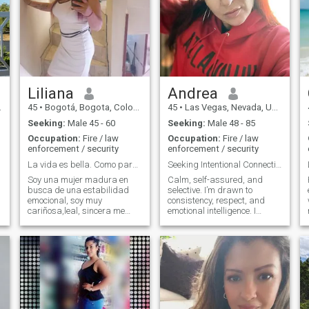
Liliana
Andrea
45
•
Bogotá, Bogota, Colombia
45
•
Las Vegas, Nevada, United States
Seeking:
Male 45 - 60
Seeking:
Male 48 - 85
Occupation:
Fire / law
Occupation:
Fire / law
enforcement / security
enforcement / security
La vida es bella. Como para estar sola .
Seeking Intentional Connection
Soy una mujer madura en
Calm, self-assured, and
busca de una estabilidad
selective. I’m drawn to
emocional, soy muy
consistency, respect, and
cariñosa,leal, sincera me
emotional intelligence. I
encanta la cocina caminar
believe the best connections
compartir una cena
are built with trust,
romántica , si lo que buscas
boundaries, and mutual
es una compañera de vida
effort.
en las buenas y malas,
alguien con quien terminar el
resto de tu vida escríbeme..
pero si lo que quieres es solo
pasar un rato porfavor no