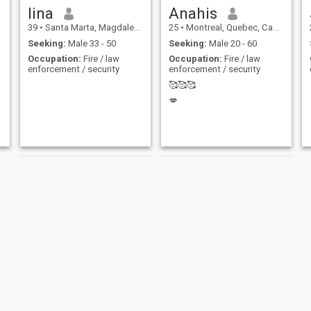
lina
Anahis
39
•
Santa Marta, Magdalena, Colombia
25
•
Montreal, Quebec, Canada
Seeking:
Male 33 - 50
Seeking:
Male 20 - 60
Occupation:
Fire / law
Occupation:
Fire / law
enforcement / security
enforcement / security
🥰🥰🥰
💋
Bella
Ana