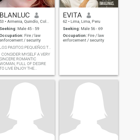
BLANLUC
EVITA
53
•
Armenia, Quindío, Colombia
62
•
Lima, Lima, Peru
Seeking:
Male 45 - 59
Seeking:
Male 56 - 69
Occupation:
Fire / law
Occupation:
Fire / law
enforcement / security
enforcement / security
LOS PASITOS PEQUEÑOS TE LLEVAN A METAS GRANDES
I CONSIDER MYSELF A VERY
SINCERE ROMANTIC
WOMAN, FULL OF DESIRE
TO LIVE ENJOY THE
MAXIMUM IN COMPANY OF
THE BEINGS I LOVE, THEY
ARE ENTREPRENEURIAL
AND STRONG CHARACTER
BUT ABOVE ALL FULL OF
THE LOVE OF GOD.