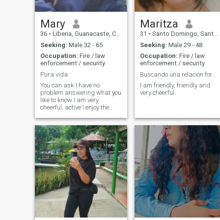
Mary
Maritza
36
•
Liberia, Guanacaste, Costa Rica
31
•
Santo Domingo, Santo Domingo, Dominican Republic
Seeking:
Male 32 - 65
Seeking:
Male 29 - 48
Occupation:
Fire / law
Occupation:
Fire / law
enforcement / security
enforcement / security
Pura vida
Buscando una relación formal!
You can ask I have no
I am friendly, friendly and
problem answering what you
very cheerful.
like to know I am very
cheerful, active I enjoy the
little things, I love the contact
with nature, a little of me