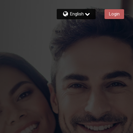
English
Login