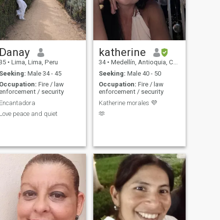
life, values honesty and
integrity, and isn't afraid to
try new things. Let's connect
and see where the journey
takes us!"
Danay
katherine
35
•
Lima, Lima, Peru
34
•
Medellín, Antioquia, Colombia
Seeking:
Male 34 - 45
Seeking:
Male 40 - 50
Occupation:
Fire / law
Occupation:
Fire / law
enforcement / security
enforcement / security
Encantadora
Katherine morales 💜
Love peace and quiet
🫶