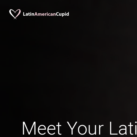
Meet Your Lati