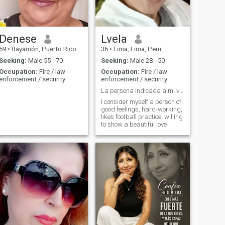
Denese
Lvela
59
•
Bayamón, Puerto Rico, Puerto Rico
36
•
Lima, Lima, Peru
Seeking:
Male 55 - 70
Seeking:
Male 28 - 50
Occupation:
Fire / law
Occupation:
Fire / law
enforcement / security
enforcement / security
La persona Indicada a mi vida
I consider myself a person of
good feelings, hard-working,
likes football practice, willing
to show a beautiful love