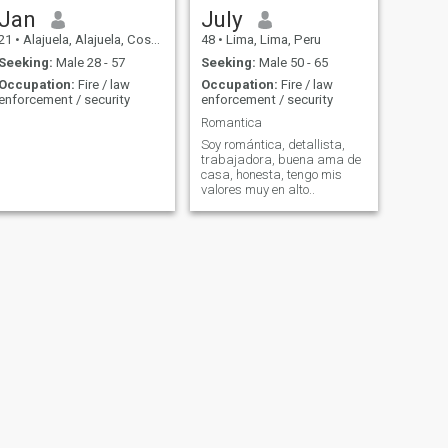
Jan
July
21
•
Alajuela, Alajuela, Costa Rica
48
•
Lima, Lima, Peru
Seeking:
Male 28 - 57
Seeking:
Male 50 - 65
Occupation:
Fire / law
Occupation:
Fire / law
enforcement / security
enforcement / security
Romantica
Soy romántica, detallista,
trabajadora, buena ama de
casa, honesta, tengo mis
valores muy en alto..