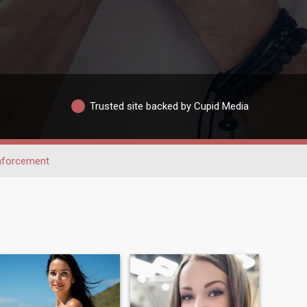
Trusted site backed by Cupid Media
nforcement