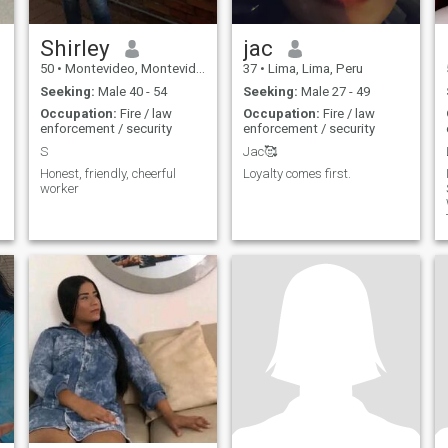
Shirley
jac
50
•
Montevideo, Montevideo, Uruguay
37
•
Lima, Lima, Peru
Seeking:
Male 40 - 54
Seeking:
Male 27 - 49
Occupation:
Fire / law
Occupation:
Fire / law
enforcement / security
enforcement / security
S
Jac🥰
Honest, friendly, cheerful
Loyalty comes first.
worker