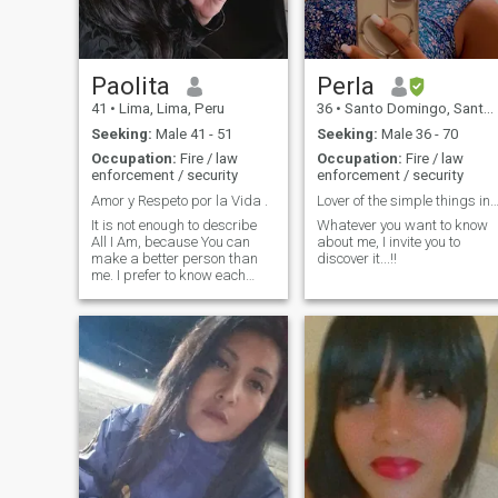
Paolita
Perla
41
•
Lima, Lima, Peru
36
•
Santo Domingo, Santo Domingo, Dominican Republic
Seeking:
Male 41 - 51
Seeking:
Male 36 - 70
Occupation:
Fire / law
Occupation:
Fire / law
enforcement / security
enforcement / security
Amor y Respeto por la Vida .
Lover of the simple things in life.
It is not enough to describe
Whatever you want to know
All I Am, because You can
about me, I invite you to
make a better person than
discover it...!!
me. I prefer to know each
other and so you will know ,
the only essential thing to live
in eternal harmony .