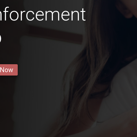
nforcement
b
 Now