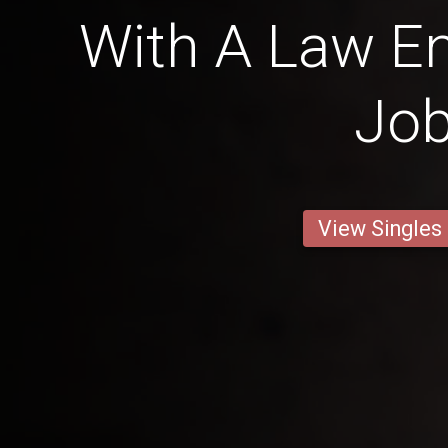
With A Law E
Jo
View Singles