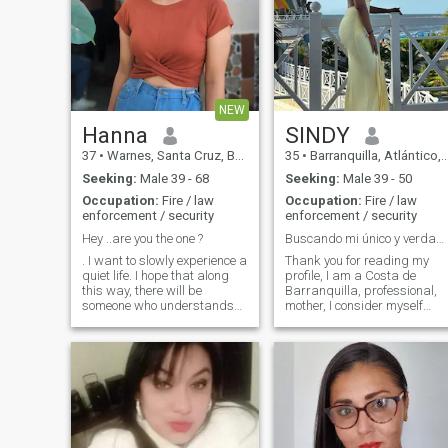
NEW
Hanna
SINDY
37
•
Warnes, Santa Cruz, Bolivia
35
•
Barranquilla, Atlántico, Colombia
Seeking:
Male 39 - 68
Seeking:
Male 39 - 50
Occupation:
Fire / law
Occupation:
Fire / law
enforcement / security
enforcement / security
Hey ..are you the one ?
Buscando mi único y verdadero amor :)
. I want to slowly experience a
Thank you for reading my
quiet life. I hope that along
profile, I am a Costa de
this way, there will be
Barranquilla, professional,
someone who understands
mother, I consider myself
me, and we will work
loving, uplifting with my
together to forge ahead. I
partner, loyal, organized,
want to have someone who
clean, responsible,
understands life and is good
hardworking, teammate,
at listening, always by my
spiritual and I love God. I like
side
traveling, the outdoors,
painting t-shirts, going to the
movies, outdoor activities
and spending time with my