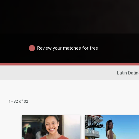
Review your matches for free
Latin Datin
1 - 32 of 32