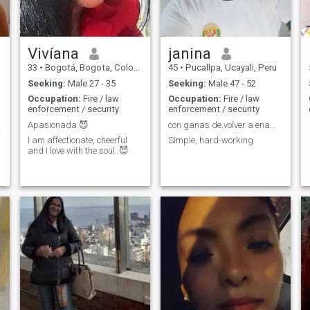
Vivíana
janina
33
•
Bogotá, Bogota, Colombia
45
•
Pucallpa, Ucayali, Peru
Seeking:
Male 27 - 35
Seeking:
Male 47 - 52
Occupation:
Fire / law
Occupation:
Fire / law
enforcement / security
enforcement / security
.!!!
Apasionada 😈
con ganas de.volver a enamorarme
I am affectionate, cheerful
Simple, hard-working
and I love with the soul. 😈