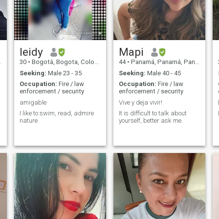
me escribas yo solo busco
una pareja un cómplice en la
vida para el resto de mi vida
..
.
leidy
Mapi
30
•
Bogotá, Bogota, Colombia
44
•
Panamá, Panamá, Panama
Seeking:
Male 23 - 35
Seeking:
Male 40 - 45
Occupation:
Fire / law
Occupation:
Fire / law
enforcement / security
enforcement / security
amigable
Vive y deja vivir!
I like to swim, read, admire
It is difficult to talk about
nature
yourself, better ask me.