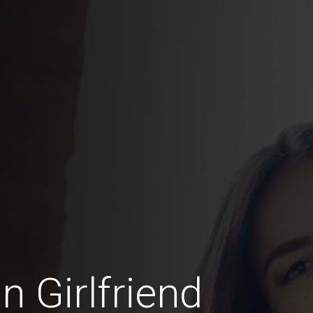
n Girlfriend