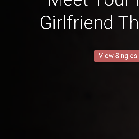
Girlfriend T
View Singles