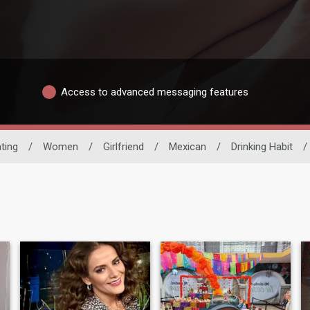
Access to advanced messaging features
ating
/
Women
/
Girlfriend
/
Mexican
/
Drinking Habit
/