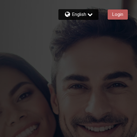
English
Login