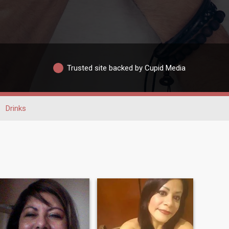
Trusted site backed by Cupid Media
Drinks