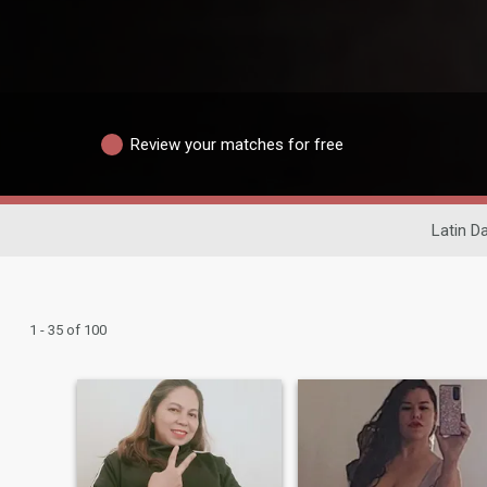
Review your matches for free
Latin D
1 - 35 of 100