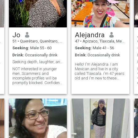
Jo
Alejandra
51
•
Querétaro, Querétaro, Mexico
47
•
Apizaco, Tlaxcala, Mexico
Seeking:
Male 55 - 60
Seeking:
Male 41 - 56
Drink:
Occasionally drink
Drink:
Occasionally drink
 Armour...
Seeking depth, laughter, and old-school charm.
Hello! I'm Alejandra. I am
NOT interested in younger
Mexican and live in a city
men. Scammers and
called Tlaxcala. i'm 47 years
incomplete profiles will be
old and i'm new to these
promptly blocked. Confident,
things of the dating app (so
classy and emotionally
if suddenly i don't know how
grounded widow looking
to use it don't be surprised...)
forward to a happy future.
i am single and i have a dog
I’m financially and
that is my worship! and he is
emotionally stable. I have a
my faithful companion; for
deeply caring nature and I'm
me it is super important that
looking for a very masculine
whoever accompanies me in
and interesting gentleman. I
this life has love for animals
love food, cooking and eating
(whether friends, family or
out, travelling, nature, films,
couple), Romeo (which is the
art, music -particularly rock.
name of my dog) will always