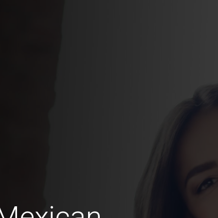
 Mexican