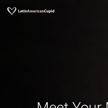
Meet Your