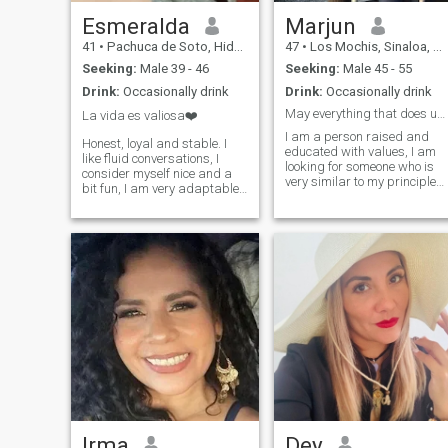
Esmeralda
Marjun
41
•
Pachuca de Soto, Hidalgo, Mexico
47
•
Los Mochis, Sinaloa, Mexico
Seeking:
Male 39 - 46
Seeking:
Male 45 - 55
Drink:
Occasionally drink
Drink:
Occasionally drink
May everything that does us good be eternal.
La vida es valiosa❤️
I am a person raised and
Honest, loyal and stable. I
educated with values, I am
like fluid conversations, I
looking for someone who is
consider myself nice and a
very similar to my principles.
bit fun, I am very adaptable
That you still like to walk
to people and moments.I am
hand in hand that you enjoy
a mature, homely, strong (not
a good chat with a glass of
aggressive) woman,
wine sitting on the sand
affectionate but I do not like
enjoying a sunset or sunrise.
the cloying.Unconditional
I am a dreamer and I believe
friend if you are worth it
that romantic men still exist. 
like to compliment my family
with a good kitchen I enjoy
cooking and I want to do it fo
you too. I am a nature lover I
enjoy a weekend in the
countryside, fishing is
fascinating for me it would
be a good fishing partner ☺️
If you are interested in a long
lasting relationship based
Irma
Dey