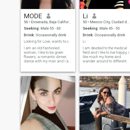
MODE
Li
56
•
Ensenada, Baja California, Mexico
50
•
Mexico City, Ciudad de México, Mexico
Seeking:
Male 55 - 63
Seeking:
Male 45 - 55
Drink:
Occasionally drink
Drink:
Occasionally drink
Looking for Love, wants to coming with me!!!
Li
I am an old-fashioned
I am devoted to the medical
woman, I like to be given
field and I like to live happy, i
flowers, a romantic dinner,
like much my home and
dance with my man and I am
wander around to different
very faithful, I am also
places to learn about
intelligent, hard-working,
different cultures and ideas, 
enterprising, a good cook
am respectful of the
and I like to learn everything
individuality of each person
every day. I have a lot of love
and affection to give. I am 56
years old, I am not interested
in men younger than me.