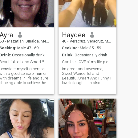
Ayra
Haydee
60
•
Mazatlán, Sinaloa, Mexico
40
•
Veracruz, Veracruz, Mexico
Seeking:
Male 47 - 69
Seeking:
Male 35 - 59
Drink:
Occasionally drink
Drink:
Occasionally drink
Beautiful tall and Smart !!
Can the LOVE of my life please stand up ?
I consider myself a person
Im great and awesome,
with a good sense of humor...
Sweet,Wonderful and
with dreams in life and sure
Beautiful,Smart And Funny, I
of being able to achieve them.
love to laught. I m also
I like to talk, read to know a
sincere, dedicated, sensitive
little about everything, and
and lovely. I love pets, mostly
laugh as much as possible. I
dogs. I have a great sense of
appreciate good wines,
humor ( sometimes sarcatic),
culture and true friendships.
and of course i have my bad
times ( like everyone i guess) I
used to do Krav Maga and
fitness( I made it for one year
and a half) And in January
Probably i Started Again. I
like Contacts Sports. I like to