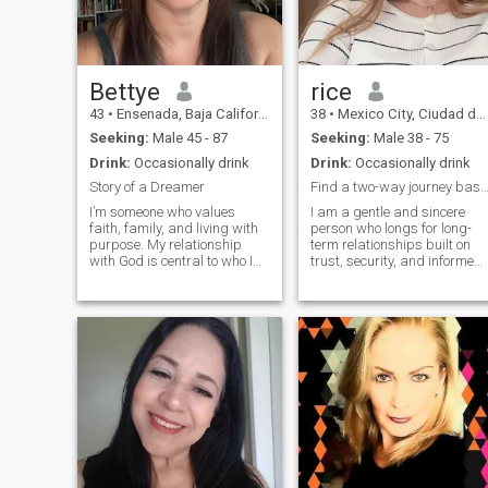
Bettye
rice
43
•
Ensenada, Baja California, Mexico
38
•
Mexico City, Ciudad de México, Mexico
Seeking:
Male 45 - 87
Seeking:
Male 38 - 75
Drink:
Occasionally drink
Drink:
Occasionally drink
Story of a Dreamer
Find a two-way journey based on trust and res
I’m someone who values
I am a gentle and sincere
faith, family, and living with
person who longs for long-
purpose. My relationship
term relationships built on
with God is central to who I
trust, security, and informed
am, and I’m looking for
consent. I value
someone who shares that
communication, boundaries,
same foundation. I’m
and mutual feelings, and a
Catholic and strive to live out
willing to offer sincerity and
my faith not just in church,
compliance within agreed-
but in everyday life with
upon frameworks. I also look
kindness, honesty, and
forward to being understood
intention.
and gently guided. Rather
than fleeting infatuation, I
crave a stable, mutually
respectful relationship where
we can gradually work
things out together.