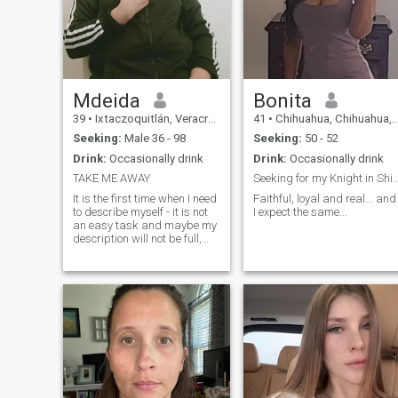
Mdeida
Bonita
39
•
Ixtaczoquitlán, Veracruz, Mexico
41
•
Chihuahua, Chihuahua, Mexico
Seeking:
Male 36 - 98
Seeking:
50 - 52
Drink:
Occasionally drink
Drink:
Occasionally drink
TAKE ME AWAY
Seeking for my Knight in Shining
It is the first time when I need
Faithful, loyal and real... and
to describe myself - it is not
I expect the same...
an easy task and maybe my
description will not be full,
because it is better to meet
me in person to know who I
am. I am a calm woman with
a sense of humor, friendly,
optimistic, purpose