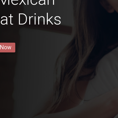
hat Drinks
 Now