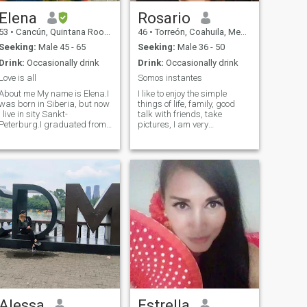
Elena
Rosario
53
•
Cancún, Quintana Roo, Mexico
46
•
Torreón, Coahuila, Mexico
Seeking:
Male 45 - 65
Seeking:
Male 36 - 50
Drink:
Occasionally drink
Drink:
Occasionally drink
Love is all
Somos instantes
About me My name is Elena.I
I like to enjoy the simple
was born in Siberia, but now
things of life, family, good
I live in sity Sankt-
talk with friends, take
Peterburg.I graduated from
pictures, I am very
College of Communications in
passionate about what I do, I
Novosibirsk .My native
am protective of mine, I have
language russian.I study
a nice character but I also
English languages. I can
have my strong side, I like a
speak a little English
quiet life, music, reading,
language.My friends say
meditation and laugh. I am
that I'm sociable, tidy,
not a superficial woman if
friendly and with a sense of
what you are looking for is a
umor My hobby I love to
presumed woman and in
travel, music,domestic
heels you are wrong,
cosiness.I like going to a
sometimes I can use but I am
movie, concert, dance, go to a
freer and I do not miss the
nice restaurant, bouling.I
first opportunity to embrace
readily do sports, fitness,
a tree and feel the grass on
figure skating, I love sea
my feet or the sand. Being
cruises
constantly improving as a
person, I love to get wet when
Alessa
Estrella