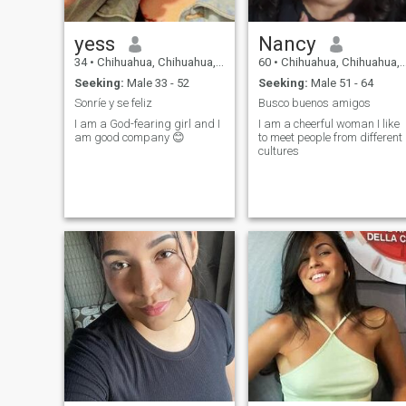
had given birth I have to pay
a visit and see how her new
born baby is doing
yess
Nancy
34
•
Chihuahua, Chihuahua, Mexico
60
•
Chihuahua, Chihuahua, Mexico
Seeking:
Male 33 - 52
Seeking:
Male 51 - 64
Sonríe y se feliz
Busco buenos amigos
I am a God-fearing girl and I
I am a cheerful woman I like
am good company 😊
to meet people from different
cultures