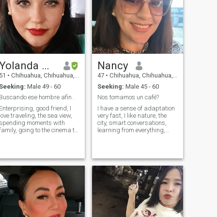
Yolanda Gallegos
Nancy
51
•
Chihuahua, Chihuahua, Mexico
47
•
Chihuahua, Chihuahua, Mexico
Seeking:
Male 49 - 60
Seeking:
Male 45 - 60
Buscando ese hombre afin .
Nos tomamos un café?
Enterprising, good friend, I
I have a sense of adaptation
love traveling, the sea view,
very fast, I like nature, the
spending moments with
city, smart conversations,
family, going to the cinema to
learning from everything,
the theater, eating seafood,
dancing, enjoy life, reading,
red wine, camping, meet
volunteering, etc.
different cultures, i am
happy.