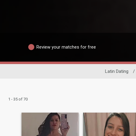
Review your matches for free
Latin Dating
/
1 - 35 of 70