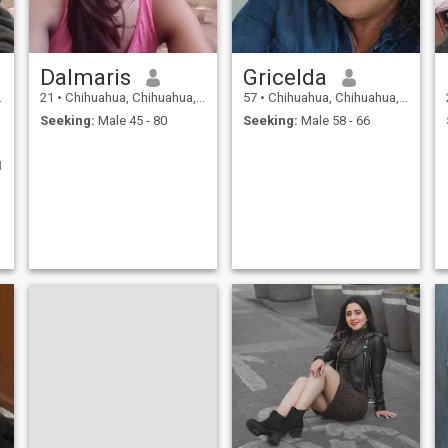
Dalmaris
Gricelda
21
•
Chihuahua, Chihuahua, Mexico
57
•
Chihuahua, Chihuahua, Mexico
Seeking:
Male 45 - 80
Seeking:
Male 58 - 66
I
f
o