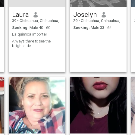
Laura
Joselyn
39
•
Chihuahua, Chihuahua, Mexico
29
•
Chihuahua, Chihuahua, Mexico
Seeking:
Male 40 - 60
Seeking:
Male 33 - 64
La química importa!!
Always there to see the
bright side!