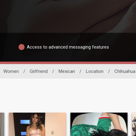
Access to advanced messaging features
Women
/
Girlfriend
/
Mexican
/
Location
/
Chihuahua