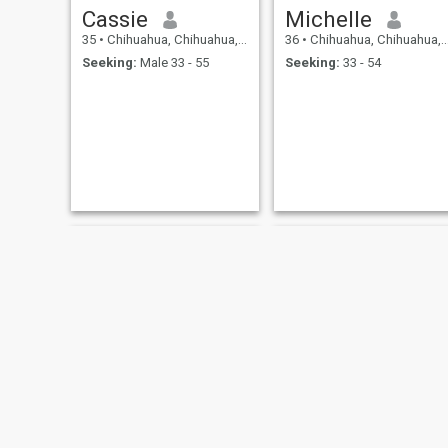
Cassie
Michelle
35
•
Chihuahua, Chihuahua, Mexico
36
•
Chihuahua, Chihuahua, Mexico
Seeking:
Male 33 - 55
Seeking:
33 - 54
dayana
nely