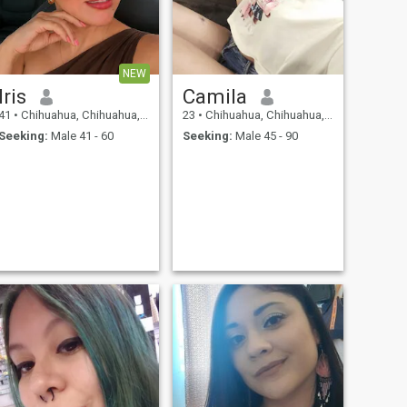
NEW
Iris
Camila
41
•
Chihuahua, Chihuahua, Mexico
23
•
Chihuahua, Chihuahua, Mexico
Seeking:
Male 41 - 60
Seeking:
Male 45 - 90