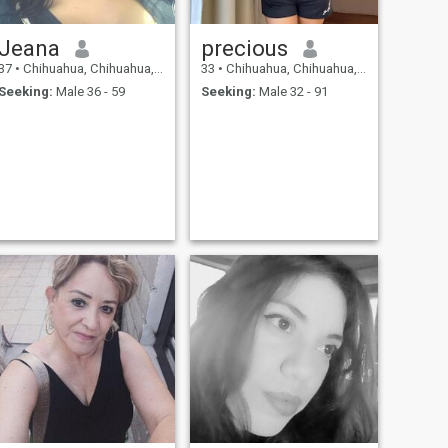
Jeana
precious
37
•
Chihuahua, Chihuahua, Mexico
33
•
Chihuahua, Chihuahua, Mexico
Seeking:
Male 36 - 59
Seeking:
Male 32 - 91