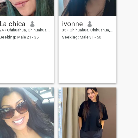
La chica
ivonne
24
•
Chihuahua, Chihuahua, Mexico
35
•
Chihuahua, Chihuahua, Mexico
Seeking:
Male 21 - 35
Seeking:
Male 31 - 50