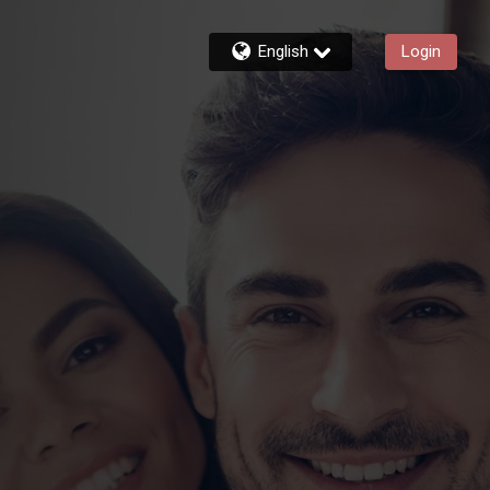
English
Login