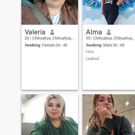
Valeria
Alma
26
•
Chihuahua, Chihuahua, Mexico
55
•
Chihuahua, Chihuahua, Mexico
Seeking:
Female 26 - 45
Seeking:
Male 50 - 69
Hola
Lealtad