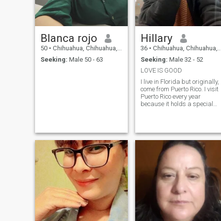
Blanca rojo
Hillary
50
•
Chihuahua, Chihuahua, Mexico
36
•
Chihuahua, Chihuahua, Mexico
Seeking:
Male 50 - 63
Seeking:
Male 32 - 52
LOVE IS GOOD
I live in Florida but originally, 
come from Puerto Rico. I visit
Puerto Rico every year
because it holds a special
place in my heart. It’s such a
beautiful island with vibrant
culture, friendly people, and
stunning landscapes there's
so much to experience there I
truly love my culture and
enjoy sharing it with others. I
you ever consider visiting, I
would be more than happy t
give you some
recommendations on places
to see and things to do, I
visited Mexico Currently
because my sister got
married am there and she