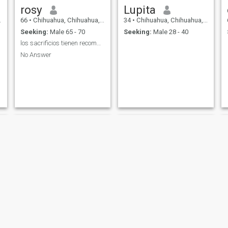
rosy
Lupita
66
•
Chihuahua, Chihuahua, Mexico
34
•
Chihuahua, Chihuahua, Mexico
Seeking:
Male 65 - 70
Seeking:
Male 28 - 40
los sacrificios tienen recompensas y espero la mia
No Answer
Oralia Lozoya
MARIA ANTONIETA VAZQUEZ CHAVEZ