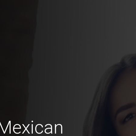
 Mexican