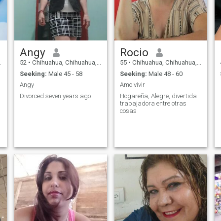
Angy
Rocio
52
•
Chihuahua, Chihuahua, Mexico
55
•
Chihuahua, Chihuahua, Mexico
Seeking:
Male 45 - 58
Seeking:
Male 48 - 60
Angy
Amo vivir
Divorced seven years ago
Hogareña, Alegre, divertida
trabajadora entre otras
cosas