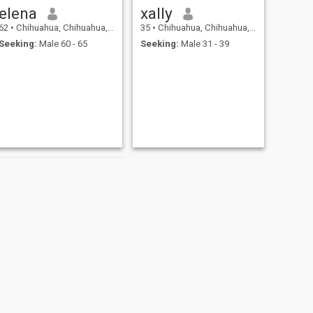
elena
xally
62
•
Chihuahua, Chihuahua, Mexico
35
•
Chihuahua, Chihuahua, Mexico
Seeking:
Male 60 - 65
Seeking:
Male 31 - 39
NEXT
Merry