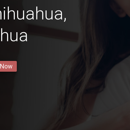
hihuahua,
ahua
 Now