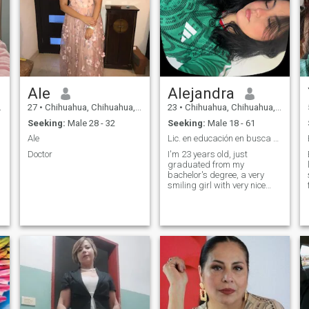
Ale
Alejandra
27
•
Chihuahua, Chihuahua, Mexico
23
•
Chihuahua, Chihuahua, Mexico
Seeking:
Male 28 - 32
Seeking:
Male 18 - 61
Ale
Lic. en educación en busca de su otra mitad
Doctor
I'm 23 years old, just
graduated from my
bachelor's degree, a very
smiling girl with very nice
feelings 🏻