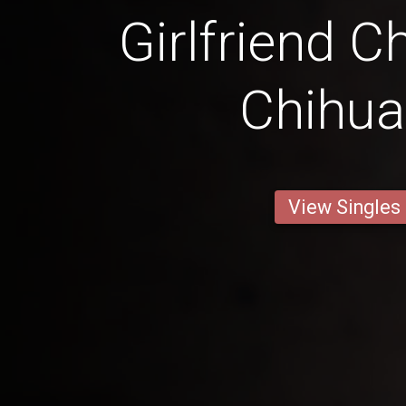
Girlfriend C
Chihu
View Singles