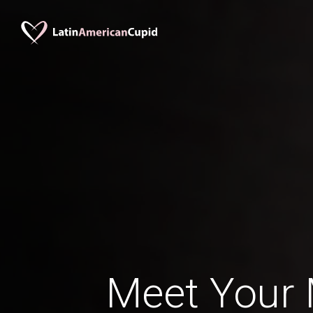
Meet Your