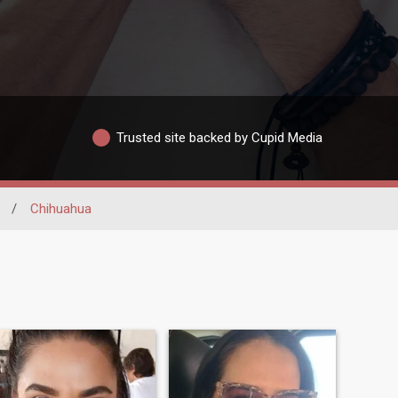
Trusted site backed by Cupid Media
/
Chihuahua