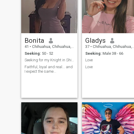
Bonita
Gladys
41
•
Chihuahua, Chihuahua, Mexico
37
•
Chihuahua, Chihuahua, Mexico
Seeking:
50 - 52
Seeking:
Male 38 - 66
Seeking for my Knight in Shining Armour...
Love
Faithful, loyal and real... and
Love
I expect the same...