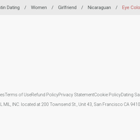
tin Dating
/
Women
/
Girlfriend
/
Nicaraguan
/
Eye Colo
ies
Terms of Use
Refund Policy
Privacy Statement
Cookie Policy
Dating Sa
IL MIL, INC. located at 200 Townsend St., Unit 43, San Francisco CA 94