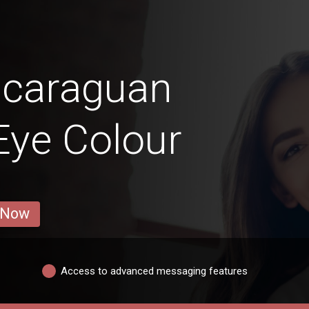
icaraguan
 Eye Colour
 Now
Access to advanced messaging features