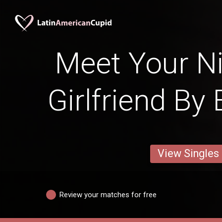
Meet Your N
Girlfriend By
View Singles
Review your matches for free