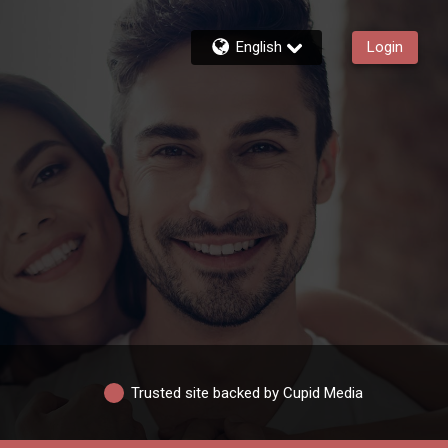
English
Login
Trusted site backed by Cupid Media