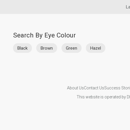
La
Search By Eye Colour
Black
Brown
Green
Hazel
About Us
Contact Us
Success Stor
This website is operated by D