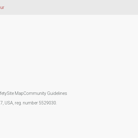
ur
fety
Site Map
Community Guidelines
107, USA, reg. number 5529030.