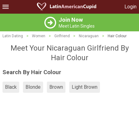
Login
Join Now
Meet Latin Singles
Latin Dating
>
Women
>
Girlfriend
>
Nicaraguan
>
Hair Colour
Meet Your Nicaraguan Girlfriend By
Hair Colour
Search By Hair Colour
Black
Blonde
Brown
Light Brown