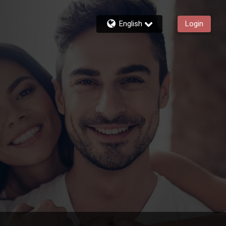
English
Login