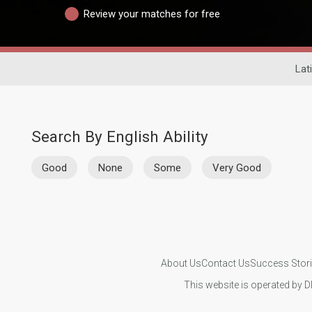
Review your matches for free
Lat
Search By English Ability
Good
None
Some
Very Good
About Us
Contact Us
Success Stor
This website is operated by D