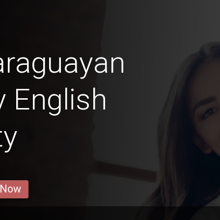
araguayan
y English
ty
 Now