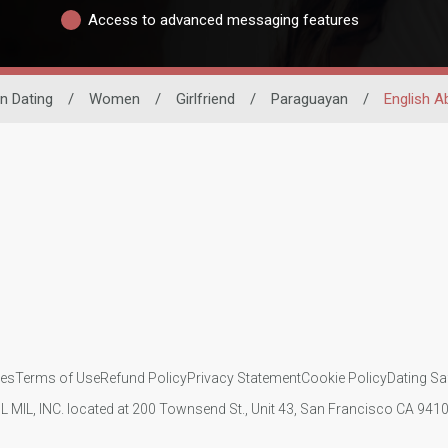
Access to advanced messaging features
in Dating
/
Women
/
Girlfriend
/
Paraguayan
/
English Ab
ies
Terms of Use
Refund Policy
Privacy Statement
Cookie Policy
Dating Sa
IL MIL, INC. located at 200 Townsend St., Unit 43, San Francisco CA 94