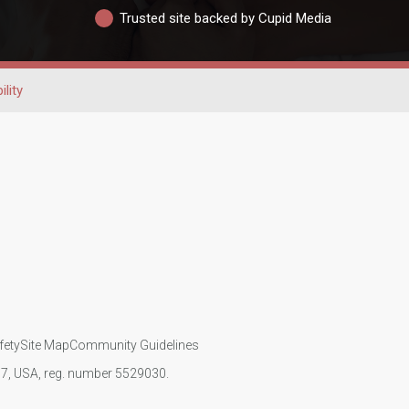
Trusted site backed by Cupid Media
ility
fety
Site Map
Community Guidelines
107, USA, reg. number 5529030.