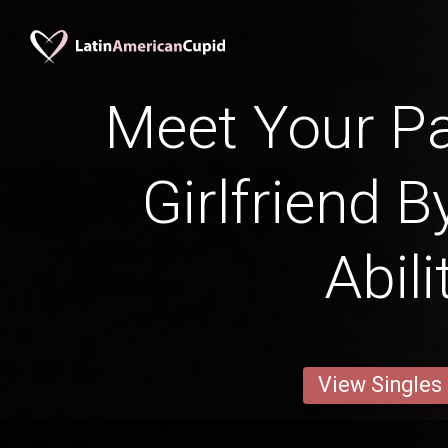
Meet Your P
Girlfriend B
Abili
View Singles