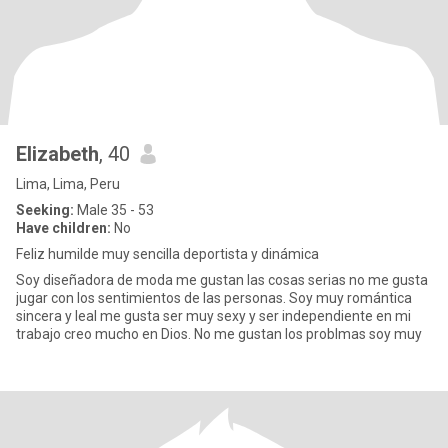
Elizabeth
, 40
Lima, Lima, Peru
Seeking:
Male 35 - 53
Have children:
No
Feliz humilde muy sencilla deportista y dinámica
Soy diseñadora de moda me gustan las cosas serias no me gusta
jugar con los sentimientos de las personas. Soy muy romántica
sincera y leal me gusta ser muy sexy y ser independiente en mi
trabajo creo mucho en Dios. No me gustan los problmas soy muy