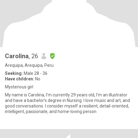
Carolina
, 26
Arequipa, Arequipa, Peru
Seeking:
Male 28 - 36
Have children:
No
Mysterious girl
My name is Carolina, I'm currently 29 years old, I'm an illustrator
and have a bachelor's degree in Nursing. I love music and art, and
good conversations. I consider myself a resilient, detail-oriented,
intelligent, passionate, and home-loving person