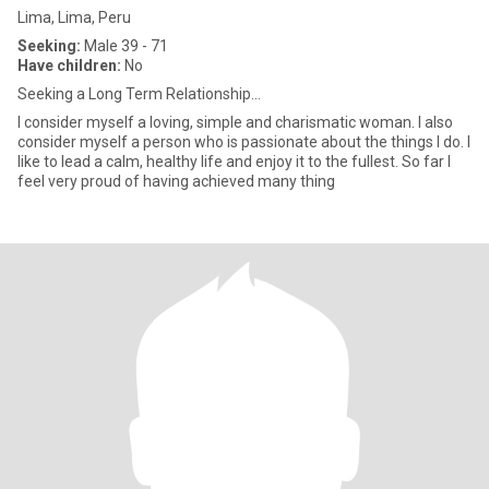
Lima, Lima, Peru
Seeking:
Male 39 - 71
Have children:
No
Seeking a Long Term Relationship...
I consider myself a loving, simple and charismatic woman. I also
consider myself a person who is passionate about the things I do. I
like to lead a calm, healthy life and enjoy it to the fullest. So far I
feel very proud of having achieved many thing