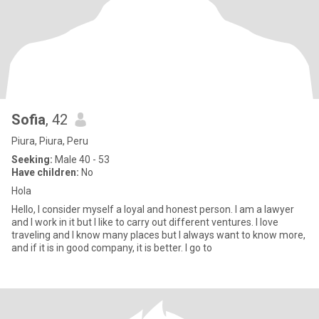
Sofia
, 42
Piura, Piura, Peru
Seeking:
Male 40 - 53
Have children:
No
Hola
Hello, I consider myself a loyal and honest person. I am a lawyer
and I work in it but I like to carry out different ventures. I love
traveling and I know many places but I always want to know more,
and if it is in good company, it is better. I go to