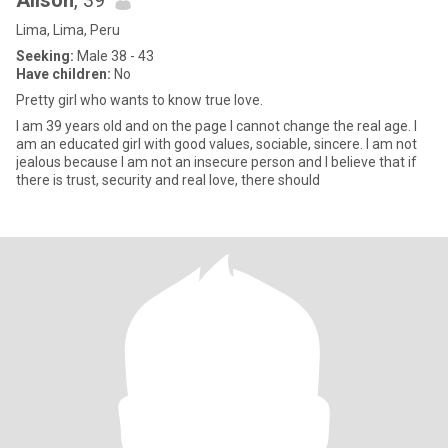
Alison
, 39
Lima, Lima, Peru
Seeking:
Male 38 - 43
Have children:
No
Pretty girl who wants to know true love.
I am 39 years old and on the page I cannot change the real age. I
am an educated girl with good values, sociable, sincere. I am not
jealous because I am not an insecure person and I believe that if
there is trust, security and real love, there should