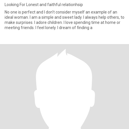
Looking For Lonest and faithful relationhsip
No one is perfect and I don't consider myself an example of an
ideal woman. I am a simple and sweet lady. I always help others, to
make surprises. I adore children. I love spending time at home or
meeting friends. I feel lonely. I dream of finding a