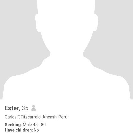
Ester
, 35
Carlos F. Fitzcarrald, Ancash, Peru
Seeking:
Male 45 - 80
Have children:
No