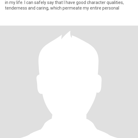
in my life. I can safely say that I have good character qualities,
tenderness and caring, which permeate my entire personal