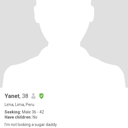
Yanet
, 38
Lima, Lima, Peru
Seeking:
Male 36 - 42
Have children:
No
I'm not looking a sugar daddy