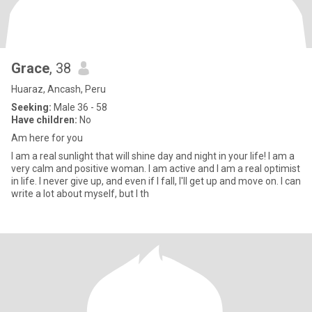
Grace
, 38
Huaraz, Ancash, Peru
Seeking:
Male 36 - 58
Have children:
No
Am here for you
I am a real sunlight that will shine day and night in your life! I am a
very calm and positive woman. I am active and I am a real optimist
in life. I never give up, and even if I fall, I'll get up and move on. I can
write a lot about myself, but I th