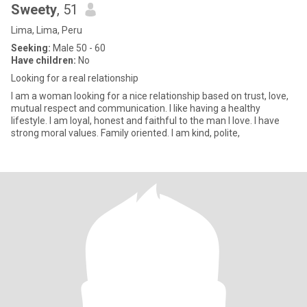
Sweety
, 51
Lima, Lima, Peru
Seeking:
Male 50 - 60
Have children:
No
Looking for a real relationship
I am a woman looking for a nice relationship based on trust, love,
mutual respect and communication. I like having a healthy
lifestyle. I am loyal, honest and faithful to the man I love. I have
strong moral values. Family oriented. I am kind, polite,