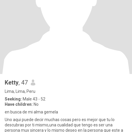
Ketty
, 47
Lima, Lima, Peru
Seeking:
Male 43 - 52
Have children:
No
en busca de mi alma gemela
Uno aqui puede decir muchas cosas pero es mejor que tu lo
descubras por ti mismo,una cualidad que tengo es ser una
persona muy sincera y lo mismo deseo en la persona que este a