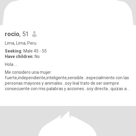
rocio
, 51
Lima, Lima, Peru
Seeking:
Male 45 - 55
Have children:
No
Hola ....
Me considero una mujer
fuerte,independiente,inteligente,sensible...especialmente con las
personas mayores y animales...soy leal trato de ser siempre
consecuente con mis palabras y acciones...soy directa...quizas a
veces demasiado ..cariñosa si pero n