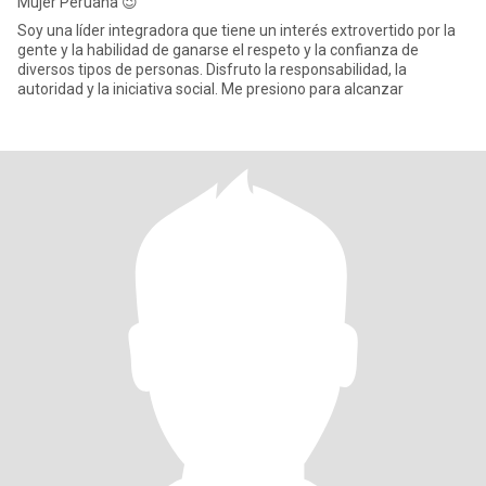
Mujer Peruana 😉
Soy una líder integradora que tiene un interés extrovertido por la
gente y la habilidad de ganarse el respeto y la confianza de
diversos tipos de personas. Disfruto la responsabilidad, la
autoridad y la iniciativa social. Me presiono para alcanzar