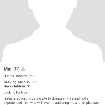
Mal
, 37
Huaraz, Ancash, Peru
Seeking:
Male 35 - 57
Have children:
No
Looking for love
I registered on this dating site to change my life and find an
experienced man who will love me and bring me a lot of pleasure