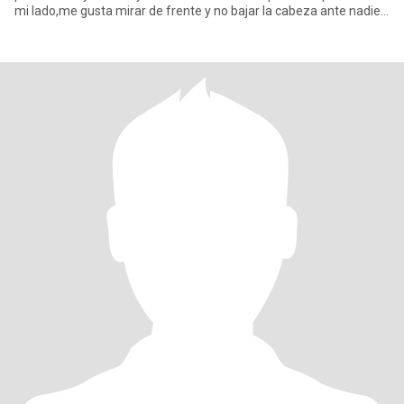
mi lado,me gusta mirar de frente y no bajar la cabeza ante nadie
mirar si