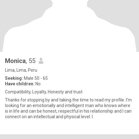
Monica
, 55
Lima, Lima, Peru
Seeking:
Male 50 - 65
Have children:
No
Compatibility, Loyalty, Honesty and trust
Thanks for stopping by and taking the time to read my profile. I'm
looking for an emotionally and intelligent man who knows where
is in life and can be honest, respectful in his relationship and I can
connect on an intellectual and physical level. I