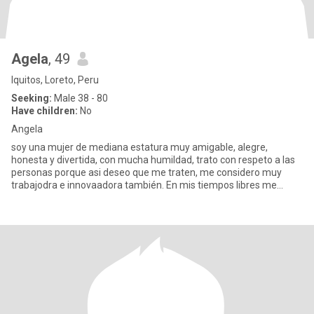
Agela
, 49
Iquitos, Loreto, Peru
Seeking:
Male 38 - 80
Have children:
No
Angela
soy una mujer de mediana estatura muy amigable, alegre,
honesta y divertida, con mucha humildad, trato con respeto a las
personas porque asi deseo que me traten, me considero muy
trabajodra e innovaadora también. En mis tiempos libres me
gusta sembra