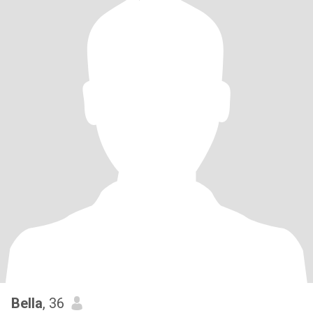
Bella
, 36