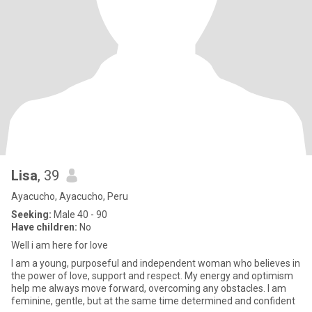
Lisa
, 39
Ayacucho, Ayacucho, Peru
Seeking:
Male 40 - 90
Have children:
No
Well i am here for love
I am a young, purposeful and independent woman who believes in
the power of love, support and respect. My energy and optimism
help me always move forward, overcoming any obstacles. I am
feminine, gentle, but at the same time determined and confident