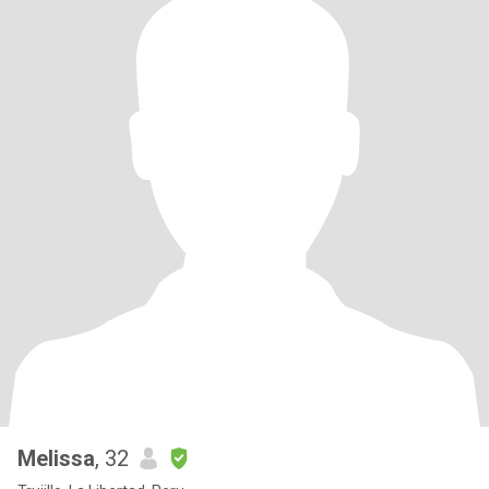
Melissa
, 32