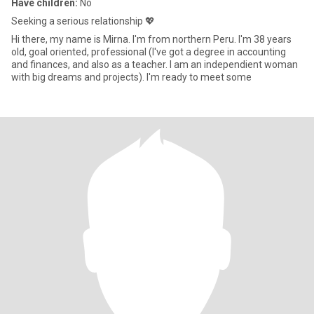
Have children:
No
Seeking a serious relationship 💖
Hi there, my name is Mirna. I'm from northern Peru. I'm 38 years
old, goal oriented, professional (I've got a degree in accounting
and finances, and also as a teacher. I am an independient woman
with big dreams and projects). I'm ready to meet some