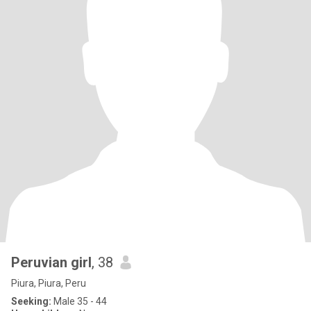
Peruvian girl
, 38
Piura, Piura, Peru
Seeking:
Male 35 - 44