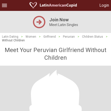
Login
Join Now
Meet Latin Singles
Latin Dating
>
Women
>
Girlfriend
>
Peruvian
>
Children Status
>
Without Children
Meet Your Peruvian Girlfriend Without
Children