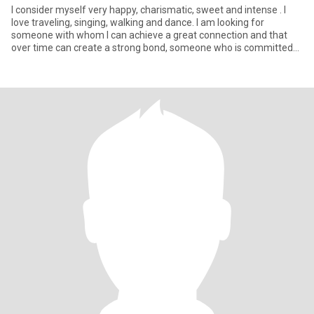
I consider myself very happy, charismatic, sweet and intense . I
love traveling, singing, walking and dance. I am looking for
someone with whom I can achieve a great connection and that
over time can create a strong bond, someone who is committed
and