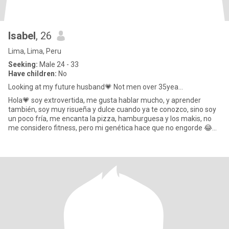
Isabel
, 26
Lima, Lima, Peru
Seeking:
Male 24 - 33
Have children:
No
Looking at my future husband💗 Not men over 35yea...
Hola💗 soy extrovertida, me gusta hablar mucho, y aprender
también, soy muy risueña y dulce cuando ya te conozco, sino soy
un poco fría, me encanta la pizza, hamburguesa y los makis, no
me considero fitness, pero mi genética hace que no engorde 😂
ad