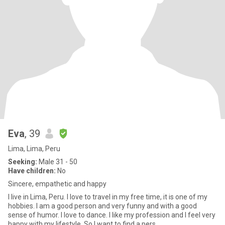
Eva
, 39
Lima, Lima, Peru
Seeking:
Male 31 - 50
Have children:
No
Sincere, empathetic and happy
I live in Lima, Peru. I love to travel in my free time, it is one of my
hobbies. I am a good person and very funny and with a good
sense of humor. I love to dance. I like my profession and I feel very
happy with my lifestyle. So I want to find a pers