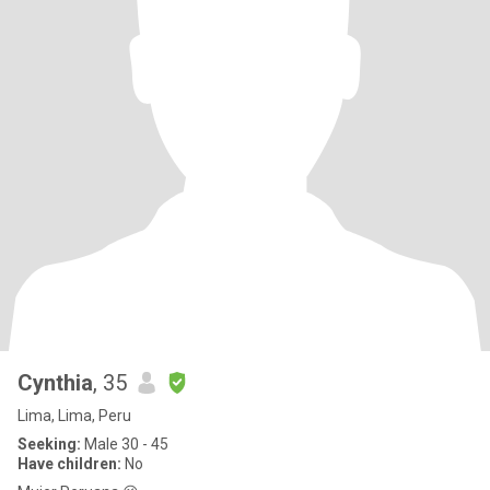
Cynthia
, 35
Lima, Lima, Peru
Seeking:
Male 30 - 45
Have children:
No