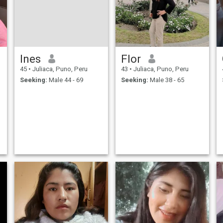
Ines
Flor
45
•
Juliaca, Puno, Peru
43
•
Juliaca, Puno, Peru
Seeking:
Male 44 - 69
Seeking:
Male 38 - 65