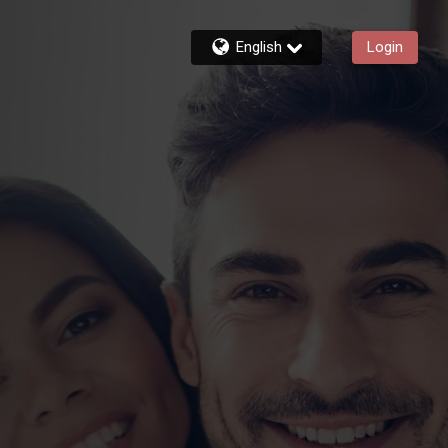
English
Login