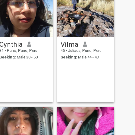
Cynthia
Vilma
31
•
Puno, Puno, Peru
45
•
Juliaca, Puno, Peru
Seeking:
Male 30 - 50
Seeking:
Male 44 - 43