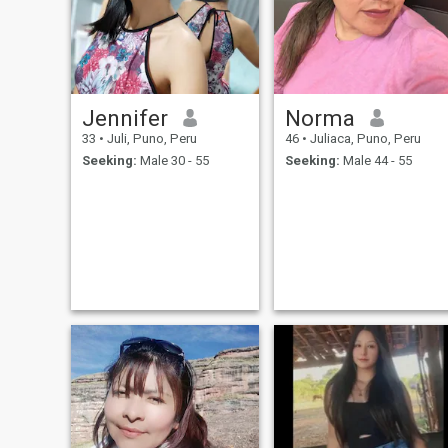
Jennifer
Norma
33
•
Juli, Puno, Peru
46
•
Juliaca, Puno, Peru
Seeking:
Male 30 - 55
Seeking:
Male 44 - 55