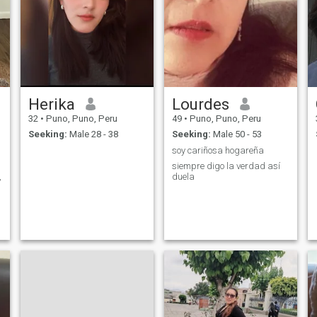
Herika
Lourdes
32
•
Puno, Puno, Peru
49
•
Puno, Puno, Peru
Seeking:
Male 28 - 38
Seeking:
Male 50 - 53
soy cariñosa hogareña
siempre digo la verdad así
,
duela