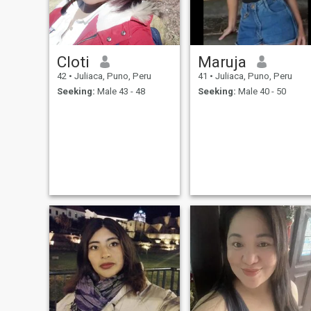
Cloti
Maruja
42
•
Juliaca, Puno, Peru
41
•
Juliaca, Puno, Peru
Seeking:
Male 43 - 48
Seeking:
Male 40 - 50