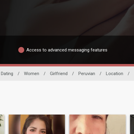
Access to advanced messaging features
 Dating
/
Women
/
Girlfriend
/
Peruvian
/
Location
/