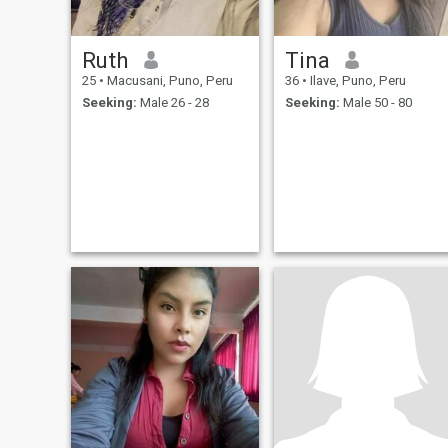
Ruth
Tina
25
•
Macusani, Puno, Peru
36
•
Ilave, Puno, Peru
Seeking:
Male 26 - 28
Seeking:
Male 50 - 80