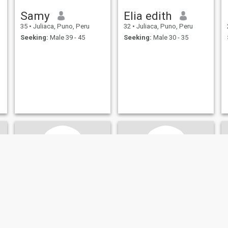
Samy
Elia edith
35
•
Juliaca, Puno, Peru
32
•
Juliaca, Puno, Peru
Seeking:
Male 39 - 45
Seeking:
Male 30 - 35