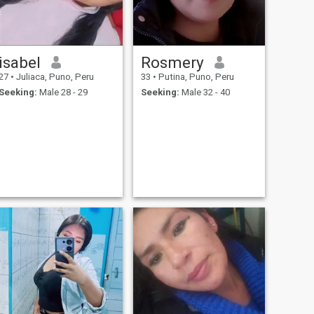
isabel
Rosmery
27
•
Juliaca, Puno, Peru
33
•
Putina, Puno, Peru
Seeking:
Male 28 - 29
Seeking:
Male 32 - 40