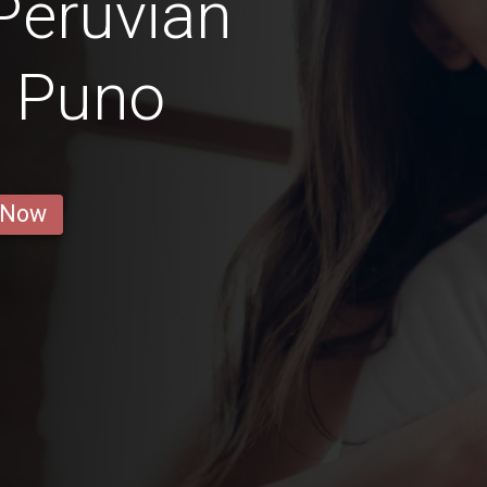
Peruvian
d Puno
 Now