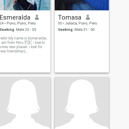
Esmeralda
Tomasa
24
•
Puno, Puno, Peru
35
•
Juliaca, Puno, Peru
Seeking:
Male 23 - 35
Seeking:
Male 31 - 50
hello! My name is Esmeralda,
I am from Peru 🇵🇪. i love to
know new places. i look for
new friendships,
adventurers, honesty
especially with a good sense
of humor.