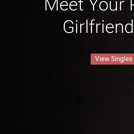
Meet Your 
Girlfrien
View Singles