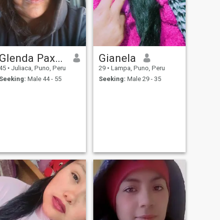
Glenda Paxa Curmi
Gianela
45
•
Juliaca, Puno, Peru
29
•
Lampa, Puno, Peru
Seeking:
Male 44 - 55
Seeking:
Male 29 - 35