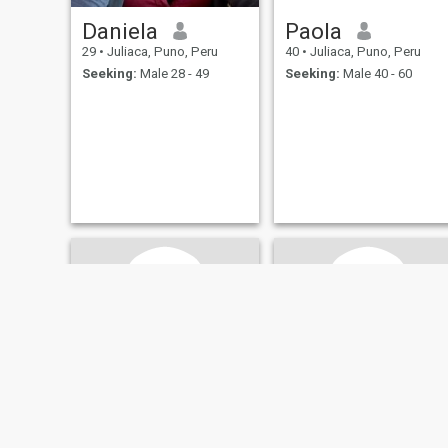
Daniela
Paola
29
•
Juliaca, Puno, Peru
40
•
Juliaca, Puno, Peru
Seeking:
Male 28 - 49
Seeking:
Male 40 - 60