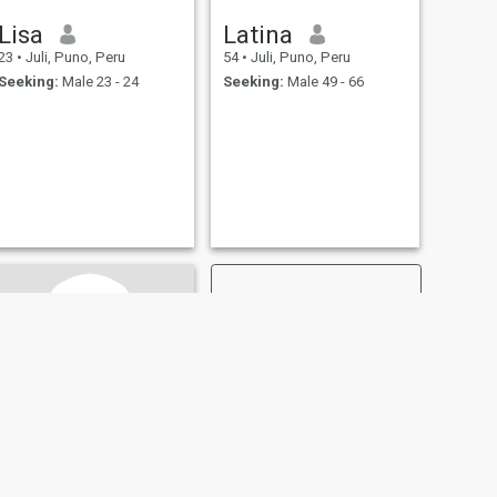
Lisa
Latina
23
•
Juli, Puno, Peru
54
•
Juli, Puno, Peru
Seeking:
Male 23 - 24
Seeking:
Male 49 - 66
NEXT