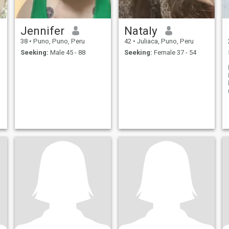
Jennifer
Nataly
38
•
Puno, Puno, Peru
42
•
Juliaca, Puno, Peru
Seeking:
Male 45 - 88
Seeking:
Female 37 - 54