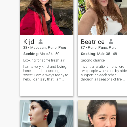
Kijd
Beatrice
38
•
Macusani, Puno, Peru
37
•
Puno, Puno, Peru
Seeking:
Male 34 - 50
Seeking:
Male 38 - 68
Looking for some fresh air
Second chance
I am a very kind and loving,
I want a relationship where
honest, understanding,
two people walk side by side
sweet, I am always ready to
supporting each other
help. I can say that I am
through all seasons of life.
tender and passionate, I
Where tenderness is natural,
have a trust and faith in
words are honest, and
people, I am serious but at
silence feels comfortable. I
the same time very jolly and
believe that the most
smiling!
beautiful love is quiet, deep
and lasti