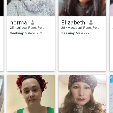
norma
Elizabeth
25
•
Juliaca, Puno, Peru
28
•
Macusani, Puno, Peru
Seeking:
Male 26 - 32
Seeking:
Male 29 - 38