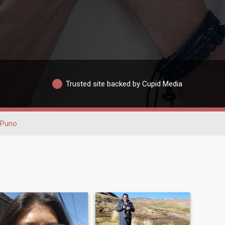
Trusted site backed by Cupid Media
Puno