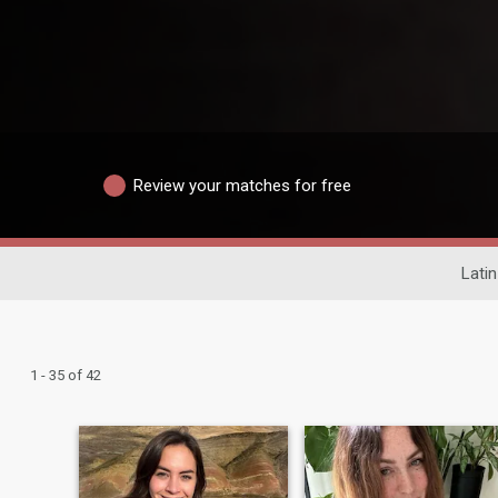
Review your matches for free
Latin
1 - 35 of 42