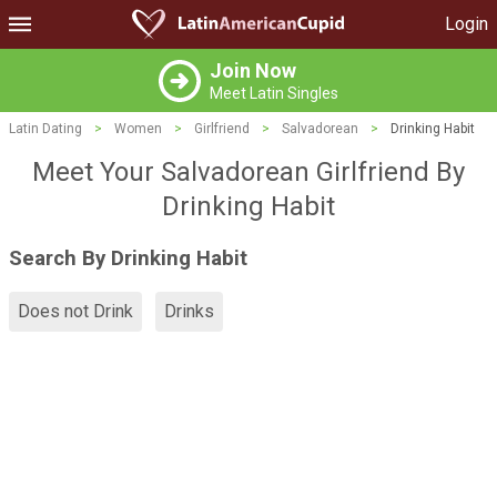
Login
Join Now
Meet Latin Singles
Latin Dating
>
Women
>
Girlfriend
>
Salvadorean
>
Drinking Habit
Meet Your Salvadorean Girlfriend By
Drinking Habit
Search By Drinking Habit
Does not Drink
Drinks