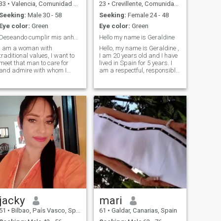
33
•
Valencia, Comunidad Valenciana, Spain
23
•
Crevillente, Comunidad Valenciana, Spain
Seeking:
Male 30 - 58
Seeking:
Female 24 - 48
Eye color:
Green
Eye color:
Green
Deseando cumplir mis anhelos
Hello my name is Geraldine
I am a woman with
Hello, my name is Geraldine ,
traditional values, I want to
I am 20 years old and I have
meet that man to care for
lived in Spain for 5 years. I
and admire with whom I
am a respectful, responsible
marry and form a family and
and sweet girl
be immensely happy
jacky
mari
51
•
Bilbao, País Vasco, Spain
61
•
Galdar, Canarias, Spain