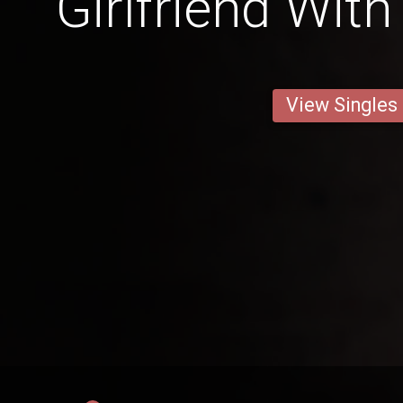
Girlfriend Wit
View Singles