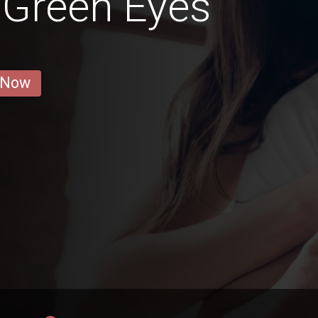
h Green Eyes
 Now