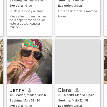
Seeking:
Female 34 - 52
Seeking:
Male 50 - 70
Eye color:
Green
Eye color:
Green
Gusto a la vida y al amor
En cada rincón de la marcha
Música teatro caminar cine
Honest
pelis deporte copas bailar
lectura pasear conocer
mundo
Jenny
Diana
45
•
Madrid, Madrid, Spain
39
•
Madrid, Madrid, Spain
Seeking:
Male 58 - 80
Seeking:
Male 42 - 53
Eye color:
Green
Eye color:
Green