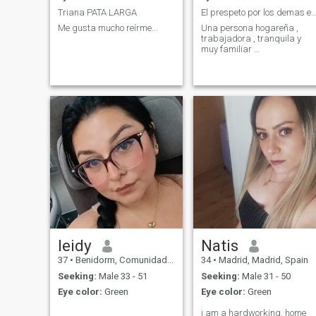
Triana PATA LARGA
El prespeto por los demas es 
Me gusta mucho reírme...
Una persona hogareña ,
trabajadora , tranquila y
muy familiar …
leidy
Natis
37
•
Benidorm, Comunidad Valenciana, Spain
34
•
Madrid, Madrid, Spain
Seeking:
Male 33 - 51
Seeking:
Male 31 - 50
Eye color:
Green
Eye color:
Green
i am a hardworking, home