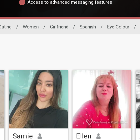
Access to advanced messaging features
Dating
/
Women
/
Girlfriend
/
Spanish
/
Eye Colour
/
Samie
Ellen