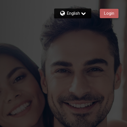
English
Login