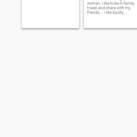
woman, i like to be in family,
travel and share with my
friends.... i like loyalty....