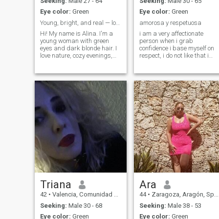
Seeking:
Male 27 - 64
Seeking:
Male 30 - 65
Eye color:
Green
Eye color:
Green
Young, bright, and real — looking for the one
amorosa y respetuosa
Hi! My name is Alina. I'm a
i am a very affectionate
young woman with green
person when i grab
eyes and dark blonde hair. I
confidence i base myself on
love nature, cozy evenings,
respect, i do not like that i
deep conversations, and
lack respect, i am detailed,
people with kind hearts. I
attentive and hard working
value honesty, a good sense
of humor, and emotional
warmth. I enjoy learning new
things, traveling, and simply
appreciating life’s little joys
Triana
Ara
42
•
Valencia, Comunidad Valenciana, Spain
44
•
Zaragoza, Aragón, Spain
Seeking:
Male 30 - 68
Seeking:
Male 38 - 53
Eye color:
Green
Eye color:
Green