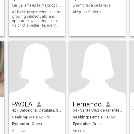
todo
Ser valiente es la mejor opción!
Enamorada de la vida
All those people who keep me
Alegre soñadora
growing intellectually and
spiritually, who bring me a
vision of a better life, every
day!
PAOLA
Fernando
42
•
Barcelona, Cataluña, Spain
64
•
Santa Cruz de Tenerife, Canarias, Spain
Seeking:
Male 42 - 70
Seeking:
Female 18 - 50
Eye color:
Green
Eye color:
Green
Amistad
Amoroso