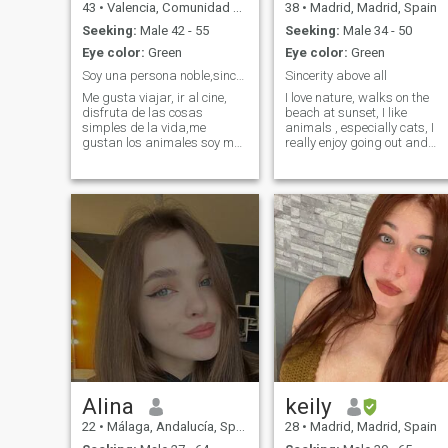
43
•
Valencia, Comunidad Valenciana, Spain
38
•
Madrid, Madrid, Spain
Seeking:
Male 42 - 55
Seeking:
Male 34 - 50
Eye color:
Green
Eye color:
Green
Soy una persona noble,sincera y auténtica.
Sincerity above all
Me gusta viajar, ir al cine,
I love nature, walks on the
disfruta de las cosas
beach at sunset, I like
simples de la vida,me
animals , especially cats, I
gustan los animales soy muy
really enjoy going out and
trabajadora amo la
sharing dancing with
naturaleza disfruto mucho
friends, I am very romantic,
de una buena compañía y
therefore dinners, wine and
una buena conversación.Soy
etc. I love it, plan movies and
auténtica e intuitiva,me
series at home from time to
gusta leer no me gustan las
time is not bad at all
Alina
keily
22
•
Málaga, Andalucía, Spain
28
•
Madrid, Madrid, Spain