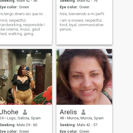
Seeking:
Male 42 - 56
Seeking:
Male 62 - 76
Eye color:
Green
Eye color:
Green
no tengo dinero asi que no mantengo a nadie
hola, bienvenido a mi perfil
Kind, respectful,
i am a sincere, respectful,
hardworking, responsible I
kind, loyal, communicative
like cinema, music, good
person,
food, walking, going
shopping, etc.
Jhohe
Arelis
24
•
Lugo, Galicia, Spain
48
•
Murcia, Murcia, Spain
Seeking:
Male 29 - 60
Seeking:
Male 42 - 57
Eye color:
Green
Eye color:
Green