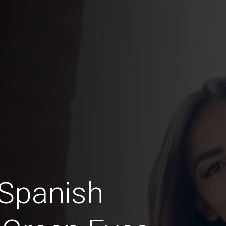
 Spanish