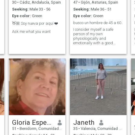
30
•
Cádiz, Andalucía, Spain
47
•
Gijón, Asturias, Spain
Seeking:
Male 33 - 56
Seeking:
Male 36 - 51
Eye color:
Green
Eye color:
Green
busco un hombre de 45 a 60..
👋🏼 Soy nueva por aquí ❤️
I consider myself a safe
Ask me what you want
person of my own
physiologically and
emotionally with a good
sense of humor and with
high doses of
honesty..simpatica,sii also
amusing,romantica!!!asin I
am!!lokitaa
Gloria Esperanza
Janeth
51
•
Benidorm, Comunidad Valenciana, Spain
35
•
Valencia, Comunidad Valenciana, Spain