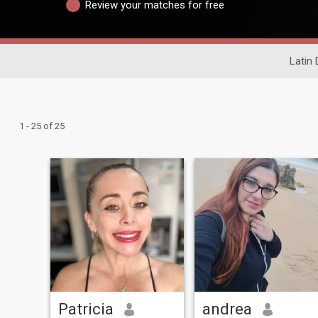
Review your matches for free
Latin 
1 - 25 of 25
Patricia
andrea