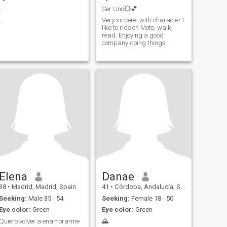
..
Ser Uno💥💕
..
Very sincere, with character I
like to ride on Moto, walk,
read. Enjoying a good
company doing things
together would be great.
Elena
Danae
38
•
Madrid, Madrid, Spain
41
•
Córdoba, Andalucía, Spain
Seeking:
Male 35 - 54
Seeking:
Female 18 - 50
Eye color:
Green
Eye color:
Green
Quiero volver a enamorarme
🌄