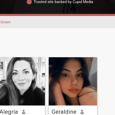
Trusted site backed by Cupid Media
Green
Alegría
Geraldine