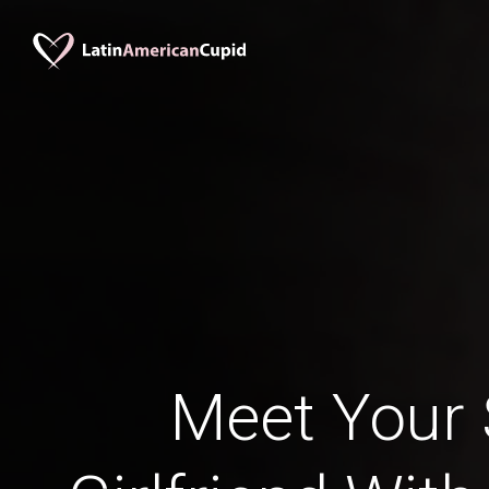
Meet Your