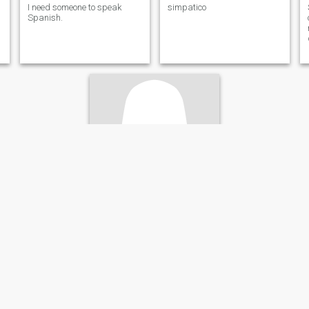
I need someone to speak
simpatico
Spanish.
Lizbeth
59
•
Alcalá de Henares, Madrid, Spain
Seeking:
Male 60 - 70
Eye color:
Green