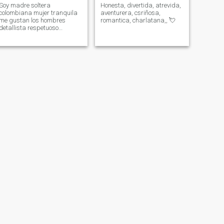
Soy madre soltera
Honesta, divertida, atrevida,
colombiana mujer tranquila
aventurera, csriñosa,
me gustan los hombres
romantica, charlatana,, 💘
detallista respetuoso
tranquilo