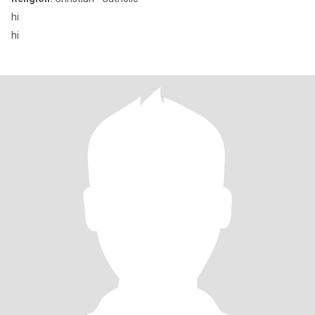
hi
hi