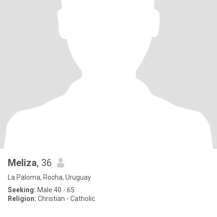
Meliza
, 36
La Paloma, Rocha, Uruguay
Seeking:
Male 40 - 65
Religion:
Christian - Catholic