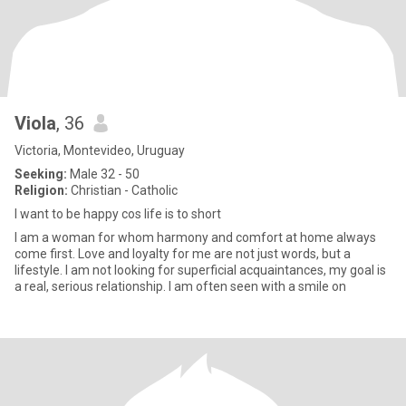
Viola
, 36
Victoria, Montevideo, Uruguay
Seeking:
Male 32 - 50
Religion:
Christian - Catholic
I want to be happy cos life is to short
I am a woman for whom harmony and comfort at home always
come first. Love and loyalty for me are not just words, but a
lifestyle. I am not looking for superficial acquaintances, my goal is
a real, serious relationship. I am often seen with a smile on