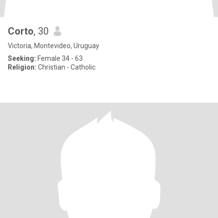
Corto
, 30
Victoria, Montevideo, Uruguay
Seeking:
Female 34 - 63
Religion:
Christian - Catholic