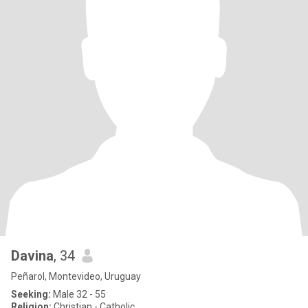
Davina
, 34
Peñarol, Montevideo, Uruguay
Seeking:
Male 32 - 55
Religion:
Christian - Catholic