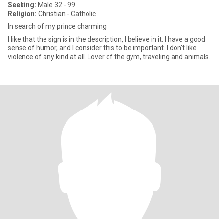
Seeking:
Male 32 - 99
Religion:
Christian - Catholic
In search of my prince charming
I like that the sign is in the description, I believe in it. I have a good
sense of humor, and I consider this to be important. I don't like
violence of any kind at all. Lover of the gym, traveling and animals.