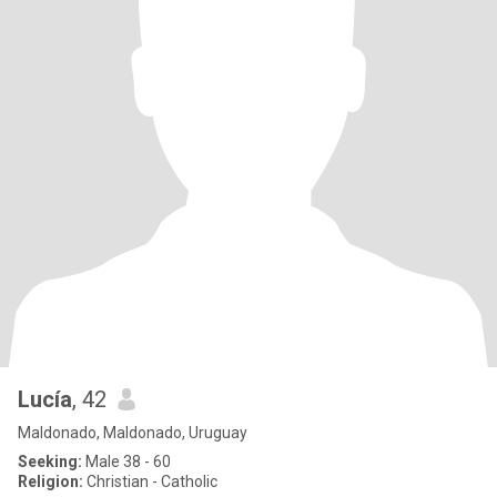
Lucía
, 42
Maldonado, Maldonado, Uruguay
Seeking:
Male 38 - 60
Religion:
Christian - Catholic