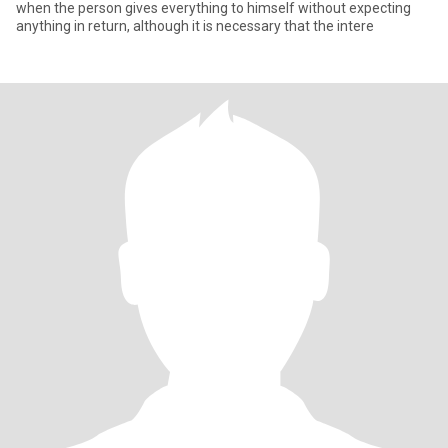
when the person gives everything to himself without expecting
anything in return, although it is necessary that the intere