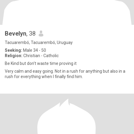
Bevelyn
, 38
Tacuarembó, Tacuarembó, Uruguay
Seeking:
Male 34 - 50
Religion:
Christian - Catholic
Be Kind but don't waste time proving it
Very calm and easy going. Not in a rush for anything but also in a
rush for everything when I finally find him.