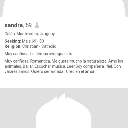
sandra
, 59
Colón, Montevideo, Uruguay
Seeking:
Male 69 - 80
Religion:
Christian - Catholic
Muy cariñosa. Lo demas averigualo tu
Muy cariñosa. Romantica. Me gusta mucho la naturaleza. Amo los
animales. Bailar. Escuchar musica. Leer.Soy compañera . fiel. Con
valores sanos. Quiero ser amada . Creo en el amor.