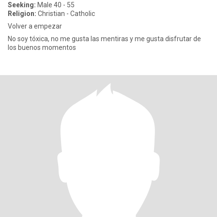
Seeking:
Male 40 - 55
Religion:
Christian - Catholic
Volver a empezar
No soy tóxica, no me gusta las mentiras y me gusta disfrutar de
los buenos momentos