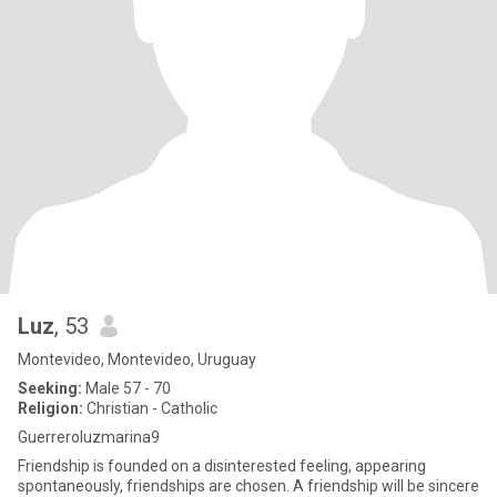
Luz
, 53
Montevideo, Montevideo, Uruguay
Seeking:
Male 57 - 70
Religion:
Christian - Catholic
Guerreroluzmarina9
Friendship is founded on a disinterested feeling, appearing
spontaneously, friendships are chosen. A friendship will be sincere