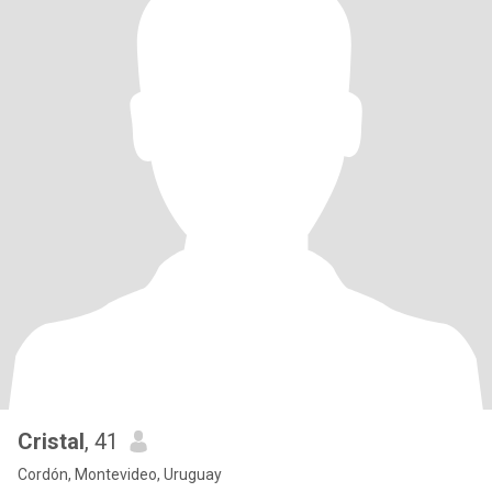
Cristal
, 41
Cordón, Montevideo, Uruguay