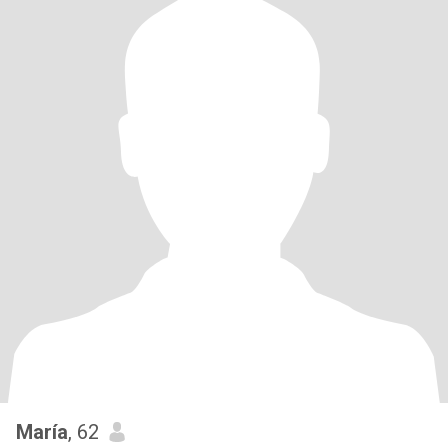
María
, 62