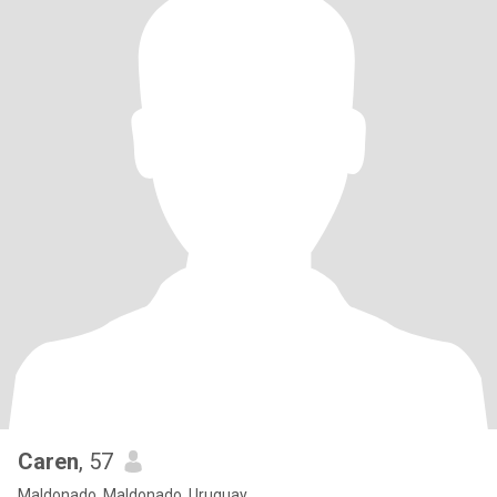
Caren
, 57
Maldonado, Maldonado, Uruguay