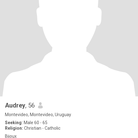
Audrey
, 56
Montevideo, Montevideo, Uruguay
Seeking:
Male 60 - 65
Religion:
Christian - Catholic
Bijoux