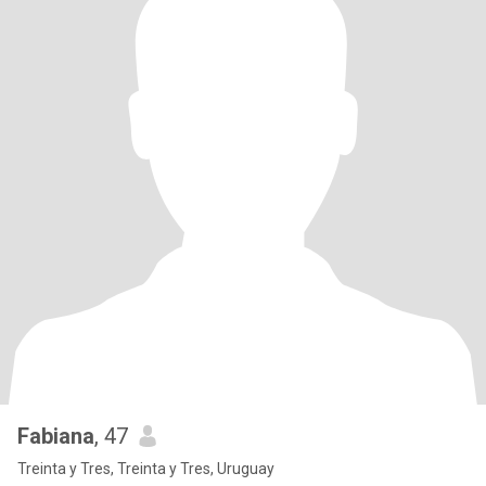
Fabiana
, 47
Treinta y Tres, Treinta y Tres, Uruguay