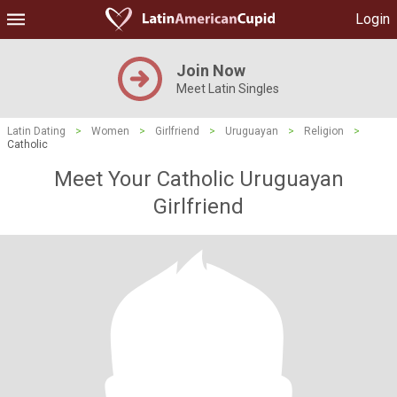
Login
Join Now
Meet Latin Singles
Latin Dating
>
Women
>
Girlfriend
>
Uruguayan
>
Religion
>
Catholic
Meet Your Catholic Uruguayan
Girlfriend