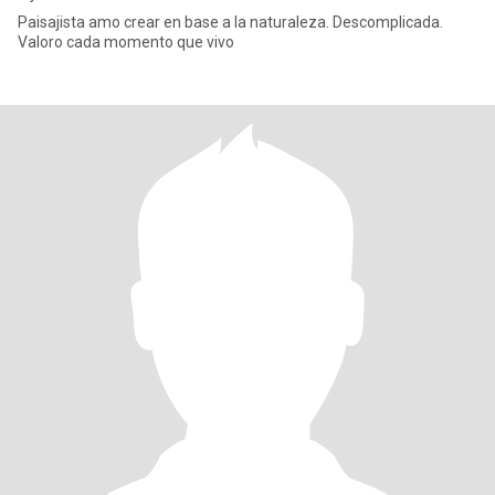
Paisajista amo crear en base a la naturaleza. Descomplicada.
Valoro cada momento que vivo