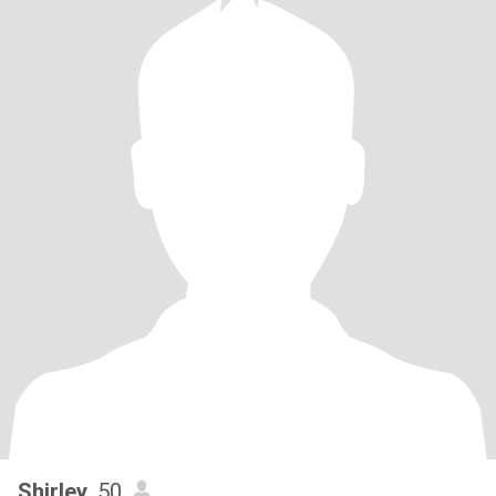
Shirley
, 50