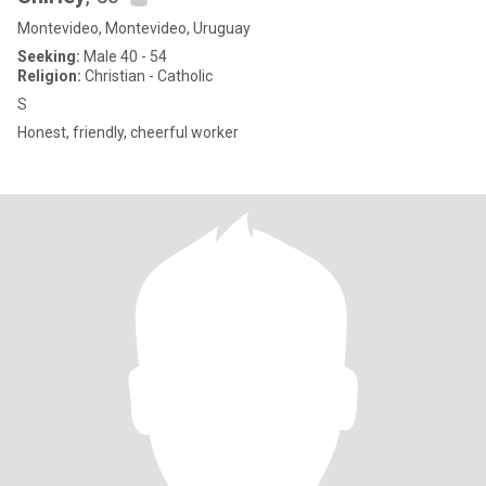
Montevideo, Montevideo, Uruguay
Seeking:
Male 40 - 54
Religion:
Christian - Catholic
S
Honest, friendly, cheerful worker