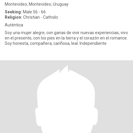
Montevideo, Montevideo, Uruguay
Seeking:
Male 56 - 66
Religion:
Christian - Catholic
Auténtica
Soy una mujer alegre, con ganas de vivir nuevas experiencias, vivo
en el presente, con los pies en la tierra y el corazón en el romance.
Soy honesta, compañera, cariñosa, leal. Independiente