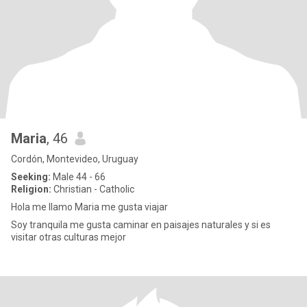
Maria
, 46
Cordón, Montevideo, Uruguay
Seeking:
Male 44 - 66
Religion:
Christian - Catholic
Hola me llamo Maria me gusta viajar
Soy tranquila me gusta caminar en paisajes naturales y si es
visitar otras culturas mejor