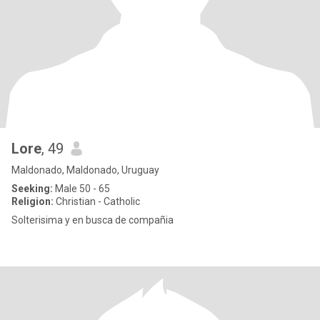
Lore
, 49
Maldonado, Maldonado, Uruguay
Seeking:
Male 50 - 65
Religion:
Christian - Catholic
Solterisima y en busca de compañia