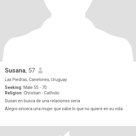
Susana
, 57
Las Piedras, Canelones, Uruguay
Seeking:
Male 55 - 70
Religion:
Christian - Catholic
Susan en busca de una relaciones seria
Alegre sincera una mujer que sabe lo que no quiere en su vida