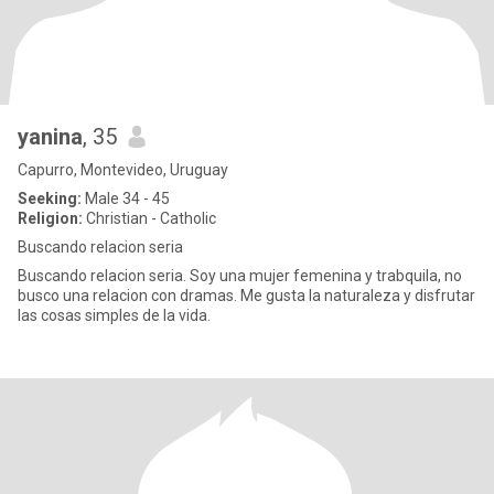
yanina
, 35
Capurro, Montevideo, Uruguay
Seeking:
Male 34 - 45
Religion:
Christian - Catholic
Buscando relacion seria
Buscando relacion seria. Soy una mujer femenina y trabquila, no
busco una relacion con dramas. Me gusta la naturaleza y disfrutar
las cosas simples de la vida.