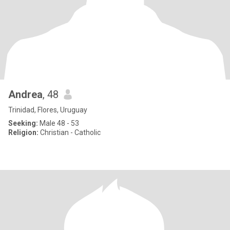
Andrea
, 48
Trinidad, Flores, Uruguay
Seeking:
Male 48 - 53
Religion:
Christian - Catholic