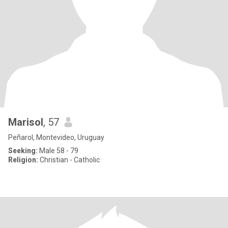
Marisol
, 57
Peñarol, Montevideo, Uruguay
Seeking:
Male 58 - 79
Religion:
Christian - Catholic