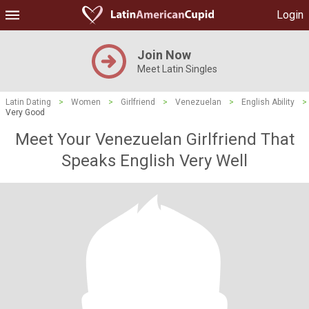
Login
Join Now
Meet Latin Singles
Latin Dating
>
Women
>
Girlfriend
>
Venezuelan
>
English Ability
>
Very Good
Meet Your Venezuelan Girlfriend That
Speaks English Very Well