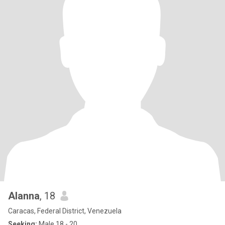
Alanna
, 18
Caracas, Federal District, Venezuela
Seeking:
Male 18 - 20