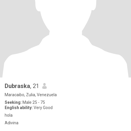
Dubraska
, 21
Maracaibo, Zulia, Venezuela
Seeking:
Male 25 - 75
English ability:
Very Good
hola
Adivina