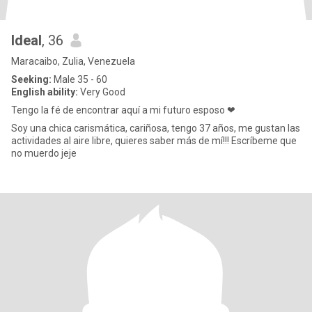
Ideal
, 36
Maracaibo, Zulia, Venezuela
Seeking:
Male 35 - 60
English ability:
Very Good
Tengo la fé de encontrar aquí a mi futuro esposo ❤
Soy una chica carismática, cariñosa, tengo 37 años, me gustan las
actividades al aire libre, quieres saber más de mí!!! Escríbeme que
no muerdo jeje