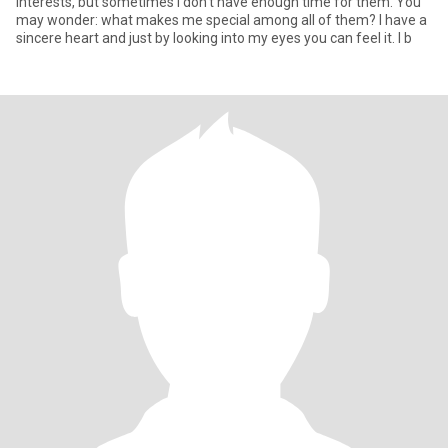
interests, but sometimes I don't have enough time for them. You
may wonder: what makes me special among all of them? I have a
sincere heart and just by looking into my eyes you can feel it. I b