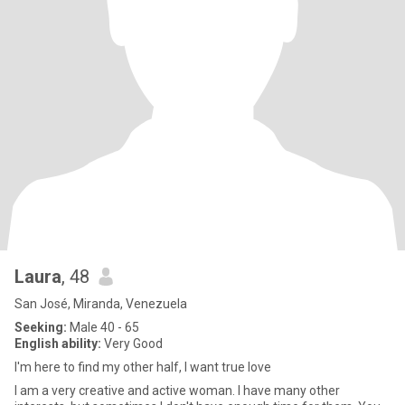
Laura
, 48
San José, Miranda, Venezuela
Seeking:
Male 40 - 65
English ability:
Very Good
I'm here to find my other half, I want true love
I am a very creative and active woman. I have many other