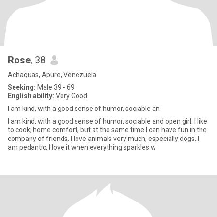
Rose
, 38
Achaguas, Apure, Venezuela
Seeking:
Male 39 - 69
English ability:
Very Good
I am kind, with a good sense of humor, sociable an
I am kind, with a good sense of humor, sociable and open girl. I like
to cook, home comfort, but at the same time I can have fun in the
company of friends. I love animals very much, especially dogs. I
am pedantic, I love it when everything sparkles w