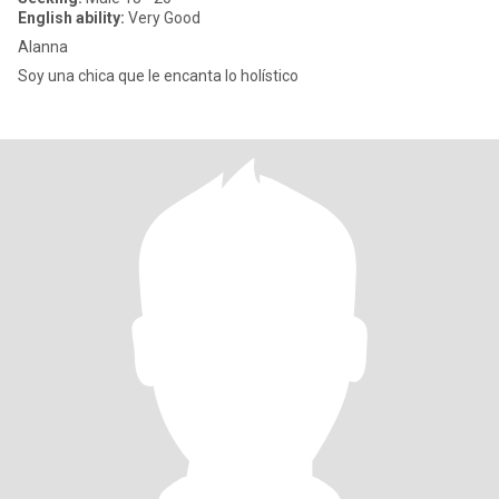
English ability:
Very Good
Alanna
Soy una chica que le encanta lo holístico