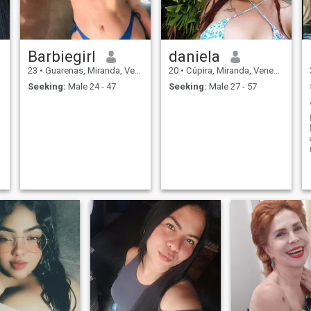
Barbiegirl
daniela
23
•
Guarenas, Miranda, Venezuela
20
•
Cúpira, Miranda, Venezuela
Seeking:
Male 24 - 47
Seeking:
Male 27 - 57