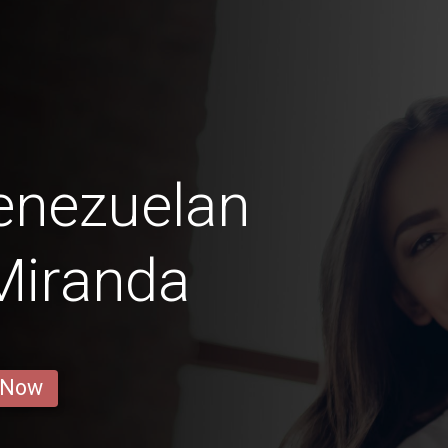
enezuelan
 Miranda
 Now