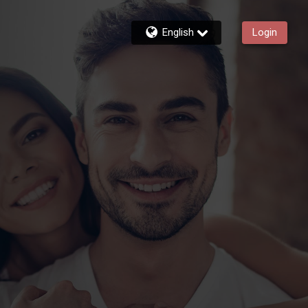
English
Login