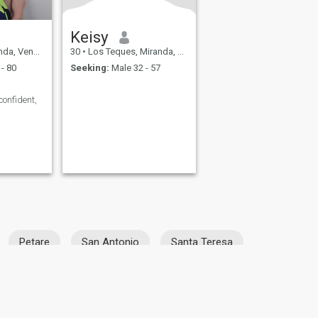
Keisy
 Venezuela
30
•
Los Teques, Miranda, Venezuela
- 80
Seeking:
Male 32 - 57
 confident,
Petare
San Antonio
Santa Teresa
fety
Site Map
Community Guidelines