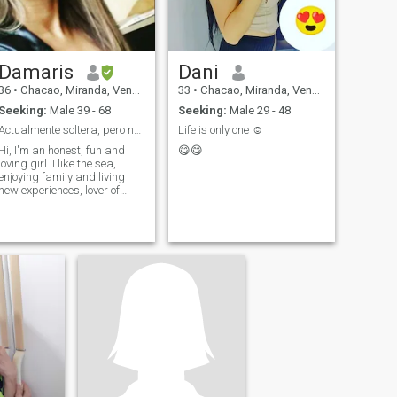
Damaris
Dani
36
•
Chacao, Miranda, Venezuela
33
•
Chacao, Miranda, Venezuela
Seeking:
Male 39 - 68
Seeking:
Male 29 - 48
Actualmente soltera, pero no cerrada al amor
Life is only one ☺ ️
Hi, I'm an honest, fun and
😋😋
loving girl. I like the sea,
enjoying family and living
new experiences, lover of
good attention good
treatment and details