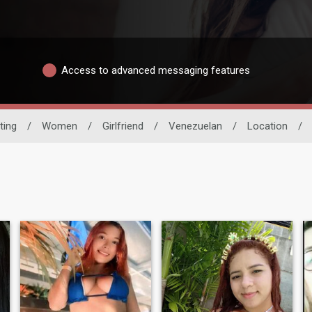
Access to advanced messaging features
ting
/
Women
/
Girlfriend
/
Venezuelan
/
Location
/