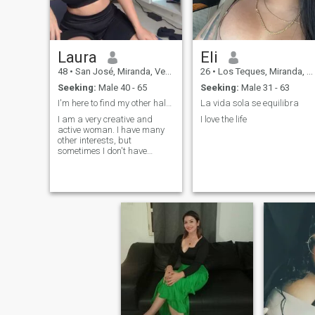
Laura
Eli
48
•
San José, Miranda, Venezuela
26
•
Los Teques, Miranda, Venezuela
Seeking:
Male 40 - 65
Seeking:
Male 31 - 63
I'm here to find my other half, I want true love
La vida sola se equilibra
I am a very creative and
I love the life
active woman. I have many
other interests, but
sometimes I don't have
enough time for them. You
may wonder: what makes
me special among all of
them? I have a sincere heart
and just by looking into my
eyes you can feel it. I believe
that a woman's task is to
take care of herself and
decorate the world! I dream
of finding a man who I can
make happy; for some
people, even a little thing is
enough to make them happy.
Maybe we have already met.
Write to me and I will answer.