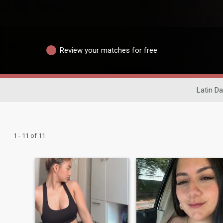
Review your matches for free
Latin Da
1 - 11 of 11