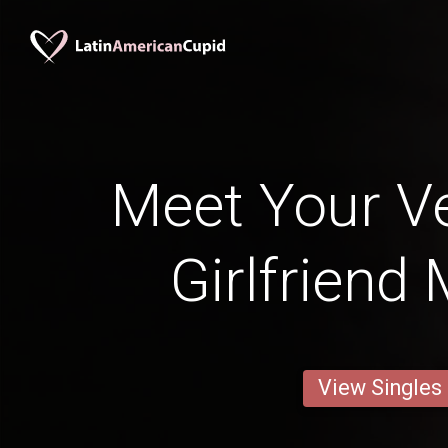
Meet Your V
Girlfriend
View Singles