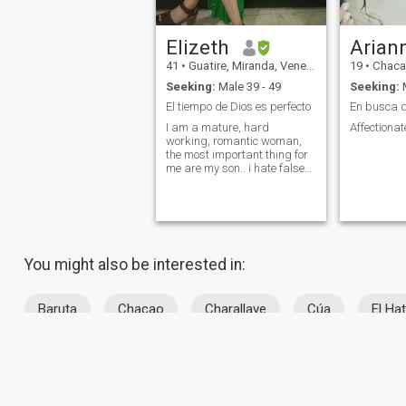
Elizeth
Arian
41
•
Guatire, Miranda, Venezuela
19
•
Chacao, 
Seeking:
Male 39 - 49
Seeking:
M
El tiempo de Dios es perfecto
I am a mature, hard
Affectionat
working, romantic woman,
the most important thing for
me are my son.. i hate false
and liar people.
You might also be interested in:
Baruta
Chacao
Charallave
Cúa
El Hat
About Us
Contact Us
Success Stor