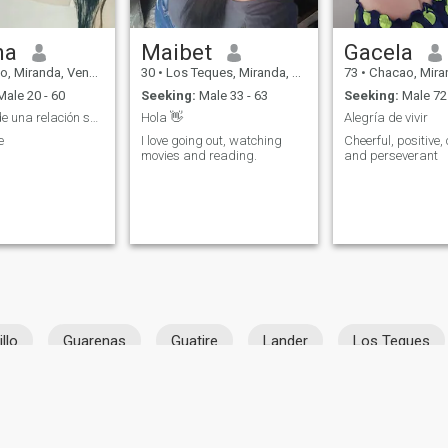
na
Maibet
Gacela
Miranda, Venezuela
30
•
Los Teques, Miranda, Venezuela
73
•
Chacao, Miranda,
ale 20 - 60
Seeking:
Male 33 - 63
Seeking:
Male 72 
En busca de una relación seria
Hola 👋
Alegría de vivir
e
I love going out, watching
Cheerful, positive,
movies and reading.
and perseverant
illo
Guarenas
Guatire
Lander
Los Teques
ies
Terms of Use
Refund Policy
Privacy Statement
Cookie Policy
Dating Sa