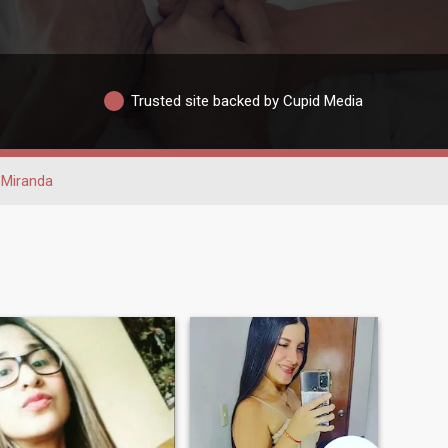
Trusted site backed by Cupid Media
Miranda