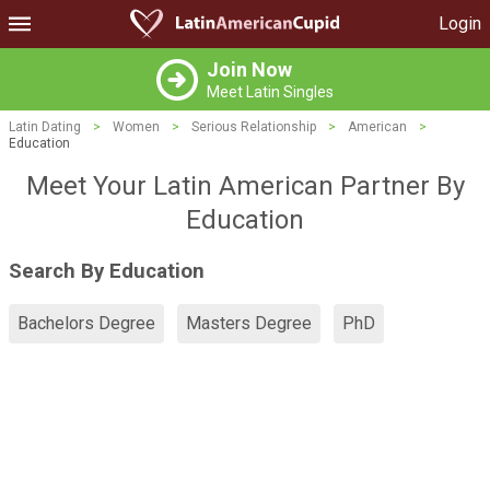
Login
Join Now
Meet Latin Singles
Latin Dating
>
Women
>
Serious Relationship
>
American
>
Education
Meet Your Latin American Partner By
Education
Search By Education
Bachelors Degree
Masters Degree
PhD