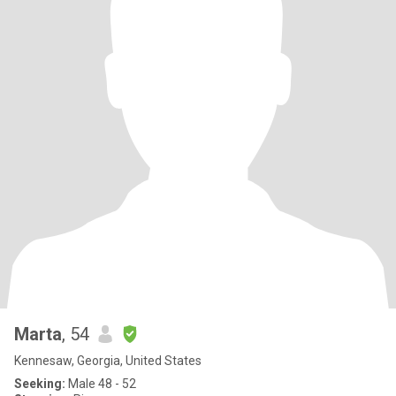
Marta
, 54
Kennesaw, Georgia, United States
Seeking:
Male 48 - 52