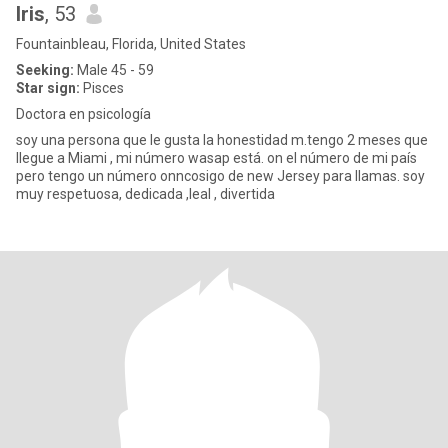
Iris
, 53
Fountainbleau, Florida, United States
Seeking:
Male 45 - 59
Star sign:
Pisces
Doctora en psicología
soy una persona que le gusta la honestidad m.tengo 2 meses que
llegue a Miami , mi número wasap está. on el número de mi país
pero tengo un número onncosigo de new Jersey para llamas. soy
muy respetuosa, dedicada ,leal , divertida