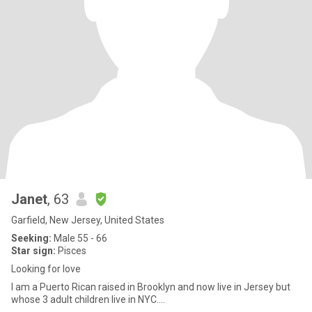
Janet
, 63
Garfield, New Jersey, United States
Seeking:
Male 55 - 66
Star sign:
Pisces
Looking for love
I am a Puerto Rican raised in Brooklyn and now live in Jersey but
whose 3 adult children live in NYC....