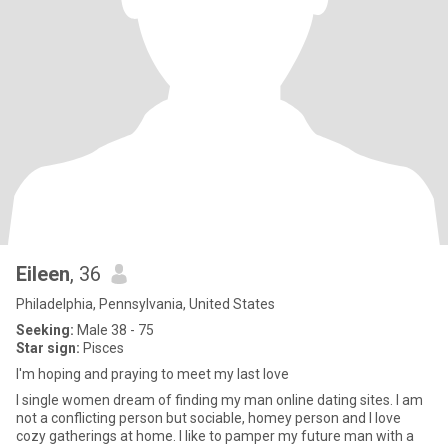
Eileen
, 36
Philadelphia, Pennsylvania, United States
Seeking:
Male 38 - 75
Star sign:
Pisces
I'm hoping and praying to meet my last love
I single women dream of finding my man online dating sites. I am
not a conflicting person but sociable, homey person and I love
cozy gatherings at home. I like to pamper my future man with a