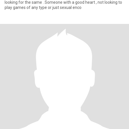
looking for the same . Someone with a good heart , not looking to
play games of any type or just sexual enco