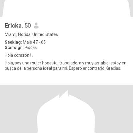
Ericka
, 50
Miami, Florida, United States
Seeking:
Male 47 - 65
Star sign:
Pisces
Hola corazón.! .
Hola, soy una mujer honesta, trabajadora y muy amable, estoy en
busca de la persona ideal para mi. Espero encontrarlo. Gracias.