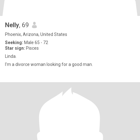
Nelly
, 69
Phoenix, Arizona, United States
Seeking:
Male 65 - 72
Star sign:
Pisces
Linda.
I'm a divorce woman looking for a good man.