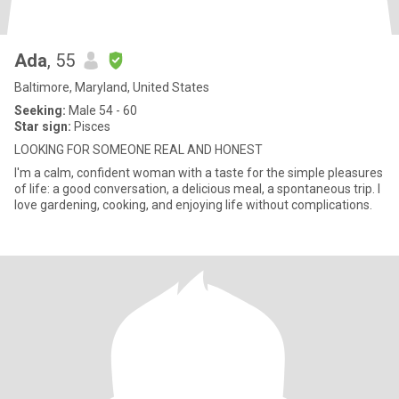
Ada
, 55
Baltimore, Maryland, United States
Seeking:
Male 54 - 60
Star sign:
Pisces
LOOKING FOR SOMEONE REAL AND HONEST
I'm a calm, confident woman with a taste for the simple pleasures
of life: a good conversation, a delicious meal, a spontaneous trip. I
love gardening, cooking, and enjoying life without complications.