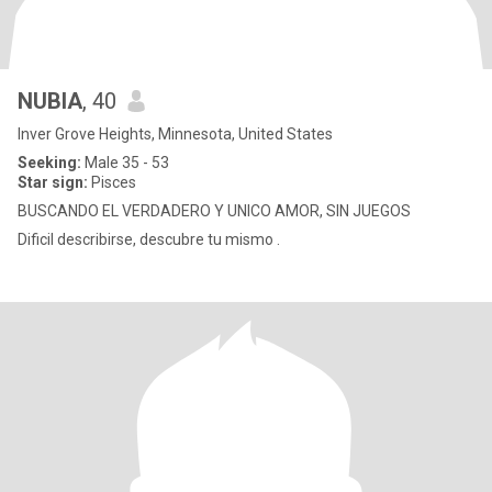
NUBIA
, 40
Inver Grove Heights, Minnesota, United States
Seeking:
Male 35 - 53
Star sign:
Pisces
BUSCANDO EL VERDADERO Y UNICO AMOR, SIN JUEGOS
Dificil describirse, descubre tu mismo .