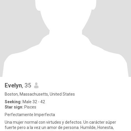
Evelyn
, 35
Boston, Massachusetts, United States
Seeking:
Male 32 - 42
Star sign:
Pisces
Perfectamente Imperfecta
Una mujer normal con virtudes y defectos. Un carácter súper
fuerte pero a la vez un amor de persona. Humilde, Honesta,