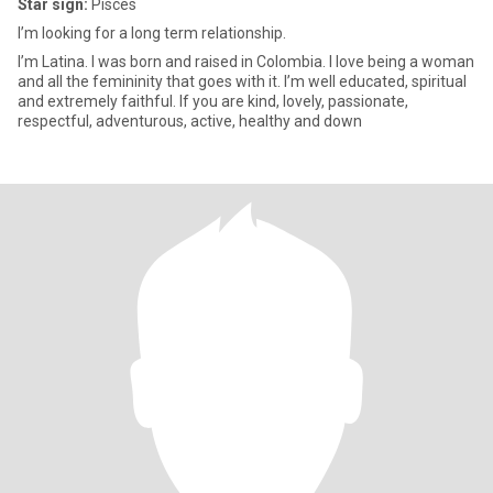
Star sign:
Pisces
I’m looking for a long term relationship.
I’m Latina. I was born and raised in Colombia. I love being a woman
and all the femininity that goes with it. I’m well educated, spiritual
and extremely faithful. If you are kind, lovely, passionate,
respectful, adventurous, active, healthy and down