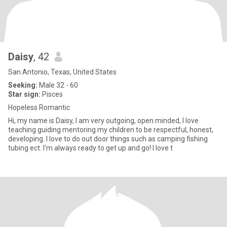
Daisy
, 42
San Antonio, Texas, United States
Seeking:
Male 32 - 60
Star sign:
Pisces
Hopeless Romantic
Hi, my name is Daisy, I am very outgoing, open minded, I love
teaching guiding mentoring my children to be respectful, honest,
developing. I love to do out door things such as camping fishing
tubing ect. I’m always ready to get up and go! I love t