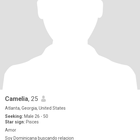
Camelia
, 25
Atlanta, Georgia, United States
Seeking:
Male 26 - 50
Star sign:
Pisces
Amor
Soy Dominicana buscando relacion