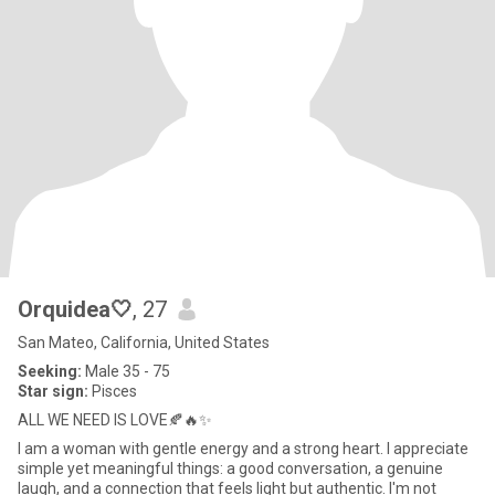
Orquidea🤍
, 27
San Mateo, California, United States
Seeking:
Male 35 - 75
Star sign:
Pisces
ALL WE NEED IS LOVE🍂🔥✨
I am a woman with gentle energy and a strong heart. I appreciate
simple yet meaningful things: a good conversation, a genuine
laugh, and a connection that feels light but authentic. I'm not