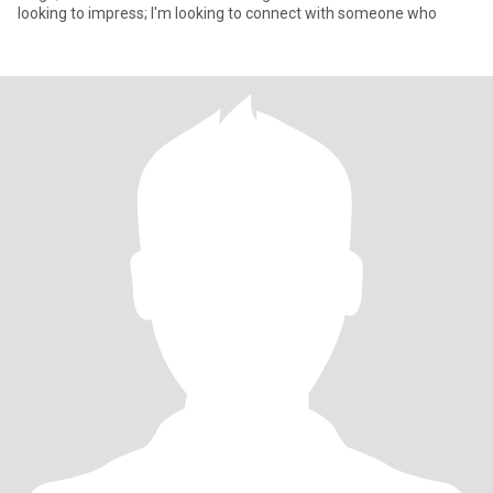
looking to impress; I'm looking to connect with someone who