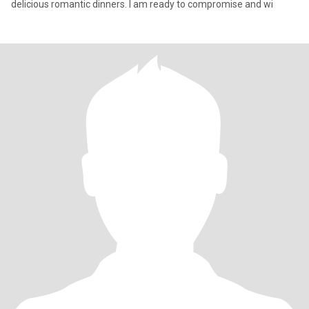
delicious romantic dinners. I am ready to compromise and wi