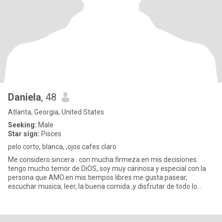
Daniela
, 48
Atlanta, Georgia, United States
Seeking:
Male
Star sign:
Pisces
pelo corto, blanca, ,ojos cafes claro
Me considero sincera . con mucha firmeza en mis decisiones.
tengo mucho temor de DiOS, soy muy carinosa y especial con la
persona que AMO.en mis tiempos libres me gusta pasear,
escuchar musica, leer, la buena comida ,y disfrutar de todo lo
bueno que