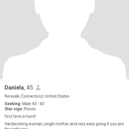
Daniela
, 45
Norwalk, Connecticut, United States
Seeking:
Male 43 - 60
Star sign:
Pisces
First time in here!
Hardworking woman, single mother and very easy going if you are