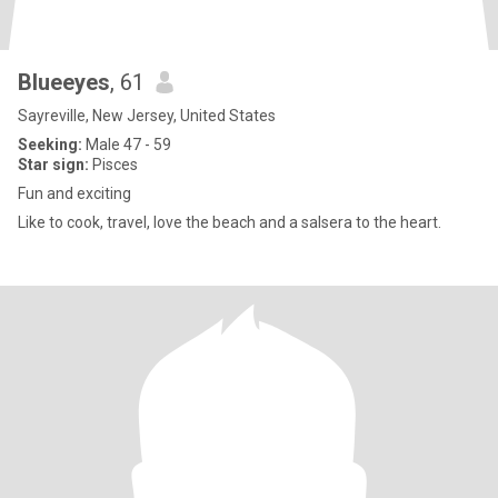
Blueeyes
, 61
Sayreville, New Jersey, United States
Seeking:
Male 47 - 59
Star sign:
Pisces
Fun and exciting
Like to cook, travel, love the beach and a salsera to the heart.