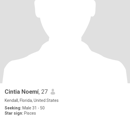
Cintia Noemí
, 27
Kendall, Florida, United States
Seeking:
Male 31 - 50
Star sign:
Pisces