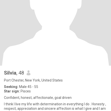
Silvia
, 48
Port Chester, New York, United States
Seeking:
Male 45 - 55
Star sign:
Pisces
Confident, honest, affectionate, goal driven
I think I live my life with determination in everything I do . Honesty ,
respect, appreciation and sincere affection is what I give and I am