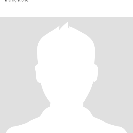
the right one.