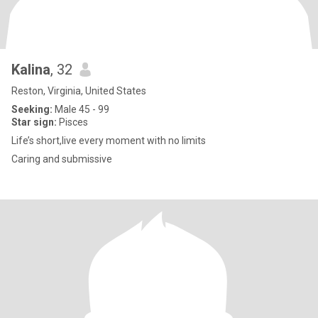
Kalina
, 32
Reston, Virginia, United States
Seeking:
Male 45 - 99
Star sign:
Pisces
Life’s short,live every moment with no limits
Caring and submissive