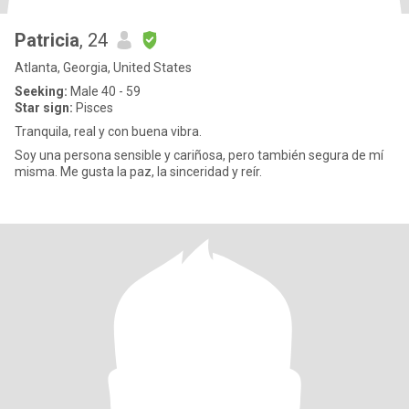
Patricia
, 24
Atlanta, Georgia, United States
Seeking:
Male 40 - 59
Star sign:
Pisces
Tranquila, real y con buena vibra.
Soy una persona sensible y cariñosa, pero también segura de mí
misma. Me gusta la paz, la sinceridad y reír.