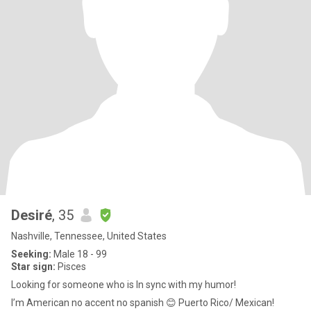
Desiré
, 35
Nashville, Tennessee, United States
Seeking:
Male 18 - 99
Star sign:
Pisces
Looking for someone who is In sync with my humor!
I’m American no accent no spanish 😊 Puerto Rico/ Mexican!