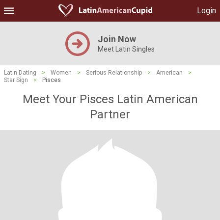
Login
Join Now
Meet Latin Singles
Latin Dating
>
Women
>
Serious Relationship
>
American
>
Star Sign
>
Pisces
Meet Your Pisces Latin American
Partner