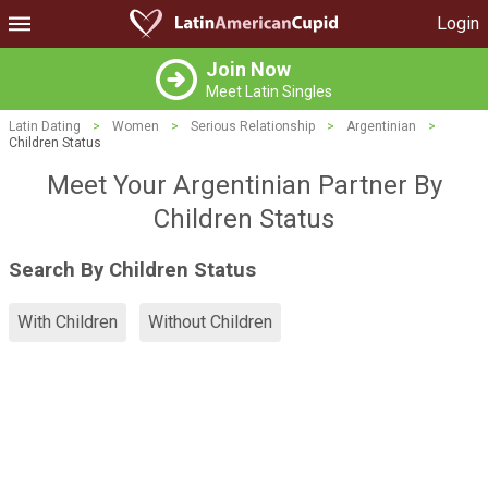
Login
Join Now
Meet Latin Singles
Latin Dating
>
Women
>
Serious Relationship
>
Argentinian
>
Children Status
Meet Your Argentinian Partner By
Children Status
Search By Children Status
With Children
Without Children