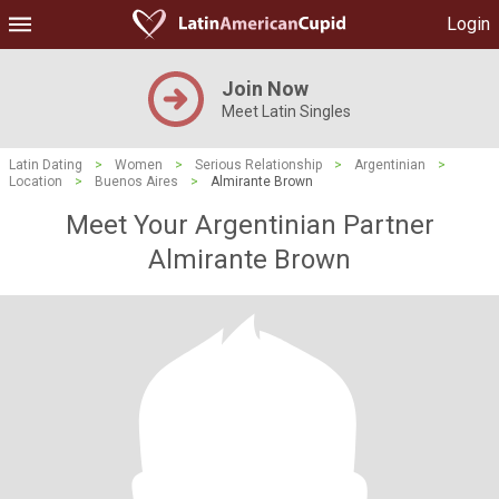
Login
Join Now
Meet Latin Singles
Latin Dating
>
Women
>
Serious Relationship
>
Argentinian
>
Location
>
Buenos Aires
>
Almirante Brown
Meet Your Argentinian Partner
Almirante Brown