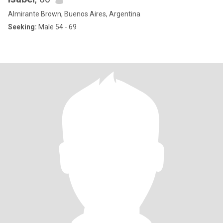
Almirante Brown, Buenos Aires, Argentina
Seeking:
Male 54 - 69