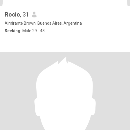
Rocio
, 31
Almirante Brown, Buenos Aires, Argentina
Seeking:
Male 29 - 48