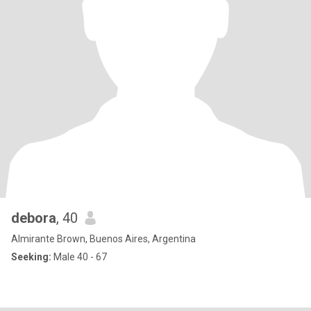
debora
, 40
Almirante Brown, Buenos Aires, Argentina
Seeking:
Male 40 - 67