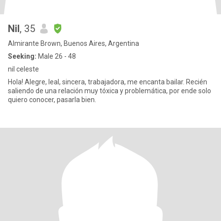
Nil
, 35
Almirante Brown, Buenos Aires, Argentina
Seeking:
Male 26 - 48
nil celeste
Hola! Alegre, leal, sincera, trabajadora, me encanta bailar. Recién
saliendo de una relación muy tóxica y problemática, por ende solo
quiero conocer, pasarla bien.