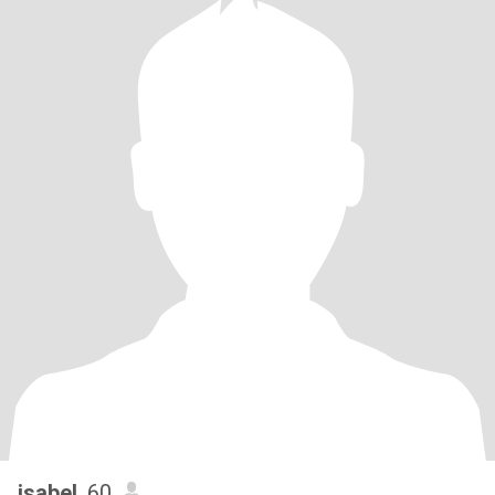
isabel
, 60