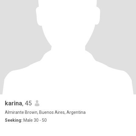
karina
, 45
Almirante Brown, Buenos Aires, Argentina
Seeking:
Male 30 - 50