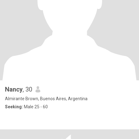
Nancy
, 30
Almirante Brown, Buenos Aires, Argentina
Seeking:
Male 25 - 60