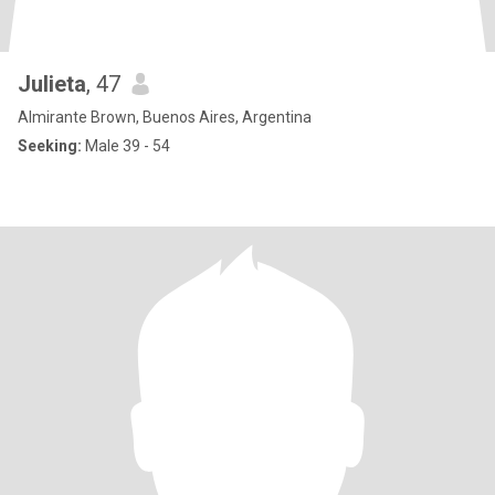
Julieta
, 47
Almirante Brown, Buenos Aires, Argentina
Seeking:
Male 39 - 54