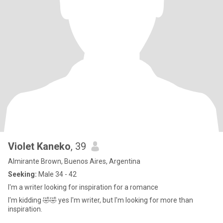
Violet Kaneko
, 39
Almirante Brown, Buenos Aires, Argentina
Seeking:
Male 34 - 42
I'm a writer looking for inspiration for a romance
I'm kidding 🤣🤣 yes I'm writer, but I'm looking for more than
inspiration.