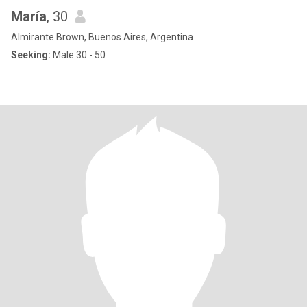
María
, 30
Almirante Brown, Buenos Aires, Argentina
Seeking:
Male 30 - 50