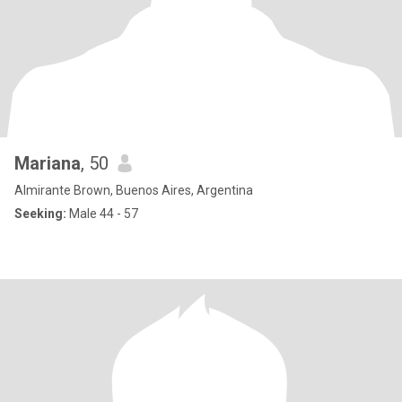
Mariana
, 50
Almirante Brown, Buenos Aires, Argentina
Seeking:
Male 44 - 57