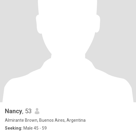
Nancy
, 53
Almirante Brown, Buenos Aires, Argentina
Seeking:
Male 45 - 59