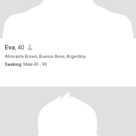
Eva
, 40
Almirante Brown, Buenos Aires, Argentina
Seeking:
Male 45 - 99