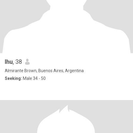
lhu
, 38
Almirante Brown, Buenos Aires, Argentina
Seeking:
Male 34 - 50