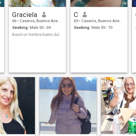
Graciela
C
66
•
Caseros, Buenos Aires, Argentina
69
•
Caseros, Buenos Aires, Argentina
Seeking:
Male 50 - 69
Seeking:
Male 59 - 70
Buscó un hombre bueno dulce cariñoso para una lind...