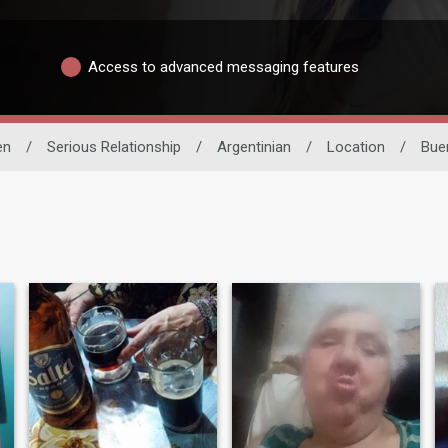
Access to advanced messaging features
en
/
Serious Relationship
/
Argentinian
/
Location
/
Bue