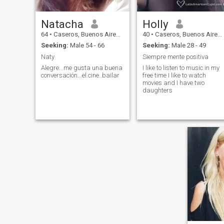
Natacha
Holly
64
•
Caseros, Buenos Aires, Argentina
40
•
Caseros, Buenos Aires, Argentina
Seeking:
Male 54 - 66
Seeking:
Male 28 - 49
Naty
Siempre mente positiva
Alegre...me gusta una buena
I like to listen to music in my
conversación...el.cine..bailar
free time I like to watch
movies and I have two
daughters