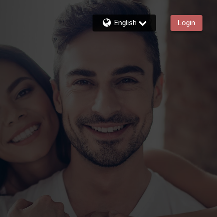
English
Login