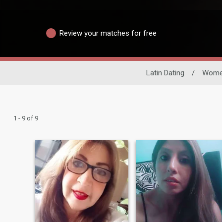
Review your matches for free
Latin Dating
/
Wom
1 - 9 of 9