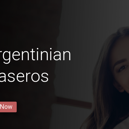
gentinian
aseros
 Now