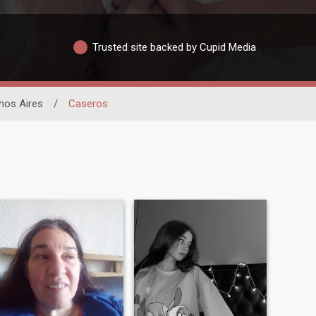
Trusted site backed by Cupid Media
nos Aires
/
Caseros