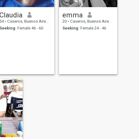
Claudia
emma
54
•
Caseros, Buenos Aires, Argentina
20
•
Caseros, Buenos Aires, Argentina
Seeking:
Female 46 - 60
Seeking:
Female 24 - 46