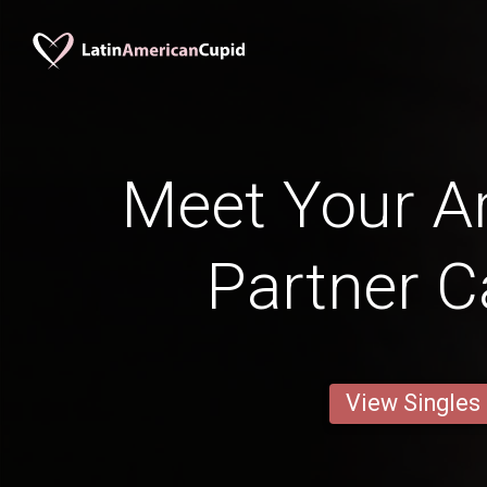
Meet Your Ar
Partner C
View Singles