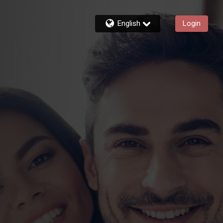
English
Login