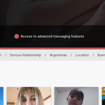
Access to advanced messaging features
n
/
Serious Relationship
/
Argentinian
/
Location
/
Buen