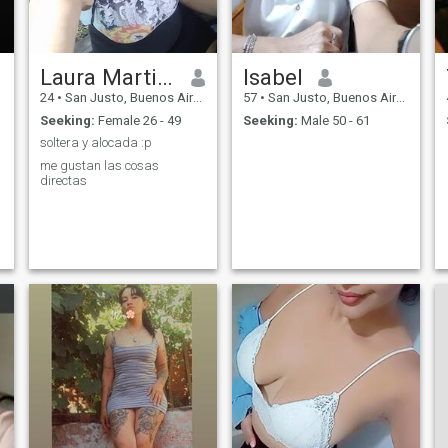
Laura Martinez
Isabel
24
•
San Justo, Buenos Aires, Argentina
57
•
San Justo, Buenos Aires, Argentina
Seeking:
Female 26 - 49
Seeking:
Male 50 - 61
soltera y alocada :p
me gustan las cosas
directas