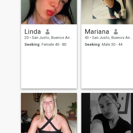
Linda
Mariana
20
•
San Justo, Buenos Aires, Argentina
43
•
San Justo, Buenos Aires, Argentina
Seeking:
Female 40 - 80
Seeking:
Male 30 - 44