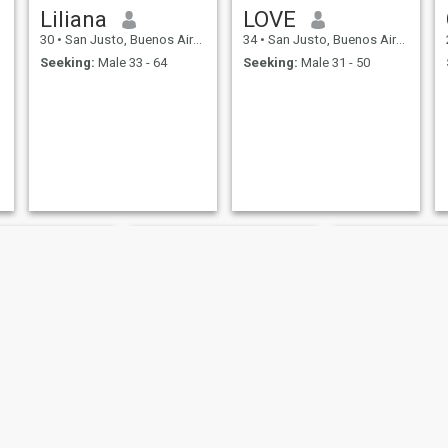
Liliana
LOVE
30
•
San Justo, Buenos Aires, Argentina
34
•
San Justo, Buenos Aires, Argentina
Seeking:
Male 33 - 64
Seeking:
Male 31 - 50
Grey
Sonia