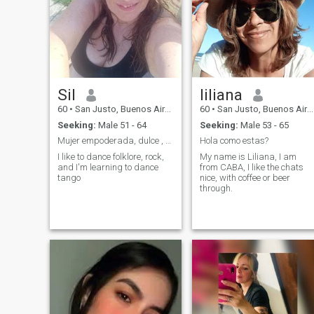
Sil
liliana
60
•
San Justo, Buenos Aires, Argentina
60
•
San Justo, Buenos Aires, Argentina
Seeking:
Male 51 - 64
Seeking:
Male 53 - 65
Mujer empoderada, dulce , simpática, viajera
Hola como estas?
I like to dance folklore, rock,
My name is Liliana, I am
and I'm learning to dance
from CABA, I like the chats
tango
nice, with coffee or beer
through.