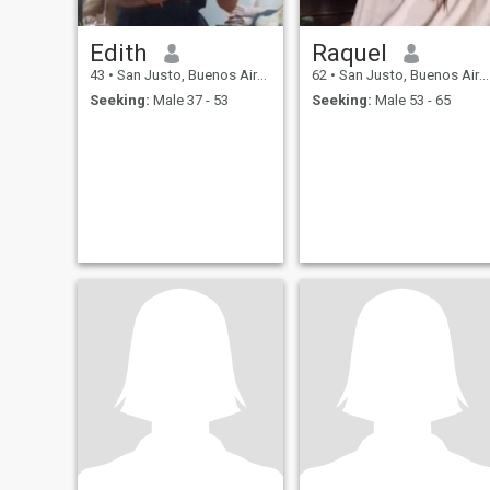
Edith
Raquel
43
•
San Justo, Buenos Aires, Argentina
62
•
San Justo, Buenos Aires, Argentina
Seeking:
Male 37 - 53
Seeking:
Male 53 - 65