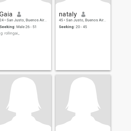
Gaia
nataly
24
•
San Justo, Buenos Aires, Argentina
45
•
San Justo, Buenos Aires, Argentina
Seeking:
Male 26 - 51
Seeking:
20 - 45
ig: rollingai_