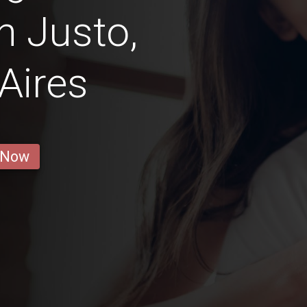
n Justo,
Aires
 Now