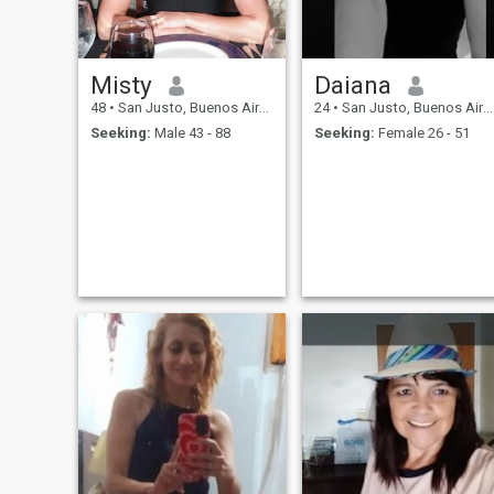
Misty
Daiana
48
•
San Justo, Buenos Aires, Argentina
24
•
San Justo, Buenos Aires, Argentina
Seeking:
Male 43 - 88
Seeking:
Female 26 - 51