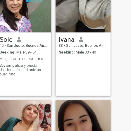
Sole
Ivana
45
•
San Justo, Buenos Aires, Argentina
33
•
San Justo, Buenos Aires, Argentina
Seeking:
Male 39 - 54
Seeking:
Male 33 - 40
Me gustaría compartir momentos y ser feliz
Soy simpática y puedo
charlar café mediante un
buen rato