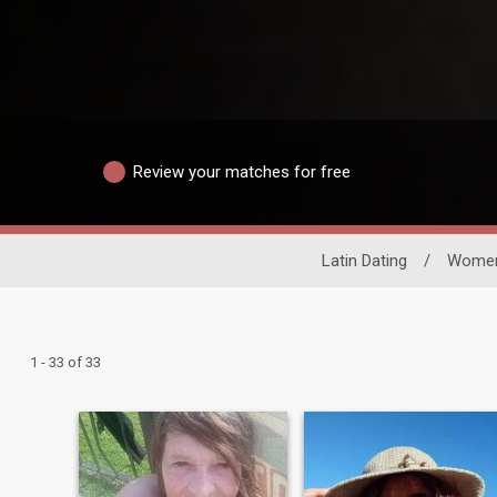
Review your matches for free
Latin Dating
/
Wome
1 - 33 of 33