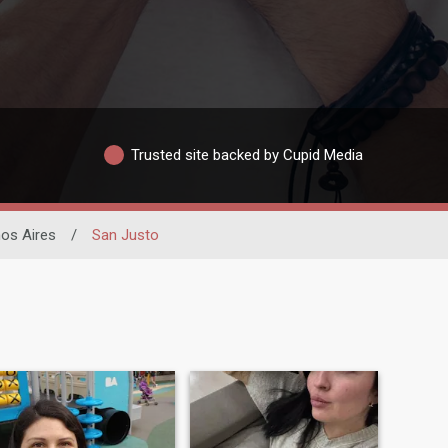
Trusted site backed by Cupid Media
os Aires
/
San Justo