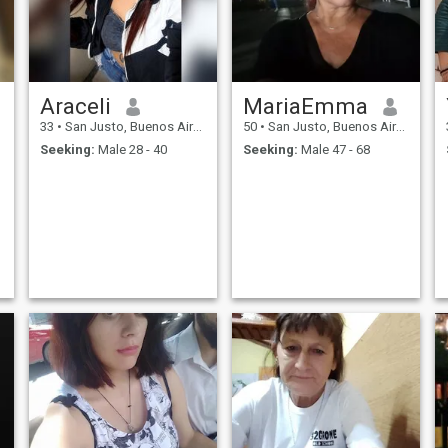
Araceli
MariaEmma
33
•
San Justo, Buenos Aires, Argentina
50
•
San Justo, Buenos Aires, Argentina
Seeking:
Male 28 - 40
Seeking:
Male 47 - 68