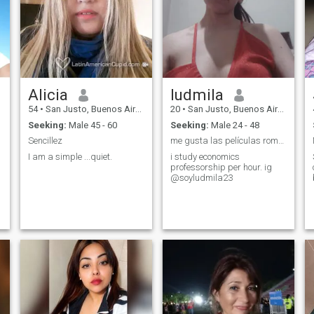
Alicia
ludmila
54
•
San Justo, Buenos Aires, Argentina
20
•
San Justo, Buenos Aires, Argentina
Seeking:
Male 45 - 60
Seeking:
Male 24 - 48
Sencillez
me gusta las películas románticas y de comedia
I am a simple ...quiet.
i study economics
professorship per hour. ig
@soyludmila23