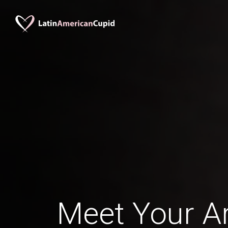
Meet Your Ar