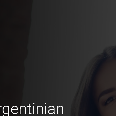
gentinian