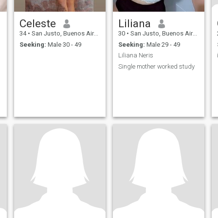
Celeste
Liliana
34
•
San Justo, Buenos Aires, Argentina
30
•
San Justo, Buenos Aires, Argentina
Seeking:
Male 30 - 49
Seeking:
Male 29 - 49
Liliana Neris
Single mother worked study