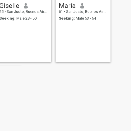
Giselle
María
25
•
San Justo, Buenos Aires, Argentina
61
•
San Justo, Buenos Aires, Argentina
Seeking:
Male 28 - 50
Seeking:
Male 53 - 64