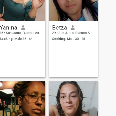
Yanina
Betza
35
•
San Justo, Buenos Aires, Argentina
29
•
San Justo, Buenos Aires, Argentina
Seeking:
Male 36 - 64
Seeking:
Male 30 - 45