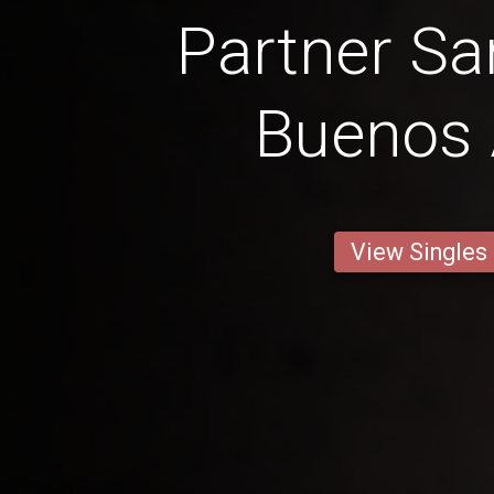
Partner Sa
Buenos 
View Singles