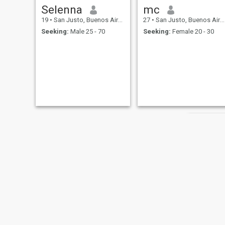
Selenna
mc
19
•
San Justo, Buenos Aires, Argentina
27
•
San Justo, Buenos Aires, Argentina
Seeking:
Male 25 - 70
Seeking:
Female 20 - 30
Belén