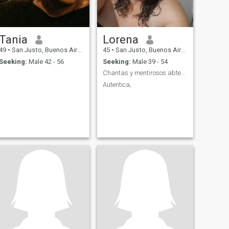
Tania
Lorena
49
•
San Justo, Buenos Aires, Argentina
45
•
San Justo, Buenos Aires, Argentina
Seeking:
Male 42 - 56
Seeking:
Male 39 - 54
Chantas y mentirosos abtenerse
Autentica,