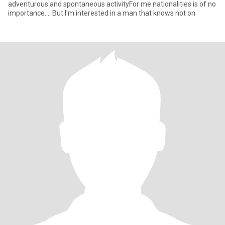
adventurous and spontaneous activityFor me nationalities is of no
importance. .. But I'm interested in a man that knows not on