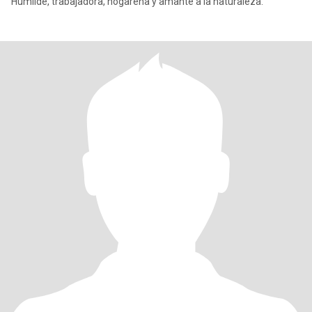
Humilde, trabajadora, hogareña y amante a la naturaleza.