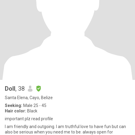
Doll
, 38
Santa Elena, Cayo, Belize
Seeking:
Male 25 - 45
Hair color:
Black
important plz read profile
I am friendly and outgoing. I am truthful love to have fun but can
also be serious when you need me to be. always open for