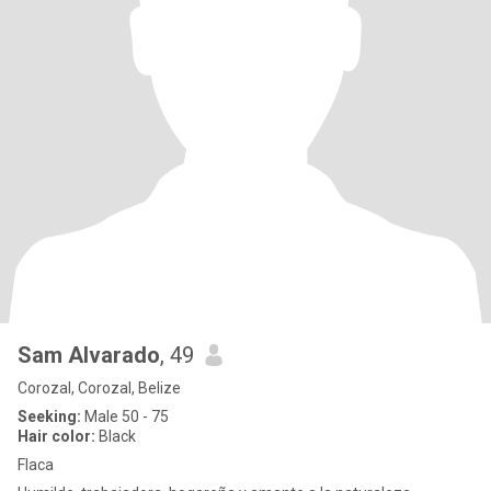
Sam Alvarado
, 49
Corozal, Corozal, Belize
Seeking:
Male 50 - 75
Hair color:
Black
Flaca