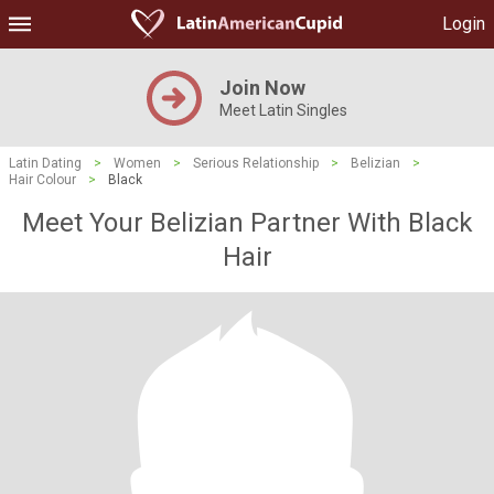
Login
Join Now
Meet Latin Singles
Latin Dating
>
Women
>
Serious Relationship
>
Belizian
>
Hair Colour
>
Black
Meet Your Belizian Partner With Black
Hair