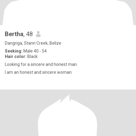
Bertha
, 48
Dangriga, Stann Creek, Belize
Seeking:
Male 40 - 54
Hair color:
Black
Looking for a sincere and honest man.
I am an honest and sincere woman.