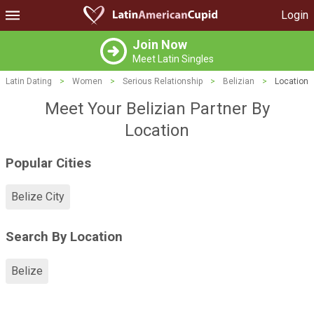
Login
Join Now
Meet Latin Singles
Latin Dating
>
Women
>
Serious Relationship
>
Belizian
>
Location
Meet Your Belizian Partner By
Location
Popular Cities
Belize City
Search By Location
Belize