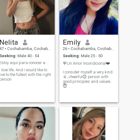
Nelita
Emily
47
•
Cochabamba, Cochabamba, Bolivia
26
•
Cochabamba, Cochabamba, Bolivia
Seeking:
Male 40 - 54
Seeking:
Male 25 - 50
Estoy aquí para conocer a alguien de Michigan
🌹Un Amor Incondicional❤️
I love life. And I would like to
I consider myself a very kind
live to the fullest with the right
☺️, cheerful😊 person with
person
good principles and values.
😇