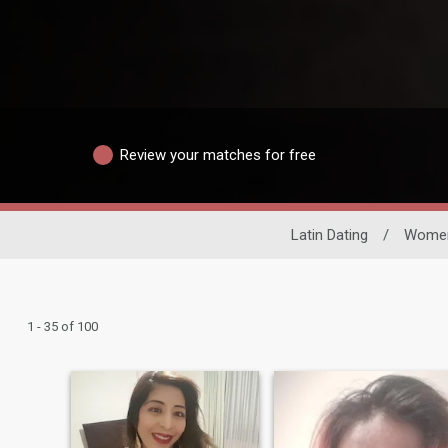
Review your matches for free
Latin Dating
/
Wome
1 - 35 of 100