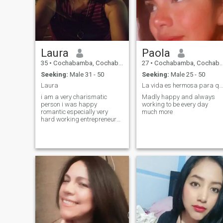
Laura
Paola
35
•
Cochabamba, Cochabamba, Bolivia
27
•
Cochabamba, Cochabamba, Bolivia
Seeking:
Male 31 - 50
Seeking:
Male 25 - 50
Laura
La vida es hermosa para quien la vive sin miedos
i am a very charismatic
Madly happy and always
person i was happy
working to be every day
romantic especially very
much more
hard working entrepreneur
and independent. i love
animals. in my free time i like
to enjoy swimming and
singing.