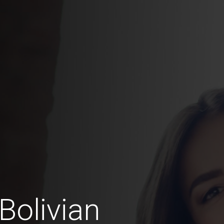
Bolivian