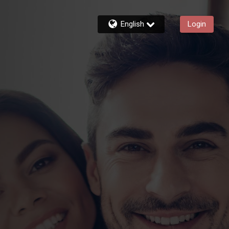
English
Login