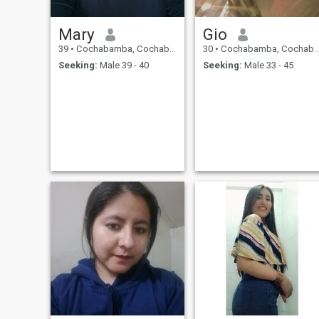
Mary
Gio
39
•
Cochabamba, Cochabamba, Bolivia
30
•
Cochabamba, Cochabamba, Bolivia
Seeking:
Male 39 - 40
Seeking:
Male 33 - 45