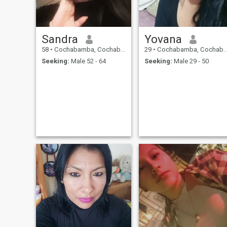
Sandra
Yovana
58
•
Cochabamba, Cochabamba, Bolivia
29
•
Cochabamba, Cochabamba, Bolivia
Seeking:
Male 52 - 64
Seeking:
Male 29 - 50