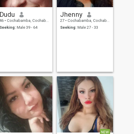
Dudu
Jhenny
46
•
Cochabamba, Cochabamba, Bolivia
27
•
Cochabamba, Cochabamba, Bolivia
Seeking:
Male 39 - 64
Seeking:
Male 27 - 33
NEW