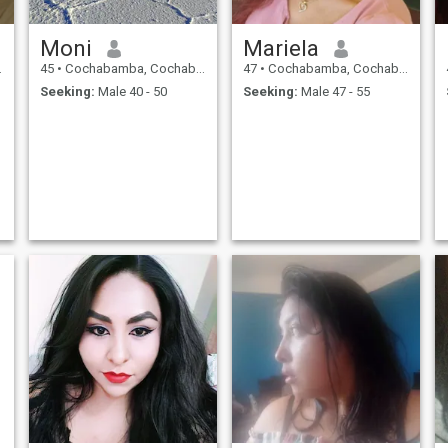
Moni
Mariela
45
•
Cochabamba, Cochabamba, Bolivia
47
•
Cochabamba, Cochabamba, Bolivia
Seeking:
Male 40 - 50
Seeking:
Male 47 - 55