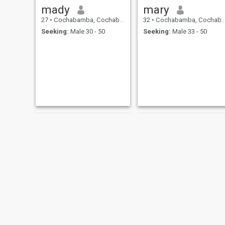
mady
mary
27
•
Cochabamba, Cochabamba, Bolivia
32
•
Cochabamba, Cochabamba, Bolivia
Seeking:
Male 30 - 50
Seeking:
Male 33 - 50
Elfi
Andrea