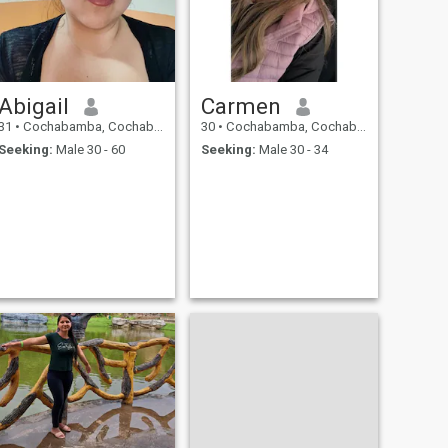
Abigail
Carmen
31
•
Cochabamba, Cochabamba, Bolivia
30
•
Cochabamba, Cochabamba, Bolivia
Seeking:
Male 30 - 60
Seeking:
Male 30 - 34