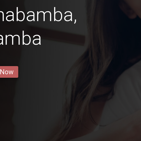
chabamba,
amba
 Now