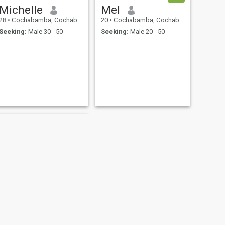
Michelle
Mel
28
•
Cochabamba, Cochabamba, Bolivia
20
•
Cochabamba, Cochabamba, Bolivia
Seeking:
Male 30 - 50
Seeking:
Male 20 - 50
NEXT
liz