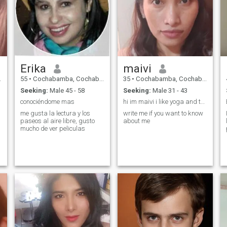
Erika
maivi
55
•
Cochabamba, Cochabamba, Bolivia
35
•
Cochabamba, Cochabamba, Bolivia
Seeking:
Male 45 - 58
Seeking:
Male 31 - 43
conociéndome mas
hi im maivi i like yoga and talking with people
me gusta la lectura y los
write me if you want to know
paseos al aire libre, gusto
about me
mucho de ver peliculas