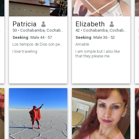
Patricia
Elizabeth
50
•
Cochabamba, Cochabamba, Bolivia
42
•
Cochabamba, Cochabamba, Bolivia
Seeking:
Male 44 - 57
Seeking:
Male 36 - 52
Los tiempos de Dios son perfectos
Amable
I love traveling
I am simple but I also like
that they please me