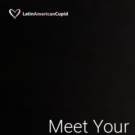
Meet Your 