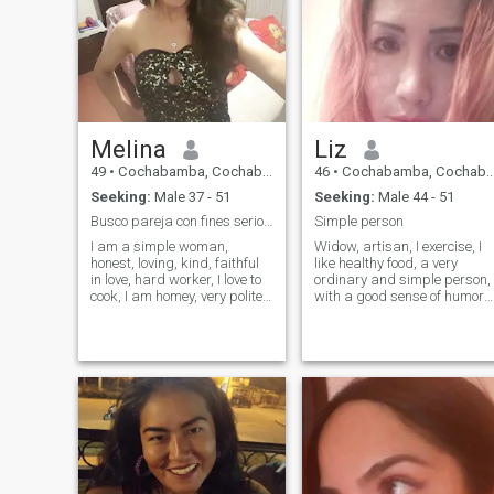
Melina
Liz
49
•
Cochabamba, Cochabamba, Bolivia
46
•
Cochabamba, Cochabamba, Bolivia
Seeking:
Male 37 - 51
Seeking:
Male 44 - 51
Busco pareja con fines serios para matrimonio
Simple person
I am a simple woman,
Widow, artisan, I exercise, I
honest, loving, kind, faithful
like healthy food, a very
in love, hard worker, I love to
ordinary and simple person,
cook, I am homey, very polite,
with a good sense of humor
dedicated, daughter of an
and very distrustful. I don't
excellent family, with great
like using filters (I think
human values, i like to dance,
they're a scam). I don't have
i have a lot of love to give to
a membership so I can't see
my partner.
the likes, but if you w