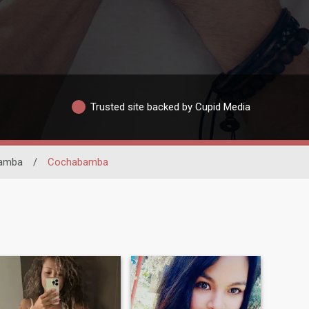
Trusted site backed by Cupid Media
amba
/
Cochabamba