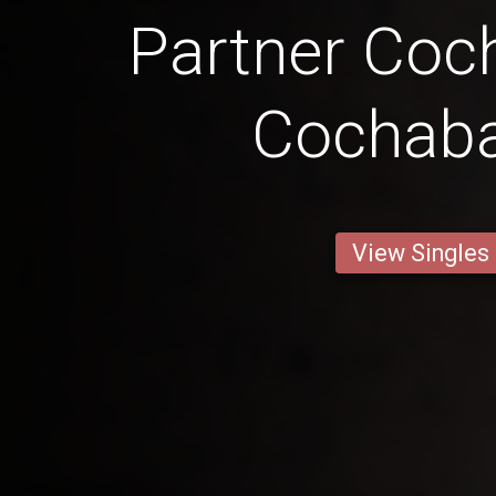
Partner Co
Cochab
View Singles