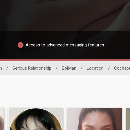
Access to advanced messaging features
n
/
Serious Relationship
/
Bolivian
/
Location
/
Cochab