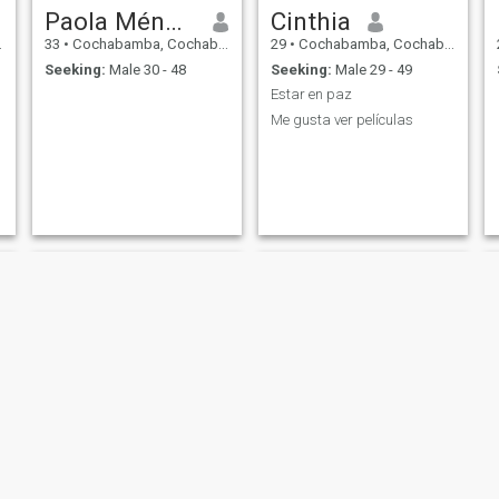
Paola Méndez
Cinthia
33
•
Cochabamba, Cochabamba, Bolivia
29
•
Cochabamba, Cochabamba, Bolivia
Seeking:
Male 30 - 48
Seeking:
Male 29 - 49
Estar en paz
Me gusta ver películas
Yosselin C
Cecilia