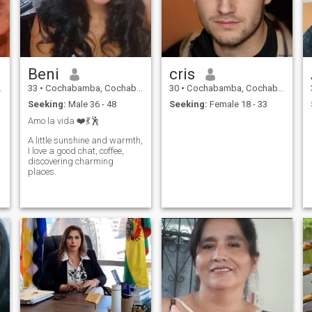
Beni
cris
33
•
Cochabamba, Cochabamba, Bolivia
30
•
Cochabamba, Cochabamba, Bolivia
Seeking:
Male 36 - 48
Seeking:
Female 18 - 33
Amo la vida ❤️💃🕺
A little sunshine and warmth,
I love a good chat, coffee,
discovering charming
places.