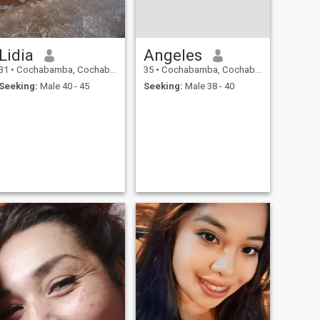
Lidia
Angeles
31
•
Cochabamba, Cochabamba, Bolivia
35
•
Cochabamba, Cochabamba, Bolivia
Seeking:
Male 40 - 45
Seeking:
Male 38 - 40