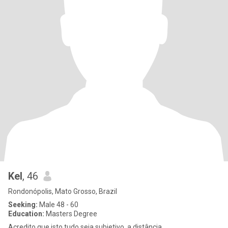
Kel
, 46
Rondonópolis, Mato Grosso, Brazil
Seeking:
Male 48 - 60
Education:
Masters Degree
Acredito que isto tudo seja subjetivo, a distância