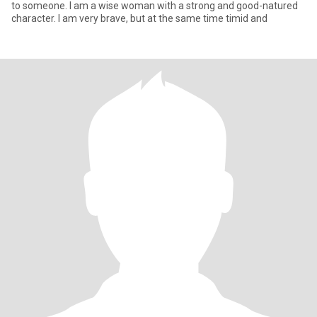
to someone. I am a wise woman with a strong and good-natured
character. I am very brave, but at the same time timid and