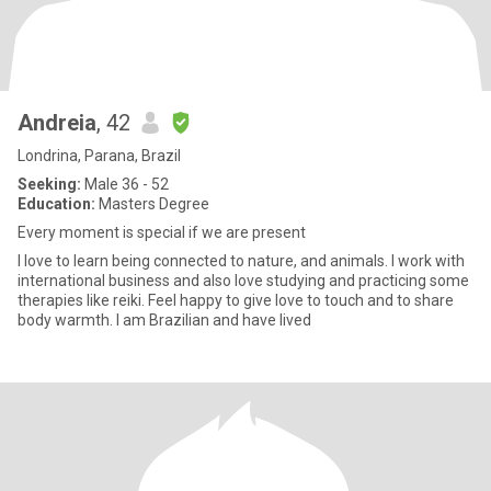
Andreia
, 42
Londrina, Parana, Brazil
Seeking:
Male 36 - 52
Education:
Masters Degree
Every moment is special if we are present
I love to learn being connected to nature, and animals. I work with
international business and also love studying and practicing some
therapies like reiki. Feel happy to give love to touch and to share
body warmth. I am Brazilian and have lived