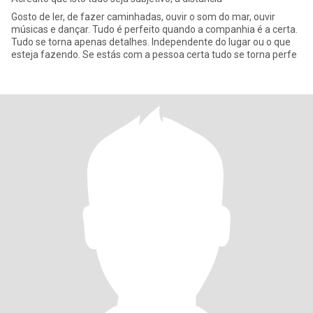
Gosto de ler, de fazer caminhadas, ouvir o som do mar, ouvir
músicas e dançar. Tudo é perfeito quando a companhia é a certa.
Tudo se torna apenas detalhes. Independente do lugar ou o que
esteja fazendo. Se estás com a pessoa certa tudo se torna perfe