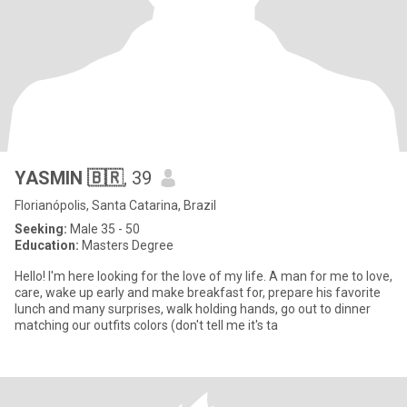
YASMIN 🇧🇷
, 39
Florianópolis, Santa Catarina, Brazil
Seeking:
Male 35 - 50
Education:
Masters Degree
Hello! I'm here looking for the love of my life. A man for me to love,
care, wake up early and make breakfast for, prepare his favorite
lunch and many surprises, walk holding hands, go out to dinner
matching our outfits colors (don't tell me it's ta