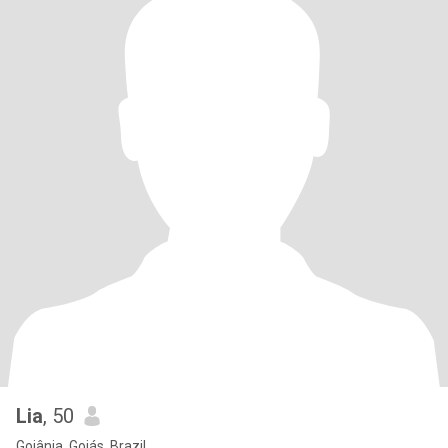
Lia
, 50
Goiânia, Goiás, Brazil