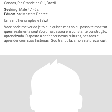
Canoas, Rio Grande do Sul, Brazil
Seeking:
Male 47 - 62
Education:
Masters Degree
Uma mulher simples e feliz!
Você pode me ver do jeito que quiser, mas só eu posso te mostrar
quem realmente sou! Sou uma pessoa em constante construção,
aprendizado. Disposta a conhecer novas culturas, pessoas e
aprender com suas histórias.. Sou tranquila, amo a natureza, curt