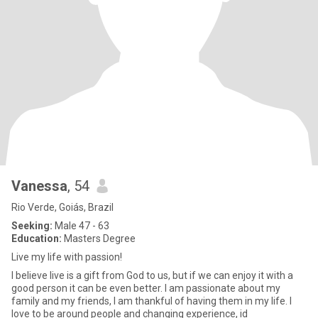
Vanessa
, 54
Rio Verde, Goiás, Brazil
Seeking:
Male 47 - 63
Education:
Masters Degree
Live my life with passion!
I believe live is a gift from God to us, but if we can enjoy it with a
good person it can be even better. I am passionate about my
family and my friends, I am thankful of having them in my life. I
love to be around people and changing experience, id