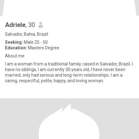
Adriele
, 30
Salvador, Bahia, Brazil
Seeking:
Male 25 - 50
Education:
Masters Degree
About me
I am a woman from a traditional family, raised in Salvador, Brazil. I
have no siblings, I am currently 30 years old, I have never been
married, only had serious and long-term relationships. I am a
caring, respectful, polite, happy, and loving woman.