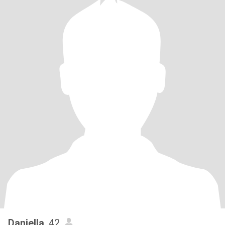
Daniella
, 42