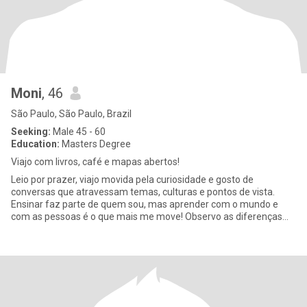
Moni
, 46
São Paulo, São Paulo, Brazil
Seeking:
Male 45 - 60
Education:
Masters Degree
Viajo com livros, café e mapas abertos!
Leio por prazer, viajo movida pela curiosidade e gosto de
conversas que atravessam temas, culturas e pontos de vista.
Ensinar faz parte de quem sou, mas aprender com o mundo e
com as pessoas é o que mais me move! Observo as diferenças
culturais com