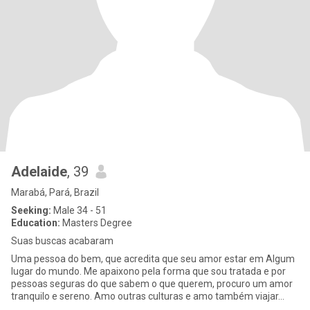
Adelaide
, 39
Marabá, Pará, Brazil
Seeking:
Male 34 - 51
Education:
Masters Degree
Suas buscas acabaram
Uma pessoa do bem, que acredita que seu amor estar em Algum
lugar do mundo. Me apaixono pela forma que sou tratada e por
pessoas seguras do que sabem o que querem, procuro um amor
tranquilo e sereno. Amo outras culturas e amo também viajar…