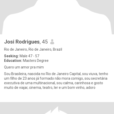
Josi Rodrigues
, 45
Rio de Janeiro, Rio de Janeiro, Brazil
Seeking:
Male 47 - 57
Education:
Masters Degree
Quero um amor pra mim
Sou Brasileira, nascida no Rio de Janeiro Capital, sou viuva, tenho
um filho de 23 anos já formado não mora comigo, sou secretária
executiva de uma multinacional, sou calma, carinhosa e gosto
muito de viajar, cinema, teatro, ler e um bom vinho, adoro