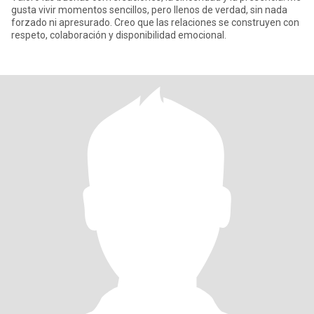
gusta vivir momentos sencillos, pero llenos de verdad, sin nada
forzado ni apresurado. Creo que las relaciones se construyen con
respeto, colaboración y disponibilidad emocional.