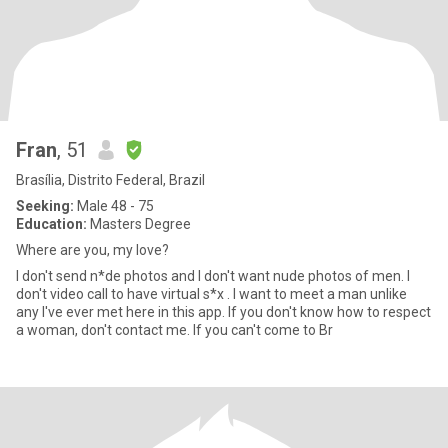
Fran
, 51
Brasília, Distrito Federal, Brazil
Seeking:
Male 48 - 75
Education:
Masters Degree
Where are you, my love?
I don't send n*de photos and I don't want nude photos of men. I
don't video call to have virtual s*x . I want to meet a man unlike
any I've ever met here in this app. If you don't know how to respect
a woman, don't contact me. If you can't come to Br