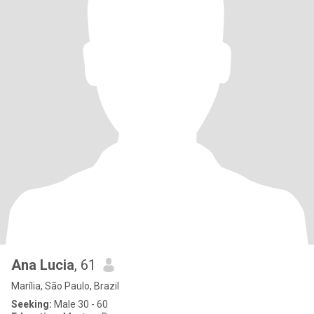
Ana Lucia
, 61
Marília, São Paulo, Brazil
Seeking:
Male 30 - 60