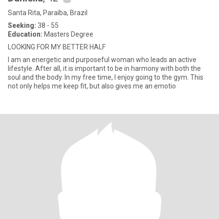
Santa Rita, Paraíba, Brazil
Seeking:
38 - 55
Education:
Masters Degree
LOOKING FOR MY BETTER HALF
I am an energetic and purposeful woman who leads an active
lifestyle. After all, it is important to be in harmony with both the
soul and the body. In my free time, I enjoy going to the gym. This
not only helps me keep fit, but also gives me an emotio