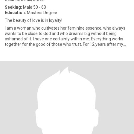
Seeking:
Male 50 - 60
Education:
Masters Degree
The beauty of love is in loyalty!
I am a woman who cultivates her feminine essence, who always
wants to be close to God and who dreams big without being
ashamed of it. I have one certainty within me: Everything works
together for the good of those who trust. For 12 years after my
div