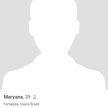
Maryana
, 39
Fortaleza, Ceará, Brazil