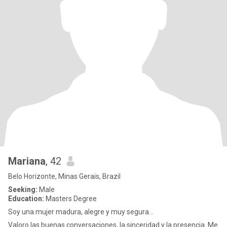
Mariana
, 42
Belo Horizonte, Minas Gerais, Brazil
Seeking:
Male
Education:
Masters Degree
Soy una mujer madura, alegre y muy segura...
Valoro las buenas conversaciones, la sinceridad y la presencia. Me