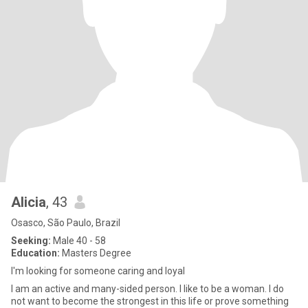
Alicia
, 43
Osasco, São Paulo, Brazil
Seeking:
Male 40 - 58
Education:
Masters Degree
I'm looking for someone caring and loyal
I am an active and many-sided person. I like to be a woman. I do
not want to become the strongest in this life or prove something