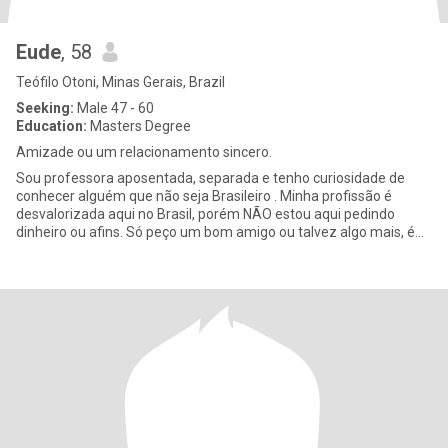
Eude
, 58
Teófilo Otoni, Minas Gerais, Brazil
Seeking:
Male 47 - 60
Education:
Masters Degree
Amizade ou um relacionamento sincero.
Sou professora aposentada, separada e tenho curiosidade de
conhecer alguém que não seja Brasileiro . Minha profissão é
desvalorizada aqui no Brasil, porém NÃO estou aqui pedindo
dinheiro ou afins. Só peço um bom amigo ou talvez algo mais, é
só me