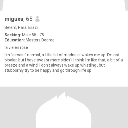
miguxa
, 65
Belém, Pará, Brazil
Seeking:
Male 55 - 75
Education:
Masters Degree
la vie en rose
I'm "almost" normal, a little bit of madness wakes me up. I'm not
bipolar, but I have two (or more sides), I think I'm like that, a bit of a
breeze and a wind. I don't always wake up whistling , but I
stubbornly try to be happy and go through life sp