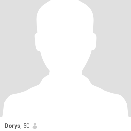
Dorys
, 50