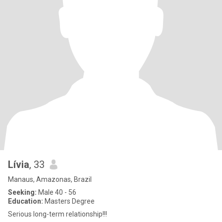
Lívia
, 33
Manaus, Amazonas, Brazil
Seeking:
Male 40 - 56
Education:
Masters Degree
Serious long-term relationship!!!