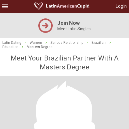
Login
Join Now
Meet Latin Singles
Latin Dating
>
Women
>
Serious Relationship
>
Brazilian
>
Education
>
Masters Degree
Meet Your Brazilian Partner With A
Masters Degree