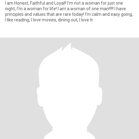
I am Honest, Faithful and Loyal!! I'm not a woman for just one
night, I'm a woman for life! I am a woman of one man!!!!! I have
principles and values ​​that are rare today! I'm calm and easy going,
I like reading, I love movies, dining out, I love tr