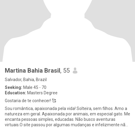
Martina Bahia Brasil
, 55
Salvador, Bahia, Brazil
Seeking:
Male 45 - 70
Education:
Masters Degree
Gostaria de te conhecer! 🥰
Sou romântica, apaixonada pela vida! Solteira, sem filhos. Amo a
natureza em geral. Apaixonada por animais, em especial gato. Me
encanta pessoas simples, educadas. Não busco aventuras
virtuais.O site passou por algumas mudanças e infelizmente não
po