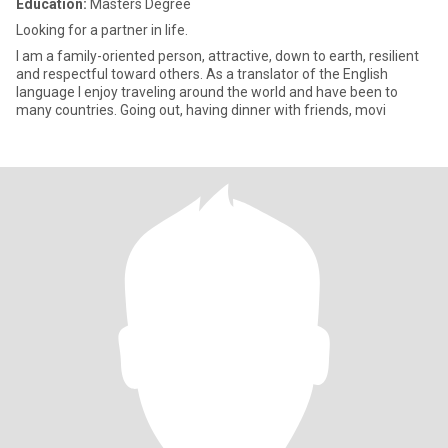
Education:
Masters Degree
Looking for a partner in life.
I am a family-oriented person, attractive, down to earth, resilient
and respectful toward others. As a translator of the English
language I enjoy traveling around the world and have been to
many countries. Going out, having dinner with friends, movi