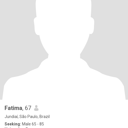
Fatima
, 67
Jundiaí, São Paulo, Brazil
Seeking:
Male 65 - 85