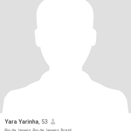
Yara Yarinha
, 53
Rio de Janeiro, Rio de Janeiro, Brazil