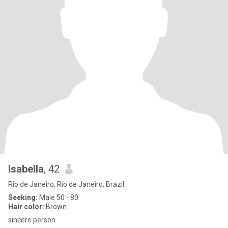
Isabella
, 42
Rio de Janeiro, Rio de Janeiro, Brazil
Seeking:
Male 50 - 80
Hair color:
Brown
sincere person