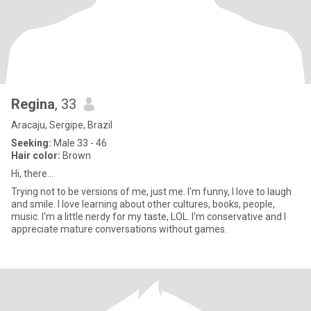
Regina
, 33
Aracaju, Sergipe, Brazil
Seeking:
Male 33 - 46
Hair color:
Brown
Hi, there...
Trying not to be versions of me, just me. I'm funny, I love to laugh
and smile. I love learning about other cultures, books, people,
music. I'm a little nerdy for my taste, LOL. I'm conservative and I
appreciate mature conversations without games.