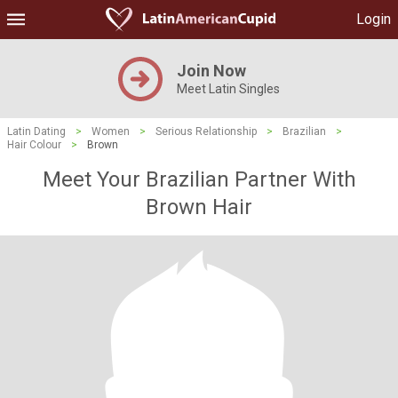
Login
Join Now
Meet Latin Singles
Latin Dating
>
Women
>
Serious Relationship
>
Brazilian
>
Hair Colour
>
Brown
Meet Your Brazilian Partner With
Brown Hair