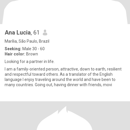
Ana Lucia
, 61
Marília, São Paulo, Brazil
Seeking:
Male 30 - 60
Hair color:
Brown
Looking for a partner in life.
I am a family-oriented person, attractive, down to earth, resilient
and respectful toward others. As a translator of the English
language I enjoy traveling around the world and have been to
many countries. Going out, having dinner with friends, movi