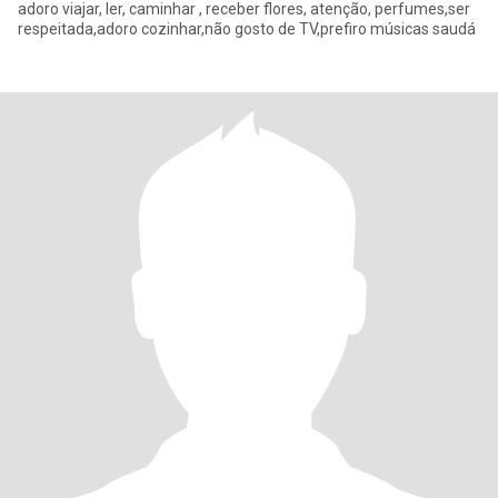
adoro viajar, ler, caminhar , receber flores, atenção, perfumes,ser
respeitada,adoro cozinhar,não gosto de TV,prefiro músicas saudá