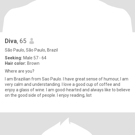
Diva
, 65
São Paulo, São Paulo, Brazil
Seeking:
Male 57 - 64
Hair color:
Brown
Where are you?
I am Brazilian from Sao Paulo. I have great sense of humour, I am
very calm and understanding. I love a good cup of coffee and
enjoy a glass of wine. I am good-hearted and always like to believe
on the good side of people. I enjoy reading, list