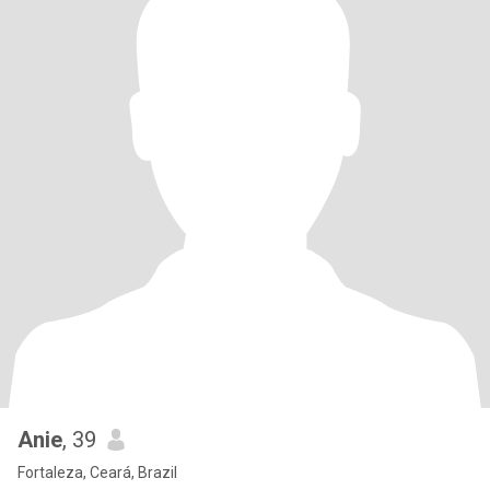
Anie
, 39
Fortaleza, Ceará, Brazil