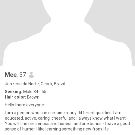
Mee
, 37
Juazeiro do Norte, Ceará, Brazil
Seeking:
Male 34 - 55
Hair color:
Brown
Hello there everyone
I am a person who can combine many different qualities. I am
educated, active, caring, cheerful and I always know what I want!
You will find me serious and honest, and one bonus - I have a good
sense of humor. I like learning something new from life