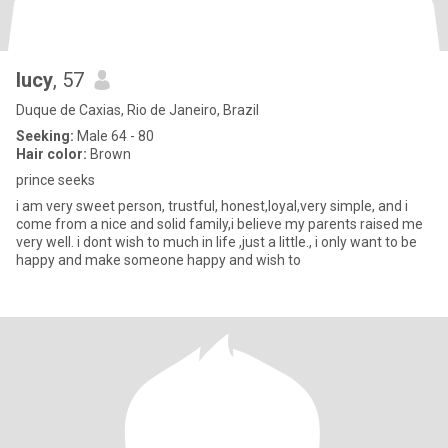
lucy
, 57
Duque de Caxias, Rio de Janeiro, Brazil
Seeking:
Male 64 - 80
Hair color:
Brown
prince seeks
i am very sweet person, trustful, honest,loyal,very simple, and i
come from a nice and solid family,i believe my parents raised me
very well. i dont wish to much in life ,just a little., i only want to be
happy and make someone happy and wish to