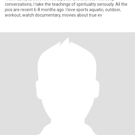
conversations, I take the teachings of spirituality seriously. All the
pics are recent 6-8 months ago. I love sports aquatic, outdoor,
workout, watch documentary, movies about true ev