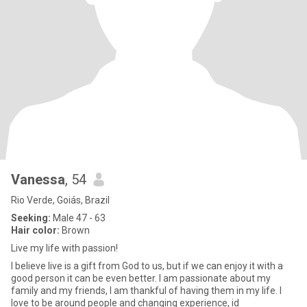
Vanessa
, 54
Rio Verde, Goiás, Brazil
Seeking:
Male 47 - 63
Hair color:
Brown
Live my life with passion!
I believe live is a gift from God to us, but if we can enjoy it with a
good person it can be even better. I am passionate about my
family and my friends, I am thankful of having them in my life. I
love to be around people and changing experience, id