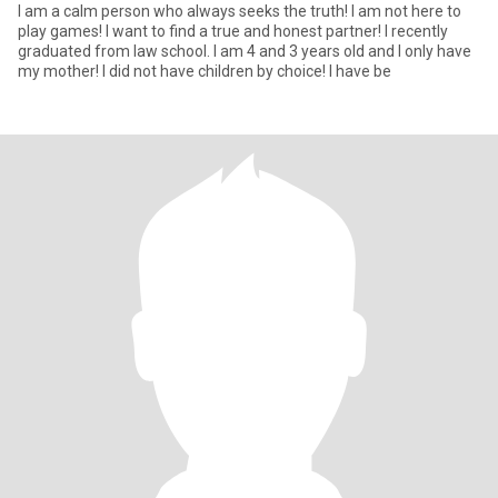
I am a calm person who always seeks the truth! I am not here to
play games! I want to find a true and honest partner! I recently
graduated from law school. I am 4 and 3 years old and I only have
my mother! I did not have children by choice! I have be