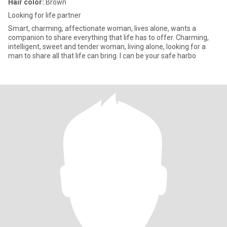
Hair color:
Brown
Looking for life partner
Smart, charming, affectionate woman, lives alone, wants a
companion to share everything that life has to offer. Charming,
intelligent, sweet and tender woman, living alone, looking for a
man to share all that life can bring. I can be your safe harbo