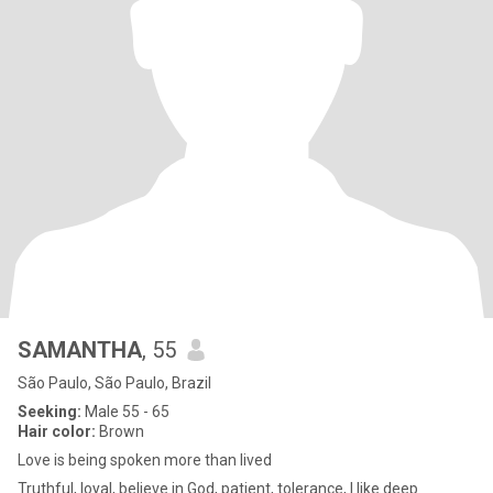
SAMANTHA
, 55
São Paulo, São Paulo, Brazil
Seeking:
Male 55 - 65
Hair color:
Brown
Love is being spoken more than lived
Truthful, loyal, believe in God, patient, tolerance, I like deep