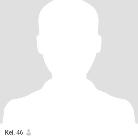
Kel
, 46