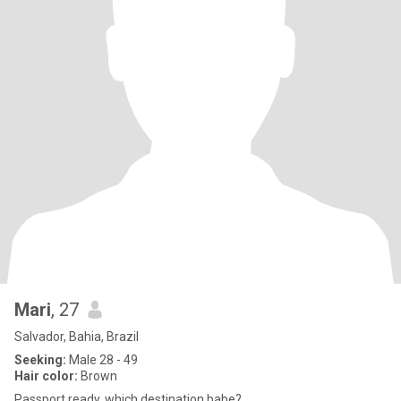
Mari
, 27
Salvador, Bahia, Brazil
Seeking:
Male 28 - 49
Hair color:
Brown
Passport ready, which destination babe?