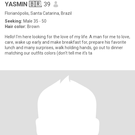
YASMIN 🇧🇷
, 39
Florianópolis, Santa Catarina, Brazil
Seeking:
Male 35 - 50
Hair color:
Brown
Hello! I'm here looking for the love of my life. A man for me to love,
care, wake up early and make breakfast for, prepare his favorite
lunch and many surprises, walk holding hands, go out to dinner
matching our outfits colors (don't tell me it's ta