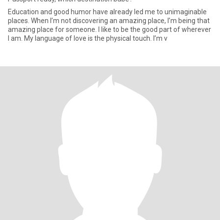
Education and good humor have already led me to unimaginable
places. When I’m not discovering an amazing place, I’m being that
amazing place for someone. I like to be the good part of wherever
I am. My language of love is the physical touch. I’m v