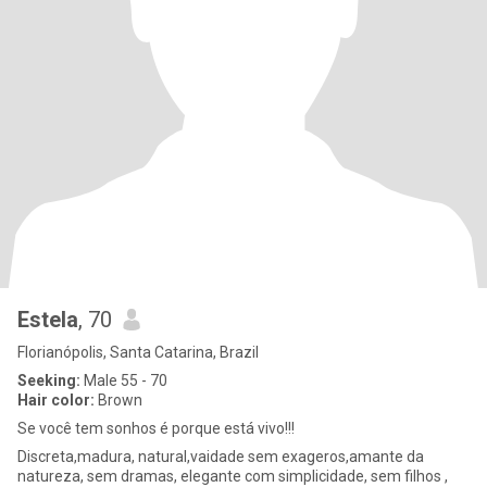
Estela
, 70
Florianópolis, Santa Catarina, Brazil
Seeking:
Male 55 - 70
Hair color:
Brown
Se você tem sonhos é porque está vivo!!!
Discreta,madura, natural,vaidade sem exageros,amante da
natureza, sem dramas, elegante com simplicidade, sem filhos ,