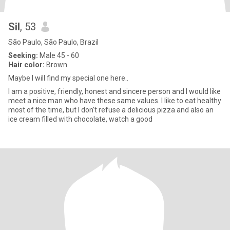
Sil
, 53
São Paulo, São Paulo, Brazil
Seeking:
Male 45 - 60
Hair color:
Brown
Maybe I will find my special one here..
I am a positive, friendly, honest and sincere person and I would like
meet a nice man who have these same values. I like to eat healthy
most of the time, but I don't refuse a delicious pizza and also an
ice cream filled with chocolate, watch a good