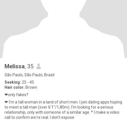
Melissa
, 35
São Paulo, São Paulo, Brazil
Seeking:
25 - 45
Hair color:
Brown
❤only fakes?
❤ I'm a tall woman in a land of short men. I join dating apps hoping
to meet a tall man (over 6'1"/1,80m). I'm looking for a serious
relationship, only with someone of a similar age. * I make a video
call to confirm we're real. I don't expose