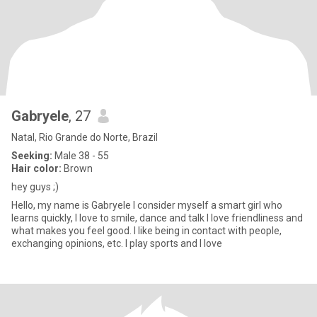
Gabryele
, 27
Natal, Rio Grande do Norte, Brazil
Seeking:
Male 38 - 55
Hair color:
Brown
hey guys ;)
Hello, my name is Gabryele I consider myself a smart girl who
learns quickly, I love to smile, dance and talk I love friendliness and
what makes you feel good. I like being in contact with people,
exchanging opinions, etc. I play sports and I love