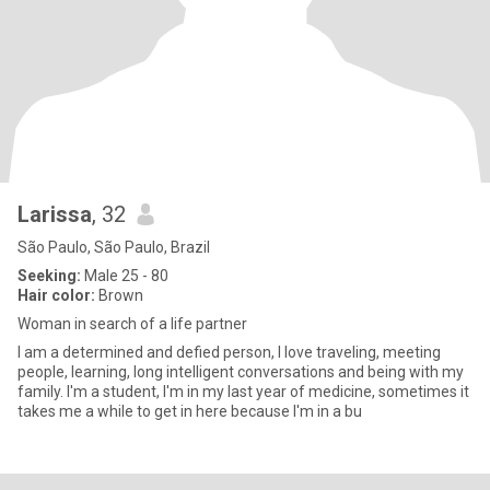
Larissa
, 32
São Paulo, São Paulo, Brazil
Seeking:
Male 25 - 80
Hair color:
Brown
Woman in search of a life partner
I am a determined and defied person, I love traveling, meeting
people, learning, long intelligent conversations and being with my
family. I'm a student, I'm in my last year of medicine, sometimes it
takes me a while to get in here because I'm in a bu