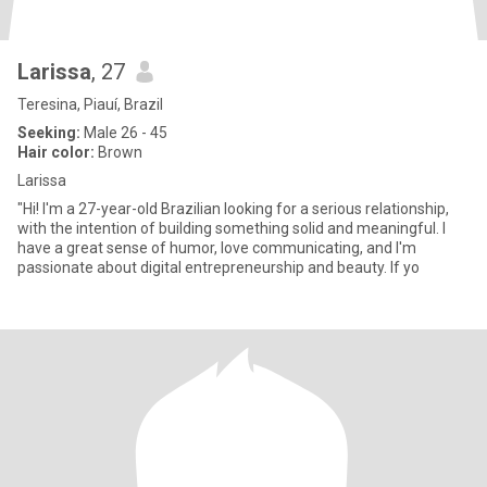
Larissa
, 27
Teresina, Piauí, Brazil
Seeking:
Male 26 - 45
Hair color:
Brown
Larissa
"Hi! I'm a 27-year-old Brazilian looking for a serious relationship,
with the intention of building something solid and meaningful. I
have a great sense of humor, love communicating, and I'm
passionate about digital entrepreneurship and beauty. If yo