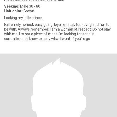
Seeking:
Male 30 - 80
Hair color:
Brown
Looking my little prince...
Extremely honest, easy going, loyal, ethical, fun-lovng and fun to
be with. Always remember: I am a woman of respect. Do not play
with me. I'm not a piece of meat. I'm looking for serious
commitment. I know exactly what I want. If you're go