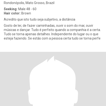
Rondonópolis, Mato Grosso, Brazil
Seeking:
Male 48 - 60
Hair color:
Brown
Acredito que isto tudo seja subjetivo, a distância
Gosto de ler, de fazer caminhadas, ouvir o som do mar, ouvir
músicas e dançar. Tudo é perfeito quando a companhia é a certa.
Tudo se torna apenas detalhes. Independente do lugar ou o que
esteja fazendo. Se estás com a pessoa certa tudo se torna perfe