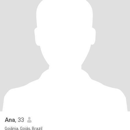
Ana
, 33
Goiânia, Goiás, Brazil