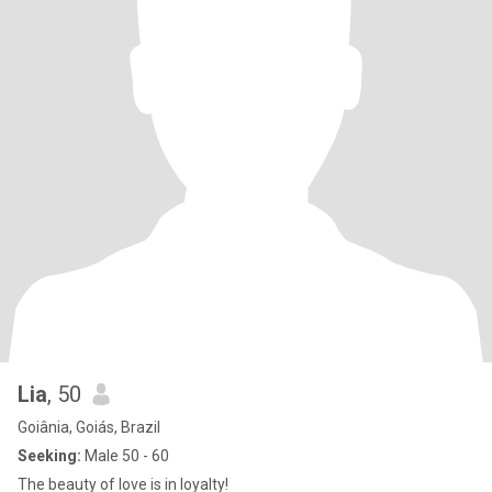
Lia
, 50
Goiânia, Goiás, Brazil
Seeking:
Male 50 - 60
The beauty of love is in loyalty!