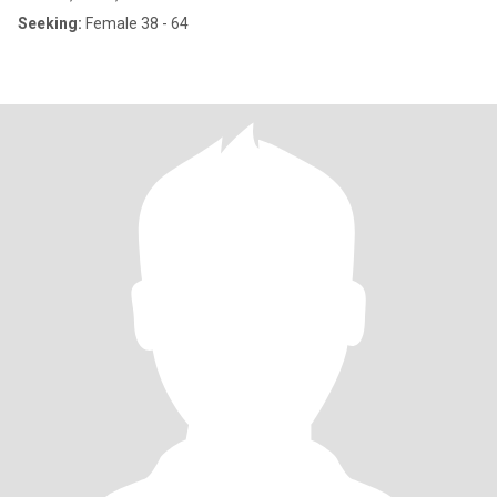
Seeking:
Female 38 - 64