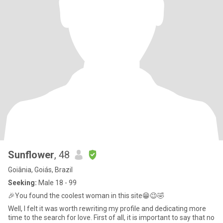
Sunflower
, 48
Goiânia, Goiás, Brazil
Seeking:
Male 18 - 99
🎉You found the coolest woman in this site😁😉🤣
Well, I felt it was worth rewriting my profile and dedicating more
time to the search for love. First of all, it is important to say that no