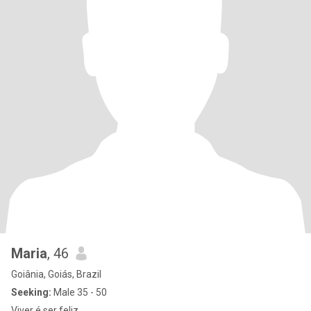
Maria
, 46
Goiânia, Goiás, Brazil
Seeking:
Male 35 - 50
Viver é ser feliz....