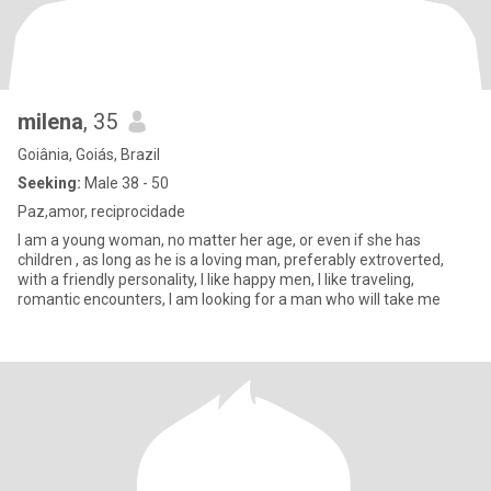
milena
, 35
Goiânia, Goiás, Brazil
Seeking:
Male 38 - 50
Paz,amor, reciprocidade
I am a young woman, no matter her age, or even if she has
children , as long as he is a loving man, preferably extroverted,
with a friendly personality, I like happy men, I like traveling,
romantic encounters, I am looking for a man who will take me