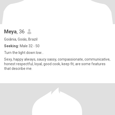
Meya
, 36
Goiânia, Goiás, Brazil
Seeking:
Male 32 - 50
Turn the light down low...
Sexy, happy always, saucy sassy, compassionate, communicative,
honest respectful, loyal, good cook, keep fit, are some features
that describe me.