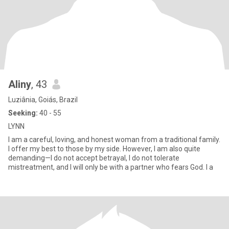
Aliny
, 43
Luziânia, Goiás, Brazil
Seeking:
40 - 55
LYNN
I am a careful, loving, and honest woman from a traditional family.
I offer my best to those by my side. However, I am also quite
demanding—I do not accept betrayal, I do not tolerate
mistreatment, and I will only be with a partner who fears God. I a