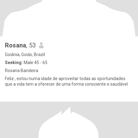
Rosana
, 53
Goiânia, Goiás, Brazil
Seeking:
Male 45 - 65
Rosana Bandeira
Feliz , estou numa idade de aproveitar todas as oportunidades
que a vida tem a oferecer de uma forma consciente e saudável.