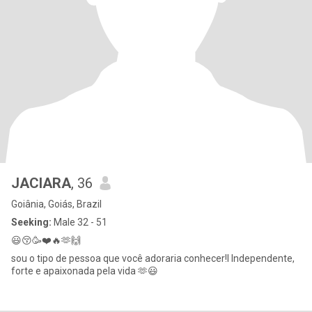
JACIARA
, 36
Goiânia, Goiás, Brazil
Seeking:
Male 32 - 51
😃😚🥳❤️🔥🫶🙌
sou o tipo de pessoa que você adoraria conhecer!I Independente,
forte e apaixonada pela vida 🫶😃