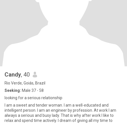
Candy
, 40
Rio Verde, Goiás, Brazil
Seeking:
Male 37 - 58
looking for a serious relationship
I am a sweet and tender woman. I am a well-educated and
intelligent person. I am an engineer by profession. At work I am
always a serious and busy lady. That is why after work I like to
relax and spend time actively. I dream of giving all my time to