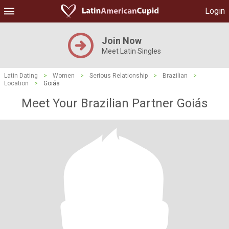
Login
Join Now
Meet Latin Singles
Latin Dating
>
Women
>
Serious Relationship
>
Brazilian
>
Location
>
Goiás
Meet Your Brazilian Partner Goiás