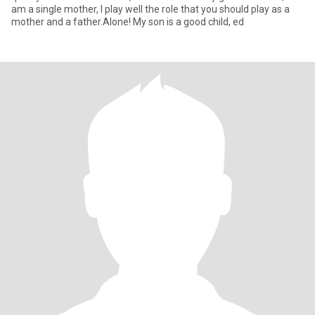
am a single mother, I play well the role that you should play as a
mother and a father.Alone! My son is a good child, ed