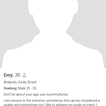
Emy
, 30
Anápolis, Goiás, Brazil
Seeking:
Male 25 - 55
Don't lie about your age, use current photos
I am sincere to the extreme, sometimes this can be considered a
quality and sometimes not, I like to achieve my goals on merit, I