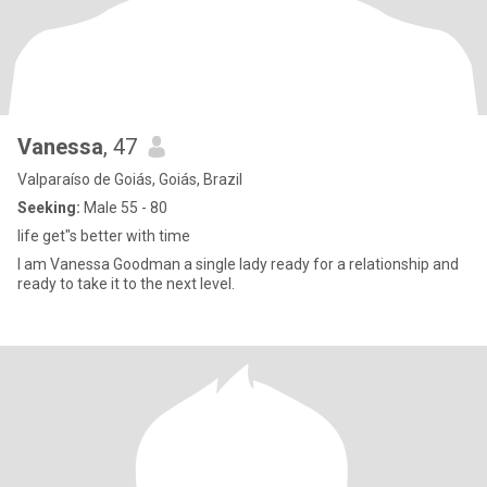
Vanessa
, 47
Valparaíso de Goiás, Goiás, Brazil
Seeking:
Male 55 - 80
life get"s better with time
I am Vanessa Goodman a single lady ready for a relationship and
ready to take it to the next level.