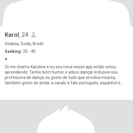
Karol
, 24
Goiânia, Goiás, Brazil
Seeking:
20 - 40
♥️
Oi me chamo Karoline e eu sou nova nesse app então estou
aprendendo. Tenho bom humor e adoro dançar inclusive sou
professora de dança, eu gosto de tudo que envolva música,
também gosto de andar a cavalo e falo português, espanhol e
italiano também um