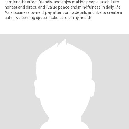
I am kind-hearted, friendly, and enjoy making people laugh. I am
honest and direct, and I value peace and mindfulness in daily life.
As a business owner, I pay attention to details and like to create a
calm, welcoming space. I take care of my health