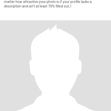
matter how attractive your photo is if your profile lacks a
description and isn't at least 70% filled out, I