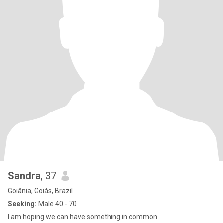
Sandra
, 37
Goiânia, Goiás, Brazil
Seeking:
Male 40 - 70
I am hoping we can have something in common