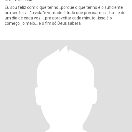
Eu sou feliz com o que tenho...porque o que tenho é o suficiente
pra ser feliz...."a vida"e verdade é tudo que precisamos....há....e de
um dia de cada vez.....pra aproveitar cada minuto...isso é o
começo...o meio... é o fim só Deus saberá...