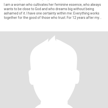
I am a woman who cultivates her feminine essence, who always
wants to be close to God and who dreams big without being
ashamed of it. I have one certainty within me: Everything works
together for the good of those who trust. For 12 years after my
div