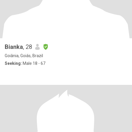
Bianka
, 28
Goiânia, Goiás, Brazil
Seeking:
Male 18 - 67