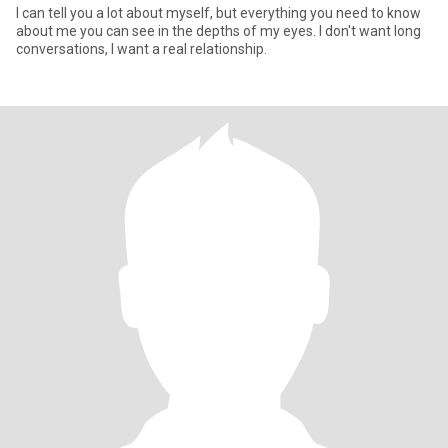
I can tell you a lot about myself, but everything you need to know
about me you can see in the depths of my eyes. I don't want long
conversations, I want a real relationship.