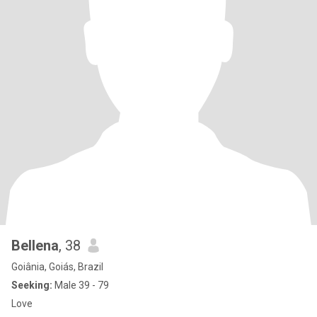
Bellena
, 38
Goiânia, Goiás, Brazil
Seeking:
Male 39 - 79
Love