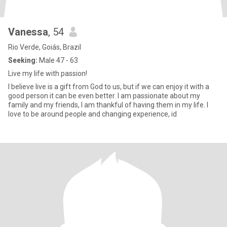
Vanessa
, 54
Rio Verde, Goiás, Brazil
Seeking:
Male 47 - 63
Live my life with passion!
I believe live is a gift from God to us, but if we can enjoy it with a
good person it can be even better. I am passionate about my
family and my friends, I am thankful of having them in my life. I
love to be around people and changing experience, id