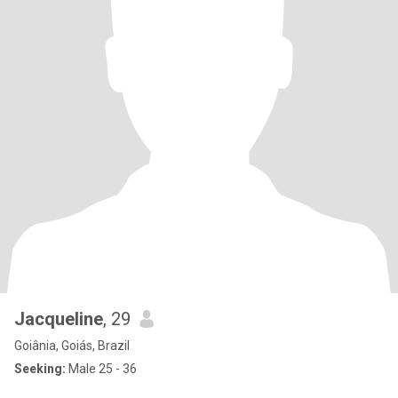
Jacqueline
, 29
Goiânia, Goiás, Brazil
Seeking:
Male 25 - 36