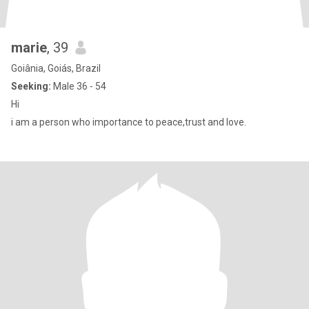
marie
, 39
Goiânia, Goiás, Brazil
Seeking:
Male 36 - 54
Hi
i am a person who importance to peace,trust and love.