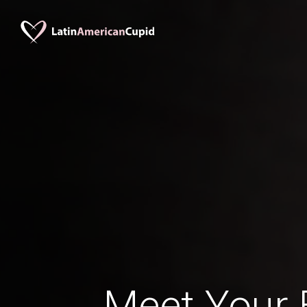
Meet Your B