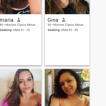
maria
Gina
40
•
Montes Claros, Minas Gerais, Brazil
36
•
Montes Claros, Minas Gerais, Brazil
Seeking:
Male 41 - 70
Seeking:
Male 35 - 59