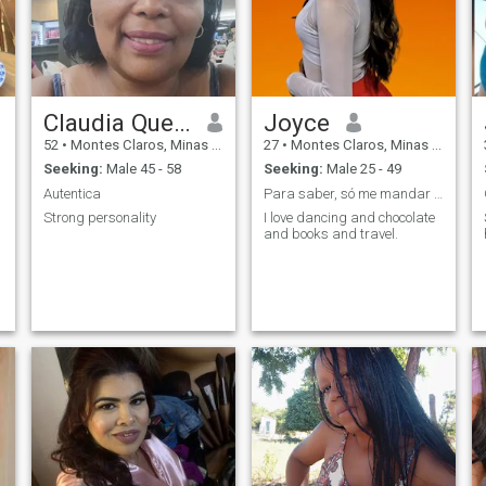
Claudia Queiroz Alves
Joyce
52
•
Montes Claros, Minas Gerais, Brazil
27
•
Montes Claros, Minas Gerais, Brazil
Seeking:
Male 45 - 58
Seeking:
Male 25 - 49
Autentica
Para saber, só me mandar uma mensagem. ;)
Strong personality
I love dancing and chocolate
and books and travel.