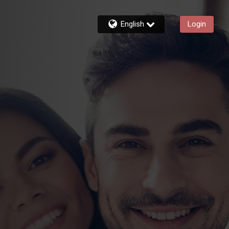
English
Login