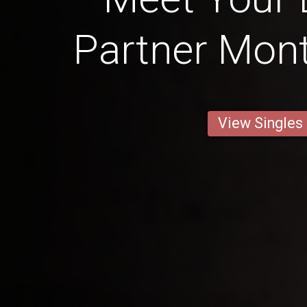
Partner Mont
View Singles