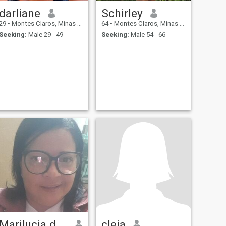
darliane
Schirley
29
•
Montes Claros, Minas Gerais, Brazil
64
•
Montes Claros, Minas Gerais, Brazil
Seeking:
Male 29 - 49
Seeking:
Male 54 - 66
Marilucia de cassia Pereira
cleia