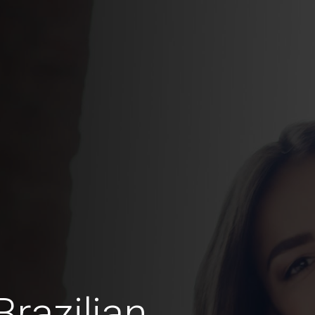
razilian