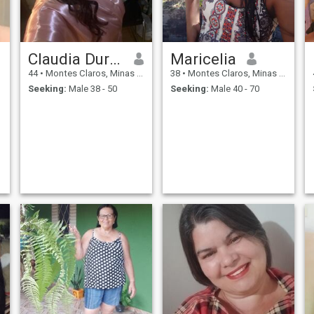
Claudia Duraes de
Maricelia
44
•
Montes Claros, Minas Gerais, Brazil
38
•
Montes Claros, Minas Gerais, Brazil
Seeking:
Male 38 - 50
Seeking:
Male 40 - 70