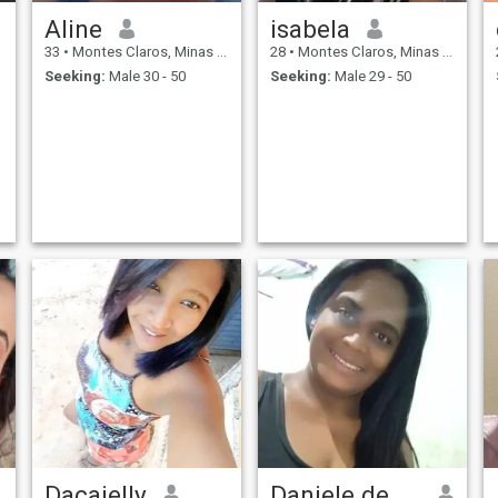
Aline
isabela
33
•
Montes Claros, Minas Gerais, Brazil
28
•
Montes Claros, Minas Gerais, Brazil
Seeking:
Male 30 - 50
Seeking:
Male 29 - 50
Daçaielly
Daniele de Jesus