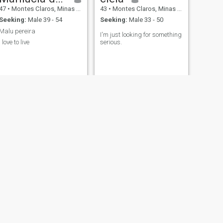
47
•
Montes Claros, Minas Gerais, Brazil
43
•
Montes Claros, Minas Gerais, Brazil
Seeking:
Male 39 - 54
Seeking:
Male 33 - 50
Malu pereira
I'm just looking for something
I love to live
serious.
NEXT
ayla Jaciara
31
•
Montes Claros, Minas Gerais, Brazil