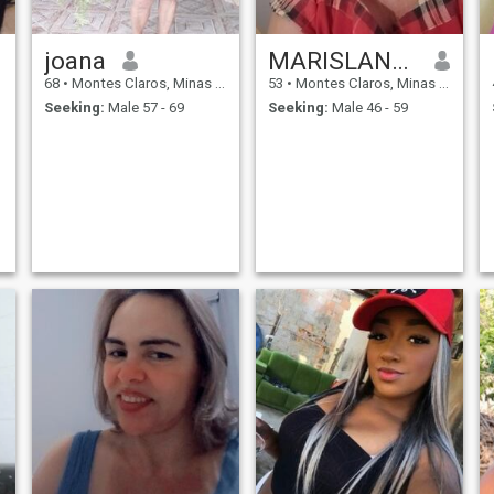
joana
MARISLANDY MAIA DA
68
•
Montes Claros, Minas Gerais, Brazil
53
•
Montes Claros, Minas Gerais, Brazil
Seeking:
Male 57 - 69
Seeking:
Male 46 - 59