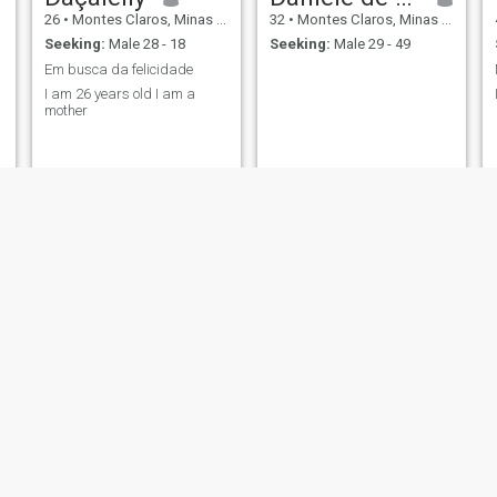
26
•
Montes Claros, Minas Gerais, Brazil
32
•
Montes Claros, Minas Gerais, Brazil
Seeking:
Male 28 - 18
Seeking:
Male 29 - 49
Em busca da felicidade
I am 26 years old I am a
mother
keterine
Rosane
21
•
Montes Claros, Minas Gerais, Brazil
35
•
Montes Claros, Minas Gerais, Brazil