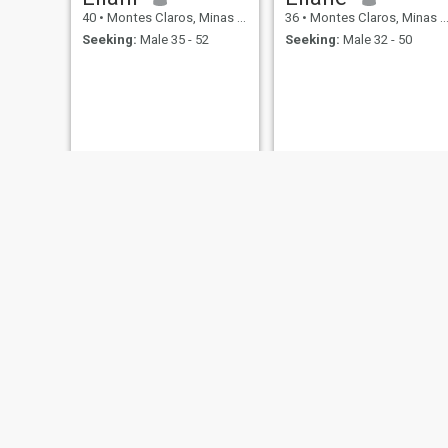
40
•
Montes Claros, Minas Gerais, Brazil
36
•
Montes Claros, Minas Gerais, Brazil
Seeking:
Male 35 - 52
Seeking:
Male 32 - 50
Lucimar
Nay
21
•
Montes Claros, Minas Gerais, Brazil
48
•
Montes Claros, Minas Gerais, Brazil