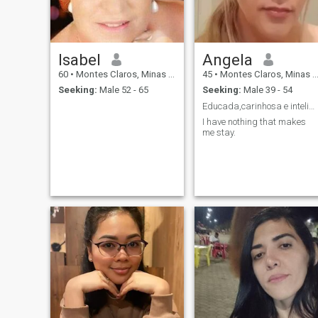
Isabel
Angela
60
•
Montes Claros, Minas Gerais, Brazil
45
•
Montes Claros, Minas Gerais, Brazil
Seeking:
Male 52 - 65
Seeking:
Male 39 - 54
Educada,carinhosa e inteligente
I have nothing that makes
me stay.