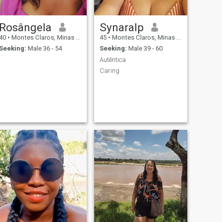
Rosângela
Synaralp
40
•
Montes Claros, Minas Gerais, Brazil
45
•
Montes Claros, Minas Gerais, Brazil
Seeking:
Male 36 - 54
Seeking:
Male 39 - 60
Autêntica
Caring