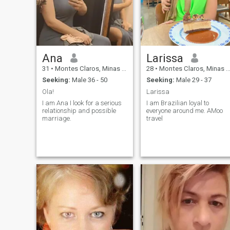
Ana
Larissa
31
•
Montes Claros, Minas Gerais, Brazil
28
•
Montes Claros, Minas Gerais, Brazil
Seeking:
Male 36 - 50
Seeking:
Male 29 - 37
Ola!
Larissa
I am Ana I look for a serious
I am Brazilian loyal to
relationship and possible
everyone around me. AMoo
marriage.
travel