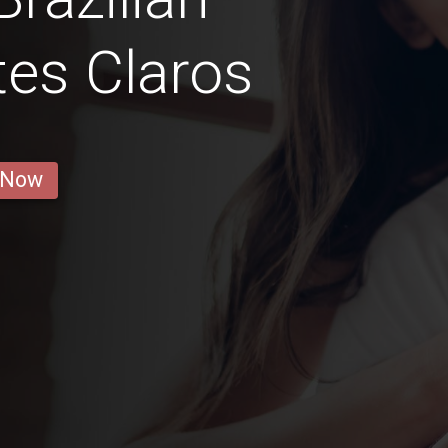
es Claros
 Now