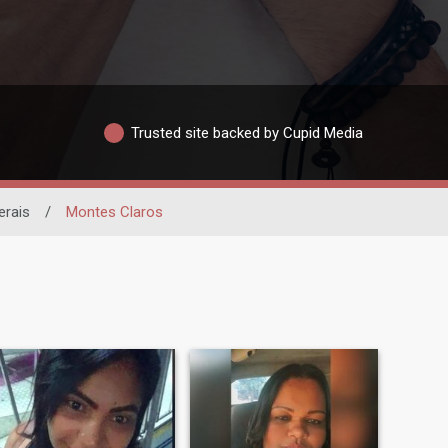
Trusted site backed by Cupid Media
erais
/
Montes Claros