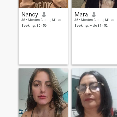
Nancy
Mara
38
•
Montes Claros, Minas Gerais, Brazil
35
•
Montes Claros, Minas Gerais, Brazil
Seeking:
35 - 56
Seeking:
Male 31 - 52