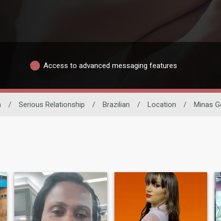
Access to advanced messaging features
n
/
Serious Relationship
/
Brazilian
/
Location
/
Minas G