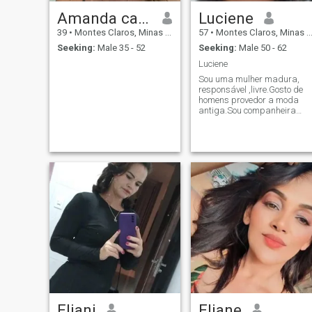
Amanda caires
Luciene
39
•
Montes Claros, Minas Gerais, Brazil
57
•
Montes Claros, Minas Gerais, Brazil
Seeking:
Male 35 - 52
Seeking:
Male 50 - 62
Luciene
Sou uma mulher madura,
responsável ,livre.Gosto de
homens provedor a moda
antiga.Sou companheira
,amiga e leal.Gosto de viajar
,não tenho vicios.
Eliani
Eliane