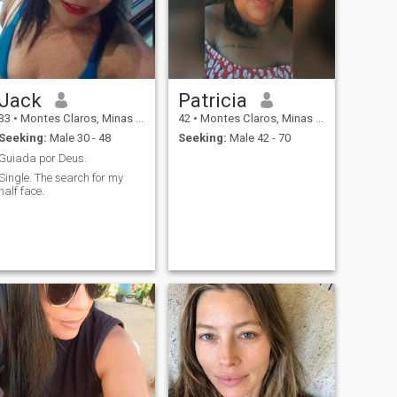
Jack
Patricia
33
•
Montes Claros, Minas Gerais, Brazil
42
•
Montes Claros, Minas Gerais, Brazil
Seeking:
Male 30 - 48
Seeking:
Male 42 - 70
Guiada por Deus.
Single. The search for my
half face.