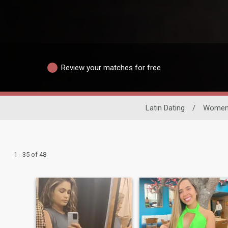
Review your matches for free
Latin Dating
/
Wome
1 - 35 of 48