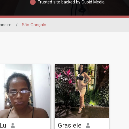
Trusted site backed by Cupid Media
aneiro
/
São Gonçalo
Lu
Grasiele