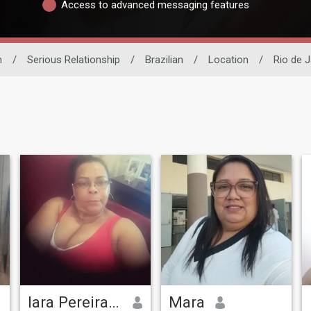
Access to advanced messaging features
n
/
Serious Relationship
/
Brazilian
/
Location
/
Rio de J
Iara Pereira De
Mara