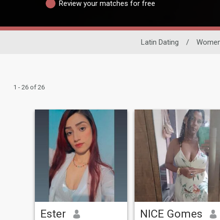
Review your matches for free
Latin Dating
/
Wome
1 - 26 of 26
Ester
NICE Gomes