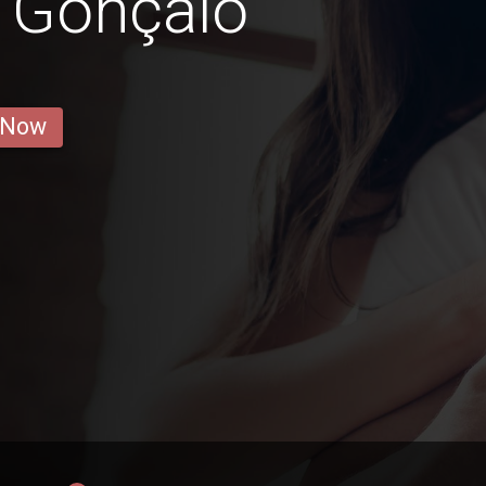
 Gonçalo
 Now