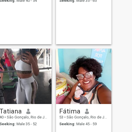
Seeking:
Male 40 - 54
Seeking:
Male 35 - 65
Tatiana
Fátima
40
•
São Gonçalo, Rio de Janeiro, Brazil
53
•
São Gonçalo, Rio de Janeiro, Brazil
Seeking:
Male 35 - 52
Seeking:
Male 45 - 59