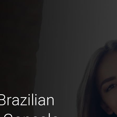
razilian