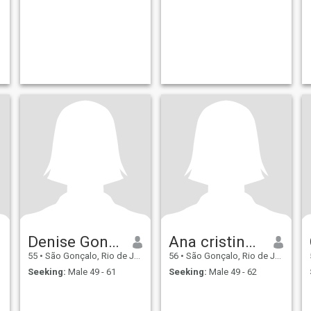
Denise Goncalves De
Ana cristina de carvalho
55
•
São Gonçalo, Rio de Janeiro, Brazil
56
•
São Gonçalo, Rio de Janeiro, Brazil
Seeking:
Male 49 - 61
Seeking:
Male 49 - 62