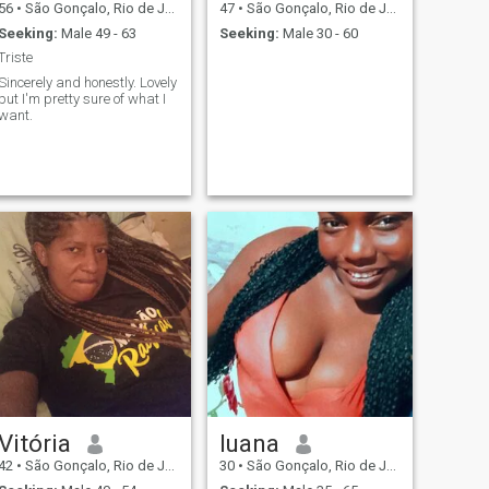
56
•
São Gonçalo, Rio de Janeiro, Brazil
47
•
São Gonçalo, Rio de Janeiro, Brazil
Seeking:
Male 49 - 63
Seeking:
Male 30 - 60
Triste
Sincerely and honestly. Lovely
but I'm pretty sure of what I
want.
Vitória
luana
42
•
São Gonçalo, Rio de Janeiro, Brazil
30
•
São Gonçalo, Rio de Janeiro, Brazil