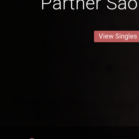
Partner São
View Singles