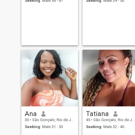
Seeking:
Male 36 - 67
Seeking:
Male 39 - 50
Ana
Tatiana
30
•
São Gonçalo, Rio de Janeiro, Brazil
45
•
São Gonçalo, Rio de Janeiro, Brazil
Seeking:
Male 31 - 53
Seeking:
Male 32 - 40