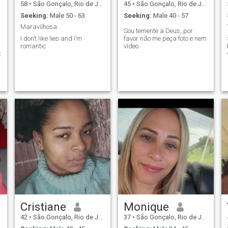
58
•
São Gonçalo, Rio de Janeiro, Brazil
45
•
São Gonçalo, Rio de Janeiro, Brazil
Seeking:
Male 50 - 63
Seeking:
Male 40 - 57
Maravilhosa
Sou temente a Deus, por
I don’t like lies and I’m
favor não me peça foto e nem
romantic
vídeo
t
.
Cristiane
Monique
42
•
São Gonçalo, Rio de Janeiro, Brazil
37
•
São Gonçalo, Rio de Janeiro, Brazil