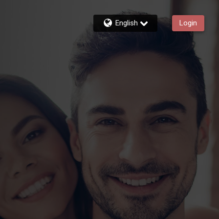
English
Login