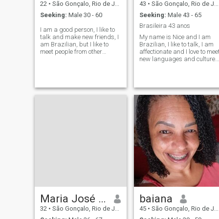
22
•
São Gonçalo, Rio de Janeiro, Brazil
43
•
São Gonçalo, Rio de Janeiro, Brazil
Seeking:
Male 30 - 60
Seeking:
Male 43 - 65
Brasileira 43 anos
I am a good person, I like to
talk and make new friends, I
My name is Nice and I am
am Brazilian, but I like to
Brazilian, I like to talk, I am
meet people from other
affectionate and I love to mee
countries, especially Latinos.
new languages and cultures
Let's have a talk.
Maria José de Souza
baiana
32
•
São Gonçalo, Rio de Janeiro, Brazil
45
•
São Gonçalo, Rio de Janeiro, Brazil