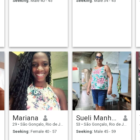
Seeking:
Male 40 - 45
Seeking:
Male 34 - 45
Mariana
Sueli Manhaes
29
•
São Gonçalo, Rio de Janeiro, Brazil
53
•
São Gonçalo, Rio de Janeiro, Brazil
Seeking:
Female 40 - 57
Seeking:
Male 45 - 59