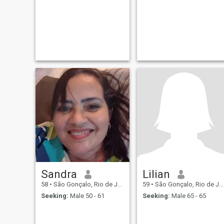
Sandra
Lilian
58
•
São Gonçalo, Rio de Janeiro, Brazil
59
•
São Gonçalo, Rio de Janeiro, Brazil
Seeking:
Male 50 - 61
Seeking:
Male 65 - 65