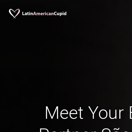
Meet Your B