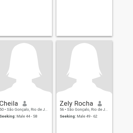
Cheila
Zely Rocha
50
•
São Gonçalo, Rio de Janeiro, Brazil
56
•
São Gonçalo, Rio de Janeiro, Brazil
Seeking:
Male 44 - 58
Seeking:
Male 49 - 62